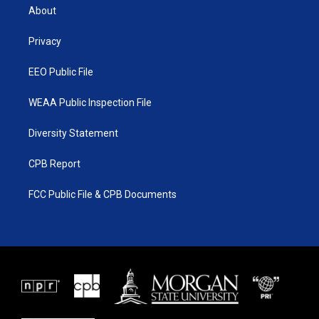
t
a
u
b
About
e
g
b
o
r
r
e
o
a
k
Privacy
m
EEO Public File
WEAA Public Inspection File
Diversity Statement
CPB Report
FCC Public File & CPB Documents