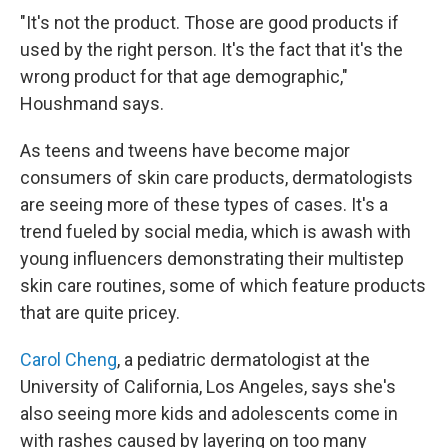
"It's not the product. Those are good products if
used by the right person. It's the fact that it's the
wrong product for that age demographic,"
Houshmand says.
As teens and tweens have become major
consumers of skin care products, dermatologists
are seeing more of these types of cases. It's a
trend fueled by social media, which is awash with
young influencers demonstrating their multistep
skin care routines, some of which feature products
that are quite pricey.
Carol Cheng
, a pediatric dermatologist at the
University of California, Los Angeles, says she's
also seeing more kids and adolescents come in
with rashes caused by layering on too many