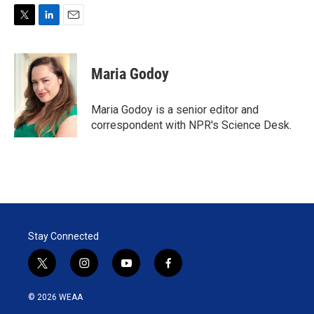
T
L
E
w
i
m
i
n
a
t
k
i
Maria Godoy
t
e
l
e
d
r
I
Maria Godoy is a senior editor and
n
correspondent with NPR's Science Desk.
Stay Connected
t
i
y
f
w
n
o
a
i
s
u
c
© 2026 WEAA
t
t
t
e