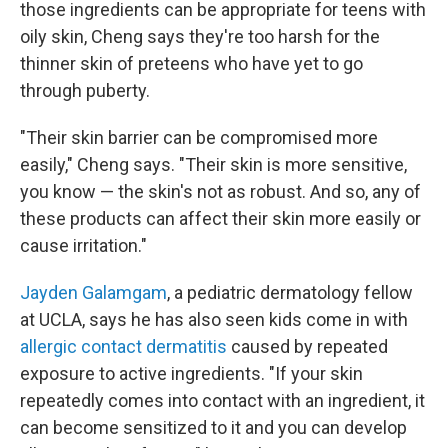
those ingredients can be appropriate for teens with
oily skin, Cheng says they're too harsh for the
thinner skin of preteens who have yet to go
through puberty.
"Their skin barrier can be compromised more
easily," Cheng says. "Their skin is more sensitive,
you know — the skin's not as robust. And so, any of
these products can affect their skin more easily or
cause irritation."
Jayden Galamgam
, a pediatric dermatology fellow
at UCLA, says he has also seen kids come in with
allergic contact dermatitis
caused by repeated
exposure to active ingredients. "If your skin
repeatedly comes into contact with an ingredient, it
can become sensitized to it and you can develop