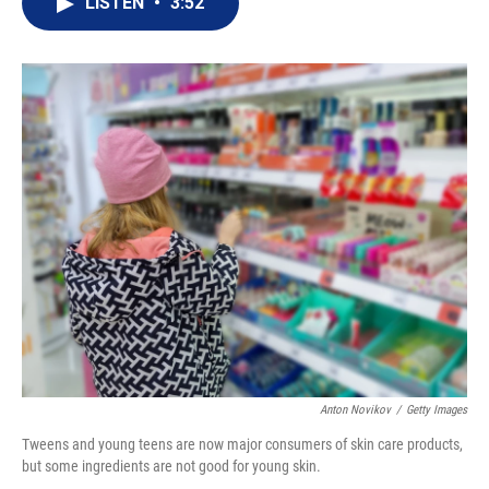
LISTEN
•
3:52
t
k
i
t
e
l
e
d
r
I
n
Anton Novikov
/
Getty Images
Tweens and young teens are now major consumers of skin care products,
but some ingredients are not good for young skin.