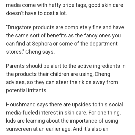
media come with hefty price tags, good skin care
doesn't have to cost a lot.
"Drugstore products are completely fine and have
the same sort of benefits as the fancy ones you
can find at Sephora or some of the department
stores," Cheng says.
Parents should be alert to the active ingredients in
the products their children are using, Cheng
advises, so they can steer their kids away from
potential irritants.
Houshmand says there are upsides to this social
media-fueled interest in skin care. For one thing,
kids are learning about the importance of using
sunscreen at an earlier age. And it's also an