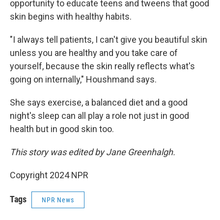
opportunity to educate teens and tweens that good
skin begins with healthy habits.
"I always tell patients, I can't give you beautiful skin
unless you are healthy and you take care of
yourself, because the skin really reflects what's
going on internally," Houshmand says.
She says exercise, a balanced diet and a good
night's sleep can all play a role not just in good
health but in good skin too.
This story was edited by Jane Greenhalgh.
Copyright 2024 NPR
Tags
NPR News