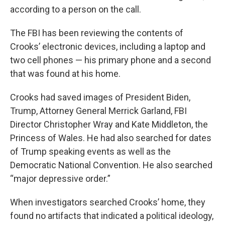
according to a person on the call.
The FBI has been reviewing the contents of
Crooks’ electronic devices, including a laptop and
two cell phones — his primary phone and a second
that was found at his home.
Crooks had saved images of President Biden,
Trump, Attorney General Merrick Garland, FBI
Director Christopher Wray and Kate Middleton, the
Princess of Wales. He had also searched for dates
of Trump speaking events as well as the
Democratic National Convention. He also searched
“major depressive order.”
When investigators searched Crooks’ home, they
found no artifacts that indicated a political ideology,