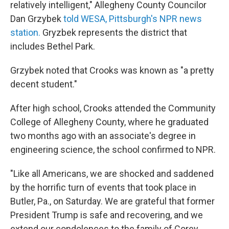
relatively intelligent," Allegheny County Councilor
Dan Grzybek
told WESA, Pittsburgh's NPR news
station.
Gryzbek represents the district that
includes Bethel Park.
Grzybek noted that Crooks was known as "a pretty
decent student."
After high school, Crooks attended the Community
College of Allegheny County, where he graduated
two months ago with an associate's degree in
engineering science, the school confirmed to NPR.
"Like all Americans, we are shocked and saddened
by the horrific turn of events that took place in
Butler, Pa., on Saturday. We are grateful that former
President Trump is safe and recovering, and we
extend our condolences to the family of Corey