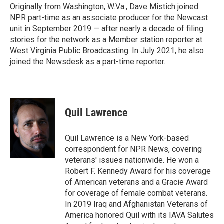
Originally from Washington, W.Va., Dave Mistich joined
NPR part-time as an associate producer for the Newcast
unit in September 2019 — after nearly a decade of filing
stories for the network as a Member station reporter at
West Virginia Public Broadcasting. In July 2021, he also
joined the Newsdesk as a part-time reporter.
Quil Lawrence
Quil Lawrence is a New York-based
correspondent for NPR News, covering
veterans' issues nationwide. He won a
Robert F. Kennedy Award for his coverage
of American veterans and a Gracie Award
for coverage of female combat veterans.
In 2019 Iraq and Afghanistan Veterans of
America honored Quil with its IAVA Salutes