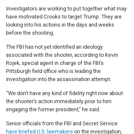
Investigators are working to put together what may
have motivated Crooks to target Trump. They are
looking into his actions in the days and weeks
before the shooting.
The FBI has not yet identified an ideology
associated with the shooter, according to Kevin
Rojek, special agent in charge of the FBI’s
Pittsburgh field office who is leading the
investigation into the assassination attempt.
“We don’t have any kind of fidelity right now about
the shooter’s action immediately prior to him
engaging the former president,” he said.
Senior officials from the FBI and Secret Service
have briefed U.S. lawmakers
on the investigation,