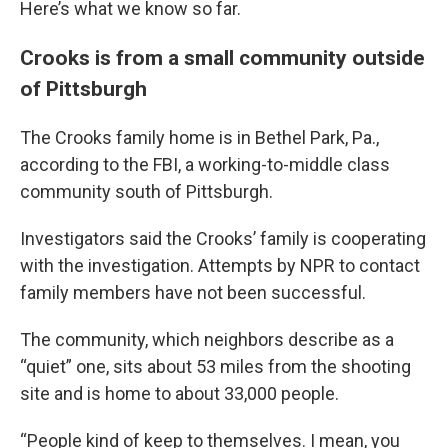
Here’s what we know so far.
Crooks is from a small community outside
of Pittsburgh
The Crooks family home is in Bethel Park, Pa.,
according to the FBI, a working-to-middle class
community south of Pittsburgh.
Investigators said the Crooks’ family is cooperating
with the investigation. Attempts by NPR to contact
family members have not been successful.
The community, which neighbors describe as a
“quiet” one, sits about 53 miles from the shooting
site and is home to about 33,000 people.
“People kind of keep to themselves. I mean, you