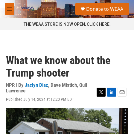
Skip to main content
S
Donate to WEAA
e
M
a
e
r
n
THE WEAA STORE IS NOW OPEN, CLICK HERE.
c
u
h
u
e
r
What we know about the
y
Trump shooter
NPR | By
Jaclyn Diaz
,
Dave Mistich
,
Quil
Lawrence
T
L
E
Published July 14, 2024 at 12:20 PM EDT
w
i
m
i
n
a
t
k
i
t
e
l
e
d
r
I