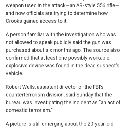
weapon used in the attack—an AR-style 556 rifle—
and now officials are trying to determine how
Crooks gained access to it.
A person familiar with the investigation who was
not allowed to speak publicly said the gun was
purchased about six months ago. The source also
confirmed that at least one possibly workable,
explosive device was found in the dead suspect's
vehicle.
Robert Wells, assistant director of the FBI’s
counterterrorism division, said Sunday that the
bureau was investigating the incident as “an act of
domestic terrorism.”
A picture is still emerging about the 20-year-old.