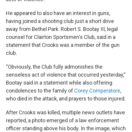
He appeared to also have an interest in guns,
having joined a shooting club just a short drive
away from Bethel Park. Robert S. Bootay III, legal
counsel for Clairton Sportsmen's Club, said in a
statement that Crooks was a member of the gun
club.
“Obviously, the Club fully admonishes the
senseless act of violence that occurred yesterday,”
Bootay said in a statement while also offering
condolences to the family of
Corey Comperatore
,
who died in the attack, and prayers to those injured.
After Crooks was killed, multiple news outlets have
reported, a photo emerged of a law enforcement
officer standing above his body. In the image, which