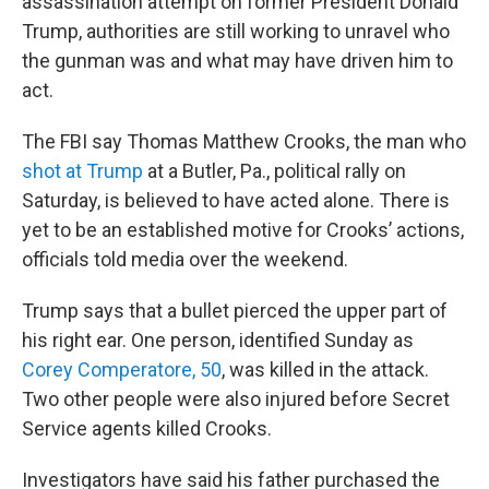
assassination attempt on former President Donald
Trump, authorities are still working to unravel who
the gunman
was and what may have driven him to
act.
The FBI say Thomas Matthew Crooks, the man who
shot at Trump
at a Butler, Pa., political rally on
Saturday, is believed to have acted alone. There is
yet to be an established motive for Crooks’ actions,
officials told media over the weekend.
Trump says that a bullet pierced the upper part of
his right ear. One person, identified Sunday as
Corey Comperatore, 50
, was killed in the attack.
Two other people were also injured before Secret
Service agents killed Crooks.
Investigators have said his father purchased the