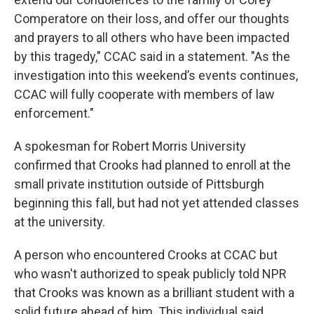
Comperatore on their loss, and offer our thoughts
and prayers to all others who have been impacted
by this tragedy," CCAC said in a statement. "As the
investigation into this weekend’s events continues,
CCAC will fully cooperate with members of law
enforcement."
A spokesman for Robert Morris University
confirmed that Crooks had planned to enroll at the
small private institution outside of Pittsburgh
beginning this fall, but had not yet attended classes
at the university.
A person who encountered Crooks at CCAC but
who wasn't authorized to speak publicly told NPR
that Crooks was known as a brilliant student with a
solid future ahead of him. This individual said