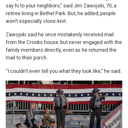
say hi to your neighbors,” said Jim Zawojski, 70, a
retiree living in Bethel Park. But, he added, people
aren’t especially close-knit.
Zawojski said he once mistakenly received mail
from the Crooks house, but never engaged with the
family members directly, even as he returned the
mail to their porch.
“I couldn’t even tell you what they look like,” he said.