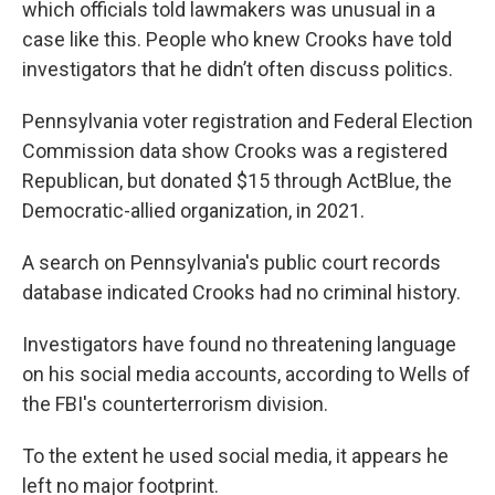
which officials told lawmakers was unusual in a
case like this. People who knew Crooks have told
investigators that he didn’t often discuss politics.
Pennsylvania voter registration and Federal Election
Commission data show Crooks was a registered
Republican, but donated $15 through ActBlue, the
Democratic-allied organization, in 2021.
A search on Pennsylvania's public court records
database indicated Crooks had no criminal history.
Investigators have found no threatening language
on his social media accounts, according to Wells of
the FBI's counterterrorism division.
To the extent he used social media, it appears he
left no major footprint.