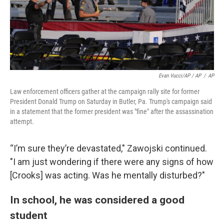
Evan Vucci/AP / AP
/
AP
Law enforcement officers gather at the campaign rally site for former
President Donald Trump on Saturday in Butler, Pa. Trump's campaign said
in a statement that the former president was "fine" after the assassination
attempt.
“I’m sure they’re devastated," Zawojski continued.
"I am just wondering if there were any signs of how
[Crooks] was acting. Was he mentally disturbed?"
In school, he was considered a good
student