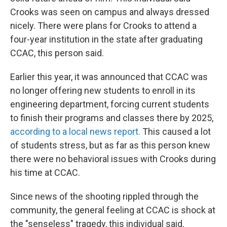
Crooks was seen on campus and always dressed
nicely. There were plans for Crooks to attend a
four-year institution in the state after graduating
CCAC, this person said.
Earlier this year, it was announced that CCAC was
no longer offering new students to enroll in its
engineering department, forcing current students
to finish their programs and classes there by 2025,
according to a local news report.
This caused a lot
of students stress, but as far as this person knew
there were no behavioral issues with Crooks during
his time at CCAC.
Since news of the shooting rippled through the
community, the general feeling at CCAC is shock at
the "senseless" tragedy, this individual said.