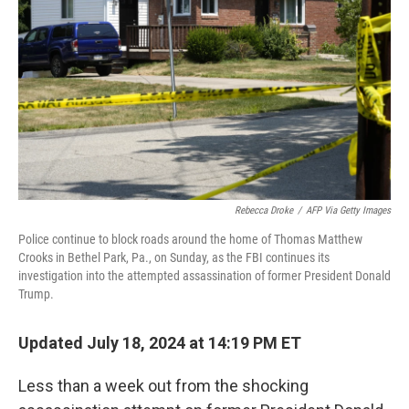
n
Rebecca Droke
/
AFP Via Getty Images
Police continue to block roads around the home of Thomas Matthew
Crooks in Bethel Park, Pa., on Sunday, as the FBI continues its
investigation into the attempted assassination of former President Donald
Trump.
Updated July 18, 2024 at 14:19 PM ET
Less than a week out from the shocking