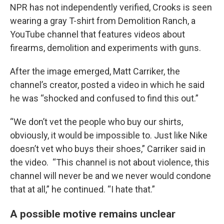
NPR has not independently verified, Crooks is seen
wearing a gray T-shirt from Demolition Ranch, a
YouTube channel that features videos about
firearms, demolition and experiments with guns.
After the image emerged, Matt Carriker, the
channel’s creator, posted a video in which he said
he was “shocked and confused to find this out.”
“We don’t vet the people who buy our shirts,
obviously, it would be impossible to. Just like Nike
doesn’t vet who buys their shoes,” Carriker said in
the video. “This channel is not about violence, this
channel will never be and we never would condone
that at all,” he continued. “I hate that.”
A possible motive remains unclear