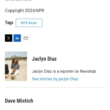
Copyright 2024 NPR
Tags
NPR News
T
L
E
w
i
m
i
n
a
t
k
i
Jaclyn Diaz
t
e
l
e
d
r
I
Jaclyn Diaz is a reporter on Newshub.
n
See stories by Jaclyn Diaz
Dave Mistich