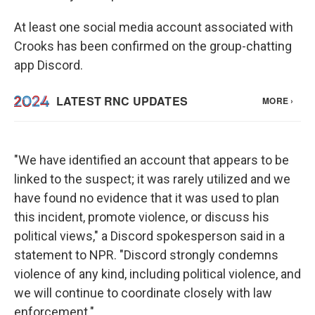
At least one social media account associated with
Crooks has been confirmed on the group-chatting
app Discord.
"We have identified an account that appears to be
linked to the suspect; it was rarely utilized and we
have found no evidence that it was used to plan
this incident, promote violence, or discuss his
political views," a Discord spokesperson said in a
statement to NPR. "Discord strongly condemns
violence of any kind, including political violence, and
we will continue to coordinate closely with law
enforcement."