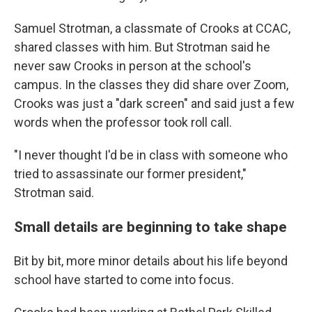
Samuel Strotman, a classmate of Crooks at CCAC,
shared classes with him. But Strotman said he
never saw Crooks in person at the school's
campus. In the classes they did share over Zoom,
Crooks was just a "dark screen" and said just a few
words when the professor took roll call.
"I never thought I'd be in class with someone who
tried to assassinate our former president,"
Strotman said.
Small details are beginning to take shape
Bit by bit, more minor details about his life beyond
school have started to come into focus.