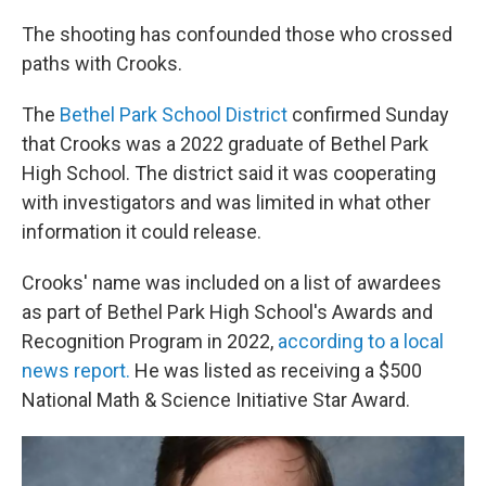
The shooting has confounded those who crossed
paths with Crooks.
The
Bethel Park School District
confirmed Sunday
that Crooks was a 2022 graduate of Bethel Park
High School. The district said it was cooperating
with investigators and was limited in what other
information it could release.
Crooks' name was included on a list of awardees
as part of Bethel Park High School's Awards and
Recognition Program in 2022,
according to a local
news report.
He was listed as receiving a $500
National Math & Science Initiative Star Award.