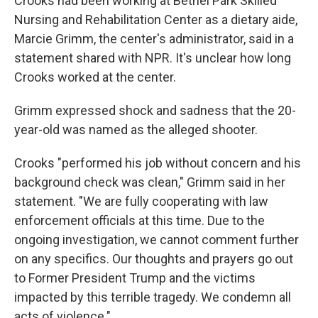
Crooks had been working at Bethel Park Skilled
Nursing and Rehabilitation Center as a dietary aide,
Marcie Grimm, the center's administrator, said in a
statement shared with NPR. It's unclear how long
Crooks worked at the center.
Grimm expressed shock and sadness that the 20-
year-old was named as the alleged shooter.
Crooks "performed his job without concern and his
background check was clean," Grimm said in her
statement. "We are fully cooperating with law
enforcement officials at this time. Due to the
ongoing investigation, we cannot comment further
on any specifics. Our thoughts and prayers go out
to Former President Trump and the victims
impacted by this terrible tragedy. We condemn all
acts of violence."