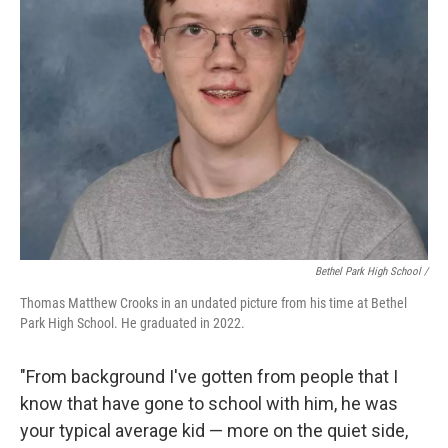
Bethel Park High School /
Thomas Matthew Crooks in an undated picture from his time at Bethel
Park High School. He graduated in 2022.
"From background I've gotten from people that I
know that have gone to school with him, he was
your typical average kid — more on the quiet side,