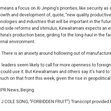
ans a focus on Xi Jinping's priorities, like security as 
owth and development of, quote, "new quality productive
hnologies and industries that will be important in the futu
d-side reforms and stimulus, Kewalramani expects an 
ina's production base, girding for the long-haul in the fa
ernal environment.
ere is an anxiety around hollowing out of manufacturin
leaders seem likely to call for more openness to foreign
 could use it. But Kewalramani and others say it's hard to
ch on that front this week, given the rise in geopolitical
PR News, Beijing.
J COLE SONG, "FORBIDDEN FRUIT") Transcript provided 