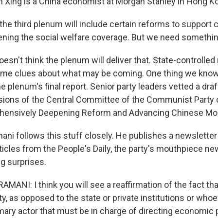
Xing is a China economist at Morgan Stanley in Hong K
 the third plenum will include certain reforms to support
ening the social welfare coverage. But we need somethin
sn't think the plenum will deliver that. State-controlled
ome clues about what may be coming. One thing we know
the plenum's final report. Senior party leaders vetted a draft
sions of the Central Committee of the Communist Party 
hensively Deepening Reform and Advancing Chinese Mod
ni follows this stuff closely. He publishes a newsletter 
icles from the People's Daily, the party's mouthpiece ne
ig surprises.
NI: I think you will see a reaffirmation of the fact tha
, as opposed to the state or private institutions or whoe
mary actor that must be in charge of directing economic p