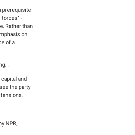
a prerequisite
 forces" -
re. Rather than
emphasis on
ce of a
g...
 capital and
 see the party
 tensions.
by NPR,