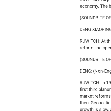
economy. The b
(SOUNDBITE O
DENG XIAOPING:
RUWITCH: At tha
reform and open
(SOUNDBITE O
DENG: (Non-Eng
RUWITCH: In 199
first third plan
market reforms.
then. Geopolitic
growth is slow, 