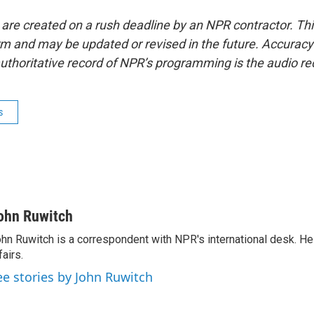
 are created on a rush deadline by an NPR contractor. Th
form and may be updated or revised in the future. Accuracy 
uthoritative record of NPR’s programming is the audio re
s
ohn Ruwitch
hn Ruwitch is a correspondent with NPR's international desk. H
fairs.
ee stories by John Ruwitch