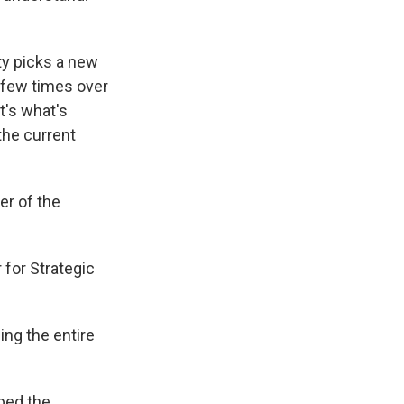
ty picks a new
a few times over
t's what's
the current
er of the
 for Strategic
ing the entire
ped the