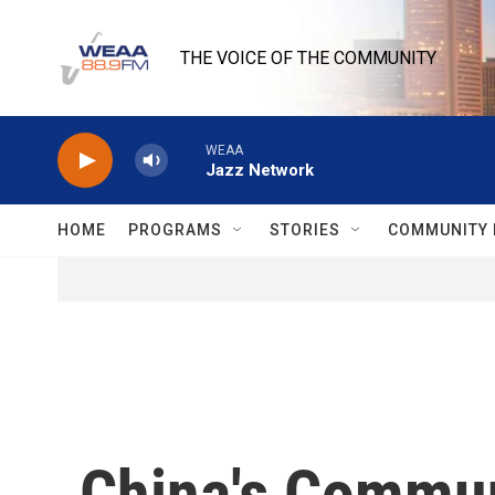
Skip to main content
THE VOICE OF THE COMMUNITY
WEAA
Jazz Network
HOME
PROGRAMS
STORIES
COMMUNITY 
China's Commun