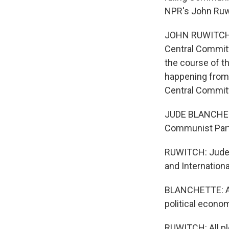
NPR's John Ruwi
JOHN RUWITCH, B
Central Committ
the course of th
happening from 
Central Committe
JUDE BLANCHETTE
Communist Par
RUWITCH: Jude B
and Internation
BLANCHETTE: And
political econo
RUWITCH: All p