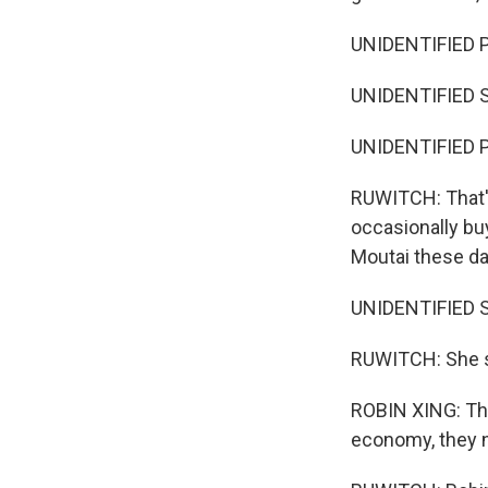
UNIDENTIFIED P
UNIDENTIFIED S
UNIDENTIFIED P
RUWITCH: That's
occasionally bu
Moutai these da
UNIDENTIFIED S
RUWITCH: She sa
ROBIN XING: The 
economy, they 