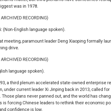
iggest was in 1978.
F ARCHIVED RECORDING)
 (Non-English language spoken).
t meeting, paramount leader Deng Xiaoping formally lau
ing drive.
F ARCHIVED RECORDING)
lish language spoken).
3, a third plenum accelerated state-owned enterprise r
um, under current leader Xi Jinping back in 2013, called f
 Those plans never panned out, and the world has change
s is forcing Chinese leaders to rethink their economic po
and confidence is low.