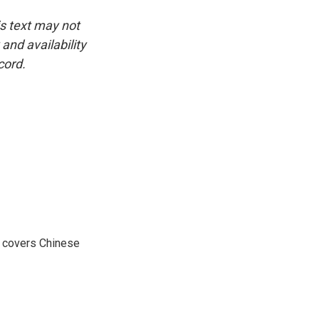
is text may not
and availability
cord.
e covers Chinese