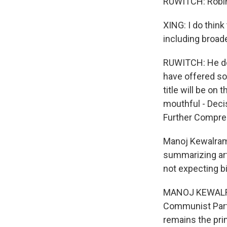
RUWITCH: Robin 
XING: I do think
including broad
RUWITCH: He doe
have offered s
title will be on 
mouthful - Deci
Further Compre
Manoj Kewalrama
summarizing art
not expecting b
MANOJ KEWALRAMA
Communist Party
remains the pri