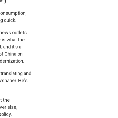
ong.
 consumption,
g quick.
 news outlets
 is what the
, and it's a
of China on
ernization.
translating and
wspaper. He's
t the
ver else,
olicy.