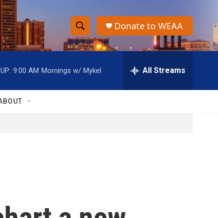
Donate to WEAA
S
S
e
h
a
r
All Streams
UP:
9:00 AM
Mornings w/ Mykel
o
c
h
w
Q
ABOUT
u
S
e
r
e
y
a
r
c
chart a new
h