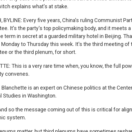
tch explains what's at stake.
YLINE: Every five years, China's ruling Communist Par
ee. It's the party's top policymaking body, and it meets 
e term in secret at a guarded military hotel in Beijing. Tha
Monday to Thursday this week. It's the third meeting of 
e or the third plenum, for short.
: This is a very rare time when, you know, the full pow
ty convenes.
lanchette is an expert on Chinese politics at the Center
al Studies in Washington.
 so the message coming out of this is critical for align
mic system.
lenums matter, but third plenums have sometimes resha