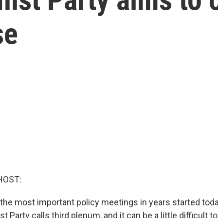
se
HOST:
 the most important policy meetings in years started today
 Party calls third plenum, and it can be a little difficult 