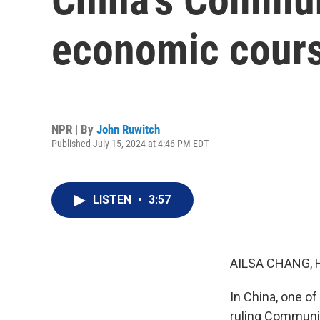
economic cour
NPR | By
John Ruwitch
Published July 15, 2024 at 4:46 PM EDT
LISTEN
•
3:57
AILSA CHANG, 
In China, one of
ruling Communist