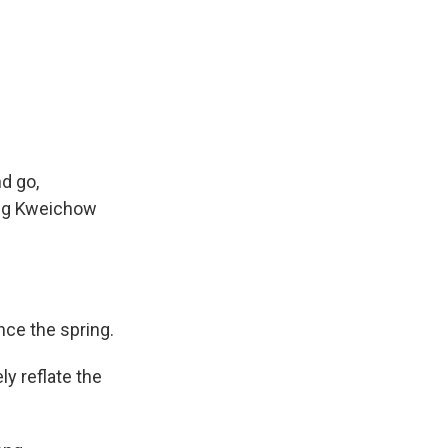
d go,
ing Kweichow
nce the spring.
ly reflate the