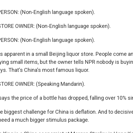
ERSON: (Non-English language spoken).
TORE OWNER: (Non-English language spoken).
ERSON: (Non-English language spoken).
 apparent in a small Beijing liquor store. People come an
ying small items, but the owner tells NPR nobody is buy
ys. That's China's most famous liquor.
TORE OWNER: (Speaking Mandarin).
ys the price of a bottle has dropped, falling over 10% si
biggest challenge for China is deflation. And to decisive
need a much bigger stimulus package.