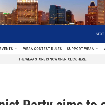
NEXT 
EVENTS
WEAA CONTEST RULES
SUPPORT WEAA
THE WEAA STORE IS NOW OPEN, CLICK HERE.
ist Party aims to 