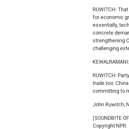
RUWITCH: That me
for economic gr
essentially, tec
concrete deman
strengthening Ch
challenging ext
KEWALRAMANI: Th
RUWITCH: Party 
trade too. China
committing to mu
John Ruwitch, N
(SOUNDBITE OF 
Copyright NPR.