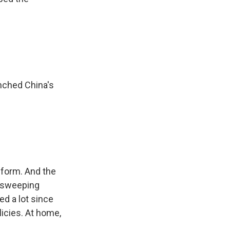
nched China's
eform. And the
or sweeping
d a lot since
licies. At home,