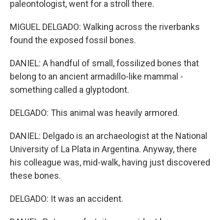
paleontologist, went for a stroll there.
MIGUEL DELGADO: Walking across the riverbanks
found the exposed fossil bones.
DANIEL: A handful of small, fossilized bones that
belong to an ancient armadillo-like mammal -
something called a glyptodont.
DELGADO: This animal was heavily armored.
DANIEL: Delgado is an archaeologist at the National
University of La Plata in Argentina. Anyway, there
his colleague was, mid-walk, having just discovered
these bones.
DELGADO: It was an accident.