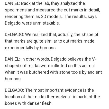
DANIEL: Back at the lab, they analyzed the
specimens and measured the cut marks in detail,
rendering them as 3D models. The results, says
Delgado, were unmistakable.
DELGADO: We realized that, actually, the shape of
that marks are quite similar to cut marks made
experimentally by humans.
DANIEL: In other words, Delgado believes the V-
shaped cut marks were inflicted on this animal
when it was butchered with stone tools by ancient
humans.
DELGADO: The most important evidence is the
location of the marks themselves - in parts of the
bones with denser flesh.