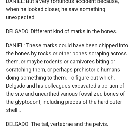
DANIEL: But a very fortuitous accident because,
when he looked closer, he saw something
unexpected.
DELGADO: Different kind of marks in the bones.
DANIEL: These marks could have been chipped into
the bones by rocks or other bones scraping across
them, or maybe rodents or carnivores biting or
scratching them, or perhaps prehistoric humans
doing something to them. To figure out which,
Delgado and his colleagues excavated a portion of
the site and unearthed various fossilized bones of
the glyptodont, including pieces of the hard outer
shell...
DELGADO: The tail, vertebrae and the pelvis.