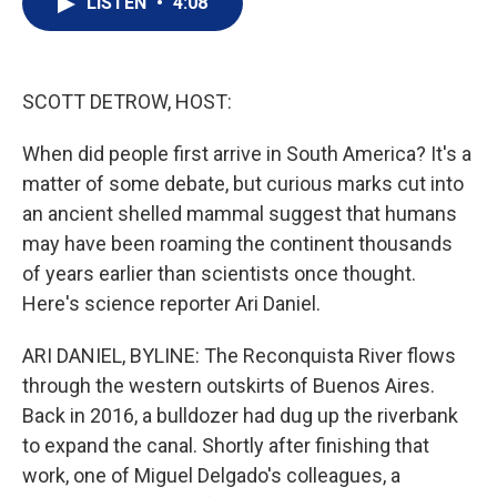
LISTEN
•
4:08
t
k
i
t
e
l
e
d
r
I
n
SCOTT DETROW, HOST:
When did people first arrive in South America? It's a
matter of some debate, but curious marks cut into
an ancient shelled mammal suggest that humans
may have been roaming the continent thousands
of years earlier than scientists once thought.
Here's science reporter Ari Daniel.
ARI DANIEL, BYLINE: The Reconquista River flows
through the western outskirts of Buenos Aires.
Back in 2016, a bulldozer had dug up the riverbank
to expand the canal. Shortly after finishing that
work, one of Miguel Delgado's colleagues, a