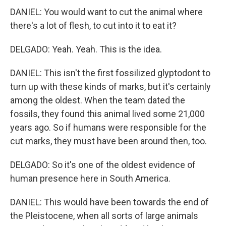
DANIEL: You would want to cut the animal where
there's a lot of flesh, to cut into it to eat it?
DELGADO: Yeah. Yeah. This is the idea.
DANIEL: This isn't the first fossilized glyptodont to
turn up with these kinds of marks, but it's certainly
among the oldest. When the team dated the
fossils, they found this animal lived some 21,000
years ago. So if humans were responsible for the
cut marks, they must have been around then, too.
DELGADO: So it's one of the oldest evidence of
human presence here in South America.
DANIEL: This would have been towards the end of
the Pleistocene, when all sorts of large animals