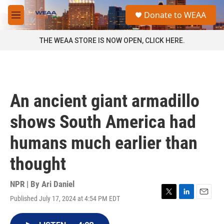
Skip to main content
S
Donate to WEAA
e
M
a
e
r
n
THE WEAA STORE IS NOW OPEN, CLICK HERE.
c
u
h
u
e
r
An ancient giant armadillo
y
shows South America had
humans much earlier than
thought
NPR | By
Ari Daniel
Published July 17, 2024 at 4:54 PM EDT
T
L
E
w
i
m
i
n
a