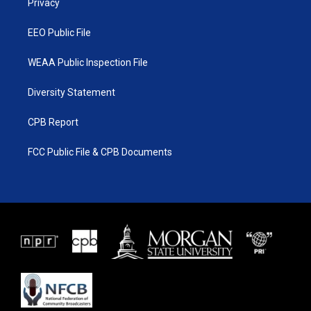
a
k
Privacy
m
EEO Public File
WEAA Public Inspection File
Diversity Statement
CPB Report
FCC Public File & CPB Documents