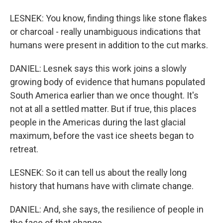
LESNEK: You know, finding things like stone flakes
or charcoal - really unambiguous indications that
humans were present in addition to the cut marks.
DANIEL: Lesnek says this work joins a slowly
growing body of evidence that humans populated
South America earlier than we once thought. It's
not at all a settled matter. But if true, this places
people in the Americas during the last glacial
maximum, before the vast ice sheets began to
retreat.
LESNEK: So it can tell us about the really long
history that humans have with climate change.
DANIEL: And, she says, the resilience of people in
the face of that change.