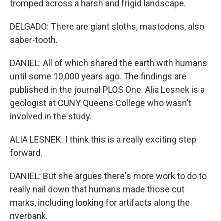
tromped across a harsh and frigid landscape.
DELGADO: There are giant sloths, mastodons, also
saber-tooth.
DANIEL: All of which shared the earth with humans
until some 10,000 years ago. The findings are
published in the journal PLOS One. Alia Lesnek is a
geologist at CUNY Queens College who wasn't
involved in the study.
ALIA LESNEK: I think this is a really exciting step
forward.
DANIEL: But she argues there's more work to do to
really nail down that humans made those cut
marks, including looking for artifacts along the
riverbank.