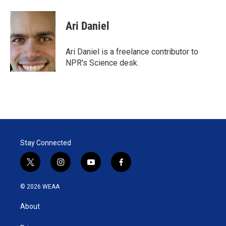
w
i
m
i
n
a
t
k
i
Ari Daniel
t
e
l
e
d
r
I
Ari Daniel is a freelance contributor to
n
NPR's Science desk.
Stay Connected
t
i
y
f
w
n
o
a
i
s
u
c
© 2026 WEAA
t
t
t
e
t
a
u
b
About
e
g
b
o
r
r
e
o