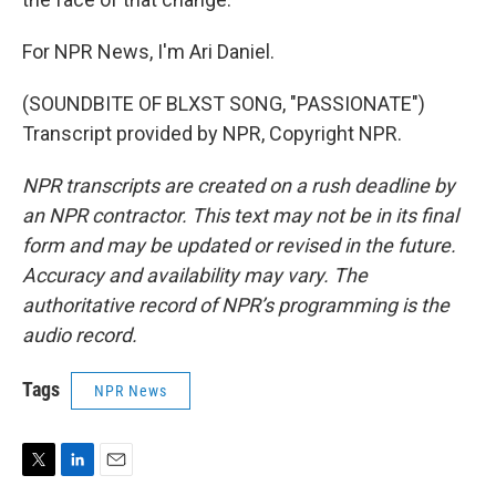
For NPR News, I'm Ari Daniel.
(SOUNDBITE OF BLXST SONG, "PASSIONATE")
Transcript provided by NPR, Copyright NPR.
NPR transcripts are created on a rush deadline by
an NPR contractor. This text may not be in its final
form and may be updated or revised in the future.
Accuracy and availability may vary. The
authoritative record of NPR’s programming is the
audio record.
Tags
NPR News
T
L
E