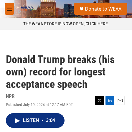
Skip to main content
S
Donate to WEAA
e
M
a
e
r
n
THE WEAA STORE IS NOW OPEN, CLICK HERE.
c
u
h
u
e
r
Donald Trump breaks (his
y
own) record for longest
acceptance speech
NPR
Published July 19, 2024 at 12:17 AM EDT
T
L
E
w
i
m
i
n
a
LISTEN
•
3:04
t
k
i
t
e
l