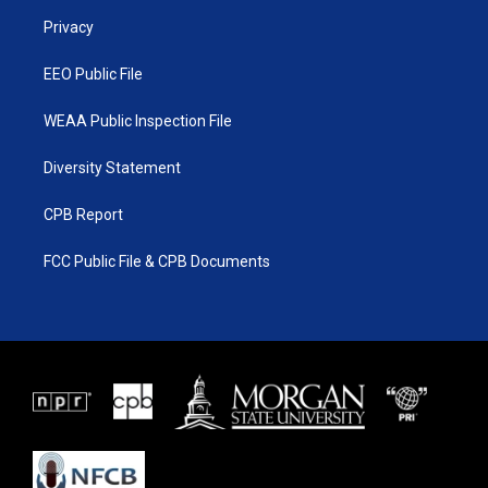
r
r
e
o
a
k
Privacy
m
EEO Public File
WEAA Public Inspection File
Diversity Statement
CPB Report
FCC Public File & CPB Documents