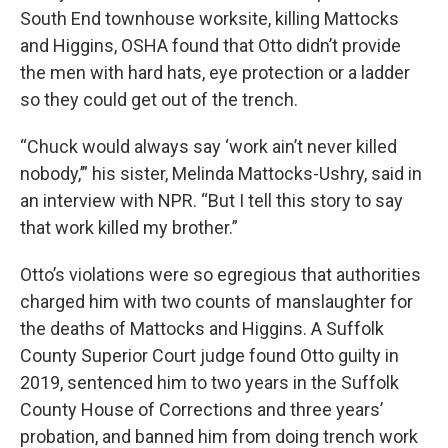
South End townhouse worksite, killing Mattocks
and Higgins, OSHA found that Otto didn’t provide
the men with hard hats, eye protection or a ladder
so they could get out of the trench.
“Chuck would always say ‘work ain’t never killed
nobody,’” his sister,
Melinda Mattocks-Ushry, said in
an interview with NPR. “But I tell this story to say
that work killed my brother.”
Otto’s violations were so egregious that authorities
charged him with two counts of manslaughter for
the deaths of Mattocks and Higgins. A Suffolk
County Superior Court judge found Otto guilty in
2019, sentenced him to two years in the Suffolk
County House of Corrections and
three years’
probation, and
banned him from doing trench work