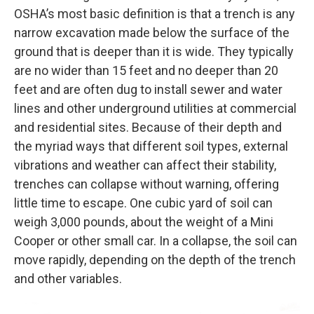
OSHA’s most basic definition is that a trench is any
narrow excavation made below the surface of the
ground that is deeper than it is wide. They typically
are no wider than 15 feet and no deeper than 20
feet and are often dug to install sewer and water
lines and other underground utilities at commercial
and residential sites. Because of their depth and
the myriad ways that different soil types, external
vibrations and weather can affect their stability,
trenches can collapse without warning, offering
little time to escape. One cubic yard of soil can
weigh 3,000 pounds, about the weight of a Mini
Cooper or other small car. In a collapse, the soil can
move rapidly, depending on the depth of the trench
and other variables.