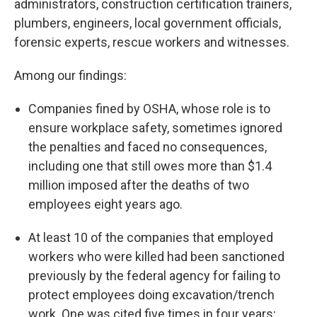
administrators, construction certification trainers,
plumbers, engineers, local government officials,
forensic experts, rescue workers and witnesses.
Among our findings:
Companies fined by OSHA, whose role is to
ensure workplace safety, sometimes ignored
the penalties and faced no consequences,
including one that still owes more than $1.4
million imposed after the deaths of two
employees eight years ago.
At least 10 of the companies that employed
workers who were killed had been sanctioned
previously by the federal agency for failing to
protect employees doing excavation/trench
work. One was cited five times in four years;