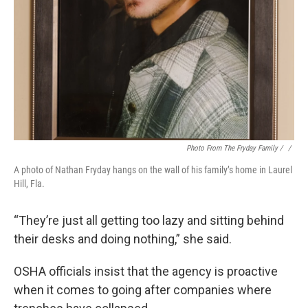
Photo From The Fryday Family / ‎
/
A photo of Nathan Fryday hangs on the wall of his family’s home in Laurel
Hill, Fla.
“They’re just all getting too lazy and sitting behind
their desks and doing nothing,” she said.
OSHA officials insist that the agency is proactive
when it comes to going after companies where