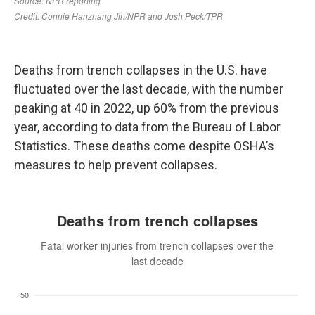
Deaths from trench collapses in the U.S. have
fluctuated over the last decade, with the number
peaking at 40 in 2022, up 60% from the previous
year, according to data from the Bureau of Labor
Statistics. These deaths come despite OSHA’s
measures to help prevent collapses.