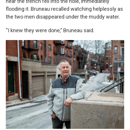
near the trench fell into the hole, immediately
flooding it. Bruneau recalled watching helplessly as
the two men disappeared under the muddy water.
“I knew they were done,” Bruneau said.