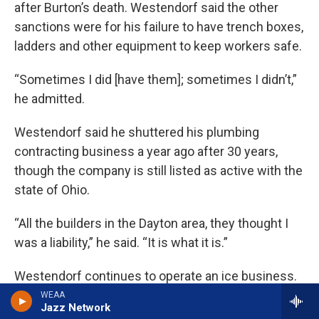
after Burton’s death. Westendorf said the other
sanctions were for his failure to have trench boxes,
ladders and other equipment to keep workers safe.
“Sometimes I did [have them]; sometimes I didn’t,”
he admitted.
Westendorf said he shuttered his plumbing
contracting business a year ago after 30 years,
though the company is still listed as active with the
state of Ohio.
“All the builders in the Dayton area, they thought I
was a liability,” he said. “It is what it is.”
Westendorf continues to operate an ice business.
WEAA
Jazz Network
In December 2016, Donald “DJ” Meyer, 33, was