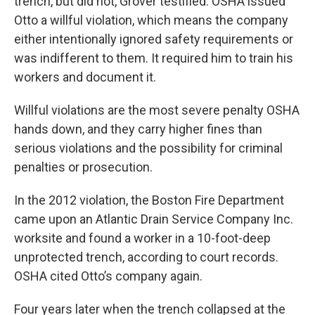
trench, but did not, Grover testified. OSHA issued
Otto a willful violation, which means the company
either intentionally ignored safety requirements or
was indifferent to them.
It required him to train his
workers and document it.
Willful violations are the most severe penalty OSHA
hands down, and they carry higher fines than
serious violations and the possibility for criminal
penalties or prosecution.
In the 2012 violation, the Boston Fire Department
came upon an Atlantic Drain Service Company Inc.
worksite and found a worker in a 10-foot-deep
unprotected trench, according to court records.
OSHA cited Otto’s company again.
Four years later when the trench collapsed at the