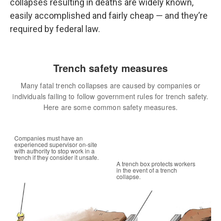
collapses resulting in deaths are widely known,
easily accomplished and fairly cheap — and they’re
required by federal law.