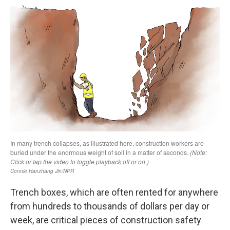
Trench boxes, which are often rented for anywhere
from hundreds to thousands of dollars per day or
week,
are critical pieces of construction safety