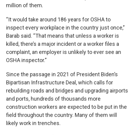
million of them.
“It would take around 186 years for OSHA to
inspect every workplace in the country just once,”
Barab said. “That means that unless a worker is
killed, there’s a major incident or a worker files a
complaint, an employer is unlikely to ever see an
OSHA inspector.”
Since the passage in 2021 of President Biden’s
Bipartisan Infrastructure Deal, which calls for
rebuilding roads and bridges and upgrading airports
and ports, hundreds of thousands more
construction workers are expected to be put in the
field throughout the country. Many of them will
likely work in trenches.