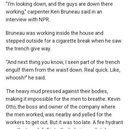
“I’m looking down, and the guys are down there
working,” carpenter Ken Bruneau said in an
interview with NPR.
Bruneau
was working inside the house and
stepped outside for a cigarette break when he
saw
the trench give way.
“And next thing you know, I seen part of the trench
engulf them from the waist down. Real quick. Like,
whoosh!’’ he said.
The heavy mud pressed against their bodies,
making it impossible for the men to breathe. Kevin
Otto, the boss and owner of the company where
the men worked, was nearby and yelled for the
workers to get out. But it was too late. A fire hydrant