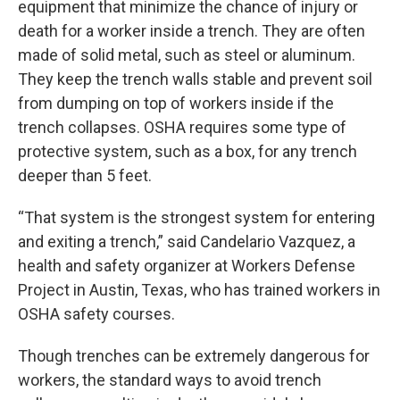
equipment that minimize the chance of injury or
death for a worker inside a trench. They are often
made of solid metal, such as steel or aluminum.
They keep the trench walls stable and prevent soil
from dumping on top of workers inside if the
trench collapses. OSHA requires some type of
protective system, such as a box, for any trench
deeper than 5 feet.
“That system is the strongest system for entering
and exiting a trench,” said Candelario Vazquez, a
health and safety organizer at Workers Defense
Project in Austin, Texas, who has trained workers in
OSHA safety courses.
Though trenches can be extremely dangerous for
workers, the standard ways to avoid trench