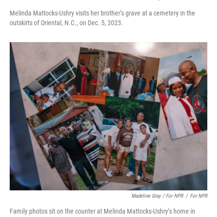
Melinda Mattocks-Ushry visits her brother’s grave at a cemetery in the
outskirts of Oriental, N.C., on Dec. 5, 2023.
Madeline Gray / For NPR
/
For NPR
Family photos sit on the counter at Melinda Mattocks-Ushry’s home in