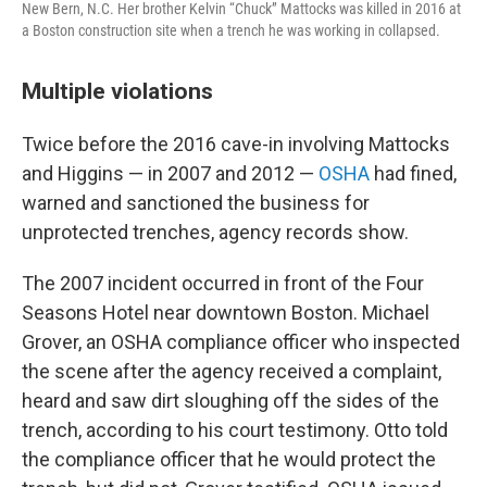
New Bern, N.C. Her brother Kelvin “Chuck” Mattocks was killed in 2016 at
a Boston construction site when a trench he was working in collapsed.
Multiple violations
Twice before the 2016 cave-in involving Mattocks
and Higgins — in 2007 and 2012 —
OSHA
had fined,
warned and sanctioned the business for
unprotected trenches, agency records show.
The 2007 incident occurred in front of the Four
Seasons Hotel near downtown Boston. Michael
Grover, an OSHA compliance officer who inspected
the scene after the agency received a complaint,
heard and saw dirt sloughing off the sides of the
trench,
according to his court testimony. Otto told
the compliance officer
that he would protect the