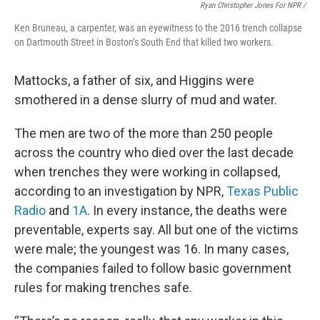
Ryan Christopher Jones For NPR /
Ken Bruneau, a carpenter, was an eyewitness to the 2016 trench collapse
on Dartmouth Street in Boston’s South End that killed two workers.
Mattocks, a father of six, and Higgins were
smothered in a dense slurry of mud and water.
The men are two of the more than 250 people
across the country who died over the last decade
when trenches they were working in collapsed,
according to an investigation by NPR,
Texas Public
Radio
and
1A
. In every instance, the deaths were
preventable, experts say. All but one of the victims
were male; the youngest was 16. In many cases,
the companies failed to follow basic government
rules for making trenches safe.