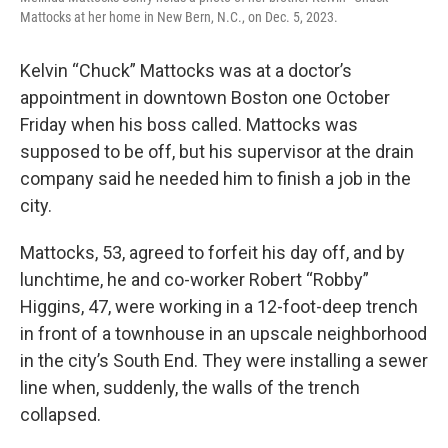
Mattocks at her home in New Bern, N.C., on Dec. 5, 2023.
Kelvin “Chuck” Mattocks was at a doctor’s
appointment in downtown Boston one October
Friday when his boss called. Mattocks was
supposed to be off, but his supervisor at the drain
company
said he needed him to finish a job in the
city.
Mattocks, 53, agreed to forfeit his day off, and by
lunchtime, he and co-worker Robert “Robby”
Higgins, 47, were working in a 12-foot-deep trench
in front of a townhouse in an upscale
neighborhood
in the city’s South End. They were installing a sewer
line when, suddenly, the walls of the trench
collapsed.