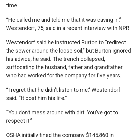
time.
“He called me and told me that it was caving in,”
Westendorf, 75, said in a recent interview with NPR.
Westendorf said he instructed Burton to “redirect
the sewer around the loose soil,” but Burton ignored
his advice, he said. The trench collapsed,
suffocating the husband, father and grandfather
who had worked for the company for five years.
“I regret that he didn’t listen to me,” Westendorf
said. “It cost him his life.”
“You don’t mess around with dirt. You’ve got to
respect it.”
OSHA initially fined the company $145,860 in