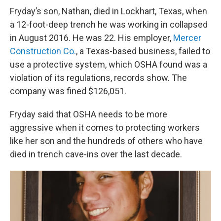
Fryday’s son, Nathan, died in Lockhart, Texas, when
a 12-foot-deep trench he was working in collapsed
in August 2016. He was 22. His employer,
Mercer
Construction Co.
, a Texas-based business, failed to
use a protective system, which OSHA found was a
violation of its regulations, records show. The
company was fined $126,051.
Fryday said that OSHA needs to be more
aggressive when it comes to protecting workers
like her son and the hundreds of others who have
died in trench cave-ins over the last decade.