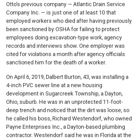
Otto’s previous company — Atlantic Drain Service
Company Inc. — is just one of at least 10 that
employed workers who died after having previously
been sanctioned by OSHA for failing to protect
employees doing excavation-type work, agency
records and interviews show. One employer was
cited for violations a month after agency officials
sanctioned him for the death of a worker.
On April 6, 2019, Dalbert Burton, 43, was installing a
4-inch PVC sewer line at a new housing
development in Sugarcreek Township, a Dayton,
Ohio, suburb. He was in an unprotected 11-foot-
deep trench and noticed that the dirt was loose, so
he called his boss, Richard Westendorf, who owned
Payne Enterprises Inc., a Dayton-based plumbing
contractor. Westendorf said he was in Florida at the