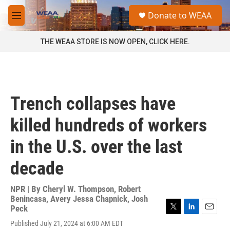
Skip to main content
S
Donate to WEAA
e
M
a
e
r
n
THE WEAA STORE IS NOW OPEN, CLICK HERE.
c
u
h
u
e
r
Trench collapses have
y
killed hundreds of workers
in the U.S. over the last
decade
NPR | By
Cheryl W. Thompson
,
Robert
Benincasa
,
Avery Jessa Chapnick
,
Josh
Peck
T
L
E
Published July 21, 2024 at 6:00 AM EDT
w
i
m