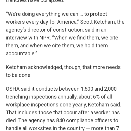
trenches have collapsed.
“We’re doing everything we can … to protect
workers every day for America,” Scott Ketcham, the
agency’s director of construction, said in an
interview with NPR. “When we find them, we cite
them, and when we cite them, we hold them
accountable.”
Ketcham acknowledged, though, that more needs
to be done.
OSHA said it conducts between 1,500 and 2,000
trenching inspections annually, about 6% of all
workplace inspections done yearly, Ketcham said.
That includes those that occur after a worker has
died. The agency has 840 compliance officers to
handle all worksites in the country — more than 7