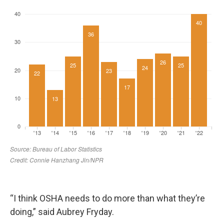
“I think OSHA needs to do more than what they’re
doing,” said Aubrey Fryday.