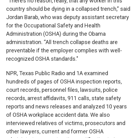
“There’s no reason, really, that any worker in this
country should be dying in a collapsed trench,” said
Jordan Barab, who was deputy assistant secretary
for the Occupational Safety and Health
Administration (OSHA) during the Obama
administration. “All trench collapse deaths are
preventable if the employer complies with well-
recognized OSHA standards."
NPR, Texas Public Radio and 1A examined
hundreds of pages of OSHA inspection reports,
court records, personnel files, lawsuits, police
records, arrest affidavits, 911 calls, state safety
reports and news releases and analyzed 10 years
of OSHA workplace accident data. We also
interviewed relatives of victims, prosecutors and
other lawyers, current and former OSHA