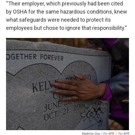
“Their employer, which previously had been cited
by OSHA for the same hazardous conditions, knew
what safeguards were needed to protect its
employees but chose to ignore that responsibility.”
Madeline Gray / For NPR
/
For NPR