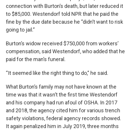
connection with Burton’s death, but later reduced it
to $85,000. Westendorf told NPR that he paid the
fine by the due date because he “didn’t want to risk
going to jail.”
Burton’s widow received $750,000 from workers’
compensation, said Westendorf, who added that he
paid for the man’s funeral.
“It seemed like the right thing to do,” he said.
What Burton’s family may not have known at the
time was that it wasn’t the first time Westendorf
and his company had run afoul of OSHA. In 2017
and 2018, the agency cited him for various trench
safety violations, federal agency records showed.
It again penalized him in July 2019, three months