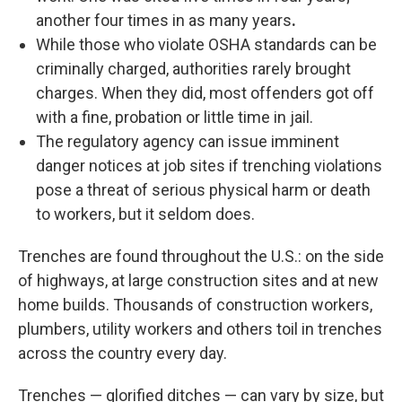
another four times in as many years
.
While those who violate OSHA standards can be
criminally charged, authorities rarely brought
charges. When they did, most offenders got off
with a fine, probation or little time in jail.
The regulatory agency can issue imminent
danger notices at job sites if trenching violations
pose a threat of serious physical harm or death
to workers, but it seldom does.
Trenches are found throughout the U.S.: on the side
of highways, at large construction sites and at new
home builds. Thousands of construction workers,
plumbers, utility workers and others toil in trenches
across the country every day.
Trenches — glorified ditches — can vary by size, but