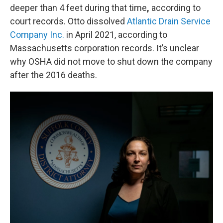
deeper than 4 feet
during that time
,
according to
court records. Otto dissolved
Atlantic Drain Service
Company Inc.
in April 2021, according to
Massachusetts corporation records. It’s unclear
why OSHA did not move to shut down the company
after the 2016 deaths.