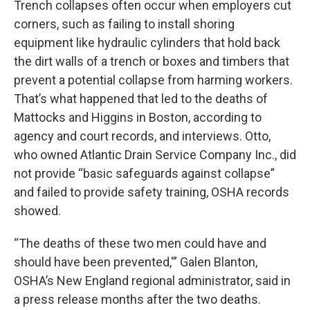
Trench collapses often occur when employers cut
corners, such as failing to install shoring
equipment like hydraulic cylinders that hold back
the dirt walls of a trench or boxes and timbers that
prevent a potential collapse from harming workers.
That’s what happened that led to the deaths of
Mattocks and Higgins in Boston, according to
agency and court records, and interviews. Otto,
who owned Atlantic Drain Service Company Inc., did
not provide “basic safeguards against collapse”
and failed to provide safety training, OSHA records
showed.
“The deaths of these two men could have and
should have been prevented,'” Galen Blanton,
OSHA’s New England regional administrator, said in
a press release months after the two deaths.