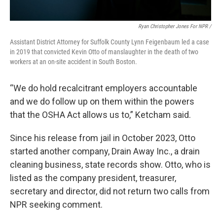
Ryan Christopher Jones For NPR /
Assistant District Attorney for Suffolk County Lynn Feigenbaum led a case
in 2019 that convicted Kevin Otto of manslaughter in the death of two
workers at an on-site accident in South Boston.
“We do hold recalcitrant employers accountable
and we do follow up on them within the powers
that the OSHA Act allows us to,” Ketcham said.
Since his release from jail in October 2023, Otto
started another company, Drain Away Inc., a drain
cleaning business, state records show. Otto, who is
listed as the company president, treasurer,
secretary and director, did not return two calls from
NPR seeking comment.