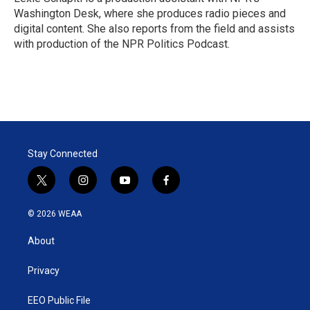
Washington Desk, where she produces radio pieces and
digital content. She also reports from the field and assists
with production of the NPR Politics Podcast.
Stay Connected
t
i
y
f
w
n
o
a
i
s
u
c
© 2026 WEAA
t
t
t
e
t
a
u
b
About
e
g
b
o
r
r
e
o
a
k
Privacy
m
EEO Public File