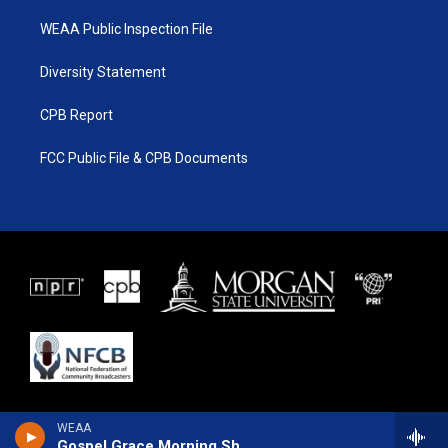
WEAA Public Inspection File
Diversity Statement
CPB Report
FCC Public File & CPB Documents
WEAA
Gospel Grace Morning Show