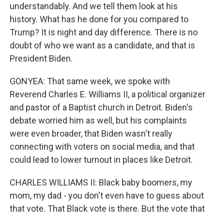
understandably. And we tell them look at his
history. What has he done for you compared to
Trump? It is night and day difference. There is no
doubt of who we want as a candidate, and that is
President Biden.
GONYEA: That same week, we spoke with
Reverend Charles E. Williams II, a political organizer
and pastor of a Baptist church in Detroit. Biden's
debate worried him as well, but his complaints
were even broader, that Biden wasn't really
connecting with voters on social media, and that
could lead to lower turnout in places like Detroit.
CHARLES WILLIAMS II: Black baby boomers, my
mom, my dad - you don't even have to guess about
that vote. That Black vote is there. But the vote that