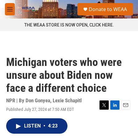
Skip to main content
S
Donate to WEAA
e
M
a
e
r
n
THE WEAA STORE IS NOW OPEN, CLICK HERE.
c
u
h
u
e
r
Michigan voters who were
y
unsure about Biden now
face a different choice
NPR | By
Don Gonyea
,
Lexie Schapitl
Published July 27, 2024 at 7:50 AM EDT
T
L
E
w
i
m
i
n
a
LISTEN
•
4:23
t
k
i
t
e
l