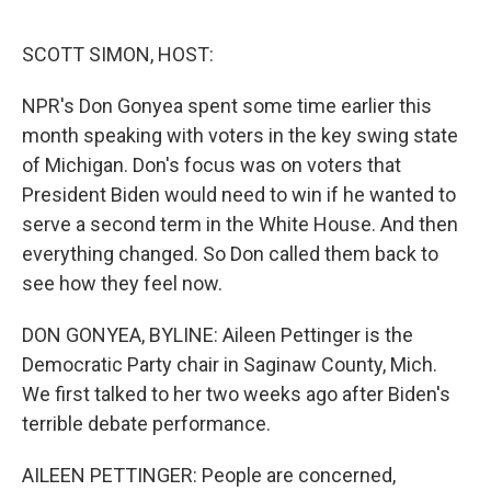
e
d
r
I
n
SCOTT SIMON, HOST:
NPR's Don Gonyea spent some time earlier this
month speaking with voters in the key swing state
of Michigan. Don's focus was on voters that
President Biden would need to win if he wanted to
serve a second term in the White House. And then
everything changed. So Don called them back to
see how they feel now.
DON GONYEA, BYLINE: Aileen Pettinger is the
Democratic Party chair in Saginaw County, Mich.
We first talked to her two weeks ago after Biden's
terrible debate performance.
AILEEN PETTINGER: People are concerned,