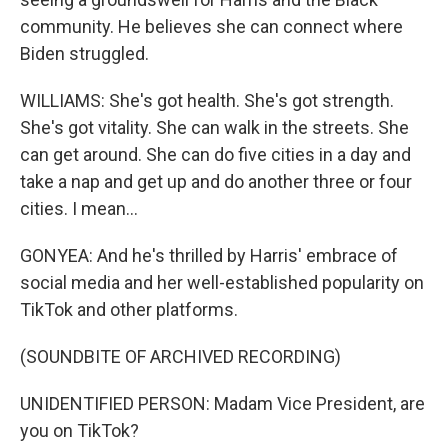
community. He believes she can connect where
Biden struggled.
WILLIAMS: She's got health. She's got strength.
She's got vitality. She can walk in the streets. She
can get around. She can do five cities in a day and
take a nap and get up and do another three or four
cities. I mean...
GONYEA: And he's thrilled by Harris' embrace of
social media and her well-established popularity on
TikTok and other platforms.
(SOUNDBITE OF ARCHIVED RECORDING)
UNIDENTIFIED PERSON: Madam Vice President, are
you on TikTok?