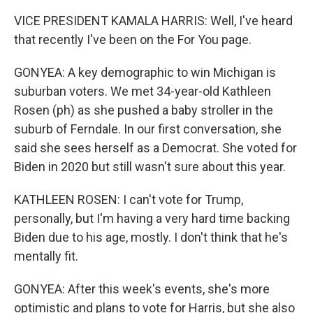
VICE PRESIDENT KAMALA HARRIS: Well, I've heard
that recently I've been on the For You page.
GONYEA: A key demographic to win Michigan is
suburban voters. We met 34-year-old Kathleen
Rosen (ph) as she pushed a baby stroller in the
suburb of Ferndale. In our first conversation, she
said she sees herself as a Democrat. She voted for
Biden in 2020 but still wasn't sure about this year.
KATHLEEN ROSEN: I can't vote for Trump,
personally, but I'm having a very hard time backing
Biden due to his age, mostly. I don't think that he's
mentally fit.
GONYEA: After this week's events, she's more
optimistic and plans to vote for Harris, but she also