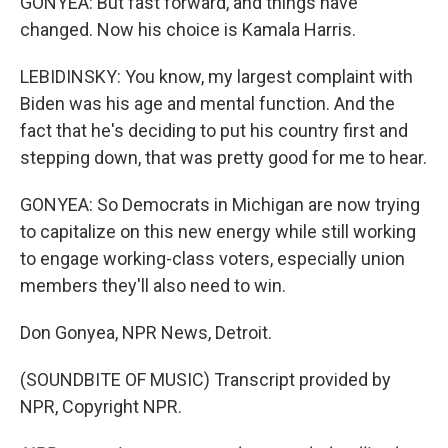
GONYEA: But fast forward, and things have
changed. Now his choice is Kamala Harris.
LEBIDINSKY: You know, my largest complaint with
Biden was his age and mental function. And the
fact that he's deciding to put his country first and
stepping down, that was pretty good for me to hear.
GONYEA: So Democrats in Michigan are now trying
to capitalize on this new energy while still working
to engage working-class voters, especially union
members they'll also need to win.
Don Gonyea, NPR News, Detroit.
(SOUNDBITE OF MUSIC) Transcript provided by
NPR, Copyright NPR.