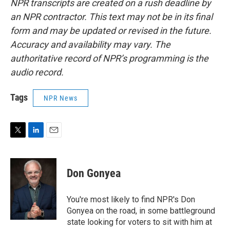
NPR transcripts are created on a rush deadline by
an NPR contractor. This text may not be in its final
form and may be updated or revised in the future.
Accuracy and availability may vary. The
authoritative record of NPR’s programming is the
audio record.
Tags
NPR News
T
L
E
w
i
m
i
n
a
t
k
i
Don Gonyea
t
e
l
e
d
r
I
You're most likely to find NPR's Don
n
Gonyea on the road, in some battleground
state looking for voters to sit with him at