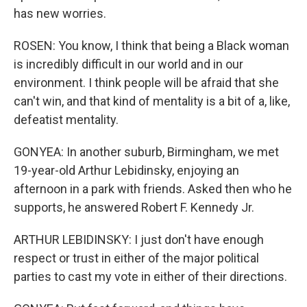
has new worries.
ROSEN: You know, I think that being a Black woman
is incredibly difficult in our world and in our
environment. I think people will be afraid that she
can't win, and that kind of mentality is a bit of a, like,
defeatist mentality.
GONYEA: In another suburb, Birmingham, we met
19-year-old Arthur Lebidinsky, enjoying an
afternoon in a park with friends. Asked then who he
supports, he answered Robert F. Kennedy Jr.
ARTHUR LEBIDINSKY: I just don't have enough
respect or trust in either of the major political
parties to cast my vote in either of their directions.