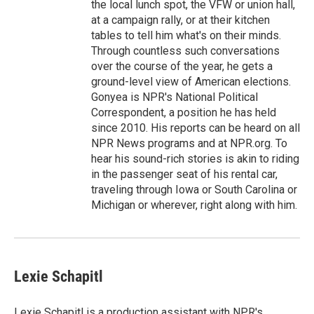
the local lunch spot, the VFW or union hall,
at a campaign rally, or at their kitchen
tables to tell him what's on their minds.
Through countless such conversations
over the course of the year, he gets a
ground-level view of American elections.
Gonyea is NPR's National Political
Correspondent, a position he has held
since 2010. His reports can be heard on all
NPR News programs and at NPR.org. To
hear his sound-rich stories is akin to riding
in the passenger seat of his rental car,
traveling through Iowa or South Carolina or
Michigan or wherever, right along with him.
Lexie Schapitl
Lexie Schapitl is a production assistant with NPR's