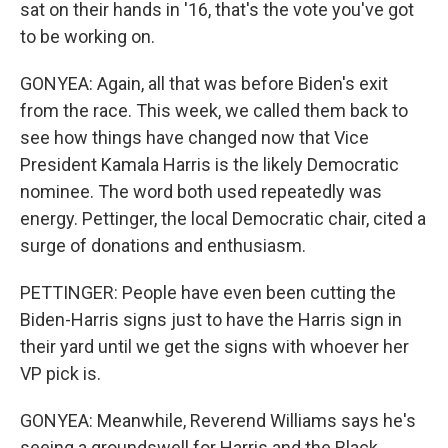
sat on their hands in '16, that's the vote you've got
to be working on.
GONYEA: Again, all that was before Biden's exit
from the race. This week, we called them back to
see how things have changed now that Vice
President Kamala Harris is the likely Democratic
nominee. The word both used repeatedly was
energy. Pettinger, the local Democratic chair, cited a
surge of donations and enthusiasm.
PETTINGER: People have even been cutting the
Biden-Harris signs just to have the Harris sign in
their yard until we get the signs with whoever her
VP pick is.
GONYEA: Meanwhile, Reverend Williams says he's
seeing a groundswell for Harris and the Black