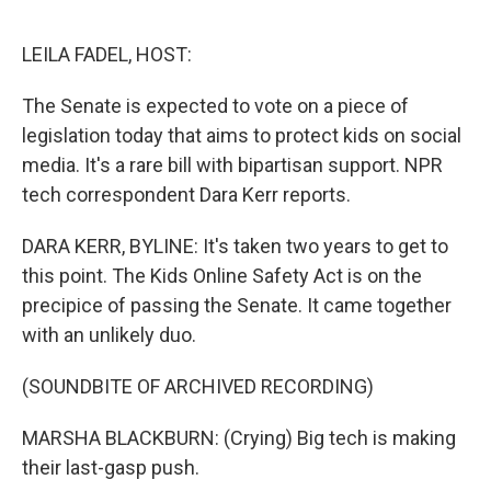
e
d
r
I
n
LEILA FADEL, HOST:
The Senate is expected to vote on a piece of
legislation today that aims to protect kids on social
media. It's a rare bill with bipartisan support. NPR
tech correspondent Dara Kerr reports.
DARA KERR, BYLINE: It's taken two years to get to
this point. The Kids Online Safety Act is on the
precipice of passing the Senate. It came together
with an unlikely duo.
(SOUNDBITE OF ARCHIVED RECORDING)
MARSHA BLACKBURN: (Crying) Big tech is making
their last-gasp push.