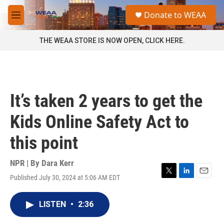
Skip to main content
S
Donate to WEAA
e
M
a
e
r
n
THE WEAA STORE IS NOW OPEN, CLICK HERE.
c
u
h
u
e
r
It’s taken 2 years to get the
y
Kids Online Safety Act to
this point
NPR | By
Dara Kerr
Published July 30, 2024 at 5:06 AM EDT
T
L
E
w
i
m
i
n
a
LISTEN
•
2:36
t
k
i
t
e
l