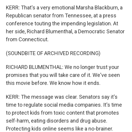
KERR: That's a very emotional Marsha Blackburn, a
Republican senator from Tennessee, at a press
conference touting the impending legislation. At
her side, Richard Blumenthal, a Democratic Senator
from Connecticut.
(SOUNDBITE OF ARCHIVED RECORDING)
RICHARD BLUMENTHAL: We no longer trust your
promises that you will take care of it. We've seen
this movie before. We know how it ends.
KERR: The message was clear. Senators say it's
time to regulate social media companies. It's time
to protect kids from toxic content that promotes
self-harm, eating disorders and drug abuse.
Protecting kids online seems like a no-brainer.