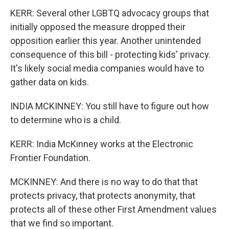
KERR: Several other LGBTQ advocacy groups that
initially opposed the measure dropped their
opposition earlier this year. Another unintended
consequence of this bill - protecting kids' privacy.
It's likely social media companies would have to
gather data on kids.
INDIA MCKINNEY: You still have to figure out how
to determine who is a child.
KERR: India McKinney works at the Electronic
Frontier Foundation.
MCKINNEY: And there is no way to do that that
protects privacy, that protects anonymity, that
protects all of these other First Amendment values
that we find so important.