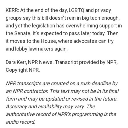
KERR: At the end of the day, LGBTQ and privacy
groups say this bill doesn't rein in big tech enough,
and yet the legislation has overwhelming support in
the Senate. It's expected to pass later today. Then
it moves to the House, where advocates can try
and lobby lawmakers again.
Dara Kerr, NPR News. Transcript provided by NPR,
Copyright NPR.
NPR transcripts are created on a rush deadline by
an NPR contractor. This text may not be in its final
form and may be updated or revised in the future.
Accuracy and availability may vary. The
authoritative record of NPR’s programming is the
audio record.