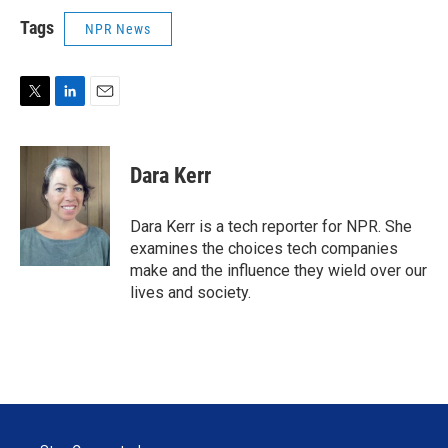
Tags
NPR News
T
L
E
w
i
m
i
n
a
t
k
i
Dara Kerr
t
e
l
e
d
r
I
Dara Kerr is a tech reporter for NPR. She
n
examines the choices tech companies
make and the influence they wield over our
lives and society.