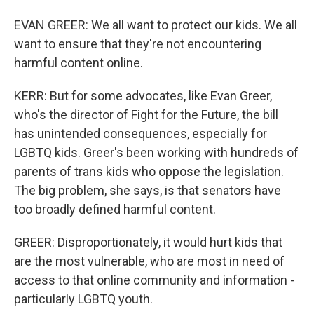
EVAN GREER: We all want to protect our kids. We all
want to ensure that they're not encountering
harmful content online.
KERR: But for some advocates, like Evan Greer,
who's the director of Fight for the Future, the bill
has unintended consequences, especially for
LGBTQ kids. Greer's been working with hundreds of
parents of trans kids who oppose the legislation.
The big problem, she says, is that senators have
too broadly defined harmful content.
GREER: Disproportionately, it would hurt kids that
are the most vulnerable, who are most in need of
access to that online community and information -
particularly LGBTQ youth.