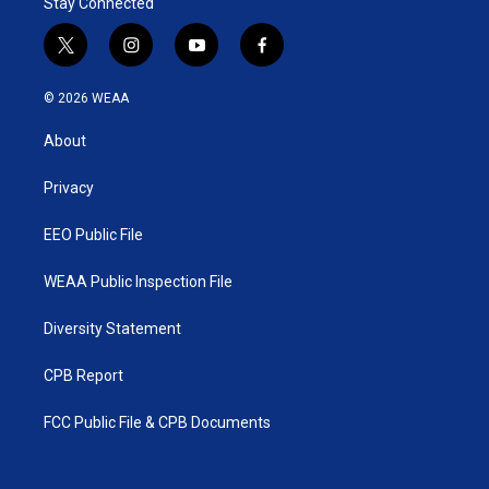
Stay Connected
t
i
y
f
w
n
o
a
i
s
u
c
© 2026 WEAA
t
t
t
e
t
a
u
b
About
e
g
b
o
r
r
e
o
a
k
Privacy
m
EEO Public File
WEAA Public Inspection File
Diversity Statement
CPB Report
FCC Public File & CPB Documents