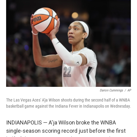
t
k
i
t
e
l
e
d
r
I
n
Darron Cummings
/
AP
The Las Vegas Aces' A'ja Wilson shoots during the second half of a WNBA
basketball game against the Indiana Fever in Indianapolis on Wednesday.
INDIANAPOLIS — A'ja Wilson broke the WNBA
single-season scoring record just before the first