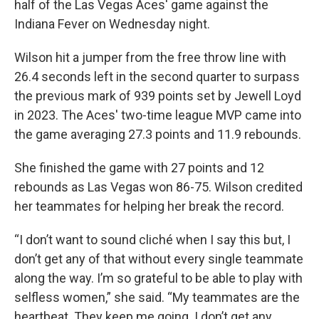
half of the Las Vegas Aces' game against the
Indiana Fever on Wednesday night.
Wilson hit a jumper from the free throw line with
26.4 seconds left in the second quarter to surpass
the previous mark of 939 points set by Jewell Loyd
in 2023. The Aces' two-time league MVP came into
the game averaging 27.3 points and 11.9 rebounds.
She finished the game with 27 points and 12
rebounds as Las Vegas won 86-75. Wilson credited
her teammates for helping her break the record.
“I don’t want to sound cliché when I say this but, I
don’t get any of that without every single teammate
along the way. I’m so grateful to be able to play with
selfless women,” she said. “My teammates are the
heartbeat. They keep me going. I don’t get any