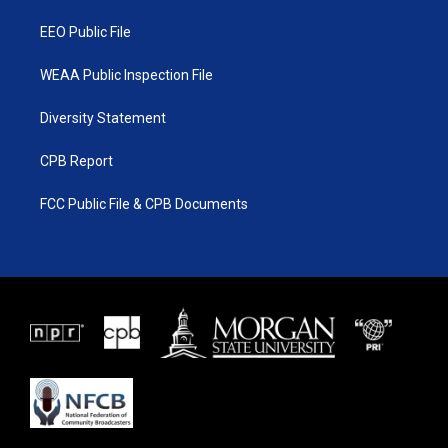
m
EEO Public File
WEAA Public Inspection File
Diversity Statement
CPB Report
FCC Public File & CPB Documents