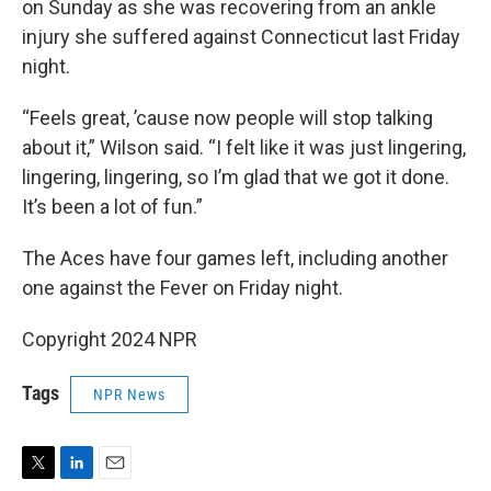
on Sunday as she was recovering from an ankle
injury she suffered against Connecticut last Friday
night.
“Feels great, ’cause now people will stop talking
about it,” Wilson said. “I felt like it was just lingering,
lingering, lingering, so I’m glad that we got it done.
It’s been a lot of fun.”
The Aces have four games left, including another
one against the Fever on Friday night.
Copyright 2024 NPR
Tags
NPR News
T
L
E