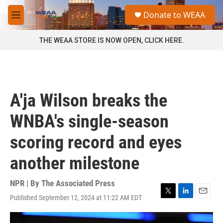
Skip to main content
S
Donate to WEAA
e
M
a
e
r
n
THE WEAA STORE IS NOW OPEN, CLICK HERE.
c
u
h
u
e
r
A'ja Wilson breaks the
y
WNBA's single-season
scoring record and eyes
another milestone
NPR | By
The Associated Press
Published September 12, 2024 at 11:22 AM EDT
T
L
E
w
i
m
i
n
a