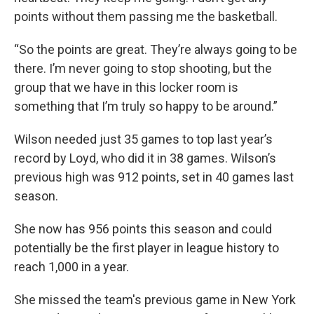
points without them passing me the basketball.
“So the points are great. They’re always going to be
there. I’m never going to stop shooting, but the
group that we have in this locker room is
something that I’m truly so happy to be around.”
Wilson needed just 35 games to top last year’s
record by Loyd, who did it in 38 games. Wilson’s
previous high was 912 points, set in 40 games last
season.
She now has 956 points this season and could
potentially be the first player in league history to
reach 1,000 in a year.
She missed the team's previous game in New York