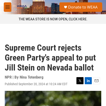
Skip to main content
S
Donate to WEAA
e
M
a
e
r
n
THE WEAA STORE IS NOW OPEN, CLICK HERE.
c
u
h
u
e
r
Supreme Court rejects
y
Green Party's appeal to put
Jill Stein on Nevada ballot
NPR | By
Nina Totenberg
Published September 20, 2024 at 10:24 AM EDT
T
L
E
w
i
m
i
n
a
t
k
i
t
e
l