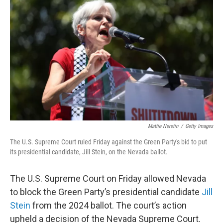
e
d
r
I
n
Mattie Neretin
/
Getty Images
The U.S. Supreme Court ruled Friday against the Green Party's bid to put
its presidential candidate, Jill Stein, on the Nevada ballot.
The U.S. Supreme Court on Friday allowed Nevada
to block the Green Party’s presidential candidate
Jill
Stein
from the 2024 ballot. The court’s action
upheld a decision of the Nevada Supreme Court.