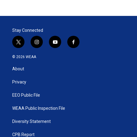
Stay Connected
t
i
y
f
w
n
o
a
i
s
u
c
© 2026 WEAA
t
t
t
e
t
a
u
b
About
e
g
b
o
r
r
e
o
a
k
Privacy
m
EEO Public File
WEAA Public Inspection File
Diversity Statement
CPB Report