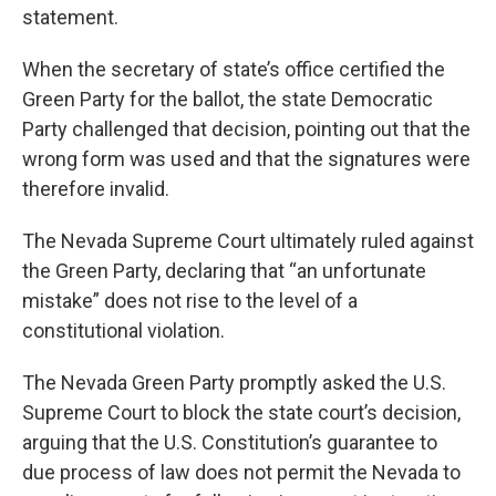
statement.
When the secretary of state’s office certified the
Green Party for the ballot, the state Democratic
Party challenged that decision, pointing out that the
wrong form was used and that the signatures were
therefore invalid.
The Nevada Supreme Court ultimately ruled against
the Green Party, declaring that “an unfortunate
mistake” does not rise to the level of a
constitutional violation.
The Nevada Green Party promptly asked the U.S.
Supreme Court to block the state court’s decision,
arguing that the U.S. Constitution’s guarantee to
due process of law does not permit the Nevada to