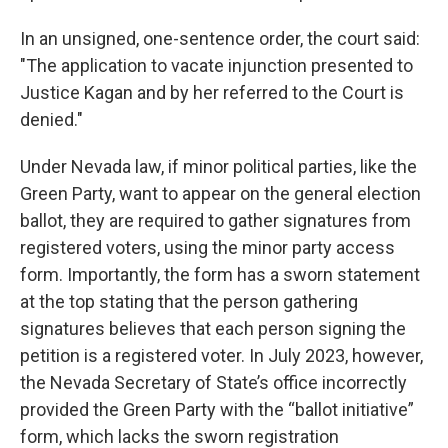
In an unsigned, one-sentence order, the court said:
"The application to vacate injunction presented to
Justice Kagan and by her referred to the Court is
denied."
Under Nevada law, if minor political parties, like the
Green Party, want to appear on the general election
ballot, they are required to gather signatures from
registered voters, using the minor party access
form. Importantly, the form has a sworn statement
at the top stating that the person gathering
signatures believes that each person signing the
petition is a registered voter. In July 2023, however,
the Nevada Secretary of State’s office incorrectly
provided the Green Party with the “ballot initiative”
form, which lacks the sworn registration