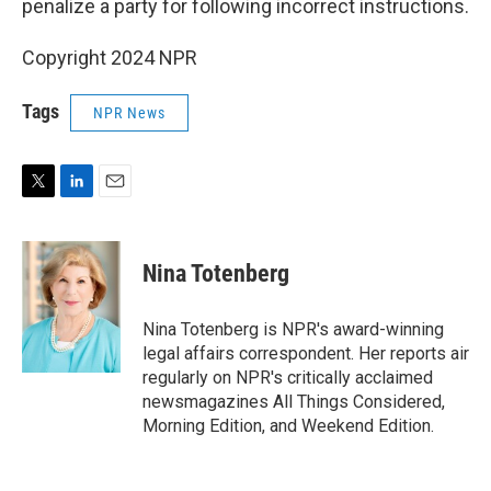
penalize a party for following incorrect instructions.
Copyright 2024 NPR
Tags
NPR News
T
L
E
w
i
m
i
n
a
t
k
i
Nina Totenberg
t
e
l
e
d
r
I
Nina Totenberg is NPR's award-winning
n
legal affairs correspondent. Her reports air
regularly on NPR's critically acclaimed
newsmagazines All Things Considered,
Morning Edition, and Weekend Edition.