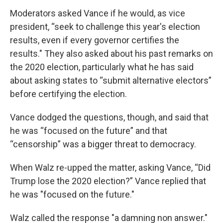
Moderators asked Vance if he would, as vice
president, “seek to challenge this year's election
results, even if every governor certifies the
results." They also asked about his past remarks on
the 2020 election, particularly what he has said
about asking states to “submit alternative electors”
before certifying the election.
Vance dodged the questions, though, and said that
he was “focused on the future” and that
“censorship” was a bigger threat to democracy.
When Walz re-upped the matter, asking Vance, “Did
Trump lose the 2020 election?” Vance replied that
he was "focused on the future."
Walz called the response "a damning non answer."