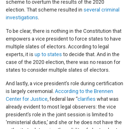
scheme to overturn the results of the 2020
election. That scheme resulted in
several criminal
investigations
.
To be clear, there is nothing in the Constitution that
empowers a vice president to force states to have
multiple slates of electors. According to legal
experts, it is
up to states
to decide that. And in the
case of the 2020 election, there was no reason for
states to consider multiple slates of electors.
And lastly, a vice president’s role during certification
is largely ceremonial.
According to the Brennen
Center for Justice
, federal law “
clarifies
what was
already evident to most legal observers: the vice
president’s role in the joint session is limited to
‘ministerial duties,’ and she or he does not have the