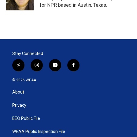
for NPR based in Austin, Texas.
Stay Connected
t
i
y
f
w
n
o
a
i
s
u
c
© 2026 WEAA
t
t
t
e
t
a
u
b
About
e
g
b
o
r
r
e
o
a
k
Privacy
m
EEO Public File
WEAA Public Inspection File