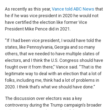
As recently as this year,
Vance told ABC News
that
he if he was vice president in 2020 he would not
have certified the election like former Vice
President Mike Pence did in 2021.
“If I had been vice president, I would have told the
states, like Pennsylvania, Georgia and so many
others, that we needed to have multiple slates of
electors, and I think the U.S. Congress should have
fought over it from there,” Vance said. “That is the
legitimate way to deal with an election that a lot of
folks, including me, think had a lot of problems in
2020. I think that’s what we should have done.”
The discussion over electors was a key
controversy during the Trump campaign’s broader