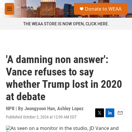
Skip to main content
S
Donate to WEAA
e
M
a
e
r
n
THE WEAA STORE IS NOW OPEN, CLICK HERE.
c
u
h
u
e
r
'A damning non answer':
y
Vance refuses to say
whether Trump lost in 2020
at debate
NPR | By
Jeongyoon Han
,
Ashley Lopez
Published October 2, 2024 at 12:09 AM EDT
T
L
E
w
i
m
i
n
a