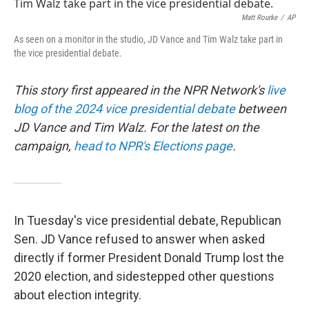
t
k
i
t
e
l
Matt Rourke
/
AP
e
d
As seen on a monitor in the studio, JD Vance and Tim Walz take part in
r
I
the vice presidential debate.
n
This story first appeared in the NPR Network's
live
blog of the 2024 vice presidential debate
between
JD Vance and Tim Walz. For the latest on the
campaign,
head to NPR's Elections page
.
In Tuesday's vice presidential debate, Republican
Sen. JD Vance refused to answer when asked
directly if former President Donald Trump lost the
2020 election, and sidestepped other questions
about election integrity.