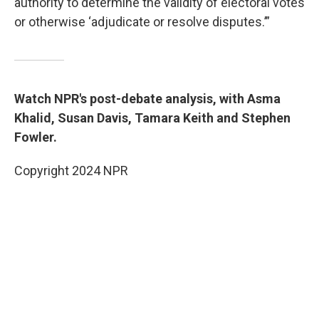
authority to determine the validity of electoral votes
or otherwise ‘adjudicate or resolve disputes.’”
Watch NPR's post-debate analysis, with Asma
Khalid, Susan Davis, Tamara Keith and Stephen
Fowler.
Copyright 2024 NPR