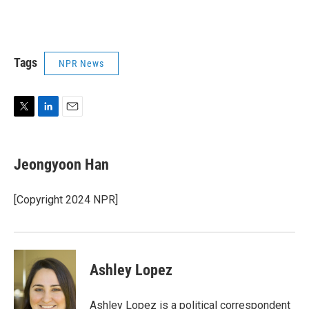
Tags
NPR News
T
L
E
w
i
m
i
n
a
t
k
i
Jeongyoon Han
t
e
l
e
d
r
I
[Copyright 2024 NPR]
n
Ashley Lopez
Ashley Lopez is a political correspondent