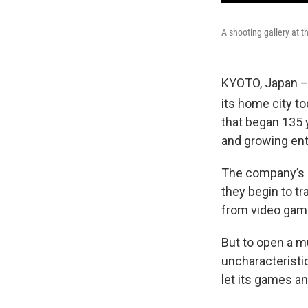
A shooting gallery at
KYOTO, Japan –
its home city to
that began 135 
and growing en
The company’s b
they begin to t
from video gam
But to open a m
uncharacteristi
let its games a