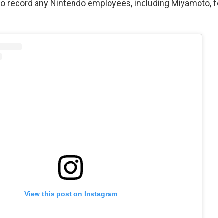
to record any Nintendo employees, including Miyamoto, f
View this post on Instagram