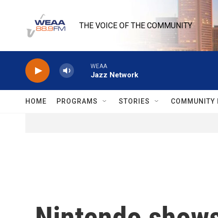
Skip to main content
THE VOICE OF THE COMMUNITY
WEAA
Jazz Network
HOME
PROGRAMS
STORIES
COMMUNITY 
Nintendo shows 