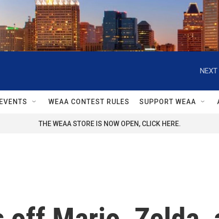
NEXT 
EVENTS
WEAA CONTEST RULES
SUPPORT WEAA
THE WEAA STORE IS NOW OPEN, CLICK HERE.
off Mario, Zelda,