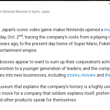
A
 the Nintendo Museum in Kyoto, Japan.
 Japan’s iconic video game maker Nintendo opened a
mu
nd
day, Oct. 2
, tracing the company’s roots from a playin
years ago, to the present-day home of Super Mario, Pok
tertainment empire.
osses appear to want to sum up their corporation’s ach
ransition to a younger generation of leaders, and the co
es into new businesses, including
stores
,
movies
and
th
useum that explains the company’s history is a highly u
c move for a company that seldom explains itself, preferr
nd other products speak for themselves.