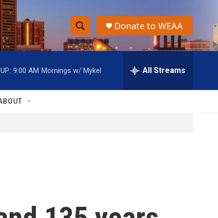
Donate to WEAA
S
S
e
h
a
r
All Streams
UP:
9:00 AM
Mornings w/ Mykel
o
c
h
w
Q
ABOUT
u
S
e
r
e
y
a
r
c
 and 135 years
h