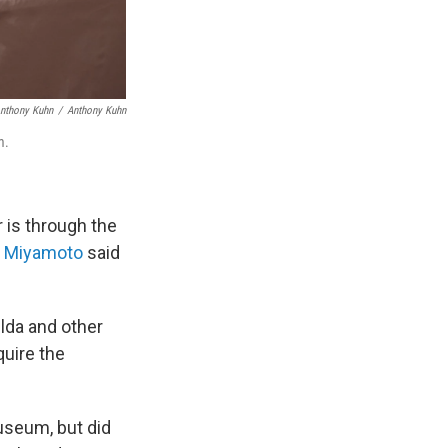
Anthony Kuhn
/
Anthony Kuhn
m.
 is through the
u Miyamoto
said
lda and other
uire the
useum, but did