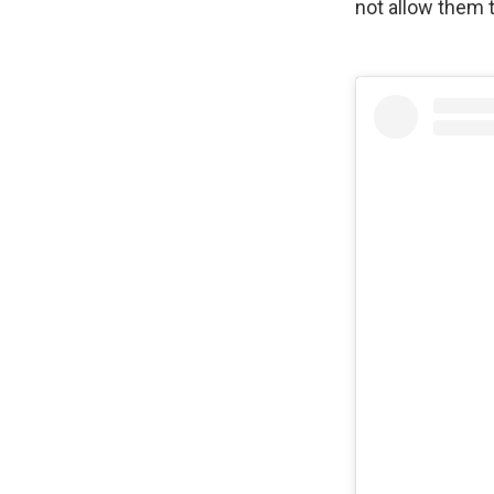
not allow them 