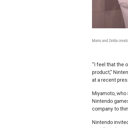
Mario and Zelda creat
“I feel that th
product,” Ninte
at a recent pre
Miyamoto, who i
Nintendo games,
company to think
Nintendo invite