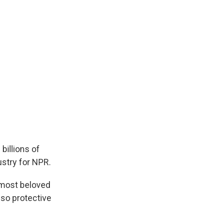
billions of
stry for NPR.
 most beloved
 so protective