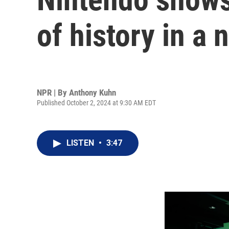
of history in 
NPR | By
Anthony Kuhn
Published October 2, 2024 at 9:30 AM EDT
LISTEN
•
3:47