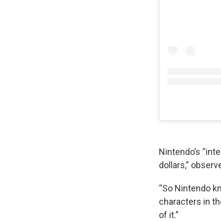
Nintendo’s “inte
dollars,” obser
“So Nintendo k
characters in th
of it.”