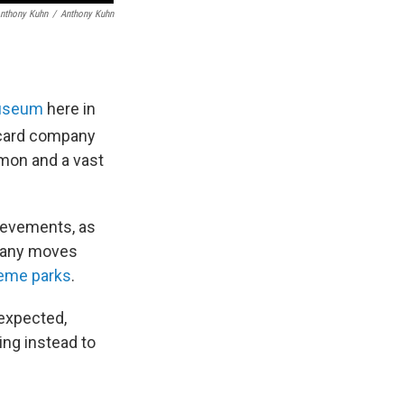
nthony Kuhn
/
Anthony Kuhn
seum
here in
g card company
émon and a vast
ievements, as
mpany moves
eme parks
.
nexpected,
ing instead to