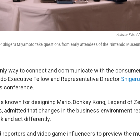
Anthony Kuhn / 
or Shigeru Miyamoto take questions from early attendees of the Nintendo Museu
e only way to connect and communicate with the consumer
ndo Executive Fellow and Representative Director
Shiger
ss conference.
s known for designing Mario, Donkey Kong, Legend of Ze
 admitted that changes in the business environment req
 and act differently.
d reporters and video game influencers to preview the m