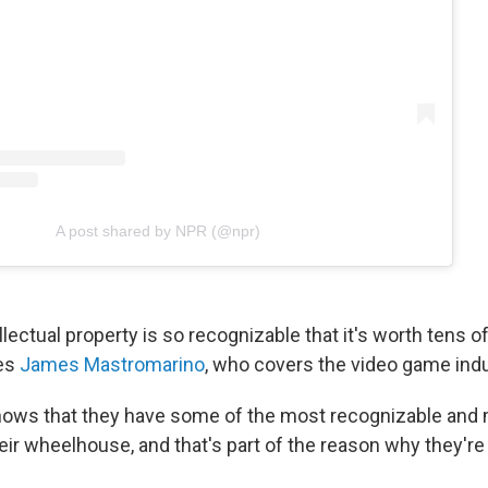
A post shared by NPR (@npr)
llectual property is so recognizable that it's worth tens of 
ves
James Mastromarino
, who covers the video game indu
nows that they have some of the most recognizable and
eir wheelhouse, and that's part of the reason why they're