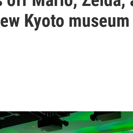
a new Kyoto museum