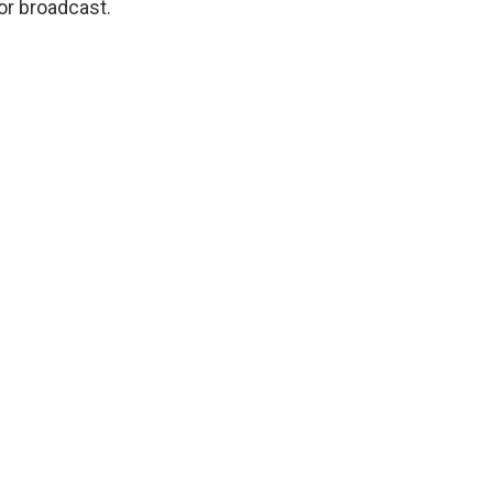
or broadcast.