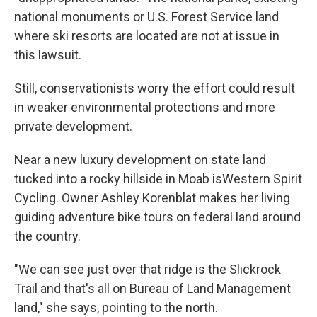
national monuments or U.S. Forest Service land
where ski resorts are located are not at issue in
this lawsuit.
Still, conservationists worry the effort could result
in weaker environmental protections and more
private development.
Near a new luxury development on state land
tucked into a rocky hillside in Moab isWestern Spirit
Cycling. Owner Ashley Korenblat makes her living
guiding adventure bike tours on federal land around
the country.
"We can see just over that ridge is the Slickrock
Trail and that's all on Bureau of Land Management
land," she says, pointing to the north.