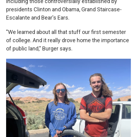
including those controversially established by
presidents Clinton and Obama, Grand Staircase-
Escalante and Bear's Ears.
"We learned about all that stuff our first semester
of college. And it really drove home the importance
of public land," Burger says.