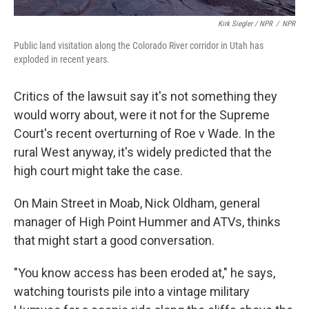
Kirk Siegler / NPR
/
NPR
Public land visitation along the Colorado River corridor in Utah has
exploded in recent years.
Critics of the lawsuit say it's not something they
would worry about, were it not for the Supreme
Court's recent overturning of Roe v Wade. In the
rural West anyway, it's widely predicted that the
high court might take the case.
On Main Street in Moab, Nick Oldham, general
manager of High Point Hummer and ATVs, thinks
that might start a good conversation.
"You know access has been eroded at," he says,
watching tourists pile into a vintage military