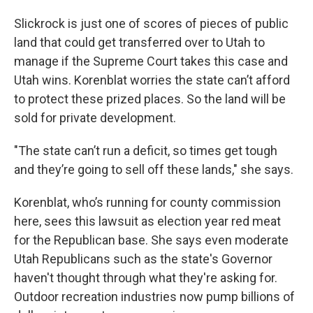
Slickrock is just one of scores of pieces of public
land that could get transferred over to Utah to
manage if the Supreme Court takes this case and
Utah wins. Korenblat worries the state can’t afford
to protect these prized places. So the land will be
sold for private development.
"The state can’t run a deficit, so times get tough
and they’re going to sell off these lands," she says.
Korenblat, who’s running for county commission
here, sees this lawsuit as election year red meat
for the Republican base. She says even moderate
Utah Republicans such as the state's Governor
haven't thought through what they're asking for.
Outdoor recreation industries now pump billions of