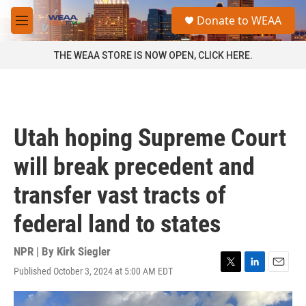
Skip to main content
S
Donate to WEAA
e
M
a
e
r
n
THE WEAA STORE IS NOW OPEN, CLICK HERE.
c
u
h
u
e
r
Utah hoping Supreme Court
y
will break precedent and
transfer vast tracts of
federal land to states
NPR | By
Kirk Siegler
Published October 3, 2024 at 5:00 AM EDT
T
L
E
w
i
m
i
n
a