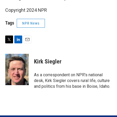
Copyright 2024 NPR
Tags
NPR News
T
L
E
w
i
m
i
n
a
t
k
i
Kirk Siegler
t
e
l
e
d
r
I
As a correspondent on NPR's national
n
desk, Kirk Siegler covers rural life, culture
and politics from his base in Boise, Idaho.