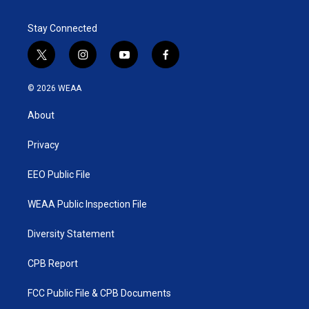
Stay Connected
t
i
y
f
w
n
o
a
i
s
u
c
© 2026 WEAA
t
t
t
e
t
a
u
b
About
e
g
b
o
r
r
e
o
a
k
Privacy
m
EEO Public File
WEAA Public Inspection File
Diversity Statement
CPB Report
FCC Public File & CPB Documents