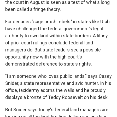
the court in August is seen as a test of what's long
been called a fringe theory.
For decades "sage brush rebels" in states like Utah
have challenged the federal government's legal
authority to own land within state borders. A litany
of prior court rulings conclude federal land
managers do. But state leaders see a possible
opportunity now with the high court's
demonstrated deference to state's rights.
"I am someone who loves public lands," says Casey
Snider, a state representative and avid hunter. In his
office, taxidermy adorns the walls and he proudly
displays a bronze of Teddy Roosevelt on his desk.
But Snider says today's federal land managers are
locking up all the land, limiting drilling and any kind