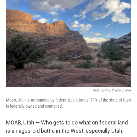
t
k
i
t
e
l
e
d
r
I
n
Photo By Kirk Siegler
/
NPR
Moab, Utah is surrounded by federal public lands. 71% of the state of Utah
is federally owned and controlled.
MOAB, Utah — Who gets to do what on federal land
is an ages-old battle in the West, especially Utah,