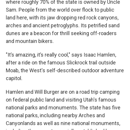
where roughly 70% of the state is owned by Uncle
Sam. People from the world over flock to public
land here, with its jaw dropping red rock canyons,
arches and ancient petroglyphs. Its petrified sand
dunes are a beacon for thrill seeking off-roaders
and mountain bikers.
"It’s amazing, it’s really cool," says Isaac Hamlen,
after a ride on the famous Slickrock trail outside
Moab, the West's self-described outdoor adventure
capitol.
Hamlen and Will Burger are on a road trip camping
on federal public land and visiting Utah's famous
national parks and monuments. The state has five
national parks, including nearby Arches and
Canyonlands as well as nine national monuments,