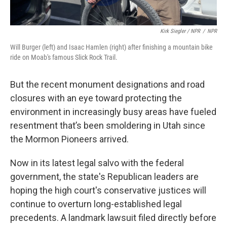
Kirk Siegler / NPR
/
NPR
Will Burger (left) and Isaac Hamlen (right) after finishing a mountain bike
ride on Moab's famous Slick Rock Trail.
But the recent monument designations and road
closures with an eye toward protecting the
environment in increasingly busy areas have fueled
resentment that’s been smoldering in Utah since
the Mormon Pioneers arrived.
Now in its latest legal salvo with the federal
government, the state's Republican leaders are
hoping the high court's conservative justices will
continue to overturn long-established legal
precedents. A landmark lawsuit filed directly before