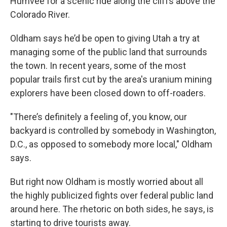
Humvee for a scenic ride along the cliffs above the
Colorado River.
Oldham says he’d be open to giving Utah a try at
managing some of the public land that surrounds
the town. In recent years, some of the most
popular trails first cut by the area's uranium mining
explorers have been closed down to off-roaders.
"There’s definitely a feeling of, you know, our
backyard is controlled by somebody in Washington,
D.C., as opposed to somebody more local," Oldham
says.
But right now Oldham is mostly worried about all
the highly publicized fights over federal public land
around here. The rhetoric on both sides, he says, is
starting to drive tourists away.