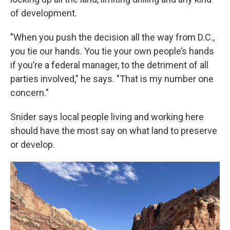
of development.
"When you push the decision all the way from D.C.,
you tie our hands. You tie your own people’s hands
if you’re a federal manager, to the detriment of all
parties involved," he says. "That is my number one
concern."
Snider says local people living and working here
should have the most say on what land to preserve
or develop.