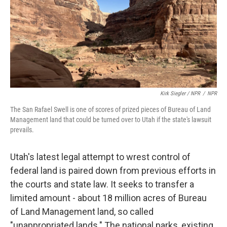
Kirk Siegler / NPR
/
NPR
The San Rafael Swell is one of scores of prized pieces of Bureau of Land
Management land that could be turned over to Utah if the state's lawsuit
prevails.
Utah's latest legal attempt to wrest control of
federal land is paired down from previous efforts in
the courts and state law. It seeks to transfer a
limited amount - about 18 million acres of Bureau
of Land Management land, so called
"unappropriated lands." The national parks, existing