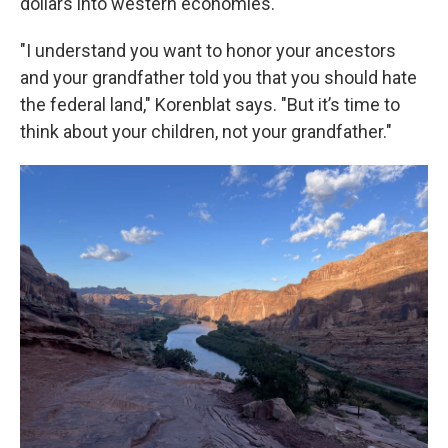
dollars into western economies.
"I understand you want to honor your ancestors
and your grandfather told you that you should hate
the federal land," Korenblat says. "But it’s time to
think about your children, not your grandfather."