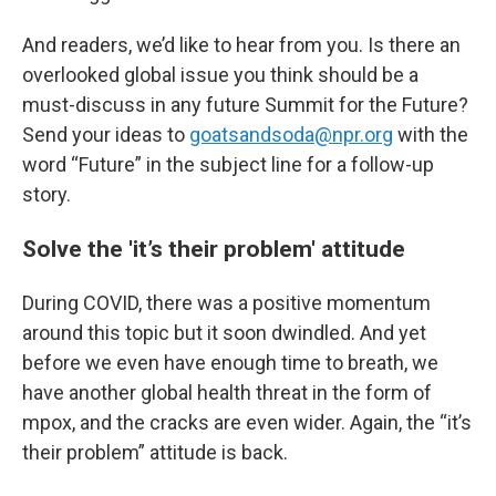
And readers, we’d like to hear from you. Is there an
overlooked global issue you think should be a
must-discuss in any future Summit for the Future?
Send your ideas to
goatsandsoda@npr.org
with the
word “Future” in the subject line for a follow-up
story.
Solve the 'it’s their problem' attitude
During COVID, there was a positive momentum
around this topic but it soon dwindled. And yet
before we even have enough time to breath, we
have another global health threat in the form of
mpox, and the cracks are even wider. Again, the “it’s
their problem” attitude is back.