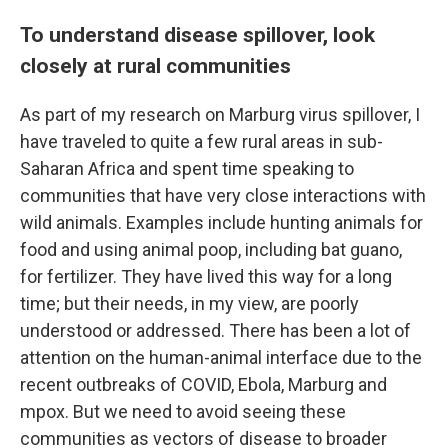
To understand disease spillover, look
closely at rural communities
As part of my research on Marburg virus spillover, I
have traveled to quite a few rural areas in sub-
Saharan Africa and spent time speaking to
communities that have very close interactions with
wild animals. Examples include hunting animals for
food and using animal poop, including bat guano,
for fertilizer. They have lived this way for a long
time; but their needs, in my view, are poorly
understood or addressed. There has been a lot of
attention on the human-animal interface due to the
recent outbreaks of COVID, Ebola, Marburg and
mpox. But we need to avoid seeing these
communities as vectors of disease to broader