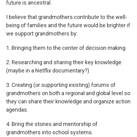
future is ancestral.
I believe that grandmothers contribute to the well-
being of families and the future would be brighter if
we support grandmothers by:
1.⁠ ⁠Bringing them to the center of decision making.
2.⁠ Researching and sharing their key knowledge
(maybe in a Netflix documentary?)
3.⁠ Creating (or supporting existing) forums of
grandmothers on both a regional and global level so
they can share their knowledge and organize action
agendas.
4.⁠ Bring the stories and mentorship of
grandmothers into school systems.