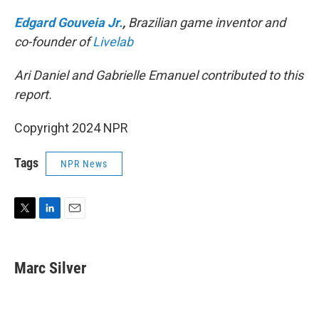
Edgard Gouveia Jr.
,
Brazilian game inventor and
co-founder of
Livelab
Ari Daniel and Gabrielle Emanuel contributed to this
report.
Copyright 2024 NPR
Tags
NPR News
T
L
E
w
i
m
i
n
a
t
k
i
Marc Silver
t
e
l
e
d
r
I
n