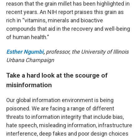
reason that the grain millet has been highlighted in
recent years. An NIH report praises this grain as
rich in “vitamins, minerals and bioactive
compounds that aid in the recovery and well-being
of human health.”
Esther Ngumbi
,
professor, the University of Illinois
Urbana Champaign
Take a hard look at the scourge of
misinformation
Our global information environment is being
poisoned. We are facing a range of different
threats to information integrity that include bias,
hate speech, misleading information, infrastructure
interference, deep fakes and poor design choices