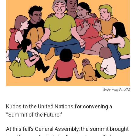
t
k
i
t
e
l
e
d
r
I
n
Andie Wang For NPR
Kudos to the United Nations for convening a
“Summit of the Future.”
At this fall’s General Assembly, the summit brought