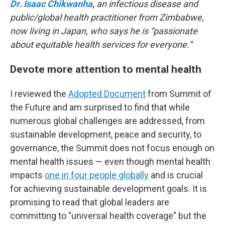
Dr. Isaac Chikwanha
,
an infectious disease and
public/global health practitioner from Zimbabwe,
now living in Japan, who says he is “passionate
about equitable health services for everyone.”
Devote more attention to mental health
I reviewed the
Adopted Document
from Summit of
the Future and am surprised to find that while
numerous global challenges are addressed, from
sustainable development, peace and security, to
governance, the Summit does not focus enough on
mental health issues — even though mental health
impacts
one in four people globally
and is crucial
for achieving sustainable development goals. It is
promising to read that global leaders are
committing to "universal health coverage" but the