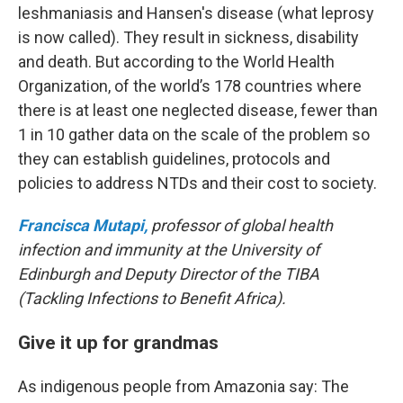
leshmaniasis and Hansen's disease (what leprosy
is now called). They result in sickness, disability
and death. But according to the World Health
Organization, of the world’s 178 countries where
there is at least one neglected disease, fewer than
1 in 10 gather data on the scale of the problem so
they can establish guidelines, protocols and
policies to address NTDs and their cost to society.
Francisca Mutapi,
professor of global health
infection and immunity at the University of
Edinburgh and Deputy Director of the TIBA
(Tackling Infections to Benefit Africa).
Give it up for grandmas
As indigenous people from Amazonia say: The