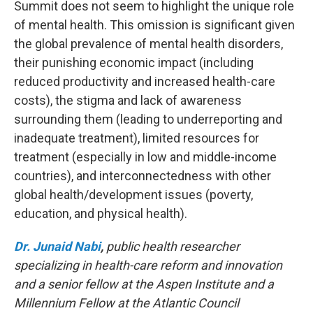
Summit does not seem to highlight the unique role
of mental health. This omission is significant given
the global prevalence of mental health disorders,
their punishing economic impact (including
reduced productivity and increased health-care
costs), the stigma and lack of awareness
surrounding them (leading to underreporting and
inadequate treatment), limited resources for
treatment (especially in low and middle-income
countries), and interconnectedness with other
global health/development issues (poverty,
education, and physical health).
Dr. Junaid Nabi
,
public health researcher
specializing in health-care reform and innovation
and a senior fellow at the Aspen Institute and a
Millennium Fellow at the Atlantic Council