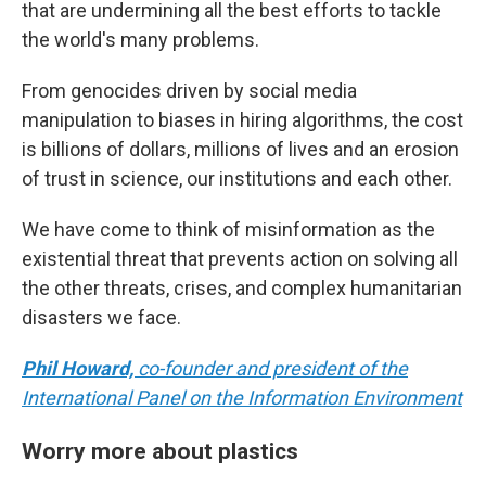
that are undermining all the best efforts to tackle
the world's many problems.
From genocides driven by social media
manipulation to biases in hiring algorithms, the cost
is billions of dollars, millions of lives and an erosion
of trust in science, our institutions and each other.
We have come to think of misinformation as the
existential threat that prevents action on solving all
the other threats, crises, and complex humanitarian
disasters we face.
Phil Howard,
co-founder and president of the
International Panel on the Information Environment
Worry more about plastics