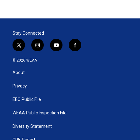
Stay Connected
t
i
y
f
w
n
o
a
i
s
u
c
© 2026 WEAA
t
t
t
e
t
a
u
b
About
e
g
b
o
r
r
e
o
a
k
Privacy
m
EEO Public File
WEAA Public Inspection File
Diversity Statement
CPB Report