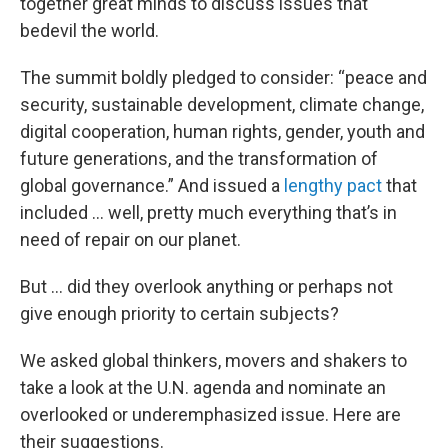
together great minds to discuss issues that
bedevil the world.
The summit boldly pledged to consider: “peace and
security, sustainable development, climate change,
digital cooperation, human rights, gender, youth and
future generations, and the transformation of
global governance.” And issued a
lengthy pact
that
included … well, pretty much everything that’s in
need of repair on our planet.
But … did they overlook anything or perhaps not
give enough priority to certain subjects?
We asked global thinkers, movers and shakers to
take a look at the U.N. agenda and nominate an
overlooked or underemphasized issue. Here are
their suggestions.