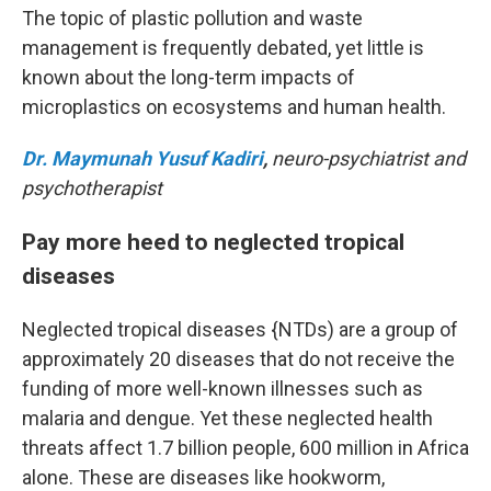
The topic of plastic pollution and waste
management is frequently debated, yet little is
known about the long-term impacts of
microplastics on ecosystems and human health.
Dr. Maymunah Yusuf Kadiri
,
neuro-psychiatrist and
psychotherapist
Pay more heed to neglected tropical
diseases
Neglected tropical diseases {NTDs) are a group of
approximately 20 diseases that do not receive the
funding of more well-known illnesses such as
malaria and dengue. Yet these neglected health
threats affect 1.7 billion people, 600 million in Africa
alone. These are diseases like hookworm,