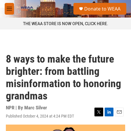
Skip to main content
S
Donate to WEAA
e
M
a
e
r
n
THE WEAA STORE IS NOW OPEN, CLICK HERE.
c
u
h
u
e
r
8 ways to make the future
y
brighter: from battling
misinformation to honoring
grandmas
NPR | By
Marc Silver
Published October 4, 2024 at 4:24 PM EDT
T
L
E
w
i
m
i
n
a