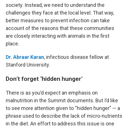
society. Instead, we need to understand the
challenges they face at the local level. That way,
better measures to prevent infection can take
account of the reasons that these communities
are closely interacting with animals in the first
place.
Dr. Abraar Karan
, infectious disease fellow at
Stanford University.
Don’t forget ‘hidden hunger’
There is as you’d expect an emphasis on
malnutrition in the Summit documents. But I’d like
to see more attention given to “hidden hunger” — a
phrase used to describe the lack of micro-nutrients
in the diet. An effort to address this issue is one