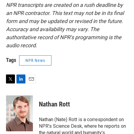
NPR transcripts are created on a rush deadline by
an NPR contractor. This text may not be in its final
form and may be updated or revised in the future.
Accuracy and availability may vary. The
authoritative record of NPR’s programming is the
audio record.
Tags
NPR News
T
L
E
w
i
m
i
n
a
t
k
i
Nathan Rott
t
e
l
e
d
r
I
Nathan (Nate) Rott is a correspondent on
n
NPR’s Science Desk, where he reports on
the natural world and humanity’s