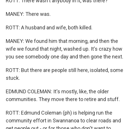
ROTT: There wasn't anybody in it, was there?
MANEY: There was.
ROTT: A husband and wife, both killed.
MANEY: We found him that morning, and then the
wife we found that night, washed up. It's crazy how
you see somebody one day and then gone the next.
ROTT: But there are people still here, isolated, some
stuck.
EDMUND COLEMAN: It's mostly, like, the older
communities. They move there to retire and stuff.
ROTT: Edmund Coleman (ph) is helping run the
community effort in Swannanoa to clear roads and
get people out - or for those who don't want to