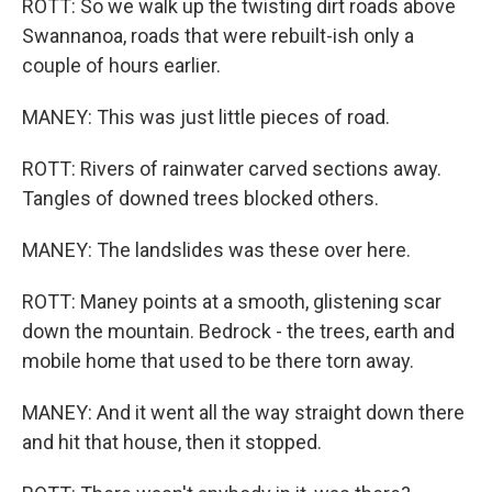
ROTT: So we walk up the twisting dirt roads above
Swannanoa, roads that were rebuilt-ish only a
couple of hours earlier.
MANEY: This was just little pieces of road.
ROTT: Rivers of rainwater carved sections away.
Tangles of downed trees blocked others.
MANEY: The landslides was these over here.
ROTT: Maney points at a smooth, glistening scar
down the mountain. Bedrock - the trees, earth and
mobile home that used to be there torn away.
MANEY: And it went all the way straight down there
and hit that house, then it stopped.