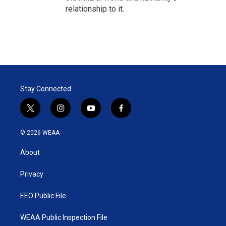
relationship to it.
Stay Connected
t
i
y
f
w
n
o
a
i
s
u
c
© 2026 WEAA
t
t
t
e
t
a
u
b
About
e
g
b
o
r
r
e
o
a
k
Privacy
m
EEO Public File
WEAA Public Inspection File