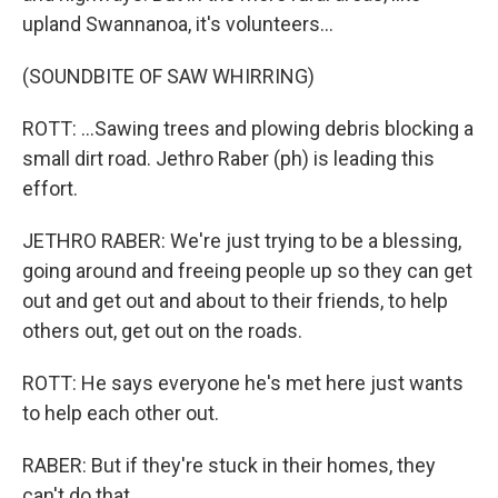
upland Swannanoa, it's volunteers...
(SOUNDBITE OF SAW WHIRRING)
ROTT: ...Sawing trees and plowing debris blocking a
small dirt road. Jethro Raber (ph) is leading this
effort.
JETHRO RABER: We're just trying to be a blessing,
going around and freeing people up so they can get
out and get out and about to their friends, to help
others out, get out on the roads.
ROTT: He says everyone he's met here just wants
to help each other out.
RABER: But if they're stuck in their homes, they
can't do that.