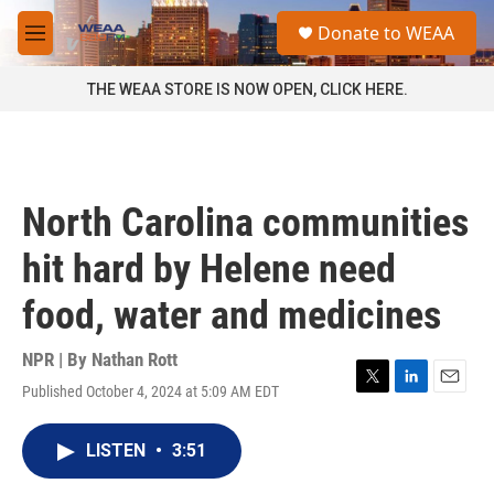
Skip to main content
S
Donate to WEAA
e
M
a
e
r
n
THE WEAA STORE IS NOW OPEN, CLICK HERE.
c
u
h
u
e
r
North Carolina communities
y
hit hard by Helene need
food, water and medicines
NPR | By
Nathan Rott
Published October 4, 2024 at 5:09 AM EDT
T
L
E
w
i
m
i
n
a
LISTEN
•
3:51
t
k
i
t
e
l