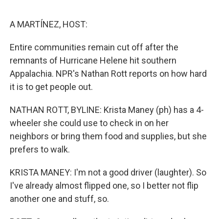
e
d
r
I
n
A MARTÍNEZ, HOST:
Entire communities remain cut off after the
remnants of Hurricane Helene hit southern
Appalachia. NPR's Nathan Rott reports on how hard
it is to get people out.
NATHAN ROTT, BYLINE: Krista Maney (ph) has a 4-
wheeler she could use to check in on her
neighbors or bring them food and supplies, but she
prefers to walk.
KRISTA MANEY: I'm not a good driver (laughter). So
I've already almost flipped one, so I better not flip
another one and stuff, so.