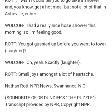
ROTT: I wish I could tell you to go take a shower
and, you know, get a hot meal, but not a lot of that in
Asheville, either.
WOLCOFF: I had a really nice hose shower this
morning, so I'm feeling good.
ROTT: You got gussied up before you went to town
(laughter)?
WOLCOFF: Oh, yeah. Exactly (laughter).
ROTT: Small joys amongst a lot of heartache.
Nathan Rott, NPR News, Swannanoa, N.C.
(SOUNDBITE OF DR DUNDIFF'S "THE PUZZLE")
Transcript provided by NPR, Copyright NPR.