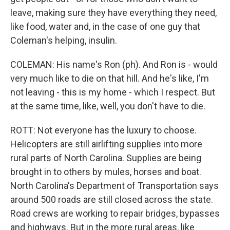
leave, making sure they have everything they need,
like food, water and, in the case of one guy that
Coleman's helping, insulin.
COLEMAN: His name's Ron (ph). And Ron is - would
very much like to die on that hill. And he's like, I'm
not leaving - this is my home - which I respect. But
at the same time, like, well, you don't have to die.
ROTT: Not everyone has the luxury to choose.
Helicopters are still airlifting supplies into more
rural parts of North Carolina. Supplies are being
brought in to others by mules, horses and boat.
North Carolina's Department of Transportation says
around 500 roads are still closed across the state.
Road crews are working to repair bridges, bypasses
and highways. But in the more rural areas, like