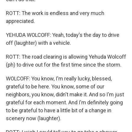
ROTT: The work is endless and very much
appreciated.
YEHUDA WOLCOFF: Yeah, today's the day to drive
off (laughter) with a vehicle.
ROTT: The road clearing is allowing Yehuda Wolcoff
(ph) to drive out for the first time since the storm.
WOLCOFF: You know, I'm really lucky, blessed,
grateful to be here. You know, some of our
neighbors, you know, didn't make it. And so I'm just
grateful for each moment. And I'm definitely going
to be grateful to have a little bit of a change in
scenery now (laughter).