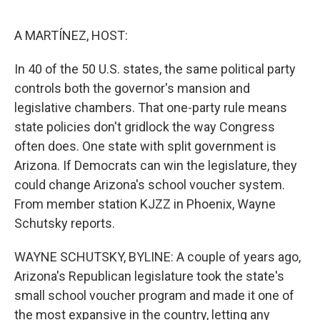
e
d
r
I
n
A MARTÍNEZ, HOST:
In 40 of the 50 U.S. states, the same political party
controls both the governor's mansion and
legislative chambers. That one-party rule means
state policies don't gridlock the way Congress
often does. One state with split government is
Arizona. If Democrats can win the legislature, they
could change Arizona's school voucher system.
From member station KJZZ in Phoenix, Wayne
Schutsky reports.
WAYNE SCHUTSKY, BYLINE: A couple of years ago,
Arizona's Republican legislature took the state's
small school voucher program and made it one of
the most expansive in the country, letting any