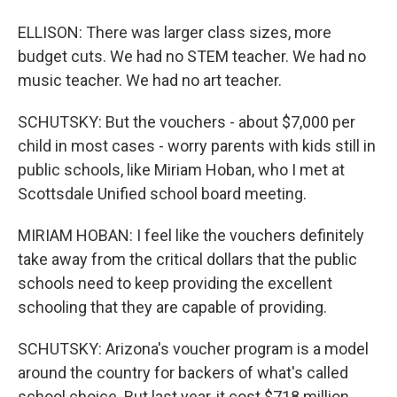
ELLISON: There was larger class sizes, more
budget cuts. We had no STEM teacher. We had no
music teacher. We had no art teacher.
SCHUTSKY: But the vouchers - about $7,000 per
child in most cases - worry parents with kids still in
public schools, like Miriam Hoban, who I met at
Scottsdale Unified school board meeting.
MIRIAM HOBAN: I feel like the vouchers definitely
take away from the critical dollars that the public
schools need to keep providing the excellent
schooling that they are capable of providing.
SCHUTSKY: Arizona's voucher program is a model
around the country for backers of what's called
school choice. But last year, it cost $718 million