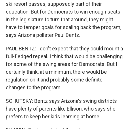
ski resort passes, supposedly part of their
education. But for Democrats to win enough seats
in the legislature to turn that around, they might
have to temper goals for scaling back the program,
says Arizona pollster Paul Bentz.
PAUL BENTZ: I don't expect that they could mount a
full-fledged repeal. I think that would be challenging
for some of the swing areas for Democrats. But I
certainly think, at a minimum, there would be
regulation on it and probably some definite
changes to the program.
SCHUTSKY: Bentz says Arizona's swing districts
have plenty of parents like Ellison, who says she
prefers to keep her kids learning at home.