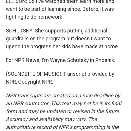
ELLISON: So I've watched them learn more and
want to be part of learning since. Before, it was
fighting to do homework.
SCHUTSKY: She supports putting additional
guardrails on the program but doesn't want to
upend the progress her kids have made at home.
For NPR News, I'm Wayne Schutsky in Phoenix.
(SOUNDBITE OF MUSIC) Transcript provided by
NPR, Copyright NPR.
NPR transcripts are created on a rush deadline by
an NPR contractor. This text may not be in its final
form and may be updated or revised in the future.
Accuracy and availability may vary. The
authoritative record of NPR’s programming is the