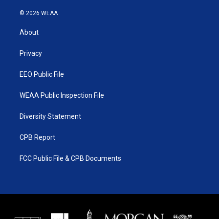
w
n
o
a
i
s
u
c
© 2026 WEAA
t
t
t
e
t
a
u
b
About
e
g
b
o
r
r
e
o
a
k
Privacy
m
EEO Public File
WEAA Public Inspection File
Diversity Statement
CPB Report
FCC Public File & CPB Documents