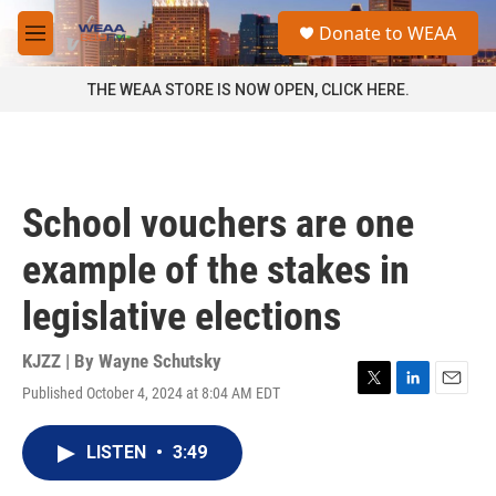
Skip to main content
S
Donate to WEAA
e
M
a
e
r
n
THE WEAA STORE IS NOW OPEN, CLICK HERE.
c
u
h
u
e
r
School vouchers are one
y
example of the stakes in
legislative elections
KJZZ | By
Wayne Schutsky
Published October 4, 2024 at 8:04 AM EDT
T
L
E
w
i
m
i
n
a
LISTEN
•
3:49
t
k
i
t
e
l