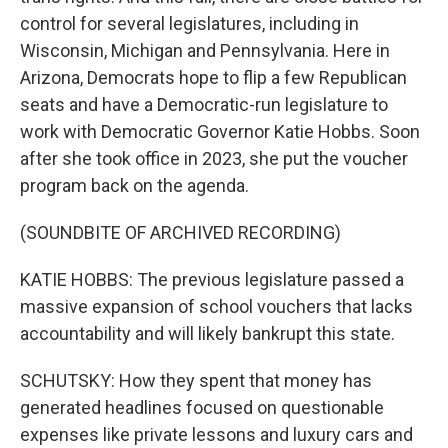
control for several legislatures, including in
Wisconsin, Michigan and Pennsylvania. Here in
Arizona, Democrats hope to flip a few Republican
seats and have a Democratic-run legislature to
work with Democratic Governor Katie Hobbs. Soon
after she took office in 2023, she put the voucher
program back on the agenda.
(SOUNDBITE OF ARCHIVED RECORDING)
KATIE HOBBS: The previous legislature passed a
massive expansion of school vouchers that lacks
accountability and will likely bankrupt this state.
SCHUTSKY: How they spent that money has
generated headlines focused on questionable
expenses like private lessons and luxury cars and