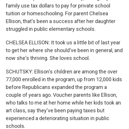
family use tax dollars to pay for private school
tuition or homeschooling. For parent Chelsea
Ellison, that's been a success after her daughter
struggled in public elementary schools.
CHELSEA ELLISON: It took us a little bit of last year
to get her where she should've been in general, and
now she's thriving. She loves school.
SCHUTSKY: Ellison's children are among the over
77,000 enrolled in the program, up from 12,000 kids
before Republicans expanded the program a
couple of years ago. Voucher parents like Ellison,
who talks to me at her home while her kids took an
art class, say they've been paying taxes but
experienced a deteriorating situation in public
schools.