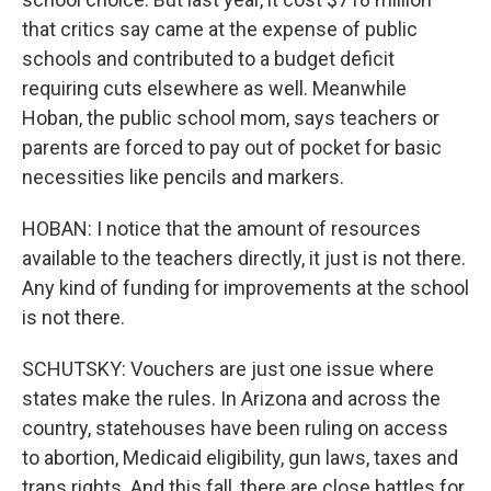
that critics say came at the expense of public
schools and contributed to a budget deficit
requiring cuts elsewhere as well. Meanwhile
Hoban, the public school mom, says teachers or
parents are forced to pay out of pocket for basic
necessities like pencils and markers.
HOBAN: I notice that the amount of resources
available to the teachers directly, it just is not there.
Any kind of funding for improvements at the school
is not there.
SCHUTSKY: Vouchers are just one issue where
states make the rules. In Arizona and across the
country, statehouses have been ruling on access
to abortion, Medicaid eligibility, gun laws, taxes and
trans rights. And this fall, there are close battles for