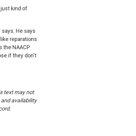
just kind of
er says. He says
like reparations
 is the NAACP
e if they don't
is text may not
and availability
cord.