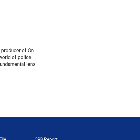
d producer of On
orld of police
 fundamental lens
File
CPB Report