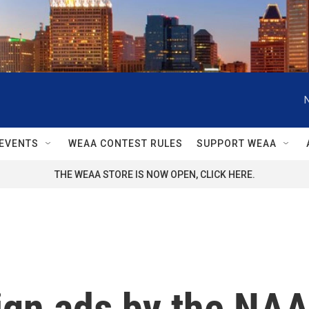
EVENTS
WEAA CONTEST RULES
SUPPORT WEAA
THE WEAA STORE IS NOW OPEN, CLICK HERE.
gn ads by the NAAC