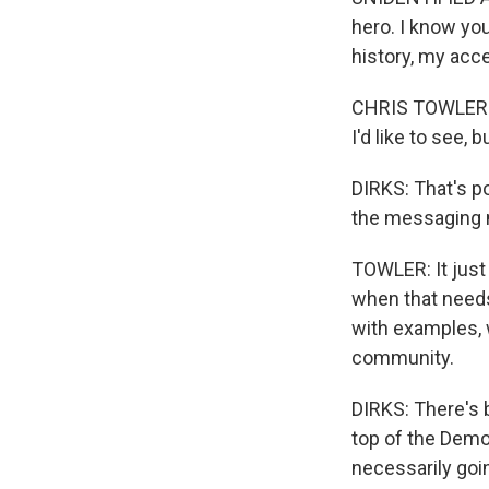
hero. I know you
history, my acce
CHRIS TOWLER: Wi
I'd like to see, b
DIRKS: That's po
the messaging n
TOWLER: It just 
when that needs 
with examples, 
community.
DIRKS: There's 
top of the Demo
necessarily goi