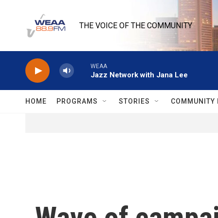
Skip to main content
THE VOICE OF THE COMMUNITY
WEAA
Jazz Network with Jana Lee
HOME
PROGRAMS
STORIES
COMMUNITY 
Wave of campai