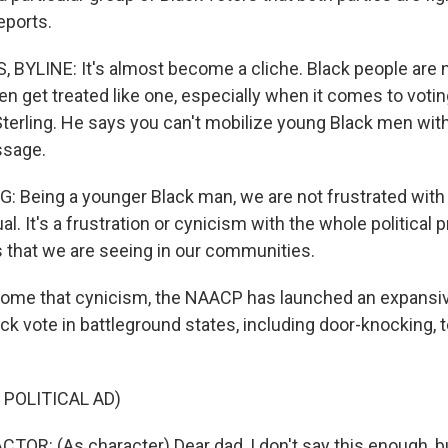
eports.
BYLINE: It's almost become a cliche. Black people are n
ften get treated like one, especially when it comes to votin
terling. He says you can't mobilize young Black men wit
ssage.
 Being a younger Black man, we are not frustrated with 
dual. It's a frustration or cynicism with the whole political
s that we are seeing in our communities.
come that cynicism, the NAACP has launched an expansi
ck vote in battleground states, including door-knocking, 
 POLITICAL AD)
TOR: (As character) Dear dad, I don't say this enough, b