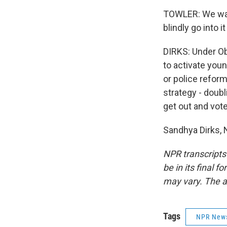
TOWLER: We want
blindly go into 
DIRKS: Under Oba
to activate youn
or police reform
strategy - doub
get out and vote
Sandhya Dirks, 
NPR transcripts
be in its final 
may vary. The a
Tags
NPR New