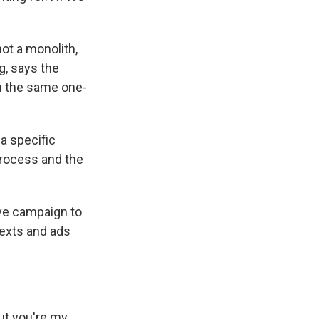
ot a monolith,
g, says the
h the same one-
a specific
 process and the
ve campaign to
texts and ads
ut you're my