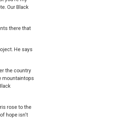
ote. Our Black
nts there that
roject. He says
ver the country
the mountaintops
Black
is rose to the
of hope isn't