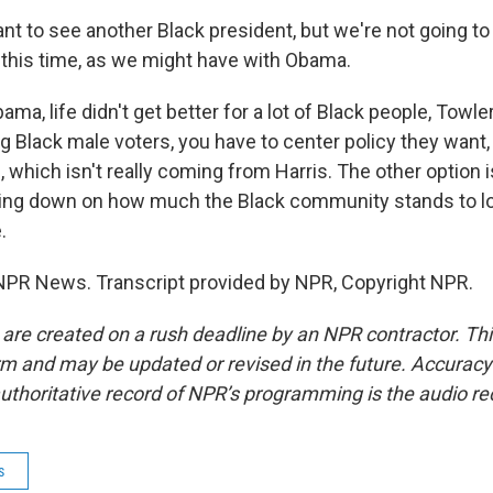
 to see another Black president, but we're not going to 
it this time, as we might have with Obama.
ma, life didn't get better for a lot of Black people, Towl
g Black male voters, you have to center policy they want, 
, which isn't really coming from Harris. The other option
ling down on how much the Black community stands to los
.
NPR News. Transcript provided by NPR, Copyright NPR.
 are created on a rush deadline by an NPR contractor. Th
form and may be updated or revised in the future. Accuracy 
uthoritative record of NPR’s programming is the audio re
s