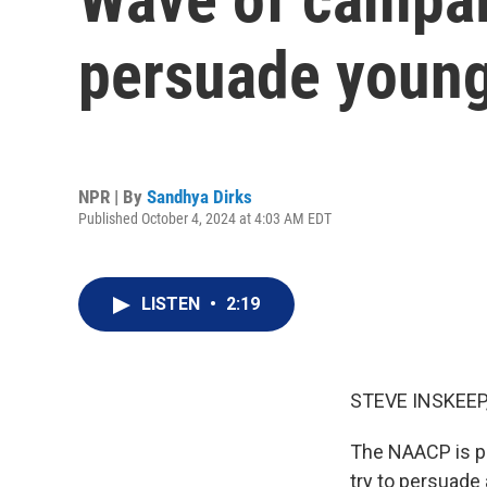
persuade young
NPR | By
Sandhya Dirks
Published October 4, 2024 at 4:03 AM EDT
LISTEN
•
2:19
STEVE INSKEEP
The NAACP is pou
try to persuade 