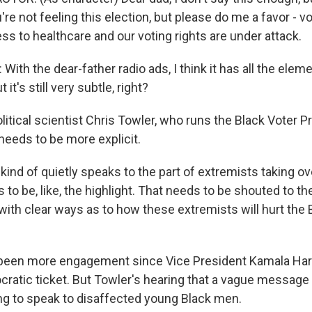
're not feeling this election, but please do me a favor - v
ss to healthcare and our voting rights are under attack.
th the dear-father radio ads, I think it has all the eleme
ut it's still very subtle, right?
litical scientist Chris Towler, who runs the Black Voter P
eeds to be more explicit.
kind of quietly speaks to the part of extremists taking o
to be, like, the highlight. That needs to be shouted to 
with clear ways as to how these extremists will hurt the 
been more engagement since Vice President Kamala Harr
cratic ticket. But Towler's hearing that a vague message 
ng to speak to disaffected young Black men.