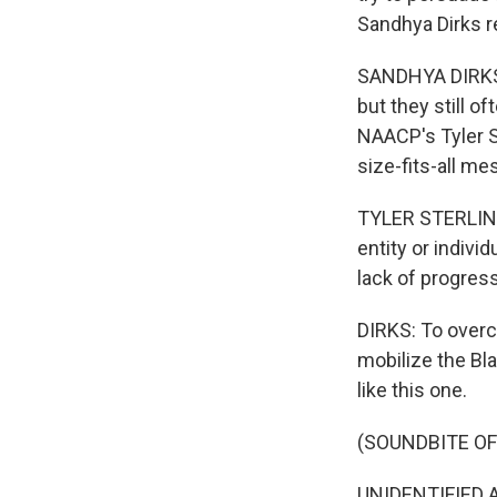
Sandhya Dirks r
SANDHYA DIRKS, 
but they still o
NAACP's Tyler S
size-fits-all me
TYLER STERLING:
entity or indivi
lack of progres
DIRKS: To over
mobilize the Bla
like this one.
(SOUNDBITE OF
UNIDENTIFIED AC