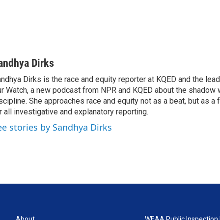
andhya Dirks
ndhya Dirks is the race and equity reporter at KQED and the lea
r Watch, a new podcast from NPR and KQED about the shadow w
scipline. She approaches race and equity not as a beat, but as a
r all investigative and explanatory reporting.
ee stories by Sandhya Dirks
About
WEAA Public Inspection 