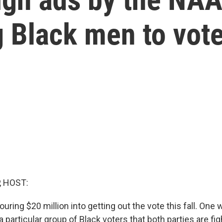
 Black men to vot
, HOST:
ring $20 million into getting out the vote this fall. One 
a particular group of Black voters that both parties are fig