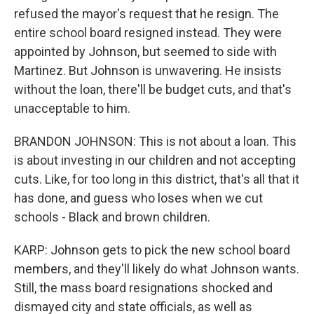
refused the mayor's request that he resign. The
entire school board resigned instead. They were
appointed by Johnson, but seemed to side with
Martinez. But Johnson is unwavering. He insists
without the loan, there'll be budget cuts, and that's
unacceptable to him.
BRANDON JOHNSON: This is not about a loan. This
is about investing in our children and not accepting
cuts. Like, for too long in this district, that's all that it
has done, and guess who loses when we cut
schools - Black and brown children.
KARP: Johnson gets to pick the new school board
members, and they'll likely do what Johnson wants.
Still, the mass board resignations shocked and
dismayed city and state officials, as well as