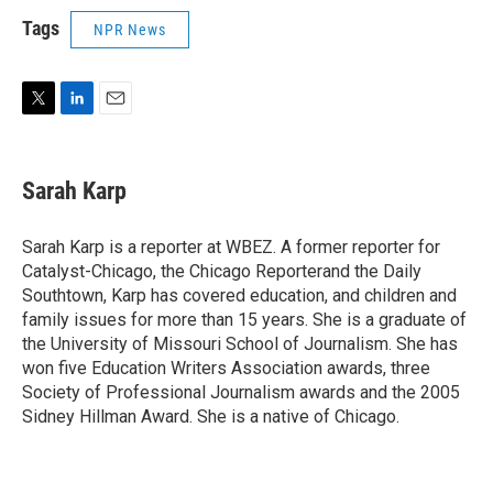
Tags
NPR News
T
L
E
w
i
m
i
n
a
t
k
i
Sarah Karp
t
e
l
e
d
r
I
Sarah Karp is a reporter at WBEZ. A former reporter for
n
Catalyst-Chicago, the Chicago Reporterand the Daily
Southtown, Karp has covered education, and children and
family issues for more than 15 years. She is a graduate of
the University of Missouri School of Journalism. She has
won five Education Writers Association awards, three
Society of Professional Journalism awards and the 2005
Sidney Hillman Award. She is a native of Chicago.