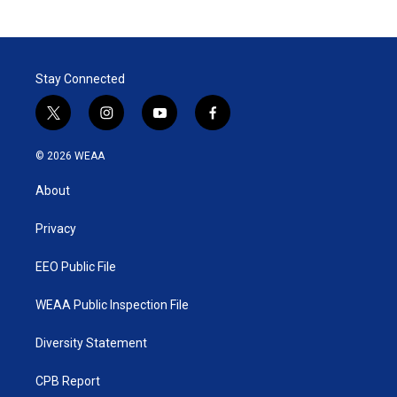
Stay Connected
t
i
y
f
w
n
o
a
i
s
u
c
© 2026 WEAA
t
t
t
e
t
a
u
b
About
e
g
b
o
r
r
e
o
a
k
Privacy
m
EEO Public File
WEAA Public Inspection File
Diversity Statement
CPB Report