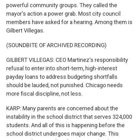
powerful community groups. They called the
mayor's action a power grab. Most city council
members have asked for a hearing. Among them is
Gilbert Villegas.
(SOUNDBITE OF ARCHIVED RECORDING)
GILBERT VILLEGAS: CEO Martinez's responsibility
refusal to enter into short-term, high-interest
payday loans to address budgeting shortfalls
should be lauded, not punished. Chicago needs
more fiscal discipline, not less.
KARP: Many parents are concerned about the
instability in the school district that serves 324,000
students. And all of this is happening before the
school district undergoes major change. This