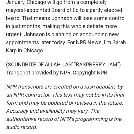
January, Chicago will go from a completely
mayoral-appointed Board of Ed to a partly elected
board. That means Johnson will lose some control
in just months, making this whole debate more
urgent. Johnson is planning on announcing new
appointments later today. For NPR News, I'm Sarah
Karp in Chicago.
(SOUNDBITE OF ALLAH-LAS' "RASPBERRY JAM")
Transcript provided by NPR, Copyright NPR.
NPR transcripts are created on a rush deadline by
an NPR contractor. This text may not be in its final
form and may be updated or revised in the future.
Accuracy and availability may vary. The
authoritative record of NPR’s programming is the
audio record.