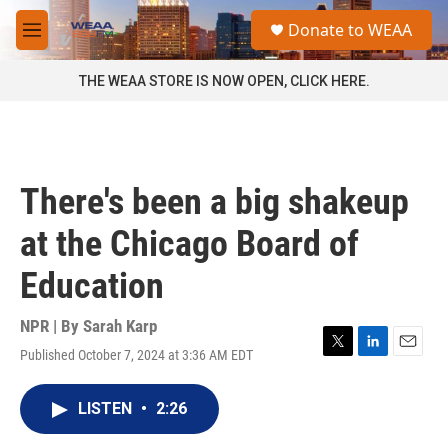
Skip to main content
S
Donate to WEAA
e
M
a
e
r
n
THE WEAA STORE IS NOW OPEN, CLICK HERE.
c
u
h
u
e
r
There's been a big shakeup
y
at the Chicago Board of
Education
NPR | By
Sarah Karp
Published October 7, 2024 at 3:36 AM EDT
T
L
E
w
i
m
i
n
a
LISTEN
•
2:26
t
k
i
t
e
l