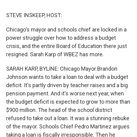
e
d
r
I
n
STEVE INSKEEP, HOST:
Chicago's mayor and schools chief are locked in a
power struggle over how to address a budget
crisis, and the entire Board of Education there just
resigned. Sarah Karp of WBEZ has more.
SARAH KARP, BYLINE: Chicago Mayor Brandon
Johnson wants to take a loan to deal with a budget
deficit. It's partly driven by teacher raises and a big
pension payment. And it's worse next year, when
the budget deficit is expected to grow to more than
$900 million. The head of the school district
refused to take out a loan. It was a stunning rebuke
of the mayor. Schools Chief Pedro Martinez argues
taking a loan is fiscally irresponsible. Then he