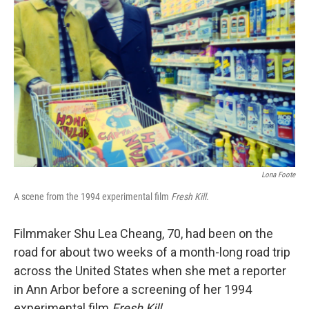
e
d
r
I
n
Lona Foote
A scene from the 1994 experimental film
Fresh Kill
.
Filmmaker Shu Lea Cheang, 70, had been on the
road for about two weeks of a month-long road trip
across the United States when she met a reporter
in Ann Arbor before a screening of her 1994
experimental film
Fresh Kill
.