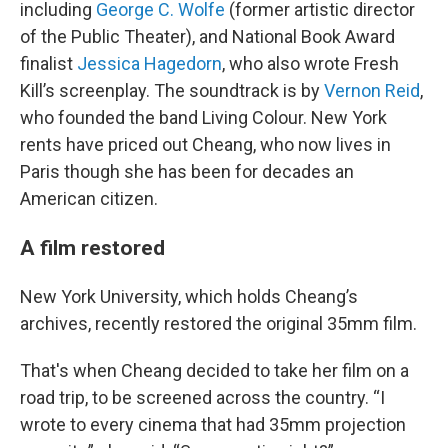
including
George C. Wolfe
(former artistic director
of the Public Theater), and National Book Award
finalist
Jessica Hagedorn
, who also wrote Fresh
Kill’s screenplay. The soundtrack is by
Vernon Reid
,
who founded the band Living Colour. New York
rents have priced out Cheang, who now lives in
Paris though she has been for decades an
American citizen.
A film restored
New York University, which holds Cheang’s
archives, recently restored the original 35mm film.
That's when Cheang decided to take her film on a
road trip, to be screened across the country. “I
wrote to every cinema that had 35mm projection