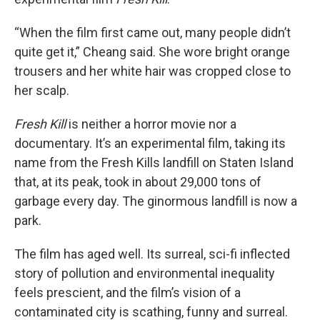
“When the film first came out, many people didn’t
quite get it,” Cheang said. She wore bright orange
trousers and her white hair was cropped close to
her scalp.
Fresh Kill
is neither a horror movie nor a
documentary. It’s an experimental film, taking its
name from the Fresh Kills landfill on Staten Island
that, at its peak, took in about 29,000 tons of
garbage every day. The ginormous landfill is now a
park.
The film has aged well. Its surreal, sci-fi inflected
story of pollution and environmental inequality
feels prescient, and the film’s vision of a
contaminated city is scathing, funny and surreal.