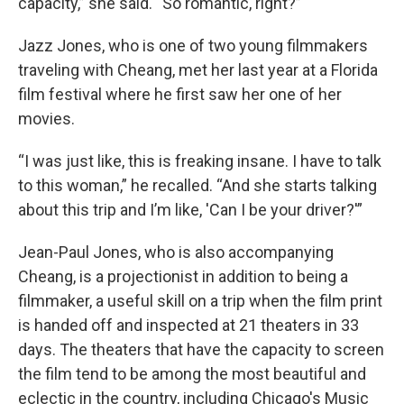
capacity,” she said. “So romantic, right?”
Jazz Jones, who is one of two young filmmakers
traveling with Cheang, met her last year at a Florida
film festival where he first saw her one of her
movies.
“I was just like, this is freaking insane. I have to talk
to this woman,” he recalled. “And she starts talking
about this trip and I’m like, 'Can I be your driver?'”
Jean-Paul Jones, who is also accompanying
Cheang, is a projectionist in addition to being a
filmmaker, a useful skill on a trip when the film print
is handed off and inspected at 21 theaters in 33
days. The theaters that have the capacity to screen
the film tend to be among the most beautiful and
eclectic in the country, including Chicago's Music