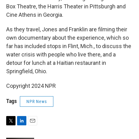
Box Theatre, the Harris Theater in Pittsburgh and
Cine Athens in Georgia.
As they travel, Jones and Franklin are filming their
own documentary about the experience, which so
far has included stops in Flint, Mich., to discuss the
water crisis with people who live there, and a
detour for lunch at a Haitian restaurant in
Springfield, Ohio.
Copyright 2024 NPR
Tags
NPR News
T
L
E
w
i
m