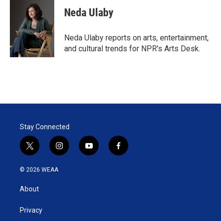
i
n
a
t
k
i
Neda Ulaby
t
e
l
e
d
r
I
Neda Ulaby reports on arts, entertainment,
n
and cultural trends for NPR's Arts Desk.
Stay Connected
t
i
y
f
w
n
o
a
i
s
u
c
© 2026 WEAA
t
t
t
e
t
a
u
b
About
e
g
b
o
r
r
e
o
a
k
Privacy
m