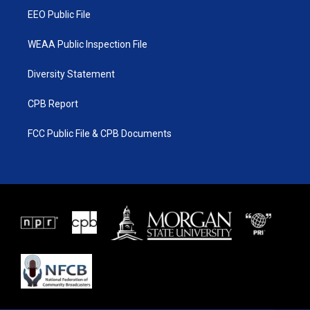
EEO Public File
WEAA Public Inspection File
Diversity Statement
CPB Report
FCC Public File & CPB Documents