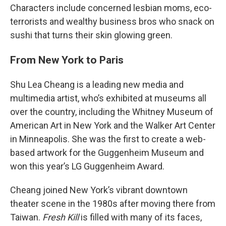
Characters include concerned lesbian moms, eco-
terrorists and wealthy business bros who snack on
sushi that turns their skin glowing green.
From New York to Paris
Shu Lea Cheang is a leading new media and
multimedia artist, who’s exhibited at museums all
over the country, including the Whitney Museum of
American Art in New York and the Walker Art Center
in Minneapolis. She was the first to create a web-
based artwork for the Guggenheim Museum and
won this year’s LG Guggenheim Award.
Cheang joined New York’s vibrant downtown
theater scene in the 1980s after moving there from
Taiwan.
Fresh Kill
is filled with many of its faces,