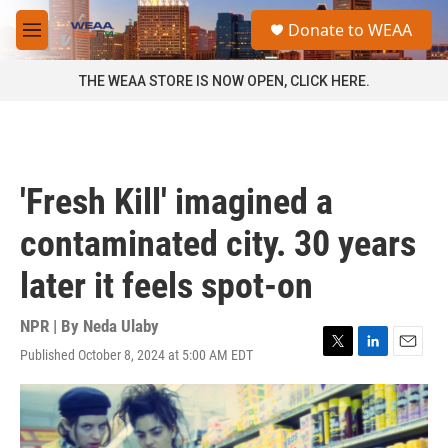
Skip to main content
S
Donate to WEAA
e
M
a
e
r
n
THE WEAA STORE IS NOW OPEN, CLICK HERE.
c
u
h
u
e
r
'Fresh Kill' imagined a
y
contaminated city. 30 years
later it feels spot-on
NPR | By
Neda Ulaby
Published October 8, 2024 at 5:00 AM EDT
T
L
E
w
i
m
i
n
a
t
k
i
t
e
l