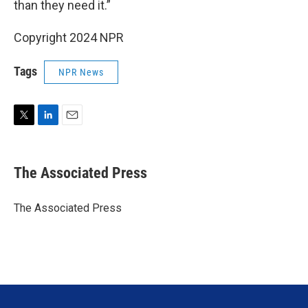
than they need it.”
Copyright 2024 NPR
Tags
NPR News
T
L
E
w
i
m
i
n
a
t
k
i
The Associated Press
t
e
l
e
d
r
I
The Associated Press
n