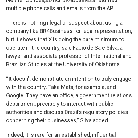
multiple phone calls and emails from the AP.
There is nothing illegal or suspect about using a
company like BR4Business for legal representation,
but it shows that X is doing the bare minimum to
operate in the country, said Fabio de Sa e Silva, a
lawyer and associate professor of International and
Brazilian Studies at the University of Oklahoma.
“It doesn’t demonstrate an intention to truly engage
with the country. Take Meta, for example, and
Google. They have an office, a government relations
department, precisely to interact with public
authorities and discuss Brazil’s regulatory policies
concerning their businesses,” Silva added.
Indeed, it is rare for an established, influential