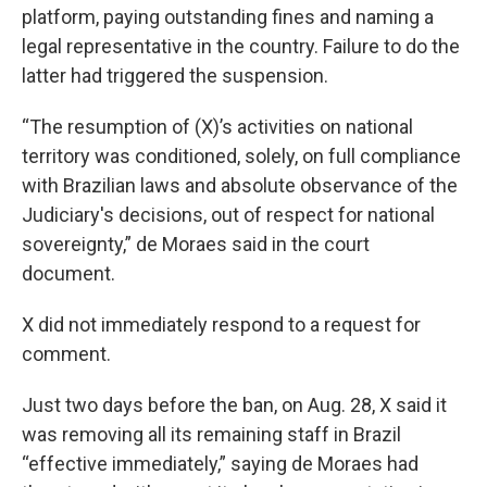
platform, paying outstanding fines and naming a
legal representative in the country. Failure to do the
latter had triggered the suspension.
“The resumption of (X)’s activities on national
territory was conditioned, solely, on full compliance
with Brazilian laws and absolute observance of the
Judiciary's decisions, out of respect for national
sovereignty,” de Moraes said in the court
document.
X did not immediately respond to a request for
comment.
Just two days before the ban, on Aug. 28, X said it
was removing all its remaining staff in Brazil
“effective immediately,” saying de Moraes had