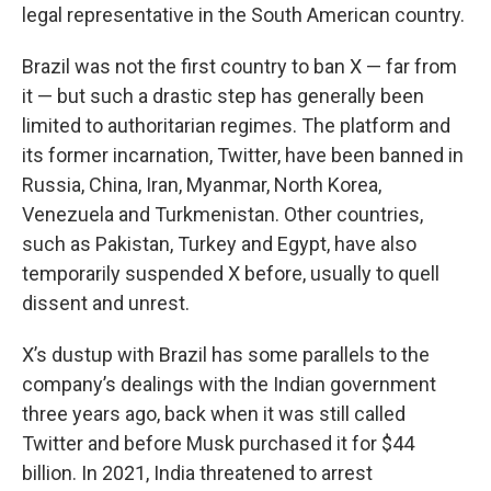
legal representative in the South American country.
Brazil was not the first country to ban X — far from
it — but such a drastic step has generally been
limited to authoritarian regimes. The platform and
its former incarnation, Twitter, have been banned in
Russia, China, Iran, Myanmar, North Korea,
Venezuela and Turkmenistan. Other countries,
such as Pakistan, Turkey and Egypt, have also
temporarily suspended X before, usually to quell
dissent and unrest.
X’s dustup with Brazil has some parallels to the
company’s dealings with the Indian government
three years ago, back when it was still called
Twitter and before Musk purchased it for $44
billion. In 2021, India threatened to arrest