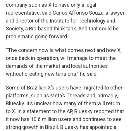
company such as X to have only a legal
representative, said Carlos Affonso Souza, a lawyer
and director of the Institute for Technology and
Society, a Rio-based think tank. And that could be
problematic going forward.
“The concern now is what comes next and how X,
once back in operation, will manage to meet the
demands of the market and local authorities
without creating new tensions,” he said.
Some of Brazilian X’s users have migrated to other
platforms, such as Meta’s Threads and, primarily,
Bluesky. It’s unclear how many of them will return
to X. In a statement to the AP, Bluesky reported that
it now has 10.6 million users and continues to see
strong growth in Brazil. Bluesky has appointed a