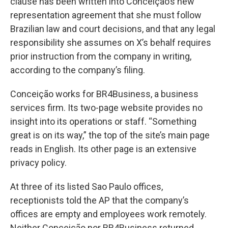
clause has been written into Conceição’s new
representation agreement that she must follow
Brazilian law and court decisions, and that any legal
responsibility she assumes on X’s behalf requires
prior instruction from the company in writing,
according to the company’s filing.
Conceição works for BR4Business, a business
services firm. Its two-page website provides no
insight into its operations or staff. “Something
great is on its way,” the top of the site’s main page
reads in English. Its other page is an extensive
privacy policy.
At three of its listed Sao Paulo offices,
receptionists told the AP that the company’s
offices are empty and employees work remotely.
Neither Conceição nor BR4Business returned