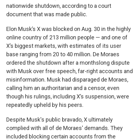
nationwide shutdown, according to a court
document that was made public.
Elon Musk’s X was blocked on Aug. 30 in the highly
online country of 213 million people — and one of
X’s biggest markets, with estimates of its user
base ranging from 20 to 40 million. De Moraes
ordered the shutdown after a monthslong dispute
with Musk over free speech, far-right accounts and
misinformation. Musk had disparaged de Moraes,
calling him an authoritarian and a censor, even
though his rulings, including X’s suspension, were
repeatedly upheld by his peers.
Despite Musk's public bravado, X ultimately
complied with all of de Moraes' demands. They
included blocking certain accounts from the