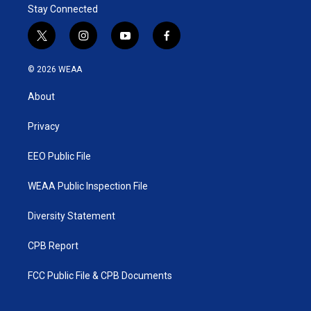
Stay Connected
t
i
y
f
w
n
o
a
i
s
u
c
© 2026 WEAA
t
t
t
e
t
a
u
b
About
e
g
b
o
r
r
e
o
a
k
Privacy
m
EEO Public File
WEAA Public Inspection File
Diversity Statement
CPB Report
FCC Public File & CPB Documents