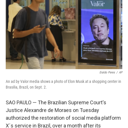
e
d
r
I
n
Eraldo Peres
/
AP
An ad by Valor media shows a photo of Elon Musk at a shopping center in
Brasilia, Brazil, on Sept. 2.
SAO PAULO — The Brazilian Supreme Court's
Justice Alexandre de Moraes on Tuesday
authorized the restoration of social media platform
X´s service in Brazil, over a month after its