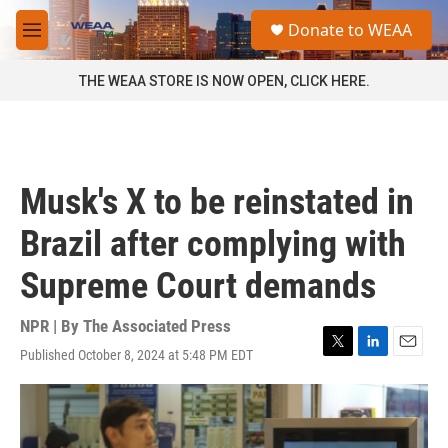
Skip to main content
S
Donate to WEAA
e
M
a
e
r
n
THE WEAA STORE IS NOW OPEN, CLICK HERE.
c
u
h
u
e
r
Musk's X to be reinstated in
y
Brazil after complying with
Supreme Court demands
NPR | By
The Associated Press
Published October 8, 2024 at 5:48 PM EDT
T
L
E
w
i
m
i
n
a
t
k
i
t
e
l