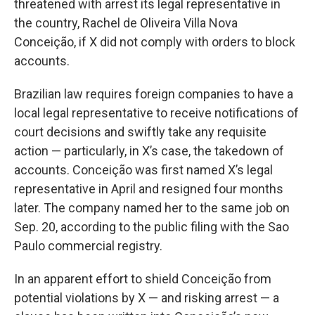
threatened with arrest its legal representative in
the country, Rachel de Oliveira Villa Nova
Conceição, if X did not comply with orders to block
accounts.
Brazilian law requires foreign companies to have a
local legal representative to receive notifications of
court decisions and swiftly take any requisite
action — particularly, in X’s case, the takedown of
accounts. Conceição was first named X’s legal
representative in April and resigned four months
later. The company named her to the same job on
Sep. 20, according to the public filing with the Sao
Paulo commercial registry.
In an apparent effort to shield Conceição from
potential violations by X — and risking arrest — a