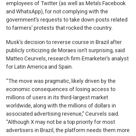
employees of Twitter (as well as Meta’s Facebook
and WhatsApp), for not complying with the
government’s requests to take down posts related
to farmers’ protests that rocked the country.
Musk’s decision to reverse course in Brazil after
publicly criticizing de Moraes isn’t surprising, said
Matteo Ceurvels, research firm Emarketer’s analyst
for Latin America and Spain.
“The move was pragmatic, likely driven by the
economic consequences of losing access to
millions of users in its third-largest market
worldwide, along with the millions of dollars in
associated advertising revenue,” Ceurvels said.
“Although X may not be a top priority for most
advertisers in Brazil, the platform needs them more