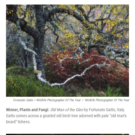
Fortunato Gatto / Wildlife Photographer Of The Year
/
Wildlife Photographer Of The Year
Winner, Plants and Fungi:
Old Man of the Glen
by Fortunato Gatto, Italy.
Gatto comes across a gnarled old birch tree adorned with pale "old man’s
beard" lichens.