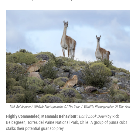
Rick Beldegreen / Wildlife Photogprapher Of The Year
/
Wildlife Photogprapher Of The Year
Highly Commended, Mammals Behaviour:
Don’t Look Down
by Rick
Beldegreen, Torres del Paine National Park, Chile. A group of puma cubs
stalks their potential guanaco prey.