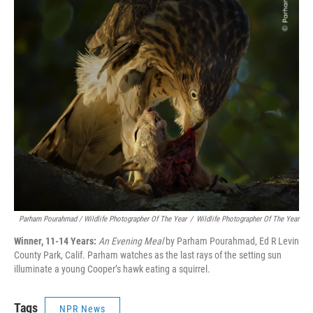
Parham Pourahmad / Wildlife Photographer Of The Year
/
Wildlife Photographer Of The Year
Winner, 11-14 Years:
An Evening Meal
by Parham Pourahmad, Ed R Levin
County Park, Calif. Parham watches as the last rays of the setting sun
illuminate a young Cooper’s hawk eating a squirrel.
Tags
NPR News