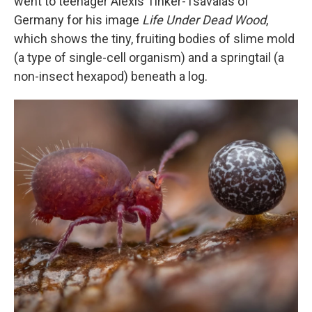
went to teenager Alexis Tinker-Tsavalas of
Germany for his image
Life Under Dead Wood
,
which shows the tiny, fruiting bodies of slime mold
(a type of single-cell organism) and a springtail (a
non-insect hexapod) beneath a log.