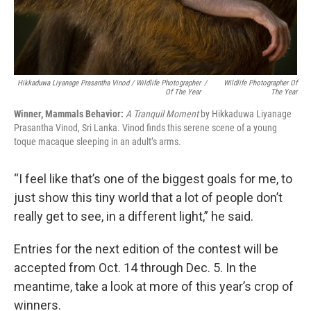
Hikkaduwa Liyanage Prasantha Vinod / Wildlife Photographer
/
Wildlife Photographer Of
Of The Year
The Year
Winner, Mammals Behavior:
A Tranquil Moment
by Hikkaduwa Liyanage
Prasantha Vinod, Sri Lanka. Vinod finds this serene scene of a young
toque macaque sleeping in an adult’s arms.
“I feel like that’s one of the biggest goals for me, to
just show this tiny world that a lot of people don’t
really get to see, in a different light,” he said.
Entries for the next edition of the contest will be
accepted from Oct. 14 through Dec. 5. In the
meantime, take a look at more of this year’s crop of
winners.