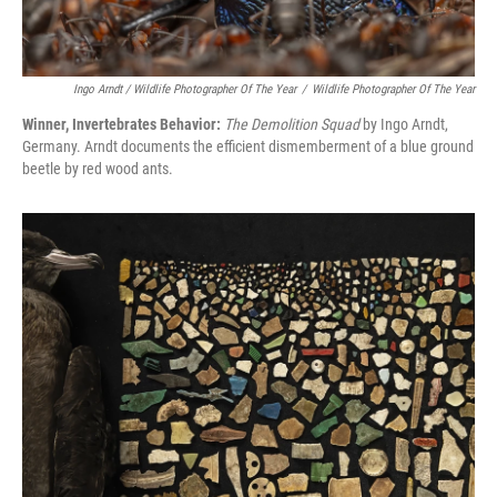
Ingo Arndt / Wildlife Photographer Of The Year
/
Wildlife Photographer Of The Year
Winner, Invertebrates Behavior:
The Demolition Squad
by Ingo Arndt,
Germany. Arndt documents the efficient dismemberment of a blue ground
beetle by red wood ants.