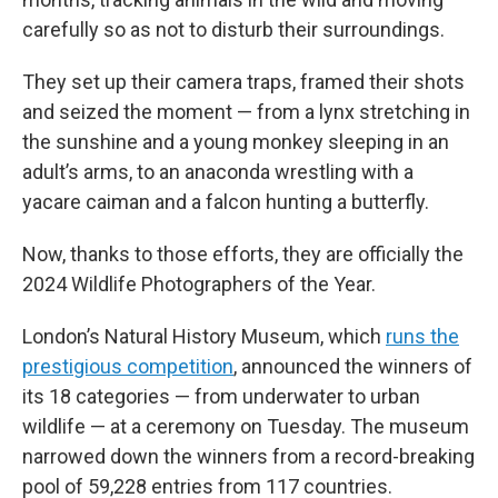
carefully so as not to disturb their surroundings.
They set up their camera traps, framed their shots
and seized the moment — from a lynx stretching in
the sunshine and a young monkey sleeping in an
adult’s arms, to an anaconda wrestling with a
yacare caiman and a falcon hunting a butterfly.
Now, thanks to those efforts, they are officially the
2024 Wildlife Photographers of the Year.
London’s Natural History Museum, which
runs the
prestigious competition
, announced the winners of
its 18 categories — from underwater to urban
wildlife — at a ceremony on Tuesday. The museum
narrowed down the winners from a record-breaking
pool of 59,228 entries from 117 countries.