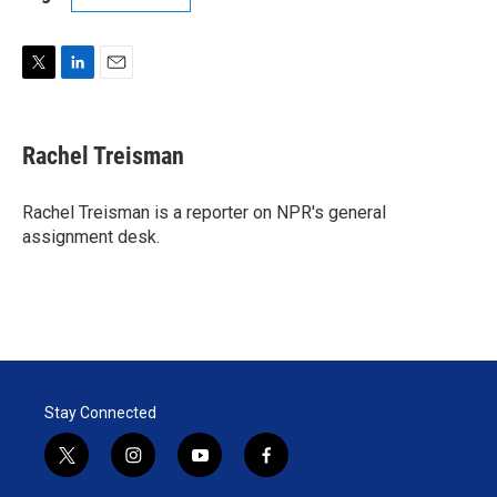
T
L
E
w
i
m
i
n
a
t
k
i
Rachel Treisman
t
e
l
e
d
r
I
Rachel Treisman is a reporter on NPR's general
n
assignment desk.
Stay Connected
t
i
y
f
w
n
o
a