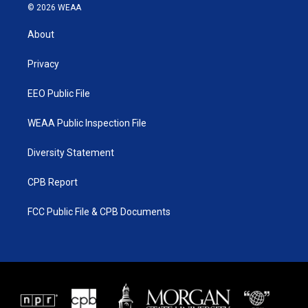
i
s
u
c
© 2026 WEAA
t
t
t
e
t
a
u
b
About
e
g
b
o
r
r
e
o
a
k
Privacy
m
EEO Public File
WEAA Public Inspection File
Diversity Statement
CPB Report
FCC Public File & CPB Documents