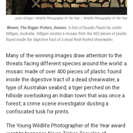
Justin Gilligan / Wildlife Photographer Of The Year
/
Wildlife Photographer Of The Year
Winner, The Bigger Picture, Oceans:
A Diet of Deadly Plastic
by Justin
Gilligan, Australia. Gilligan creates a mosaic from the 403 pieces of plastic
found inside the digestive tract of a dead flesh-footed shearwater.
Many of the winning images draw attention to the
threats facing different species around the world: a
mosaic made of over 400 pieces of plastic found
inside the digestive tract of a dead shearwater, a
type of Australian seabird; a tiger perched on the
hillside overlooking an Indian town that was once a
forest; a crime scene investigator dusting a
confiscated tusk for prints.
The Young Wildlife Photographer of the Year award