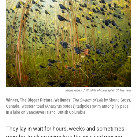
t
k
i
t
e
l
e
d
r
I
n
Shane Gross
/
Wildlife Photographer Of The Year
Winner, The Bigger Picture, Wetlands:
The Swarm of Life
by Shane Gross,
Canada. Western toad (Anaxyrus boreas) tadpoles swim among lily pads
in a lake on Vancouver Island, British Columbia.
They lay in wait for hours, weeks and sometimes
months, tracking animals in the wild and moving