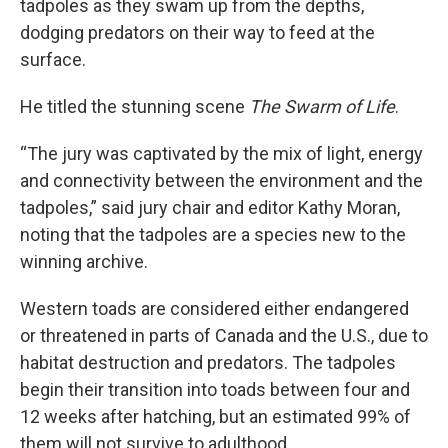
tadpoles as they swam up from the depths,
dodging predators on their way to feed at the
surface.
He titled the stunning scene
The Swarm of Life
.
“The jury was captivated by the mix of light, energy
and connectivity between the environment and the
tadpoles,” said jury chair and editor Kathy Moran,
noting that the tadpoles are a species new to the
winning archive.
Western toads are considered either endangered
or threatened in parts of Canada and the U.S., due to
habitat destruction and predators. The tadpoles
begin their transition into toads between four and
12 weeks after hatching, but an estimated 99% of
them will not survive to adulthood.