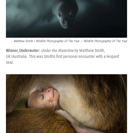
Matthew Smith / Wildlife Photographer Of The Year
/
Wildlife Photographer Of The Year
Winner, Underwater:
Under the Waterline
by Matthew Smith,
UK/Australia. This was Smith's first personal encounter with a leopard
seal.