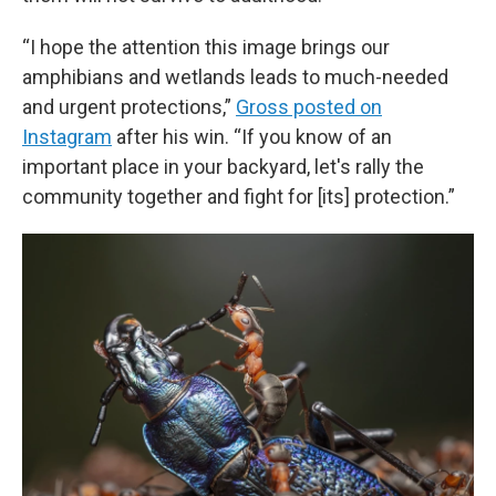
“I hope the attention this image brings our
amphibians and wetlands leads to much-needed
and urgent protections,”
Gross posted on
Instagram
after his win. “If you know of an
important place in your backyard, let's rally the
community together and fight for [its] protection.”