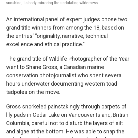
sunshine, its body mirroring the undulating wilderness.
An international panel of expert judges chose two
grand title winners from among the 18, based on
the entries’ “originality, narrative, technical
excellence and ethical practice.”
The grand title of Wildlife Photographer of the Year
went to Shane Gross, a Canadian marine
conservation photojournalist who spent several
hours underwater documenting western toad
tadpoles on the move.
Gross snorkeled painstakingly through carpets of
lily pads in Cedar Lake on Vancouver Island, British
Columbia, careful not to disturb the layers of silt
and algae at the bottom. He was able to snap the