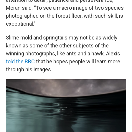
Moran said. “To see a macro image of two species
photographed on the forest floor, with such skill, is
exceptional.”
Slime mold and springtails may not be as widely
known as some of the other subjects of the
winning photographs, like ants and a hawk. Alexis
told the BBC
that he hopes people will learn more
through his images.