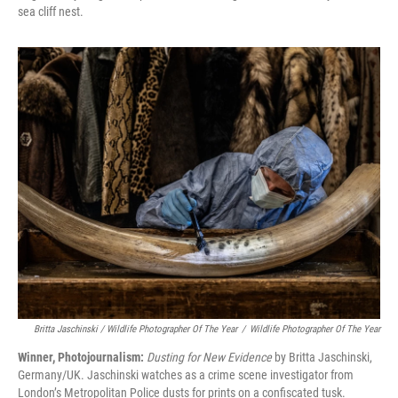
sea cliff nest.
Britta Jaschinski / Wildlife Photographer Of The Year
/
Wildlife Photographer Of The Year
Winner, Photojournalism:
Dusting for New Evidence
by Britta Jaschinski,
Germany/UK. Jaschinski watches as a crime scene investigator from
London’s Metropolitan Police dusts for prints on a confiscated tusk.