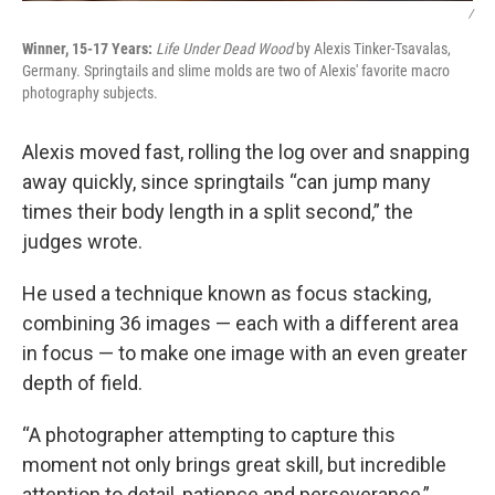
/
Winner, 15-17 Years:
Life Under Dead Wood
by Alexis Tinker-Tsavalas,
Germany. Springtails and slime molds are two of Alexis' favorite macro
photography subjects.
Alexis moved fast, rolling the log over and snapping
away quickly, since springtails “can jump many
times their body length in a split second,” the
judges wrote.
He used a technique known as focus stacking,
combining 36 images — each with a different area
in focus — to make one image with an even greater
depth of field.
“A photographer attempting to capture this
moment not only brings great skill, but incredible
attention to detail, patience and perseverance,”