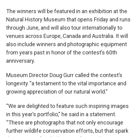
The winners will be featured in an exhibition at the
Natural History Museum that opens Friday and runs
through June, and will also tour internationally to
venues across Europe, Canada and Australia. It will
also include winners and photographic equipment
from years past in honor of the contest’s 60th
anniversary.
Museum Director Doug Gurr called the contest’s
longevity “a testament to the vital importance and
growing appreciation of our natural world.”
“We are delighted to feature such inspiring images
in this year’s portfolio,” he said in a statement.
“These are photographs that not only encourage
further wildlife conservation efforts, but that spark