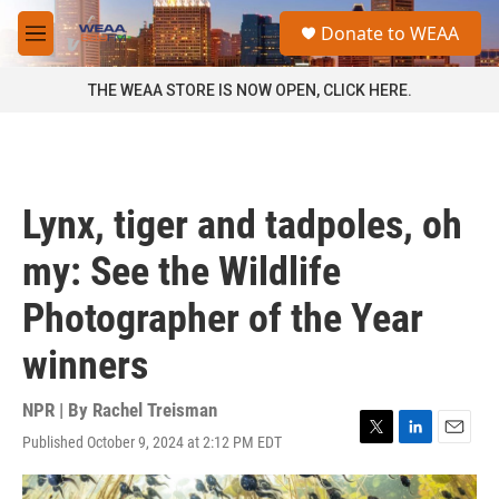
Skip to main content
S
Donate to WEAA
e
M
a
e
r
n
THE WEAA STORE IS NOW OPEN, CLICK HERE.
c
u
h
u
e
r
Lynx, tiger and tadpoles, oh
y
my: See the Wildlife
Photographer of the Year
winners
NPR | By
Rachel Treisman
Published October 9, 2024 at 2:12 PM EDT
T
L
E
w
i
m
i
n
a