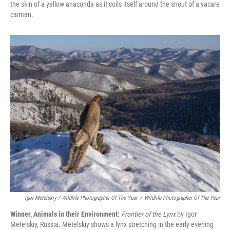
the skin of a yellow anaconda as it coils itself around the snout of a yacare
caiman.
Igor Metelskiy / Wildlife Photographer Of The Year
/
Wildlife Photographer Of The Year
Winner, Animals in their Environment:
Frontier of the Lynx
by Igor
Metelskiy, Russia. Metelskiy shows a lynx stretching in the early evening