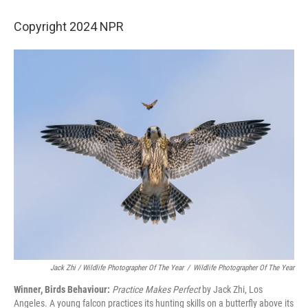
Copyright 2024 NPR
Jack Zhi /
Wildlife Photographer Of The Year
/
Wildlife Photographer Of The Year
Winner, Birds Behaviour:
Practice Makes Perfect
by Jack Zhi, Los
Angeles. A young falcon practices its hunting skills on a butterfly above its