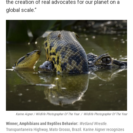
the creation of real advocates for our planet on a
global scale.”
Karine Aigner / Wildlife Photographer Of The Year
/
Wildlife Photographer Of The Year
Winner, Amphibians and Reptiles Behavior:
Wetland Wrestle
.
Transpantaneira Highway, Mato Grosso, Brazil. Karine Aigner recognizes