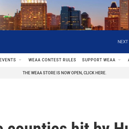
NEXT 
EVENTS
WEAA CONTEST RULES
SUPPORT WEAA
THE WEAA STORE IS NOW OPEN, CLICK HERE.
 counties hit by H