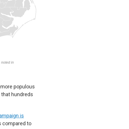
e more populous
 that hundreds
ampaign is
es compared to