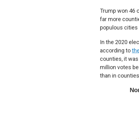
Trump won 46 of 
far more counti
populous cities
In the 2020 elec
according to
th
counties, it was
million votes b
than in countie