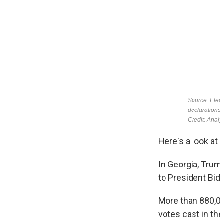
Here's a look a
In Georgia, Tru
to President Bid
More than 880,0
votes cast in th