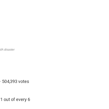
– 504,393 votes
1 out of every 6