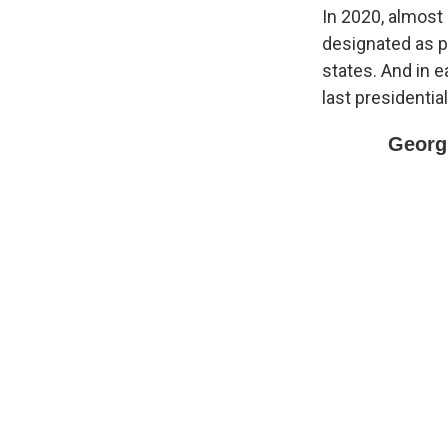
In 2020, almost
designated as p
states. And in e
last presidential