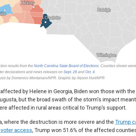
 affected by Helene in Georgia, Biden won those with th
gusta, but the broad swath of the storm's impact meant
e affected in rural areas critical to Trump’s support.
na, where the destruction is more severe and the
Trump c
e voter access
, Trump won 51.6% of the affected counti