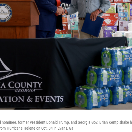
l nominee, former President Donald Trump, and Georgia Gov. Brian Kemp shake ha
 from Hurricane Helene on Oct. 04 in Evans, Ga.