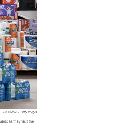
Joe Raedle
/
Getty Images
nds as they visit the