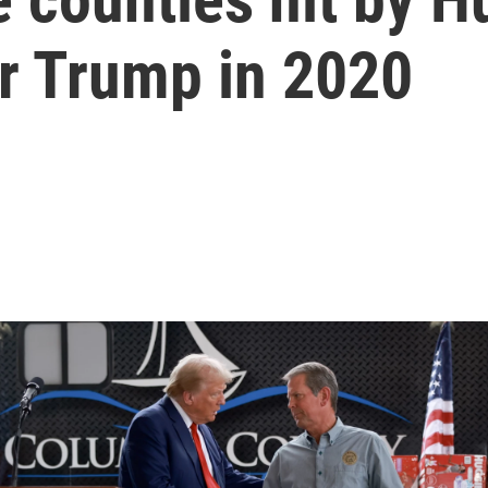
or Trump in 2020