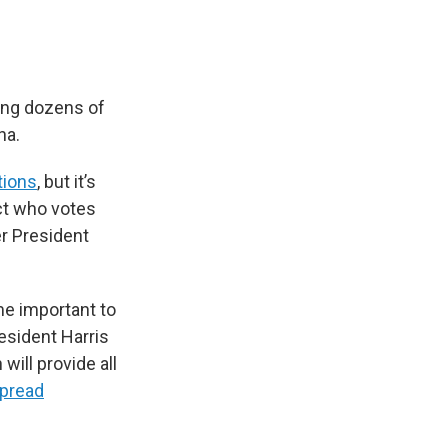
ing dozens of
na.
tions
, but it’s
ct who votes
er President
me important to
resident Harris
ill provide all
pread