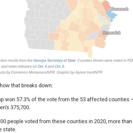
t how that breaks down:
mp won 57.3% of the vote from the 53 affected counties 
en’s 375,700.
00 people voted from these counties in 2020, more than 
e state.