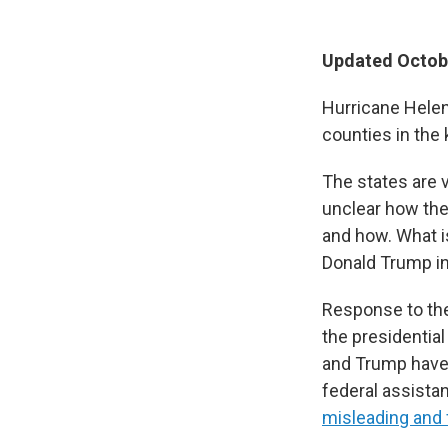
Updated Octobe
Hurricane Helen
counties in the 
The states are 
unclear how the
and how. What i
Donald Trump in
Response to the
the presidential
and Trump have v
federal assist
misleading and f