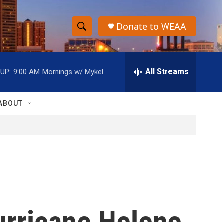
Donate to WEAA
S
S
e
h
a
r
All Streams
UP:
9:00 AM
Mornings w/ Mykel
o
c
h
w
Q
ABOUT
u
S
e
r
e
y
a
r
c
urricane Helene
h