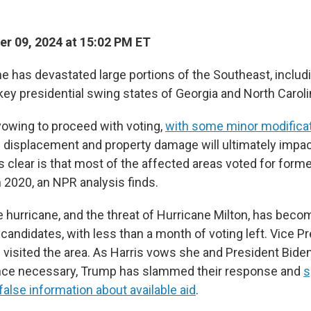
r 09, 2024 at 15:02 PM ET
e has devastated large portions of the Southeast, includ
key presidential swing states of Georgia and North Caroli
vowing to proceed with voting,
with some minor modifica
 displacement and property damage will ultimately impa
s clear is that most of the affected areas voted for form
 2020, an NPR analysis finds.
 hurricane, and the threat of Hurricane Milton, has beco
 candidates, with less than a month of voting left. Vice P
isited the area. As Harris vows she and President Biden w
ance necessary, Trump has slammed their response and
s
alse information about available aid
.