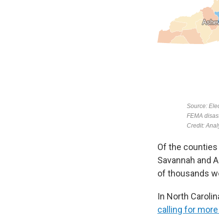
Of the counties
Savannah and Au
of thousands wer
In North Caroli
calling for mor