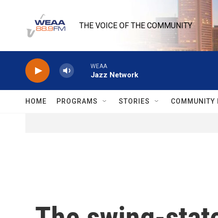
Skip to main content
THE VOICE OF THE COMMUNITY
WEAA
Jazz Network
HOME
PROGRAMS
STORIES
COMMUNITY 
The swing-state