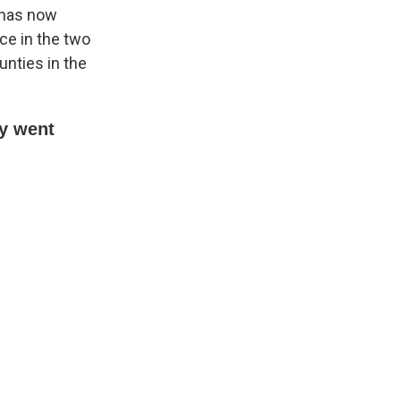
A has now
ce in the two
unties in the