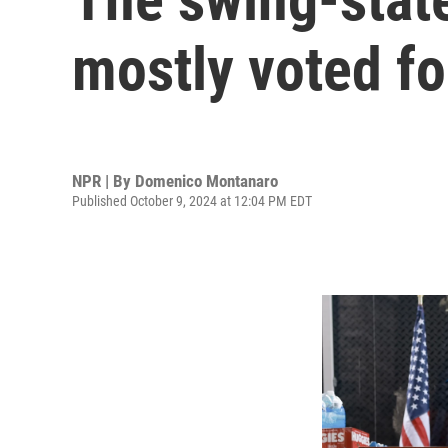
mostly voted f
NPR | By
Domenico Montanaro
Published October 9, 2024 at 12:04 PM EDT