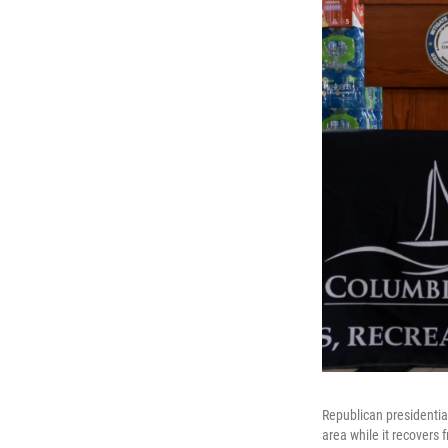
Republican presidentia
area while it recovers