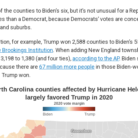
the counties to Biden’s six, but it’s not unusual for a Re
es than a Democrat, because Democrats’ votes are conce
 and suburbs.
tion, for example, Trump won 2,588 counties to Biden’s 55
e Brookings Institution
. When adding New England townsh
 3,198 to 1,380 (and four ties),
according to the AP
. Biden 
ecause there are
67 million more people
in those Biden-w
s Trump won.