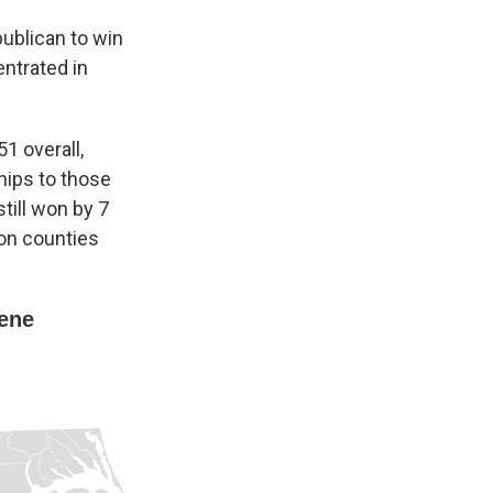
publican to win
ntrated in
1 overall,
ips to those
still won by 7
on counties