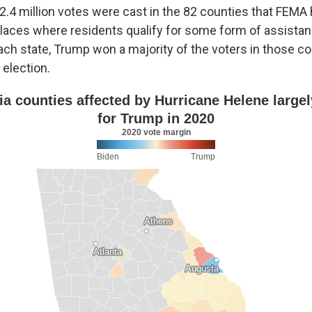
 2.4 million votes were cast in the 82 counties that FEM
laces where residents qualify for some form of assistan
ach state, Trump won a majority of the voters in those co
 election.