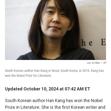
e
d
r
I
n
Lee Jin-Man
/
AP
South Korean author Han Kang in Seoul, South Korea, in 2016. Kang has
won the Nobel Prize for Literature.
Updated October 10, 2024 at 07:42 AM ET
South Korean author Han Kang has won the Nobel
Prize in Literature. She is the first Korean writer and