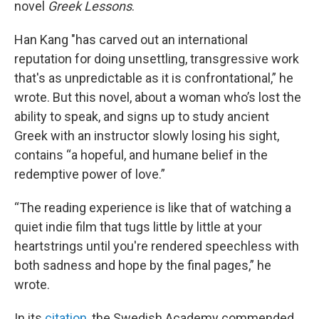
novel
Greek Lessons
.
Han Kang "has carved out an international
reputation for doing unsettling, transgressive work
that's as unpredictable as it is confrontational,” he
wrote. But this novel, about a woman who’s lost the
ability to speak, and signs up to study ancient
Greek with an instructor slowly losing his sight,
contains “a hopeful, and humane belief in the
redemptive power of love.”
“The reading experience is like that of watching a
quiet indie film that tugs little by little at your
heartstrings until you're rendered speechless with
both sadness and hope by the final pages,” he
wrote.
In its
citation
, the Swedish Academy commended