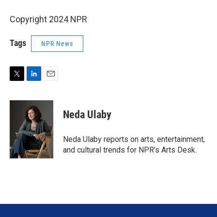
Copyright 2024 NPR
Tags
NPR News
T
L
E
w
i
m
i
n
a
t
k
i
Neda Ulaby
t
e
l
e
d
r
I
Neda Ulaby reports on arts, entertainment,
n
and cultural trends for NPR's Arts Desk.