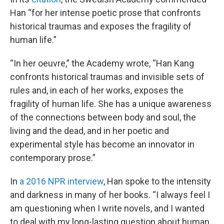
Han “for her intense poetic prose that confronts
historical traumas and exposes the fragility of
human life.”
“In her oeuvre,” the Academy wrote, “Han Kang
confronts historical traumas and invisible sets of
rules and, in each of her works, exposes the
fragility of human life. She has a unique awareness
of the connections between body and soul, the
living and the dead, and in her poetic and
experimental style has become an innovator in
contemporary prose.”
In
a 2016 NPR interview
, Han spoke to the intensity
and darkness in many of her books. “I always feel I
am questioning when I write novels, and I wanted
to deal with my long-lasting question about human