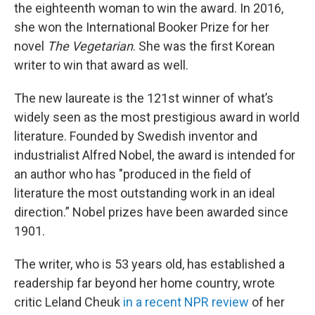
the eighteenth woman to win the award. In 2016,
she won the International Booker Prize for her
novel
The Vegetarian
. She was the first Korean
writer to win that award as well.
The new laureate is the 121st winner of what’s
widely seen as the most prestigious award in world
literature. Founded by Swedish inventor and
industrialist Alfred Nobel, the award is intended for
an author who has "produced in the field of
literature the most outstanding work in an ideal
direction.”
Nobel prizes have been awarded since
1901.
The writer, who is 53 years old, has established a
readership far beyond her home country, wrote
critic Leland Cheuk
in a recent NPR review
of her