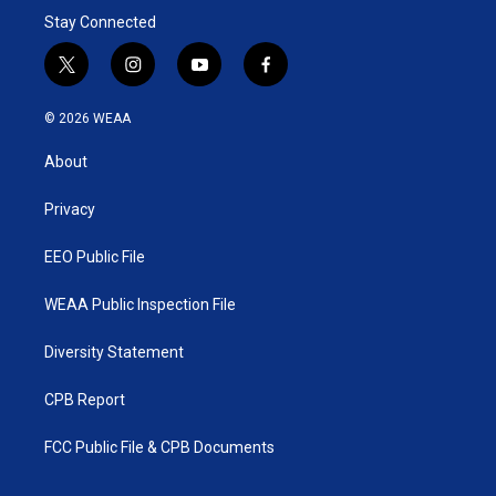
Stay Connected
t
i
y
f
w
n
o
a
i
s
u
c
© 2026 WEAA
t
t
t
e
t
a
u
b
About
e
g
b
o
r
r
e
o
a
k
Privacy
m
EEO Public File
WEAA Public Inspection File
Diversity Statement
CPB Report
FCC Public File & CPB Documents