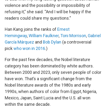
violence and the possibility or impossibility of
refusing it,” she said. “And I will be happy if the
readers could share my questions.”
Han Kang joins the ranks of
Ernest
Hemingway
,
William Faulkner
,
Toni Morrison
,
Gabriel
García Márquez
and
Bob Dylan
(a controversial
pick
who won in 2016
.)
For the past few decades, the Nobel literature
category has been dominated by white authors.
Between 2000 and 2023, only seven people of color
have won. That’s a significant change from the
Nobel literature awards of the 1980s and early
1990s, when authors of color from Egypt, Nigeria,
Mexico, Japan, Saint Lucia and the U.S. all won
within the same decade.