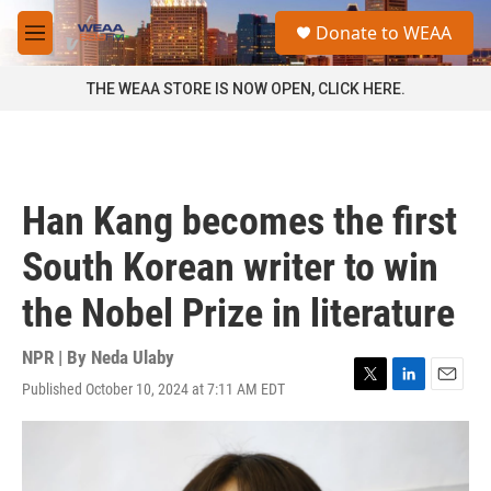
Skip to main content
S
Donate to WEAA
e
M
a
e
r
n
THE WEAA STORE IS NOW OPEN, CLICK HERE.
c
u
h
u
e
r
Han Kang becomes the first
y
South Korean writer to win
the Nobel Prize in literature
NPR | By
Neda Ulaby
Published October 10, 2024 at 7:11 AM EDT
T
L
E
w
i
m
i
n
a
t
k
i
t
e
l