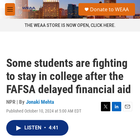
Skip to main content
S
Donate to WEAA
e
M
a
e
r
n
THE WEAA STORE IS NOW OPEN, CLICK HERE.
c
u
h
u
e
r
Some students are fighting
y
to stay in college after the
FAFSA delayed financial aid
NPR | By
Jonaki Mehta
Published October 10, 2024 at 5:00 AM EDT
T
L
E
w
i
m
i
n
a
LISTEN
•
4:41
t
k
i
t
e
l