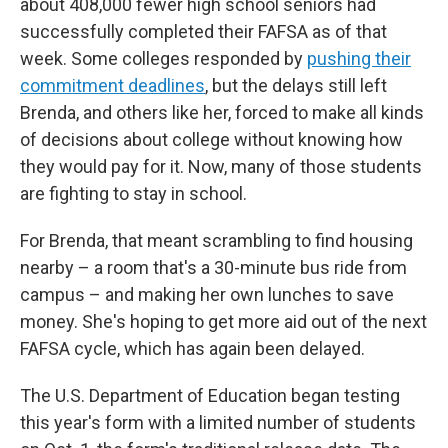
about 408,000
fewer high school seniors had
successfully completed their FAFSA as of that
week. Some colleges responded by
pushing their
commitment deadlines
, but the delays still left
Brenda, and others like her, forced to make all kinds
of decisions about college without knowing how
they would pay for it. Now, many of those students
are fighting to stay in school.
For Brenda, that meant scrambling to find housing
nearby – a room that's a 30-minute bus ride from
campus – and making her own lunches to save
money. She's hoping to get more aid out of the next
FAFSA cycle, which has again been delayed.
The U.S. Department of Education began testing
this year's form with a limited number of students