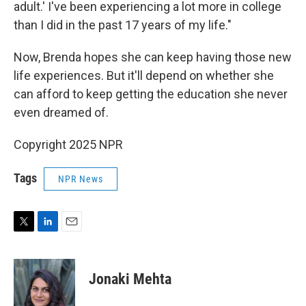
adult.' I've been experiencing a lot more in college
than I did in the past 17 years of my life."
Now, Brenda hopes she can keep having those new
life experiences. But it'll depend on whether she
can afford to keep getting the education she never
even dreamed of.
Copyright 2025 NPR
Tags
NPR News
T
L
E
w
i
m
i
n
a
t
k
i
Jonaki Mehta
t
e
l
e
d