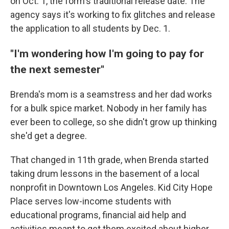
on Oct. 1, the form's traditional release date. The
agency says it's working to fix glitches and release
the application to all students by Dec. 1.
"I'm wondering how I'm going to pay for
the next semester"
Brenda's mom is a seamstress and her dad works
for a bulk spice market. Nobody in her family has
ever been to college, so she didn't grow up thinking
she'd get a degree.
That changed in 11th grade, when Brenda started
taking drum lessons in the basement of a local
nonprofit in Downtown Los Angeles. Kid City Hope
Place serves low-income students with
educational programs, financial aid help and
activities meant to get them excited about higher