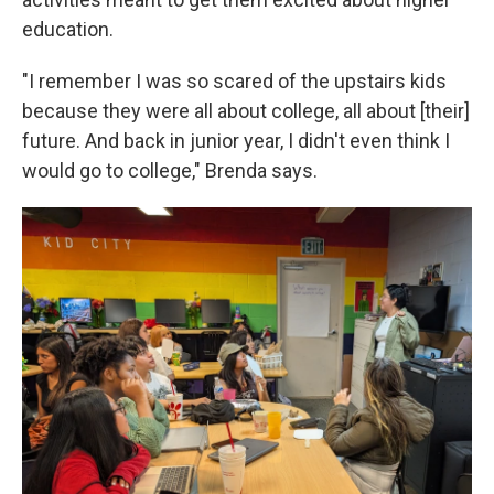
education.
"I remember I was so scared of the upstairs kids
because they were all about college, all about [their]
future. And back in junior year, I didn't even think I
would go to college," Brenda says.