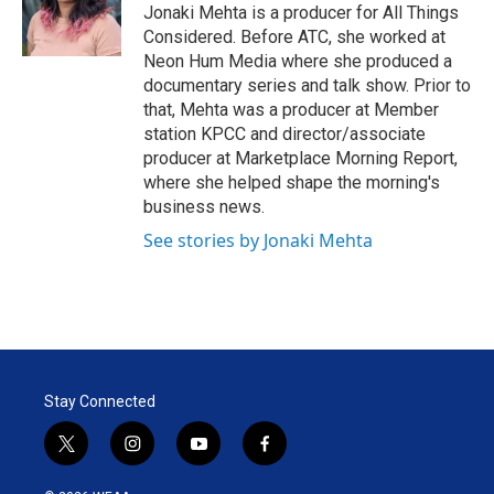
r
I
Jonaki Mehta is a producer for All Things
n
Considered. Before ATC, she worked at
Neon Hum Media where she produced a
documentary series and talk show. Prior to
that, Mehta was a producer at Member
station KPCC and director/associate
producer at Marketplace Morning Report,
where she helped shape the morning's
business news.
See stories by Jonaki Mehta
Stay Connected
t
i
y
f
w
n
o
a
i
s
u
c