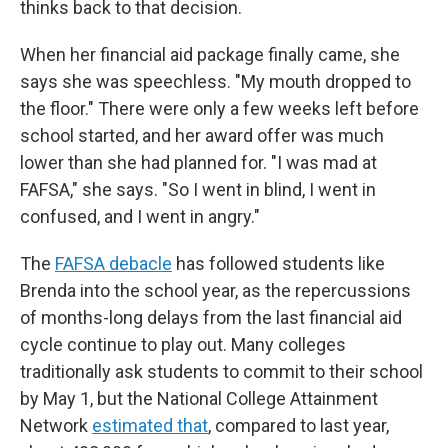
thinks back to that decision.
When her financial aid package finally came, she
says she was speechless. "My mouth dropped to
the floor." There were only a few weeks left before
school started, and her award offer was much
lower than she had planned for. "I was mad at
FAFSA," she says. "So I went in blind, I went in
confused, and I went in angry."
The
FAFSA debacle
has followed students like
Brenda into the school year, as the repercussions
of months-long delays from the last financial aid
cycle continue to play out. Many colleges
traditionally ask students to commit to their school
by May 1, but the National College Attainment
Network
estimated that
, compared to last year,