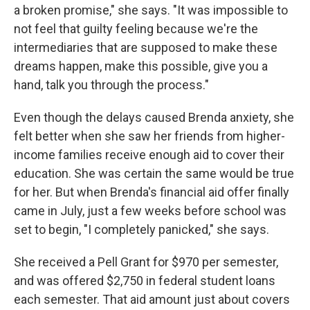
a broken promise," she says. "It was impossible to
not feel that guilty feeling because we're the
intermediaries that are supposed to make these
dreams happen, make this possible, give you a
hand, talk you through the process."
Even though the delays caused Brenda anxiety, she
felt better when she saw her friends from higher-
income families receive enough aid to cover their
education. She was certain the same would be true
for her. But when Brenda's financial aid offer finally
came in July, just a few weeks before school was
set to begin, "I completely panicked," she says.
She received a Pell Grant for $970 per semester,
and was offered $2,750 in federal student loans
each semester. That aid amount just about covers