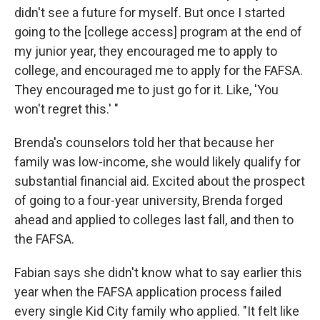
didn't see a future for myself. But once I started
going to the [college access] program at the end of
my junior year, they encouraged me to apply to
college, and encouraged me to apply for the FAFSA.
They encouraged me to just go for it. Like, 'You
won't regret this.' "
Brenda's counselors told her that because her
family was low-income, she would likely qualify for
substantial financial aid. Excited about the prospect
of going to a four-year university, Brenda forged
ahead and applied to colleges last fall, and then to
the FAFSA.
Fabian says she didn't know what to say earlier this
year when the FAFSA application process failed
every single Kid City family who applied. "It felt like