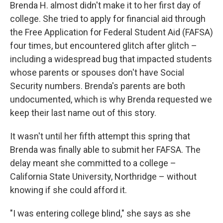
Brenda H. almost didn't make it to her first day of
college. She tried to apply for financial aid through
the Free Application for Federal Student Aid (FAFSA)
four times, but encountered glitch after glitch –
including a widespread bug that impacted students
whose parents or spouses don't have Social
Security numbers. Brenda's parents are both
undocumented, which is why Brenda requested we
keep their last name out of this story.
It wasn't until her fifth attempt this spring that
Brenda was finally able to submit her FAFSA. The
delay meant she committed to a college –
California State University, Northridge – without
knowing if she could afford it.
"I was entering college blind," she says as she