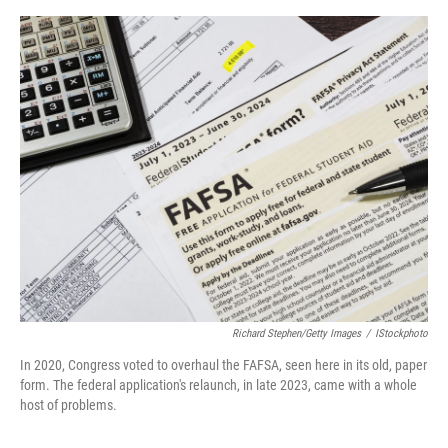
e
d
r
I
n
Richard Stephen/Getty Images
/
IStockphoto
In 2020, Congress voted to overhaul the FAFSA, seen here in its old, paper
form. The federal application's relaunch, in late 2023, came with a whole
host of problems.