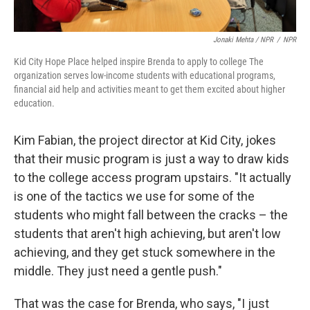
Jonaki Mehta / NPR
/
NPR
Kid City Hope Place helped inspire Brenda to apply to college The
organization serves low-income students with educational programs,
financial aid help and activities meant to get them excited about higher
education.
Kim Fabian, the project director at Kid City, jokes
that their music program is just a way to draw kids
to the college access program upstairs. "It actually
is one of the tactics we use for some of the
students who might fall between the cracks – the
students that aren't high achieving, but aren't low
achieving, and they get stuck somewhere in the
middle. They just need a gentle push."
That was the case for Brenda, who says, "I just