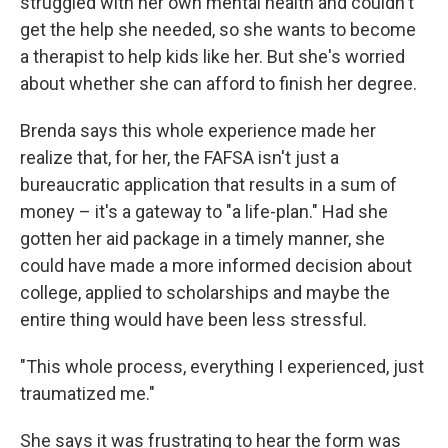
struggled with her own mental health and couldn't
get the help she needed, so she wants to become
a therapist to help kids like her. But she's worried
about whether she can afford to finish her degree.
Brenda says this whole experience made her
realize that, for her, the FAFSA isn't just a
bureaucratic application that results in a sum of
money – it's a gateway to "a life-plan." Had she
gotten her aid package in a timely manner, she
could have made a more informed decision about
college, applied to scholarships and maybe the
entire thing would have been less stressful.
"This whole process, everything I experienced, just
traumatized me."
She says it was frustrating to hear the form was