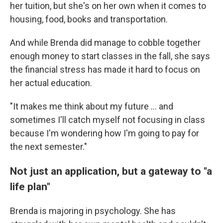
her tuition, but she's on her own when it comes to
housing, food, books and transportation.
And while Brenda did manage to cobble together
enough money to start classes in the fall, she says
the financial stress has made it hard to focus on
her actual education.
"It makes me think about my future … and
sometimes I'll catch myself not focusing in class
because I'm wondering how I'm going to pay for
the next semester."
Not just an application, but a gateway to "a
life plan"
Brenda is majoring in psychology. She has