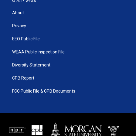
© 2026 WEAA
t
t
t
e
t
a
u
b
About
e
g
b
o
r
r
e
o
a
k
Privacy
m
EEO Public File
WEAA Public Inspection File
Diversity Statement
CPB Report
FCC Public File & CPB Documents