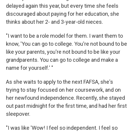
delayed again this year, but every time she feels
discouraged about paying for her education, she
thinks about her 2- and 3-year-old nieces.
"I want to be a role model for them. I want them to
know, 'You can go to college. You're not bound to be
like your parents, you're not bound to be like your
grandparents. You can go to college and make a
name for yourself.' "
As she waits to apply to the next FAFSA, she's
trying to stay focused on her coursework, and on
her newfound independence. Recently, she stayed
out past midnight for the first time, and had her first
sleepover.
"I was like 'Wow! I feel so independent. I feel so