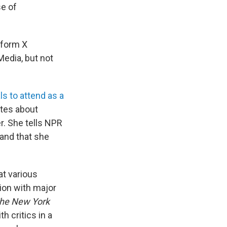
se of
tform X
Media, but not
ls to attend as a
tes about
r. She tells NPR
 and that she
at various
tion with major
he New York
h critics in a