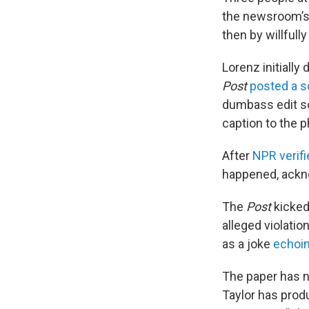
the newsroom’s 
then by willfull
Lorenz initially
Post
posted a s
dumbass edit s
caption to the p
After
NPR verifi
happened, ackno
The
Post
kicked
alleged violati
as a joke
echoi
The paper has n
Taylor has prod