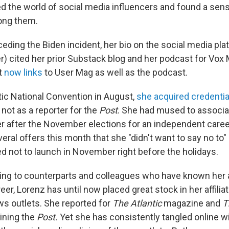
 the world of social media influencers and found a sen
ng them.
eding the Biden incident, her bio on the social media pla
r) cited her prior Substack blog and her podcast for Vox 
It
now links
to User Mag as well as the podcast.
ic National Convention in August,
she acquired credentia
not as a reporter for the
Post
. She had mused to associa
er after the November elections for an independent caree
eral offers this month that she "didn't want to say no to"
d not to launch in November right before the holidays.
ing to counterparts and colleagues who have known her 
reer, Lorenz has until now placed great stock in her affilia
s outlets. She reported for
The Atlantic
magazine and
T
ining the
Post.
Yet she has consistently tangled online wit