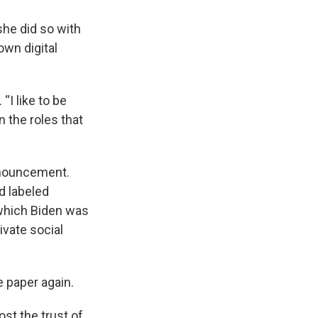
she did so with
own digital
.
“I like to be
in the roles that
announcement.
d labeled
 which Biden was
ivate social
e paper again.
st the trust of