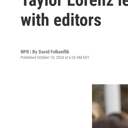
with editors
NPR | By
David Folkenflik
Published October 10, 2024 at 6:26 AM EDT