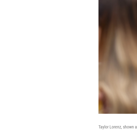
Taylor Lorenz, shown a