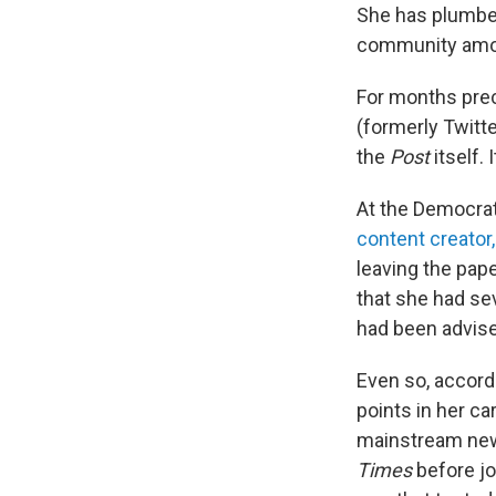
She has plumbed
community amo
For months prec
(formerly Twitte
the
Post
itself. 
At the Democrat
content creator,
leaving the pap
that she had sev
had been advise
Even so, accord
points in her ca
mainstream new
Times
before jo