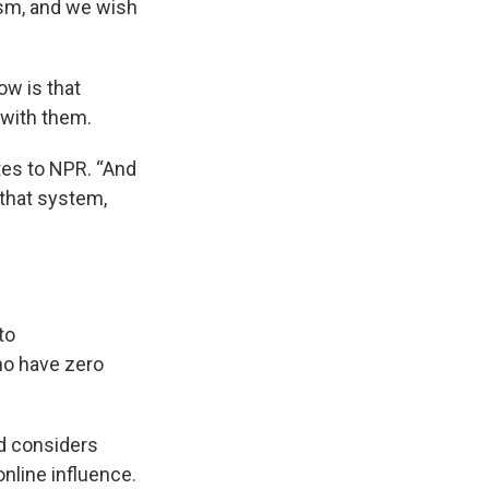
ism, and we wish
now is that
 with them.
tes to NPR. “And
 that system,
 to
ho have zero
d considers
online influence.