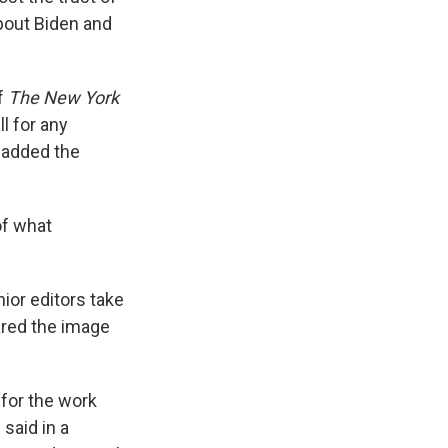
about Biden and
of
The New York
ll for any
 added the
of what
nior editors take
ared the image
 for the work
said in a