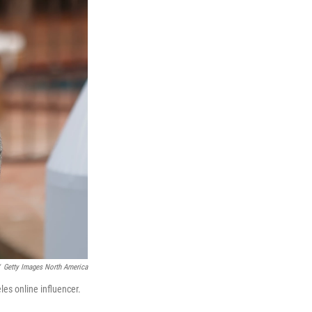
Getty Images North America
es online influencer.