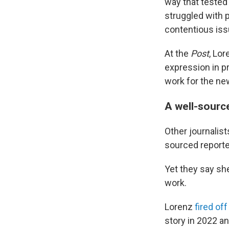
way that tested
struggled with p
contentious iss
At the
Post
, Lo
expression in p
work for the ne
A well-source
Other journalist
sourced reporte
Yet they say sh
work.
Lorenz
fired of
story in 2022 