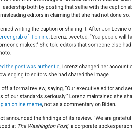
leadership both by posting that selfie with the caption 
y misleading editors in claiming that she had not done so.
 denied writing the caption or sharing it. After Jon Levine 
creengrab of it online
, Lorenz tweeted, “You people will fa
omeone makes.” She told editors that someone else had
hoto.
ed the post was authentic
, Lorenz changed her account 
wledging to editors she had shared the image.
 off a formal review, saying, “Our executive editor and se
ons of our standards seriously.” Lorenz maintained she sh
ng an online meme
, not as a commentary on Biden.
ot announced the findings of its review. “We are grateful
uced at
The Washington Post
,” a corporate spokesperson 