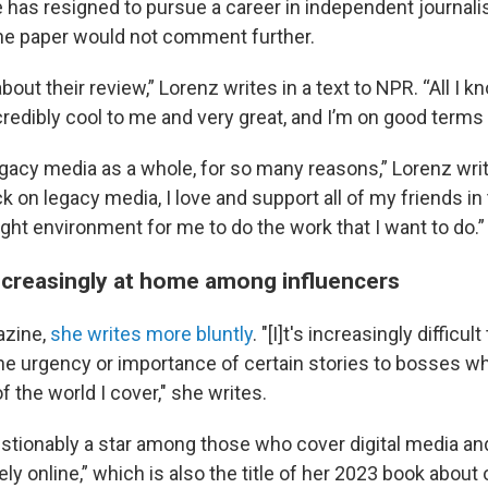
 has resigned to pursue a career in independent journal
The paper would not comment further.
bout their review,” Lorenz writes in a text to NPR. “All I k
credibly cool to me and very great, and I’m on good terms
legacy media as a whole, for so many reasons,” Lorenz wri
ck on legacy media, I love and support all of my friends in
 right environment for me to do the work that I want to do.”
increasingly at home among influencers
azine,
she writes more bluntly
. "[I]t's increasingly difficult
 urgency or importance of certain stories to bosses w
 the world I cover," she writes.
stionably a star among those who cover digital media an
ly online,” which is also the title of her 2023 book about 