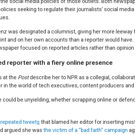
 the social media policies of those outlets. Both newspa
olicies seeking to regulate their journalists’ social medi
ues.
renz was designated a columnist, giving her more leeway 
rint and on her own accounts than a reporter would have. 
wspaper focused on reported articles rather than opinion
d reporter with a fiery online presence
s at the
Post
describe her to NPR as a collegial, collaborat
r in the world of tech executives, content producers and 
e could be unyielding, whether scrapping online or defen
f repeated tweet
s
that blamed her editor for inserting mis
and argued she was
the victim of a “bad faith” campaign
ag