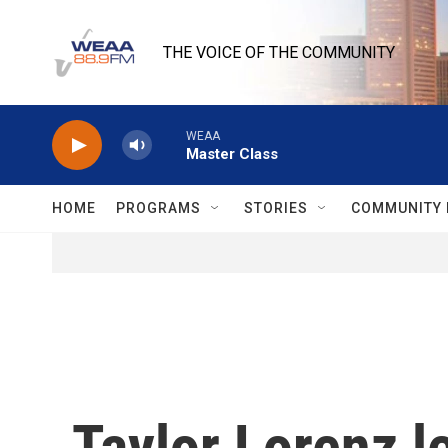
Skip to main content
THE VOICE OF THE COMMUNITY
WEAA
Master Class
HOME
PROGRAMS
STORIES
COMMUNITY 
Taylor Lorenz le