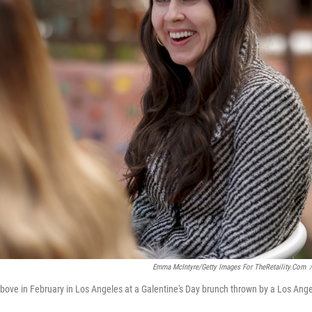
Emma McIntyre/Getty Images For TheRetaility.com
/
bove in February in Los Angeles at a Galentine's Day brunch thrown by a Los Angel