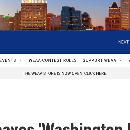
NEXT 
EVENTS
WEAA CONTEST RULES
SUPPORT WEAA
THE WEAA STORE IS NOW OPEN, CLICK HERE.
aves 'Washington Po