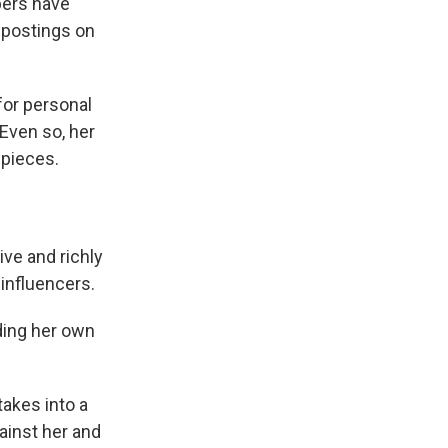
pers have
a postings on
for personal
Even so, her
 pieces.
ive and richly
influencers.
ding her own
takes into a
ainst her and