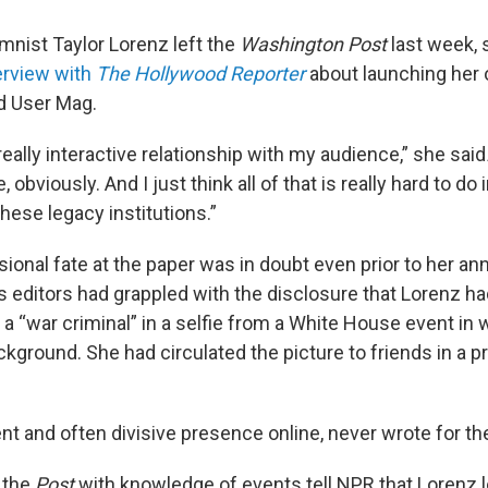
nist Taylor Lorenz left the
Washington Post
last week, 
erview with
The
Hollywood Reporter
about launching her 
d User Mag.
a really interactive relationship with my audience,” she said
, obviously. And I just think all of that is really hard to do 
these legacy institutions.”
sional fate at the paper was in doubt even prior to her 
s editors had grappled with the disclosure that Lorenz ha
 a “war criminal” in a selfie from a White House event in
ackground. She had circulated the picture to friends in a pr
nt and often divisive presence online, never wrote for th
 the
Post
with knowledge of events tell NPR that Lorenz lo