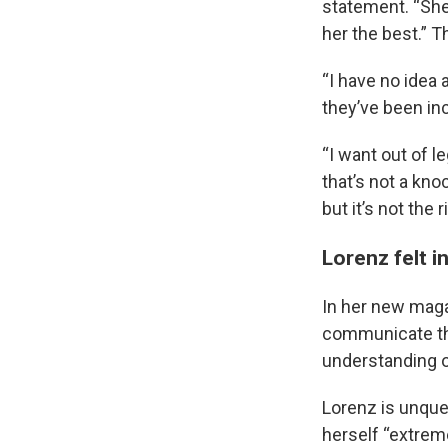
statement. “She
her the best.” 
“I have no idea a
they’ve been in
“I want out of 
that’s not a kno
but it’s not the
Lorenz felt 
In her new mag
communicate the
understanding of
Lorenz is unque
herself “extreme