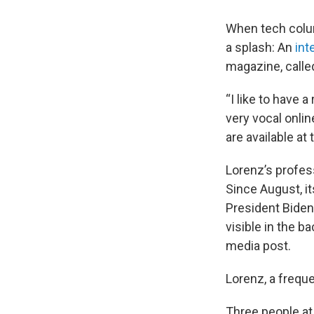
When tech colum
a splash: An
int
magazine, calle
“I like to have 
very vocal online
are available at 
Lorenz’s profes
Since August, it
President Biden
visible in the b
media post.
Lorenz, a freque
Three people at