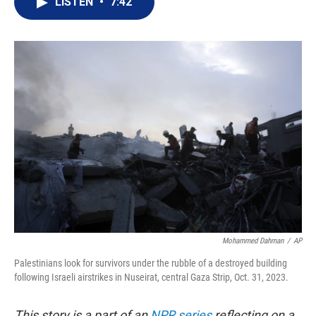
LISTEN
•
7:42
t
k
i
t
e
l
e
d
r
I
n
Mohammed Dahman
/
AP
Palestinians look for survivors under the rubble of a destroyed building
following Israeli airstrikes in Nuseirat, central Gaza Strip, Oct. 31, 2023.
This story is a part of an
NPR series
reflecting on a