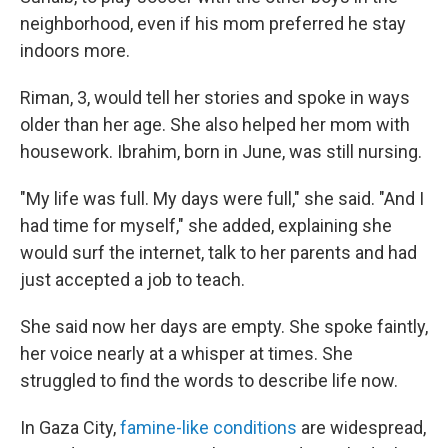
neighborhood, even if his mom preferred he stay
indoors more.
Riman, 3, would tell her stories and spoke in ways
older than her age. She also helped her mom with
housework. Ibrahim, born in June, was still nursing.
"My life was full. My days were full," she said. "And I
had time for myself," she added, explaining she
would surf the internet, talk to her parents and had
just accepted a job to teach.
She said now her days are empty. She spoke faintly,
her voice nearly at a whisper at times. She
struggled to find the words to describe life now.
In Gaza City,
famine-like conditions
are widespread,