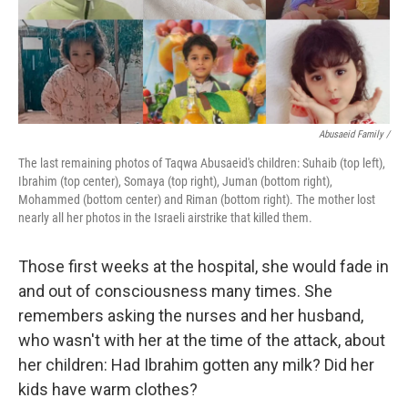
Abusaeid Family /
The last remaining photos of Taqwa Abusaeid's children: Suhaib (top left),
Ibrahim (top center), Somaya (top right), Juman (bottom right),
Mohammed (bottom center) and Riman (bottom right). The mother lost
nearly all her photos in the Israeli airstrike that killed them.
Those first weeks at the hospital, she would fade in
and out of consciousness many times. She
remembers asking the nurses and her husband,
who wasn't with her at the time of the attack, about
her children: Had Ibrahim gotten any milk? Did her
kids have warm clothes?