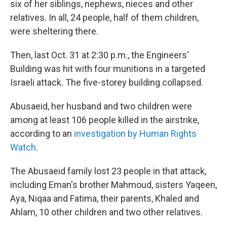
six of her siblings, nephews, nieces and other
relatives. In all, 24 people, half of them children,
were sheltering there.
Then, last Oct. 31 at 2:30 p.m., the Engineers'
Building was hit with four munitions in a targeted
Israeli attack. The five-storey building collapsed.
Abusaeid, her husband and two children were
among at least 106 people killed in the airstrike,
according to an
investigation by Human Rights
Watch
.
The Abusaeid family lost 23 people in that attack,
including Eman's brother Mahmoud, sisters Yaqeen,
Aya, Niqaa and Fatima, their parents, Khaled and
Ahlam, 10 other children and two other relatives.