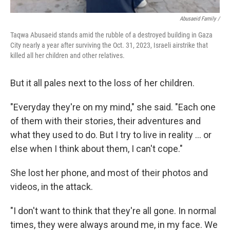
Abusaeid Family /
Taqwa Abusaeid stands amid the rubble of a destroyed building in Gaza
City nearly a year after surviving the Oct. 31, 2023, Israeli airstrike that
killed all her children and other relatives.
But it all pales next to the loss of her children.
"Everyday they're on my mind," she said. "Each one
of them with their stories, their adventures and
what they used to do. But I try to live in reality … or
else when I think about them, I can't cope."
She lost her phone, and most of their photos and
videos, in the attack.
"I don't want to think that they're all gone. In normal
times, they were always around me, in my face. We