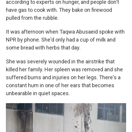
according to experts on hunger, and people don't
have gas to cook with. They bake on firewood
pulled from the rubble.
It was afternoon when Taqwa Abusaeid spoke with
NPR by phone. She'd only had a cup of milk and
some bread with herbs that day.
She was severely wounded in the airstrike that
killed her family. Her spleen was removed and she
suffered burns and injuries on her legs. There's a
constant hum in one of her ears that becomes
unbearable in quiet spaces.