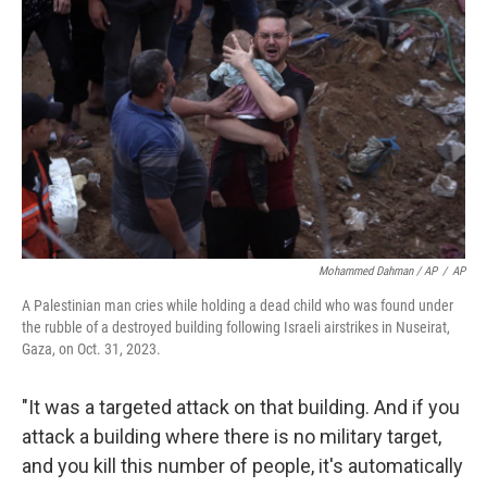
Mohammed Dahman / AP
/
AP
A Palestinian man cries while holding a dead child who was found under
the rubble of a destroyed building following Israeli airstrikes in Nuseirat,
Gaza, on Oct. 31, 2023.
"It was a targeted attack on that building. And if you
attack a building where there is no military target,
and you kill this number of people, it's automatically