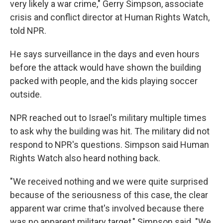
very likely a war crime," Gerry Simpson, associate
crisis and conflict director at Human Rights Watch,
told NPR.
He says surveillance in the days and even hours
before the attack would have shown the building
packed with people, and the kids playing soccer
outside.
NPR reached out to Israel's military multiple times
to ask why the building was hit. The military did not
respond to NPR's questions. Simpson said Human
Rights Watch also heard nothing back.
"We received nothing and we were quite surprised
because of the seriousness of this case, the clear
apparent war crime that's involved because there
was no apparent military target," Simpson said. "We