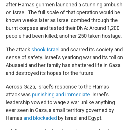
after Hamas gunmen launched a stunning ambush
on Israel. The full scale of that operation would be
known weeks later as Israel combed through the
burnt corpses and tested their DNA: Around 1,200
people had been killed; another 250 taken hostage.
The attack
shook Israel
and scarred its society and
sense of safety. Israel's yearlong war and its toll on
Abusaeid and her family has shattered life in Gaza
and destroyed its hopes for the future.
Across Gaza, Israel's response to the Hamas
attack was
punishing and immediate
. Israel's
leadership vowed to wage a war unlike anything
ever seen in Gaza, a small territory governed by
Hamas
and blockaded
by Israel and Egypt.