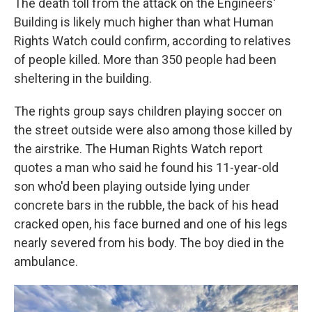
The death toll from the attack on the Engineers'
Building is likely much higher than what Human
Rights Watch could confirm, according to relatives
of people killed. More than 350 people had been
sheltering in the building.
The rights group says children playing soccer on
the street outside were also among those killed by
the airstrike. The Human Rights Watch report
quotes a man who said he found his 11-year-old
son who'd been playing outside lying under
concrete bars in the rubble, the back of his head
cracked open, his face burned and one of his legs
nearly severed from his body. The boy died in the
ambulance.