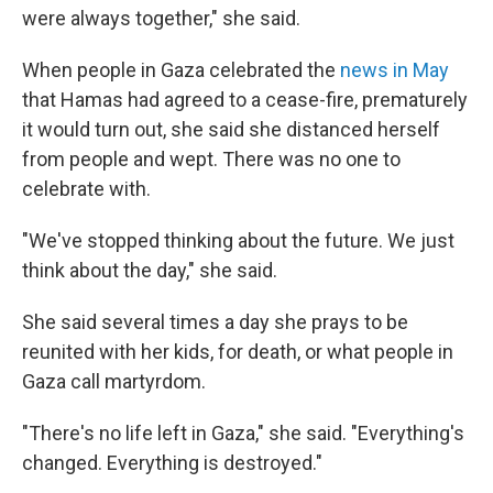
were always together," she said.
When people in Gaza celebrated the
news in May
that Hamas had agreed to a cease-fire, prematurely
it would turn out, she said she distanced herself
from people and wept. There was no one to
celebrate with.
"We've stopped thinking about the future. We just
think about the day," she said.
She said several times a day she prays to be
reunited with her kids, for death, or what people in
Gaza call martyrdom.
"There's no life left in Gaza," she said. "Everything's
changed. Everything is destroyed."