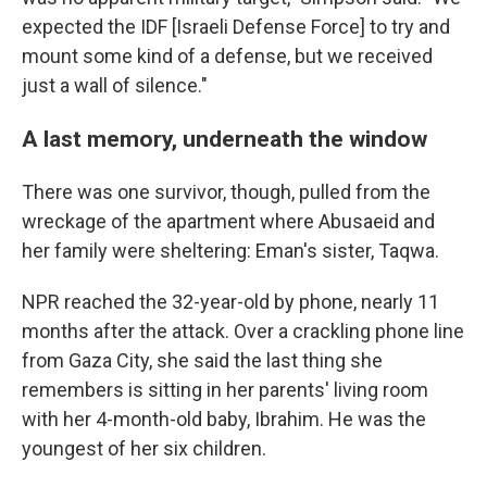
expected the IDF [Israeli Defense Force] to try and
mount some kind of a defense, but we received
just a wall of silence."
A last memory, underneath the window
There was one survivor, though, pulled from the
wreckage of the apartment where Abusaeid and
her family were sheltering: Eman's sister, Taqwa.
NPR reached the 32-year-old by phone, nearly 11
months after the attack. Over a crackling phone line
from Gaza City, she said the last thing she
remembers is sitting in her parents' living room
with her 4-month-old baby, Ibrahim. He was the
youngest of her six children.