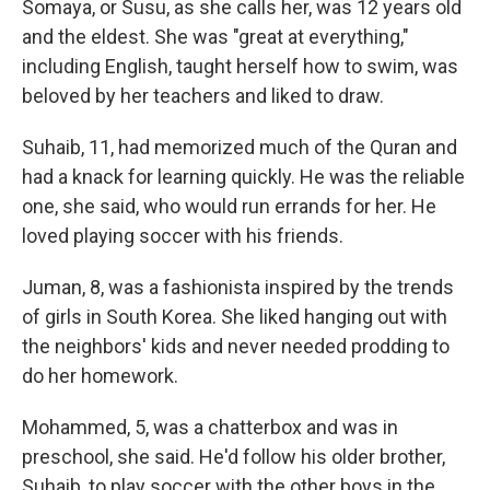
Somaya, or Susu, as she calls her, was 12 years old
and the eldest. She was "great at everything,"
including English, taught herself how to swim, was
beloved by her teachers and liked to draw.
Suhaib, 11, had memorized much of the Quran and
had a knack for learning quickly. He was the reliable
one, she said, who would run errands for her. He
loved playing soccer with his friends.
Juman, 8, was a fashionista inspired by the trends
of girls in South Korea. She liked hanging out with
the neighbors' kids and never needed prodding to
do her homework.
Mohammed, 5, was a chatterbox and was in
preschool, she said. He'd follow his older brother,
Suhaib, to play soccer with the other boys in the