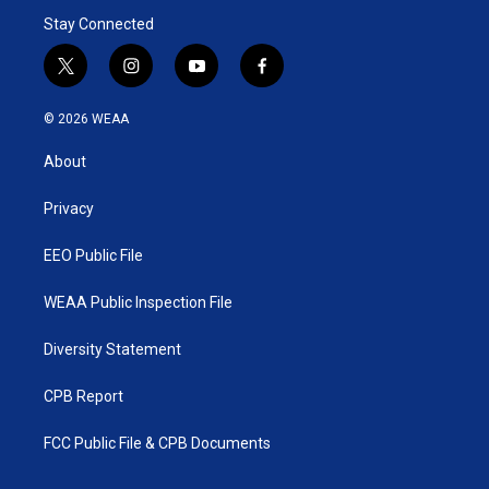
Stay Connected
t
i
y
f
w
n
o
a
i
s
u
c
© 2026 WEAA
t
t
t
e
t
a
u
b
About
e
g
b
o
r
r
e
o
a
k
Privacy
m
EEO Public File
WEAA Public Inspection File
Diversity Statement
CPB Report
FCC Public File & CPB Documents