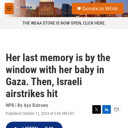
Skip to main content
S
Donate to WEAA
e
M
a
e
r
n
THE WEAA STORE IS NOW OPEN, CLICK HERE.
c
u
h
u
e
r
Her last memory is by the
y
window with her baby in
Gaza. Then, Israeli
airstrikes hit
NPR | By
Aya Batrawy
Published October 11, 2024 at 5:00 AM EDT
T
L
E
w
i
m
i
n
a