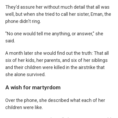
They'd assure her without much detail that all was
well, but when she tried to call her sister, Eman, the
phone didn't ring.
"No one would tell me anything, or answer," she
said.
A month later she would find out the truth: That all
six of her kids, her parents, and six of her siblings
and their children were killed in the airstrike that
she alone survived.
A wish for martyrdom
Over the phone, she described what each of her
children were like.