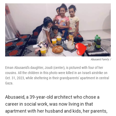
Abusaeid Family /
Eman Abusaeid's daughter, Joudi (center), is pictured with four of her
cousins. All the children in this photo were killed in an Israeli airstrike on
Oct. 31, 2023, while sheltering in their grandparents' apartment in central
Gaza.
Abusaeid, a 39-year-old architect who chose a
career in social work, was now living in that
apartment with her husband and kids, her parents,