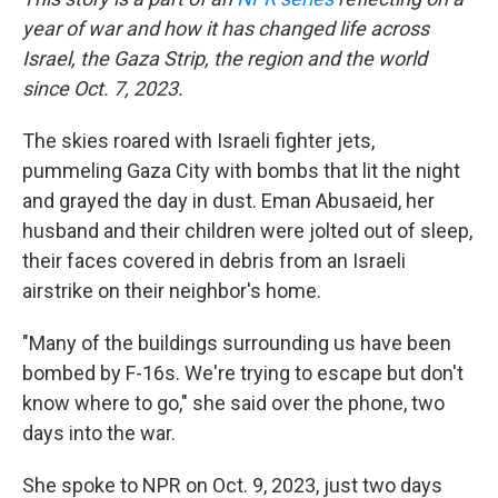
year of war and how it has changed life across
Israel, the Gaza Strip, the region and the world
since Oct. 7, 2023.
The skies roared with Israeli fighter jets,
pummeling Gaza City with bombs that lit the night
and grayed the day in dust. Eman Abusaeid, her
husband and their children were jolted out of sleep,
their faces covered in debris from an Israeli
airstrike on their neighbor's home.
"Many of the buildings surrounding us have been
bombed by F-16s. We're trying to escape but don't
know where to go," she said over the phone, two
days into the war.
She spoke to NPR on Oct. 9, 2023, just two days