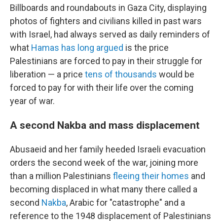
Billboards and roundabouts in Gaza City, displaying
photos of fighters and civilians killed in past wars
with Israel, had always served as daily reminders of
what
Hamas has long argued
is the price
Palestinians are forced to pay in their struggle for
liberation — a price
tens of thousands
would be
forced to pay for with their life over the coming
year of war.
A second Nakba and mass displacement
Abusaeid and her family heeded Israeli evacuation
orders the second week of the war, joining more
than a million Palestinians
fleeing their homes
and
becoming displaced in what many there called a
second
Nakba
, Arabic for "catastrophe" and a
reference to the 1948 displacement of Palestinians