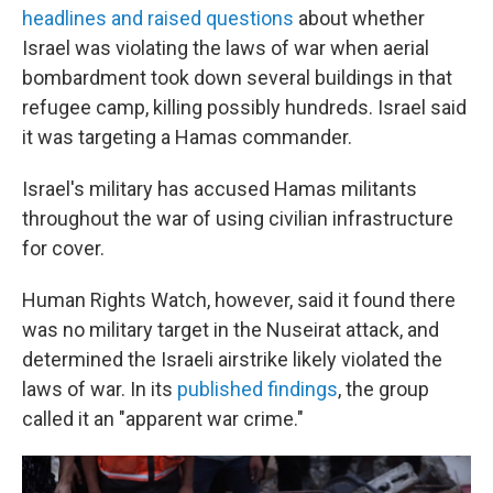
headlines and raised questions
about whether
Israel was violating the laws of war when aerial
bombardment took down several buildings in that
refugee camp, killing possibly hundreds. Israel said
it was targeting a Hamas commander.
Israel's military has accused Hamas militants
throughout the war of using civilian infrastructure
for cover.
Human Rights Watch, however, said it found there
was no military target in the Nuseirat attack, and
determined the Israeli airstrike likely violated the
laws of war. In its
published findings
, the group
called it an "apparent war crime."