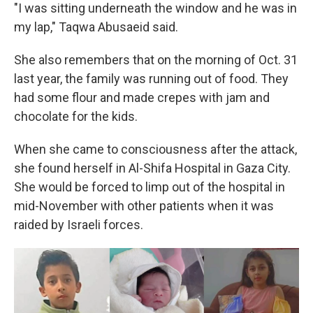
"I was sitting underneath the window and he was in
my lap," Taqwa Abusaeid said.
She also remembers that on the morning of Oct. 31
last year, the family was running out of food. They
had some flour and made crepes with jam and
chocolate for the kids.
When she came to consciousness after the attack,
she found herself in Al-Shifa Hospital in Gaza City.
She would be forced to limp out of the hospital in
mid-November with other patients when it was
raided by Israeli forces.