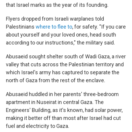
that Israel marks as the year of its founding.
Flyers dropped from Israeli warplanes told
Palestinians
where to flee to
, for safety. "If you care
about yourself and your loved ones, head south
according to our instructions," the military said.
Abusaeid sought shelter south of Wadi Gaza, a river
valley that cuts across the Palestinian territory and
which Israel's army has captured to separate the
north of Gaza from the rest of the enclave.
Abusaeid huddled in her parents' three-bedroom
apartment in Nuseirat in central Gaza. The
Engineers' Building, as it's known, had solar power,
making it better off than most after Israel had cut
fuel and electricity to Gaza.