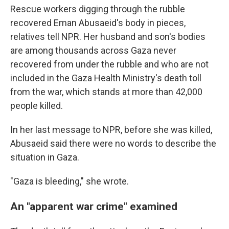
Rescue workers digging through the rubble
recovered Eman Abusaeid's body in pieces,
relatives tell NPR. Her husband and son's bodies
are among thousands across Gaza never
recovered from under the rubble and who are not
included in the Gaza Health Ministry's death toll
from the war, which stands at more than 42,000
people killed.
In her last message to NPR, before she was killed,
Abusaeid said there were no words to describe the
situation in Gaza.
"Gaza is bleeding," she wrote.
An "apparent war crime" examined