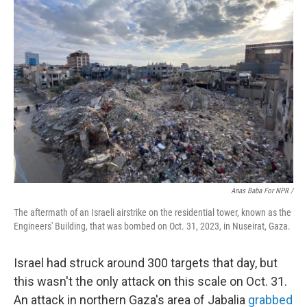
Anas Baba For NPR /
The aftermath of an Israeli airstrike on the residential tower, known as the
Engineers' Building, that was bombed on Oct. 31, 2023, in Nuseirat, Gaza.
Israel had struck around 300 targets that day, but
this wasn't the only attack on this scale on Oct. 31.
An attack in northern Gaza's area of Jabalia
grabbed