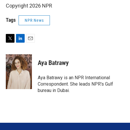
Copyright 2026 NPR
Tags
NPR News
T
L
E
w
i
m
i
n
a
t
k
i
Aya Batrawy
t
e
l
e
d
r
I
Aya Batrawy is an NPR International
n
Correspondent. She leads NPR's Gulf
bureau in Dubai.