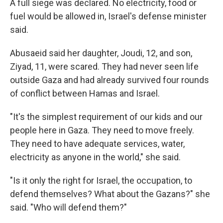
A full siege was declared. No electricity, food or
fuel would be allowed in, Israel's defense minister
said.
Abusaeid said her daughter, Joudi, 12, and son,
Ziyad, 11, were scared. They had never seen life
outside Gaza and had already survived four rounds
of conflict between Hamas and Israel.
"It's the simplest requirement of our kids and our
people here in Gaza. They need to move freely.
They need to have adequate services, water,
electricity as anyone in the world," she said.
"Is it only the right for Israel, the occupation, to
defend themselves? What about the Gazans?" she
said. "Who will defend them?"