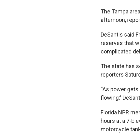
The Tampa area 
afternoon, repo
DeSantis said Fr
reserves that we
complicated del
The state has se
reporters Satur
“As power gets r
flowing,” DeSant
Florida NPR me
hours at a 7-Ele
motorcycle tank