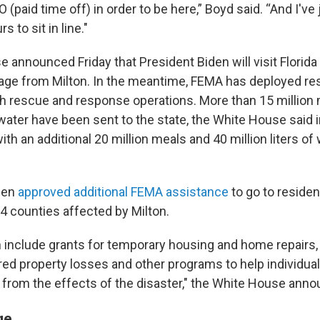
O (paid time off) in order to be here,” Boyd said. “And I've
 to sit in line."
 announced Friday that President Biden will visit Florida
ge from Milton. In the meantime, FEMA has deployed re
ith rescue and response operations. More than 15 million
f water have been sent to the state, the White House said 
with an additional 20 million meals and 40 million liters of
den
approved additional FEMA assistance
to go to reside
4 counties affected by Milton.
 include grants for temporary housing and home repairs,
red property losses and other programs to help individua
from the effects of the disaster," the White House ann
ge