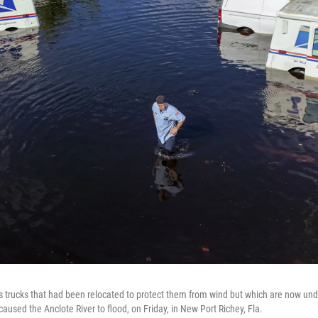
 trucks that had been relocated to protect them from wind but which are now und
aused the Anclote River to flood, on Friday, in New Port Richey, Fla.