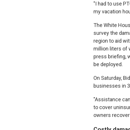
"I had to use PT
my vacation hours
The White House
survey the dama
region to aid w
million liters o
press briefing, 
be deployed.
On Saturday, Bi
businesses in 3
"Assistance can
to cover uninsu
owners recover 
Costly dama