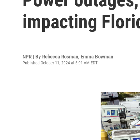
impacting Flori
NPR | By
Rebecca Rosman
,
Emma Bowman
Published October 11, 2024 at 6:01 AM EDT