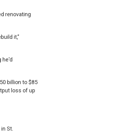
hed renovating
build it,”
g he'd
0 billion to $85
tput loss of up
in St.