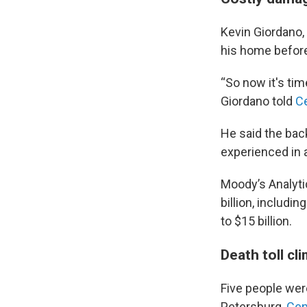
Kevin Giordano, 
his home before 
“So now it's time 
Giordano told
Ce
He said the bac
experienced in 
Moody’s Analytic
billion, includi
to $15 billion.
Death toll cli
Five people were
Petersburg,
Cen