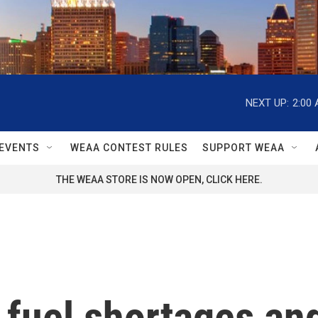
NEXT UP:
2:00
EVENTS
WEAA CONTEST RULES
SUPPORT WEAA
THE WEAA STORE IS NOW OPEN, CLICK HERE.
fuel shortages and