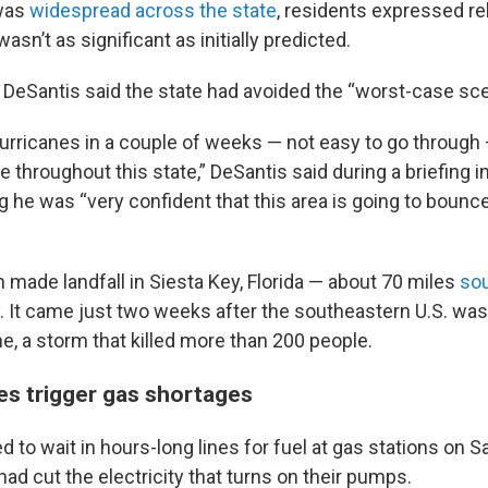
was
widespread across the state
, residents expressed rel
asn’t as significant as initially predicted.
n DeSantis said the state had avoided the “worst-case sce
urricanes in a couple of weeks — not easy to go through 
nce throughout this state,” DeSantis said during a briefing 
 he was “very confident that this area is going to bounce
 made landfall in Siesta Key, Florida — about 70 miles
so
 It came just two weeks after the southeastern U.S. wa
e, a storm that killed more than 200 people.
s trigger gas shortages
 to wait in hours-long lines for fuel at gas stations on 
d cut the electricity that turns on their pumps.