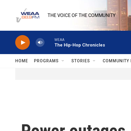
Skip to main content
THE VOICE OF THE COMMUNITY
WEAA
The Hip-Hop Chronicles
HOME
PROGRAMS
STORIES
COMMUNITY 
Power outages, 