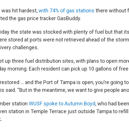
was hit hardest,
with 74% of gas stations
there without f
rted the gas price tracker GasBuddy.
iday the state was stocked with plenty of fuel but that i
re stored at ports were not retrieved ahead of the storm
ivery challenges.
t up three fuel distribution sites, with plans to open mor
day morning. Each resident can pick up 10 gallons of free
estored ... and the Port of Tampa is open, you’re going to
is said. “But in the meantime, we want to give people ano
mber station
WUSF spoke to Autumn Boyd
, who had been
ven station in Temple Terrace just outside Tampa to refill
.