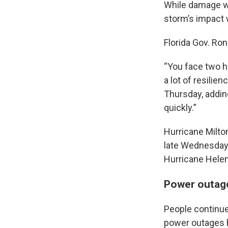
While damage 
storm’s impact w
Florida Gov. Ro
“You face two h
a lot of resilie
Thursday, adding
quickly.”
Hurricane Milton
late Wednesday.
Hurricane Helen
Power outage
People continued
power outages ha