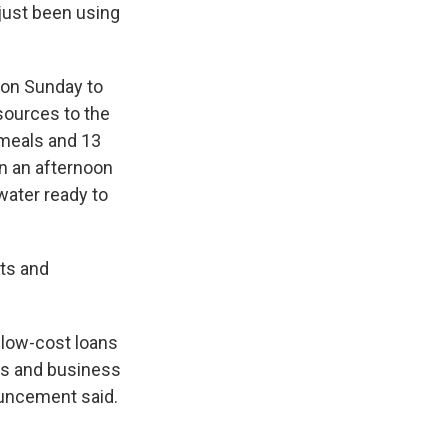
 just been using
 on Sunday to
sources to the
 meals and 13
in an afternoon
 water ready to
nts and
 low-cost loans
ls and business
ouncement said.