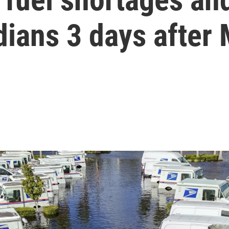
dians 3 days after 