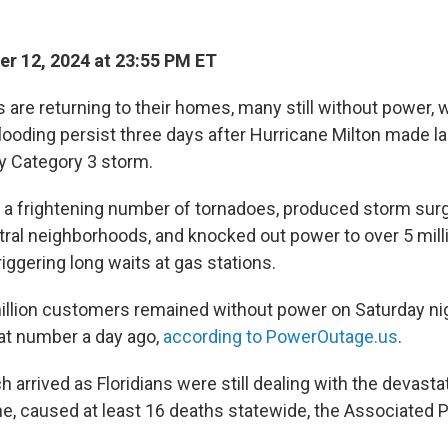
r 12, 2024 at 23:55 PM ET
s are returning to their homes, many still without power, 
ooding persist three days after Hurricane Milton made lan
ly Category 3 storm.
a frightening number of tornadoes, produced storm surg
tral neighborhoods, and knocked out power to over 5 mil
iggering long waits at gas stations.
illion customers remained without power on Saturday ni
at number a day ago,
according to PowerOutage.us
.
 arrived as Floridians were still dealing with the devast
e, caused at least 16 deaths statewide, the Associated P