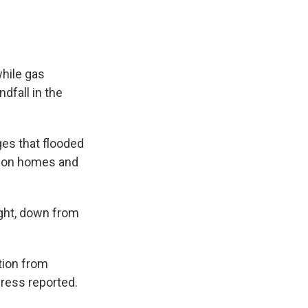
while gas
dfall in the
es that flooded
lion homes and
ght, down from
ation from
ress reported.