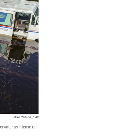
Mike Carlson
/
AP
erwater as intense rain