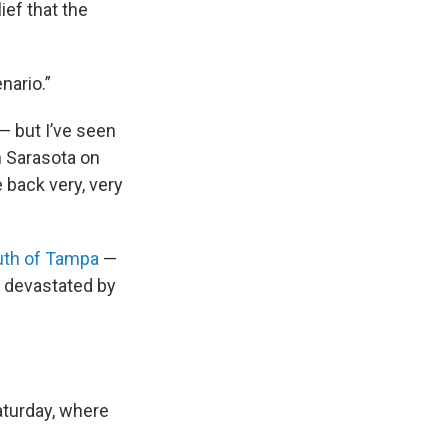
ief that the
nario.”
— but I’ve seen
in Sarasota on
 back very, very
uth of Tampa
—
s devastated by
Saturday, where