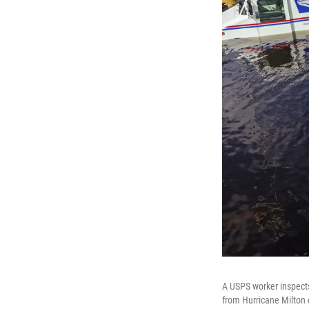
A USPS worker inspects
from Hurricane Milton c