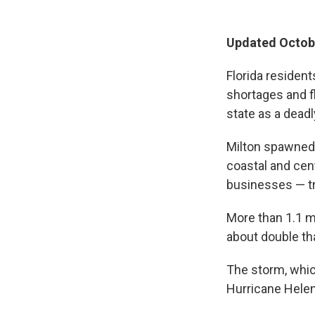
Updated Octobe
Florida resident
shortages and fl
state as a dead
Milton spawned 
coastal and cen
businesses — tr
More than 1.1 m
about double th
The storm, which
Hurricane Helen