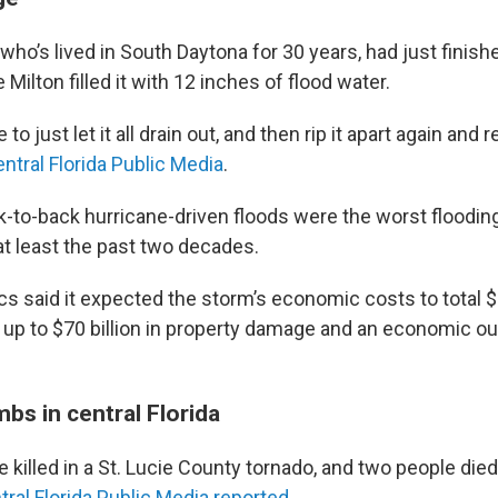
who’s lived in South Daytona for 30 years, had just finis
Milton filled it with 12 inches of flood water.
to just let it all drain out, and then rip it apart again and re
ntral Florida Public Media
.
k-to-back hurricane-driven floods were the worst floodin
at least the past two decades.
s said it expected the storm’s economic costs to total $5
ng up to $70 billion in property damage and an economic ou
mbs in central Florida
 killed in a St. Lucie County tornado, and two people died 
tral Florida Public Media reported
.