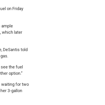
uel on Friday
ts ample
, which later
e, DeSantis told
 gas.
 see the fuel
ther option.”
 waiting for two
 her 3-gallon