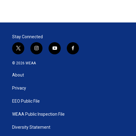
Stay Connected
t
i
y
f
w
n
o
a
i
s
u
c
© 2026 WEAA
t
t
t
e
t
a
u
b
About
e
g
b
o
r
r
e
o
a
k
Privacy
m
EEO Public File
WEAA Public Inspection File
Diversity Statement