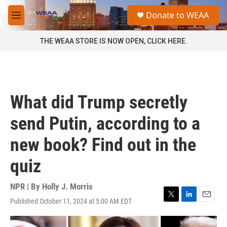
Skip to main content
S
Donate to WEAA
e
M
a
e
r
n
THE WEAA STORE IS NOW OPEN, CLICK HERE.
c
u
h
u
e
r
What did Trump secretly
y
send Putin, according to a
new book? Find out in the
quiz
NPR | By
Holly J. Morris
Published October 11, 2024 at 5:00 AM EDT
T
L
E
w
i
m
i
n
a