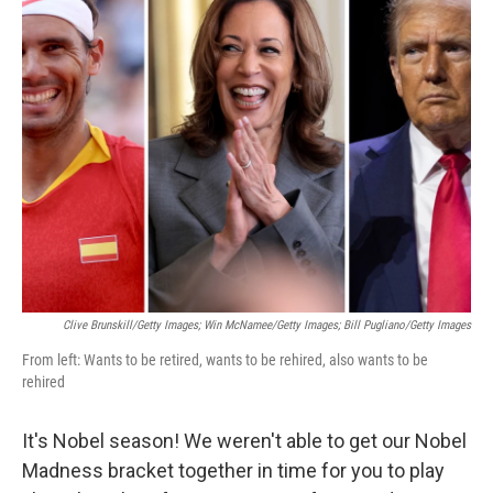
t
k
i
t
e
l
e
d
r
I
n
Clive Brunskill/Getty Images; Win McNamee/Getty Images; Bill Pugliano/Getty Images
From left: Wants to be retired, wants to be rehired, also wants to be
rehired
It's Nobel season! We weren't able to get our Nobel
Madness bracket together in time for you to play