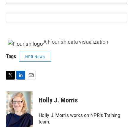
A Flourish data visualization
Tags
NPR News
T
L
E
w
i
m
i
n
a
t
k
i
Holly J. Morris
t
e
l
e
d
r
I
Holly J. Morris works on NPR's Training
n
team.