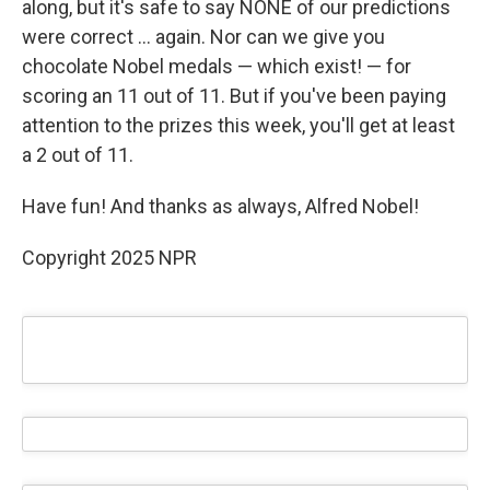
along, but it's safe to say NONE of our predictions
were correct … again. Nor can we give you
chocolate Nobel medals — which exist! — for
scoring an 11 out of 11. But if you've been paying
attention to the prizes this week, you'll get at least
a 2 out of 11.
Have fun! And thanks as always, Alfred Nobel!
Copyright 2025 NPR