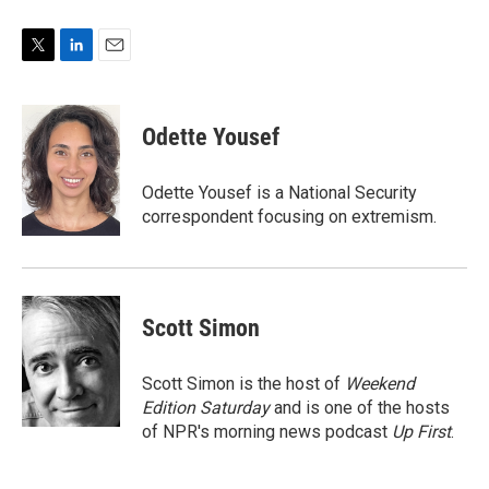
T
L
E
w
i
m
i
n
a
t
k
i
Odette Yousef
t
e
l
e
d
r
I
Odette Yousef is a National Security
n
correspondent focusing on extremism.
Scott Simon
Scott Simon is the host of
Weekend
Edition Saturday
and is one of the hosts
of NPR's morning news podcast
Up First
.