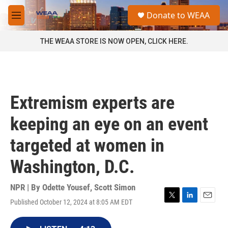
Skip to main content
S
Donate to WEAA
e
M
a
e
r
n
THE WEAA STORE IS NOW OPEN, CLICK HERE.
c
u
h
u
e
r
Extremism experts are
y
keeping an eye on an event
targeted at women in
Washington, D.C.
NPR | By
Odette Yousef
,
Scott Simon
Published October 12, 2024 at 8:05 AM EDT
T
L
E
w
i
m
i
n
a