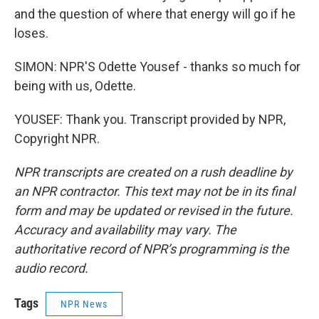
and the question of where that energy will go if he
loses.
SIMON: NPR'S Odette Yousef - thanks so much for
being with us, Odette.
YOUSEF: Thank you. Transcript provided by NPR,
Copyright NPR.
NPR transcripts are created on a rush deadline by
an NPR contractor. This text may not be in its final
form and may be updated or revised in the future.
Accuracy and availability may vary. The
authoritative record of NPR’s programming is the
audio record.
Tags
NPR News