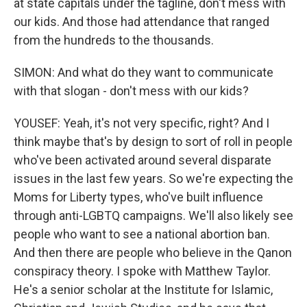
at state capitals under the tagline, don't mess with
our kids. And those had attendance that ranged
from the hundreds to the thousands.
SIMON: And what do they want to communicate
with that slogan - don't mess with our kids?
YOUSEF: Yeah, it's not very specific, right? And I
think maybe that's by design to sort of roll in people
who've been activated around several disparate
issues in the last few years. So we're expecting the
Moms for Liberty types, who've built influence
through anti-LGBTQ campaigns. We'll also likely see
people who want to see a national abortion ban.
And then there are people who believe in the Qanon
conspiracy theory. I spoke with Matthew Taylor.
He's a senior scholar at the Institute for Islamic,