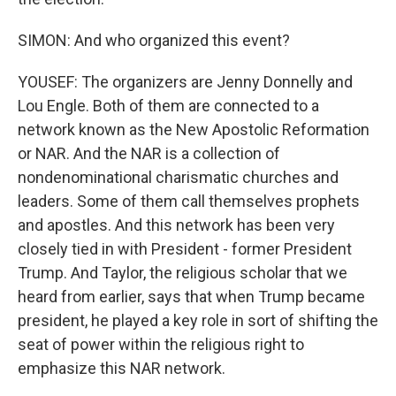
SIMON: And who organized this event?
YOUSEF: The organizers are Jenny Donnelly and
Lou Engle. Both of them are connected to a
network known as the New Apostolic Reformation
or NAR. And the NAR is a collection of
nondenominational charismatic churches and
leaders. Some of them call themselves prophets
and apostles. And this network has been very
closely tied in with President - former President
Trump. And Taylor, the religious scholar that we
heard from earlier, says that when Trump became
president, he played a key role in sort of shifting the
seat of power within the religious right to
emphasize this NAR network.