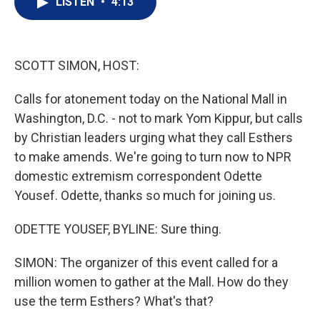
LISTEN
•
4:13
t
k
i
t
e
l
e
d
r
I
n
SCOTT SIMON, HOST:
Calls for atonement today on the National Mall in
Washington, D.C. - not to mark Yom Kippur, but calls
by Christian leaders urging what they call Esthers
to make amends. We're going to turn now to NPR
domestic extremism correspondent Odette
Yousef. Odette, thanks so much for joining us.
ODETTE YOUSEF, BYLINE: Sure thing.
SIMON: The organizer of this event called for a
million women to gather at the Mall. How do they
use the term Esthers? What's that?