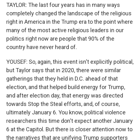
TAYLOR: The last four years has in many ways
completely changed the landscape of the religious
right in America in the Trump era to the point where
many of the most active religious leaders in our
politics right now are people that 90% of the
country have never heard of.
YOUSEF: So, again, this event isn't explicitly political,
but Taylor says that in 2020, there were similar
gatherings that they held in D.C. ahead of that
election, and that helped build energy for Trump,
and after election day, that energy was directed
towards Stop the Steal efforts, and, of course,
ultimately January 6. You know, political violence
researchers this time don't expect another January
6 at the Capitol. But there is closer attention now to
the narratives that are unifying Trump supporters