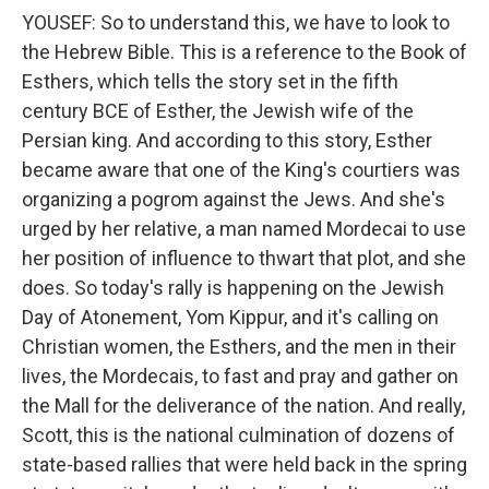
YOUSEF: So to understand this, we have to look to
the Hebrew Bible. This is a reference to the Book of
Esthers, which tells the story set in the fifth
century BCE of Esther, the Jewish wife of the
Persian king. And according to this story, Esther
became aware that one of the King's courtiers was
organizing a pogrom against the Jews. And she's
urged by her relative, a man named Mordecai to use
her position of influence to thwart that plot, and she
does. So today's rally is happening on the Jewish
Day of Atonement, Yom Kippur, and it's calling on
Christian women, the Esthers, and the men in their
lives, the Mordecais, to fast and pray and gather on
the Mall for the deliverance of the nation. And really,
Scott, this is the national culmination of dozens of
state-based rallies that were held back in the spring