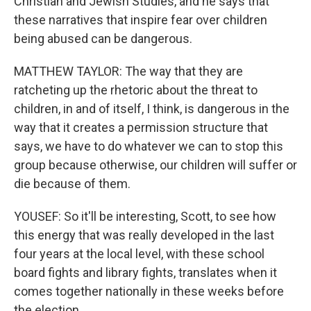
Christian and Jewish Studies, and he says that
these narratives that inspire fear over children
being abused can be dangerous.
MATTHEW TAYLOR: The way that they are
ratcheting up the rhetoric about the threat to
children, in and of itself, I think, is dangerous in the
way that it creates a permission structure that
says, we have to do whatever we can to stop this
group because otherwise, our children will suffer or
die because of them.
YOUSEF: So it'll be interesting, Scott, to see how
this energy that was really developed in the last
four years at the local level, with these school
board fights and library fights, translates when it
comes together nationally in these weeks before
the election.