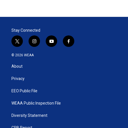
Stay Connected
t
i
y
f
w
n
o
a
i
s
u
c
© 2026 WEAA
t
t
t
e
t
a
u
b
About
e
g
b
o
r
r
e
o
a
k
Privacy
m
EEO Public File
WEAA Public Inspection File
Diversity Statement
CPB Report