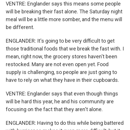
VENTRE: Englander says this means some people
will be breaking their fast alone. The Saturday night
meal will be a little more somber, and the menu will
be different.
ENGLANDER: It's going to be very difficult to get
those traditional foods that we break the fast with. I
mean, right now, the grocery stores haven't been
restocked. Many are not even open yet. Food
supply is challenging, so people are just going to
have to rely on what they have in their cupboards.
VENTRE: Englander says that even though things
will be hard this year, he and his community are
focusing on the fact that they aren't alone.
ENGLANDER: Having to do this while being battered