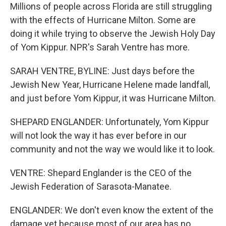
Millions of people across Florida are still struggling
with the effects of Hurricane Milton. Some are
doing it while trying to observe the Jewish Holy Day
of Yom Kippur. NPR's Sarah Ventre has more.
SARAH VENTRE, BYLINE: Just days before the
Jewish New Year, Hurricane Helene made landfall,
and just before Yom Kippur, it was Hurricane Milton.
SHEPARD ENGLANDER: Unfortunately, Yom Kippur
will not look the way it has ever before in our
community and not the way we would like it to look.
VENTRE: Shepard Englander is the CEO of the
Jewish Federation of Sarasota-Manatee.
ENGLANDER: We don't even know the extent of the
damage yet because most of our area has no