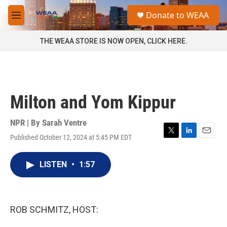
Skip to main content
S
Donate to WEAA
e
M
a
e
r
n
THE WEAA STORE IS NOW OPEN, CLICK HERE.
c
u
h
u
e
r
Milton and Yom Kippur
y
NPR | By
Sarah Ventre
Published October 12, 2024 at 5:45 PM EDT
T
L
E
w
i
m
i
n
a
LISTEN
•
1:57
t
k
i
t
e
l
e
d
r
I
n
ROB SCHMITZ, HOST: