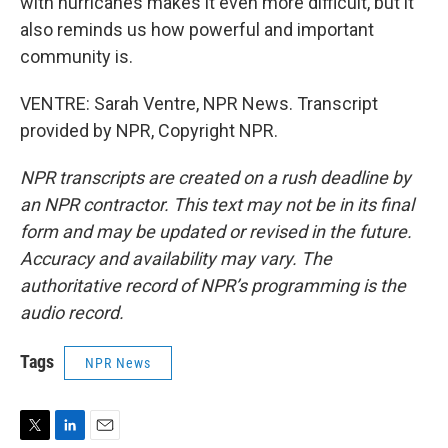
with hurricanes makes it even more difficult, but it
also reminds us how powerful and important
community is.
VENTRE: Sarah Ventre, NPR News. Transcript
provided by NPR, Copyright NPR.
NPR transcripts are created on a rush deadline by
an NPR contractor. This text may not be in its final
form and may be updated or revised in the future.
Accuracy and availability may vary. The
authoritative record of NPR’s programming is the
audio record.
Tags
NPR News