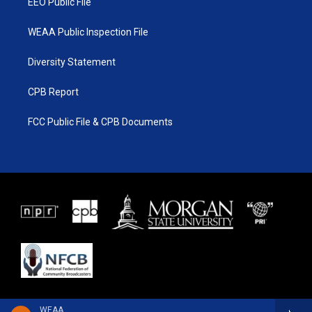
EEO Public File
WEAA Public Inspection File
Diversity Statement
CPB Report
FCC Public File & CPB Documents
WEAA