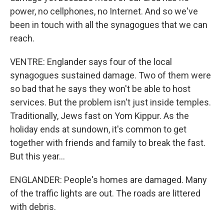
power, no cellphones, no Internet. And so we've
been in touch with all the synagogues that we can
reach.
VENTRE: Englander says four of the local
synagogues sustained damage. Two of them were
so bad that he says they won't be able to host
services. But the problem isn't just inside temples.
Traditionally, Jews fast on Yom Kippur. As the
holiday ends at sundown, it's common to get
together with friends and family to break the fast.
But this year...
ENGLANDER: People's homes are damaged. Many
of the traffic lights are out. The roads are littered
with debris.