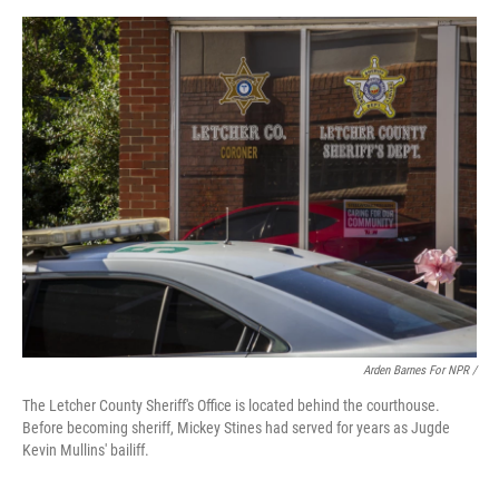
Arden Barnes For NPR /
The Letcher County Sheriff's Office is located behind the courthouse.
Before becoming sheriff, Mickey Stines had served for years as Jugde
Kevin Mullins' bailiff.