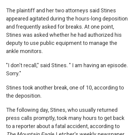
The plaintiff and her two attorneys said Stines
appeared agitated during the hours-long deposition
and frequently asked for breaks. At one point,
Stines was asked whether he had authorized his
deputy to use public equipment to manage the
ankle monitors.
"I don't recall," said Stines. " I am having an episode.
Sorry."
Stines took another break, one of 10, according to
the deposition.
The following day, Stines, who usually returned
press calls promptly, took many hours to get back
to a reporter about a fatal accident, according to
The Mountain Eagle
, Letcher's weekly newspaper.