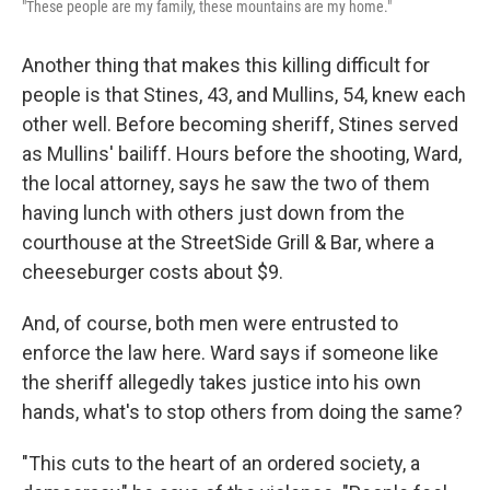
"These people are my family, these mountains are my home."
Another thing that makes this killing difficult for
people is that Stines, 43, and Mullins, 54, knew each
other well. Before becoming sheriff, Stines served
as Mullins' bailiff. Hours before the shooting, Ward,
the local attorney, says he saw the two of them
having lunch with others just down from the
courthouse at the StreetSide Grill & Bar, where a
cheeseburger costs about $9.
And, of course, both men were entrusted to
enforce the law here. Ward says if someone like
the sheriff allegedly takes justice into his own
hands, what's to stop others from doing the same?
"This cuts to the heart of an ordered society, a