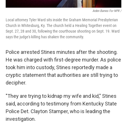
Arden Barnes For NPR /
Local attorney Tyler Ward sits inside the Graham Memorial Presbyterian
Church in Whitesburg, Ky. The church held a Healing Together event on
Sept. 27, 28 and 30, following the courthouse shooting on Sept. 19. Ward
says the judge's killing has shaken the community.
Police arrested Stines minutes after the shooting.
He was charged with first-degree murder. As police
took him into custody, Stines reportedly made a
cryptic statement that authorities are still trying to
decipher.
"They are trying to kidnap my wife and kid," Stines
said, according to testimony from Kentucky State
Police Det. Clayton Stamper, who is leading the
investigation.