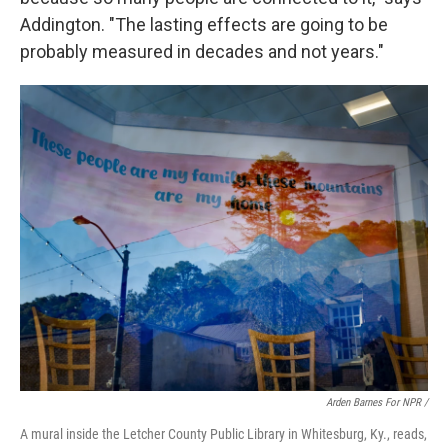
Addington. "The lasting effects are going to be
probably measured in decades and not years."
Arden Barnes For NPR /
A mural inside the Letcher County Public Library in Whitesburg, Ky., reads,