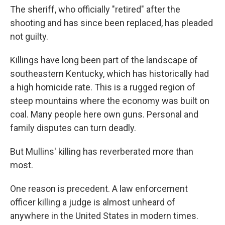
The sheriff, who officially "retired" after the
shooting and has since been replaced, has pleaded
not guilty.
Killings have long been part of the landscape of
southeastern Kentucky, which has historically had
a high homicide rate. This is a rugged region of
steep mountains where the economy was built on
coal. Many people here own guns. Personal and
family disputes can turn deadly.
But Mullins' killing has reverberated more than
most.
One reason is precedent. A law enforcement
officer killing a judge is almost unheard of
anywhere in the United States in modern times.