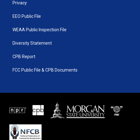
a
k
Privacy
m
EEO Public File
WEAA Public Inspection File
Diversity Statement
CPB Report
FCC Public File & CPB Documents