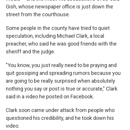
Gish, whose newspaper office is just down the
street from the courthouse.
Some people in the county have tried to quiet
speculation, including Michael Clark, a local
preacher, who said he was good friends with the
sheriff and the judge.
"You know, you just really need to be praying and
quit gossiping and spreading rumors because you
are going to be really surprised when absolutely
nothing you say or post is true or accurate," Clark
said in a video he posted on Facebook.
Clark soon came under attack from people who
questioned his credibility, and he took down his
video.