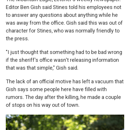
Editor Ben Gish said Stines told his employees not
to answer any questions about anything while he
was away from the office. Gish said this was out of
character for Stines, who was normally friendly to
the press.
"I just thought that something had to be bad wrong
if the sheriff's office wasn't releasing information
that was that simple," Gish said.
The lack of an official motive has left a vacuum that
Gish says some people here have filled with
rumors. The day after the killing, he made a couple
of stops on his way out of town.