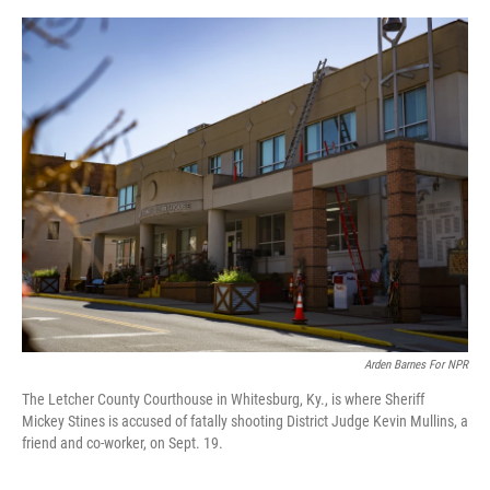
e
d
r
I
n
Arden Barnes For NPR
The Letcher County Courthouse in Whitesburg, Ky., is where Sheriff
Mickey Stines is accused of fatally shooting District Judge Kevin Mullins, a
friend and co-worker, on Sept. 19.