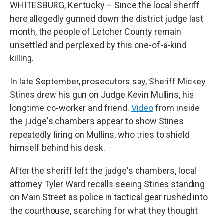
WHITESBURG, Kentucky – Since the local sheriff
here allegedly gunned down the district judge last
month, the people of Letcher County remain
unsettled and perplexed by this one-of-a-kind
killing.
In late September, prosecutors say,
Sheriff Mickey
Stines drew his gun on Judge Kevin Mullins, his
longtime co-worker and friend.
Video
from inside
the judge's chambers appear to show Stines
repeatedly firing on Mullins, who tries to shield
himself behind his desk.
After the sheriff left the judge's chambers, local
attorney Tyler Ward recalls seeing Stines standing
on Main Street as police in tactical gear rushed into
the courthouse, searching for what they thought