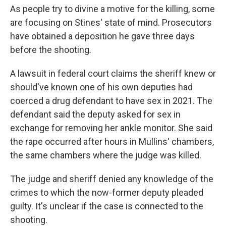
As people try to divine
a motive for the killing, some
are focusing on Stines' state of mind. Prosecutors
have obtained a deposition he gave three days
before the shooting.
A lawsuit in federal court claims the sheriff knew or
should've known one of his own deputies had
coerced a drug defendant to have sex in 2021. The
defendant said the deputy asked for sex in
exchange for removing her ankle monitor. She said
the rape occurred after hours in Mullins' chambers,
the same chambers where the judge was killed.
The judge and sheriff denied any knowledge of the
crimes to which the now-former
deputy pleaded
guilty. It's unclear if the case is connected to the
shooting.