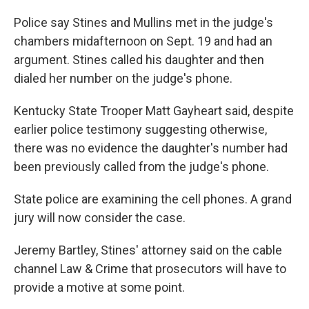
Police say Stines and Mullins met in the judge's
chambers midafternoon on Sept. 19 and had an
argument. Stines called his daughter and then
dialed her number on the judge's phone.
Kentucky State Trooper Matt Gayheart said, despite
earlier police testimony suggesting otherwise,
there was no evidence the daughter's number had
been previously called from the judge's phone.
State police are examining the cell phones. A grand
jury will now consider the case.
Jeremy Bartley, Stines' attorney said on the cable
channel Law & Crime that prosecutors will have to
provide a motive at some point.