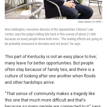
Arden Barnes For NPR /
Wes Addington, executive director of the Appalachian Citizens' Law
Center, says the judge's killing hits hard in this county of about 21,000
because so many people knew both men. "The lasting effects are going to
be probably measured in decades and not years," he says.
This part of Kentucky is not an easy place to live;
many leave for better opportunities. But people
often stay because of family ties, and there is a
culture of looking after one another when floods
and other hardships arrive.
"That sense of community makes a tragedy like
this one that much more difficult and that's
because so many people are connected to it," says