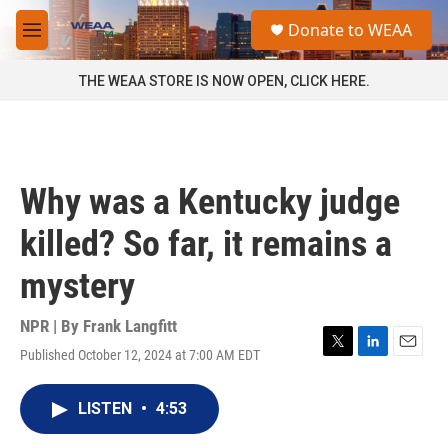
Skip to main content
S
Donate to WEAA
e
M
a
e
r
n
THE WEAA STORE IS NOW OPEN, CLICK HERE.
c
u
h
u
e
r
Why was a Kentucky judge
y
killed? So far, it remains a
mystery
NPR | By
Frank Langfitt
Published October 12, 2024 at 7:00 AM EDT
T
L
E
w
i
m
i
n
a
LISTEN
•
4:53
t
k
i
t
e
l