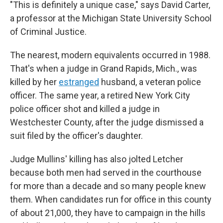
"This is definitely a unique case," says David Carter,
a professor at the Michigan State University School
of Criminal Justice.
The nearest, modern equivalents occurred in 1988.
That's when a judge in Grand Rapids, Mich., was
killed by her
estranged
husband, a veteran police
officer. The same year, a retired New York City
police officer shot and killed a judge in
Westchester County, after the judge dismissed a
suit filed by the officer's daughter.
Judge Mullins' killing has also jolted Letcher
because both men had served in the courthouse
for more than a decade and so many people knew
them. When candidates run for office in this county
of about 21,000, they have to campaign in the hills