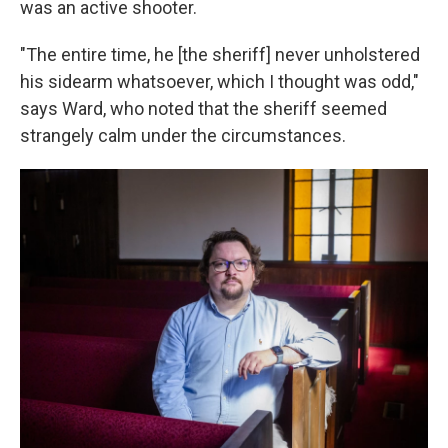
was an active shooter.
"The entire time, he [the sheriff] never unholstered
his sidearm whatsoever, which I thought was odd,"
says Ward, who noted that the sheriff seemed
strangely calm under the circumstances.