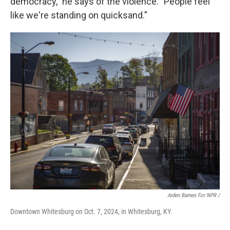
democracy," he says of the violence. "People feel
like we're standing on quicksand."
Arden Barnes For NPR /
Downtown Whitesburg on Oct. 7, 2024, in Whitesburg, KY.