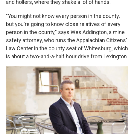
and hollers, where they shake a lot of hands.
"You might not know every person in the county,
but you're going to know close relatives of every
person in the county," says Wes Addington, a mine
safety attorney, who runs the Appalachian Citizens'
Law Center
in the county seat of Whitesburg, which
is about a two-and-a-half hour drive from Lexington.