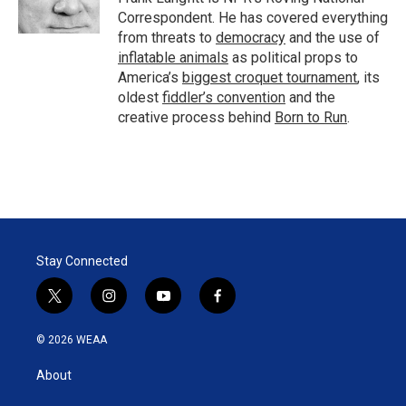
n
Correspondent. He has covered everything
from threats to
democracy
and the use of
inflatable animals
as political props to
America’s
biggest croquet tournament
, its
oldest
fiddler’s convention
and the
creative process behind
Born to Run
.
Stay Connected
t
i
y
f
w
n
o
a
i
s
u
c
© 2026 WEAA
t
t
t
e
t
a
u
b
About
e
g
b
o
r
r
e
o