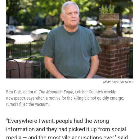
Mhari Shaw For NPR /
Ben Gish, editor of
The Mountain Eagle
, Letcher County's weekly
newspaper, says when a motive for the killing did not quickly emerge,
rumors filled the vacuum.
"Everywhere I went, people had the wrong
information and they had picked it up from social
media — and the most vile accusations ever," said