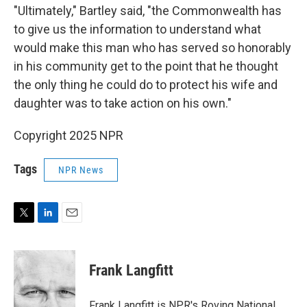
"Ultimately," Bartley said, "the Commonwealth has
to give us the information to understand what
would make this man who has served so honorably
in his community get to the point that he thought
the only thing he could do to protect his wife and
daughter was to take action on his own."
Copyright 2025 NPR
Tags
NPR News
T
L
E
w
i
m
i
n
a
t
k
i
Frank Langfitt
t
e
l
e
d
r
I
Frank Langfitt is NPR's Roving National