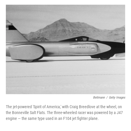
e
d
r
I
n
Bettmann
/
Getty Images
The jet-powered 'Spirit of America,' with Craig Breedlove at the wheel, on
the Bonneville Salt Flats. The three-wheeled racer was powered by a J47
engine — the same type used in an F104 jet fighter plane.