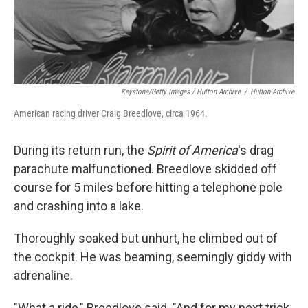
Keystone/Getty Images / Hulton Archive
/
Hulton Archive
American racing driver Craig Breedlove, circa 1964.
During its return run, the
Spirit of America
's drag
parachute malfunctioned. Breedlove
skidded off
course for 5 miles before hitting a telephone pole
and crashing into a lake.
Thoroughly soaked but unhurt, he climbed out of
the cockpit. He was beaming, seemingly giddy with
adrenaline.
"What a ride," Breedlove said. "And for my next trick,