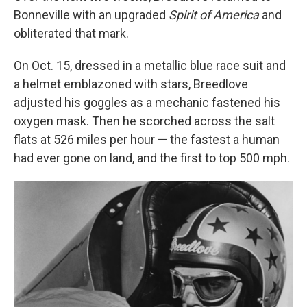
Bonneville with an upgraded
Spirit of America
and
obliterated that mark.
On Oct. 15, dressed in a metallic blue race suit and
a helmet emblazoned with stars, Breedlove
adjusted his goggles as a mechanic fastened his
oxygen mask. Then he scorched across the salt
flats at 526 miles per hour — the fastest a human
had ever gone on land, and the first to top 500 mph.