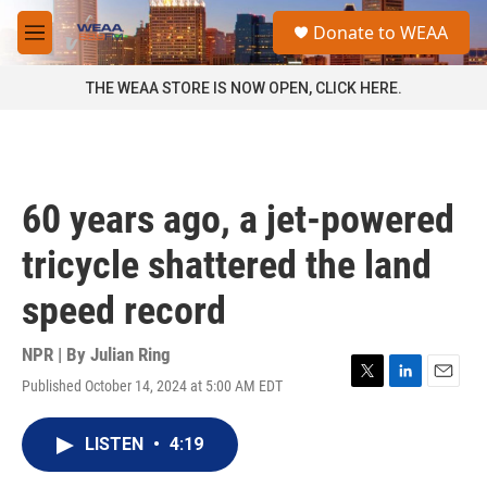
Skip to main content
S
Donate to WEAA
e
M
a
e
r
n
THE WEAA STORE IS NOW OPEN, CLICK HERE.
c
u
h
u
e
r
60 years ago, a jet-powered
y
tricycle shattered the land
speed record
NPR | By
Julian Ring
Published October 14, 2024 at 5:00 AM EDT
T
L
E
w
i
m
i
n
a
LISTEN
•
4:19
t
k
i
t
e
l