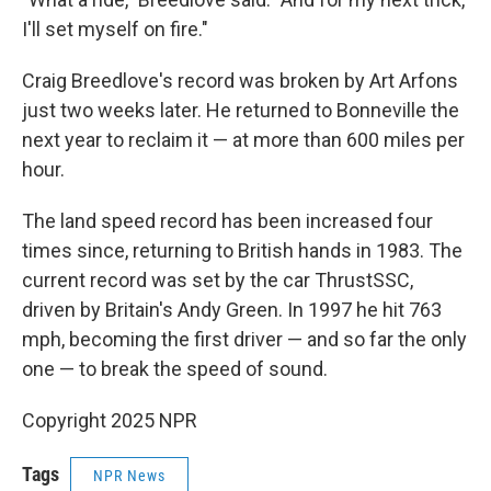
I'll set myself on fire."
Craig Breedlove's record was broken by Art Arfons
just two weeks later. He returned to Bonneville the
next year to reclaim it — at more than 600 miles per
hour.
The land speed record has been increased four
times since, returning to British hands in 1983. The
current record was set by the car ThrustSSC,
driven by Britain's Andy Green. In 1997 he hit 763
mph, becoming the first driver — and so far the only
one — to break the speed of sound.
Copyright 2025 NPR
Tags
NPR News