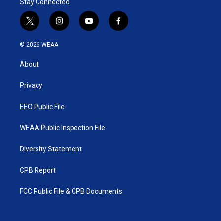
Stay Connected
t
i
y
f
w
n
o
a
i
s
u
c
© 2026 WEAA
t
t
t
e
t
a
u
b
About
e
g
b
o
r
r
e
o
a
k
Privacy
m
EEO Public File
WEAA Public Inspection File
Diversity Statement
CPB Report
FCC Public File & CPB Documents