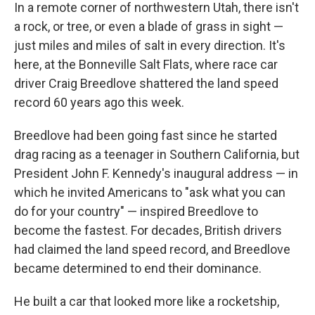
In a remote corner of northwestern Utah, there isn't
a rock, or tree, or even a blade of grass in sight —
just miles and miles of salt in every direction. It's
here, at the Bonneville Salt Flats, where race car
driver Craig Breedlove shattered the land speed
record 60 years ago this week.
Breedlove had been going fast since he started
drag racing as a teenager in Southern California, but
President John F. Kennedy's inaugural address — in
which he invited Americans to "ask what you can
do for your country" — inspired Breedlove to
become the fastest. For decades, British drivers
had claimed the land speed record, and Breedlove
became determined to end their dominance.
He built a car that looked more like a rocketship,