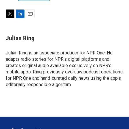
T
L
E
w
i
m
i
n
a
t
k
i
Julian Ring
t
e
l
e
d
r
I
Julian Ring is an associate producer for NPR One. He
n
adapts radio stories for NPR's digital platforms and
creates original audio available exclusively on NPR's
mobile apps. Ring previously oversaw podcast operations
for NPR One and hand-curated daily news using the app's
editorially responsible algorithm.