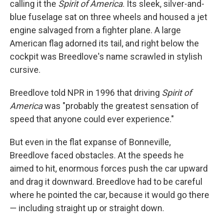
calling it the
Spirit of America
. Its sleek, silver-and-
blue fuselage sat on three wheels and housed a jet
engine salvaged from a fighter plane. A large
American flag adorned its tail, and right below the
cockpit was Breedlove's name scrawled in stylish
cursive.
Breedlove told NPR in 1996 that driving
Spirit of
America
was "probably the greatest sensation of
speed that anyone could ever experience."
But even in the flat expanse of Bonneville,
Breedlove faced obstacles. At the speeds he
aimed to hit, enormous forces push the car upward
and drag it downward. Breedlove had to be careful
where he pointed the car, because it would go there
— including straight up or straight down.