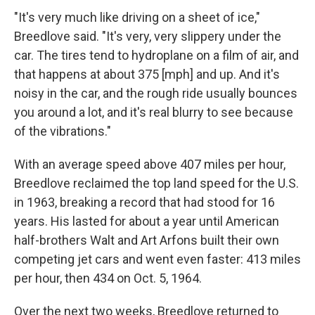
"It's very much like driving on a sheet of ice,"
Breedlove said. "It's very, very slippery under the
car. The tires tend to hydroplane on a film of air, and
that happens at about 375 [mph] and up. And it's
noisy in the car, and the rough ride usually bounces
you around a lot, and it's real blurry to see because
of the vibrations."
With an average speed above 407 miles per hour,
Breedlove reclaimed the top land speed for the U.S.
in 1963, breaking a record that had stood for 16
years. His lasted for about a year until American
half-brothers Walt and Art Arfons built their own
competing jet cars and went even faster: 413 miles
per hour, then 434 on Oct. 5, 1964.
Over the next two weeks, Breedlove returned to