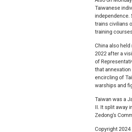
Taiwanese indiv
independence. S
trains civilian
training courses
China also held
2022 after a vis
of Representati
that annexation b
encircling of Ta
warships and fig
Taiwan was a Ja
II. It split awa
Zedong’s Commun
Copyright 2024