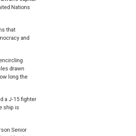
nited Nations
ns that
emocracy and
encircling
rcles drawn
how long the
d a J-15 fighter
e ship is
rson Senior