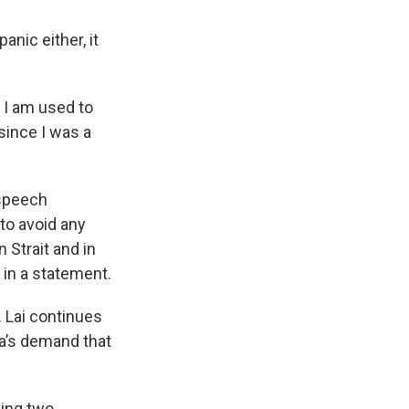
anic either, it
d I am used to
 since I was a
 speech
 to avoid any
 Strait and in
 in a statement.
. Lai continues
na’s demand that
ning two