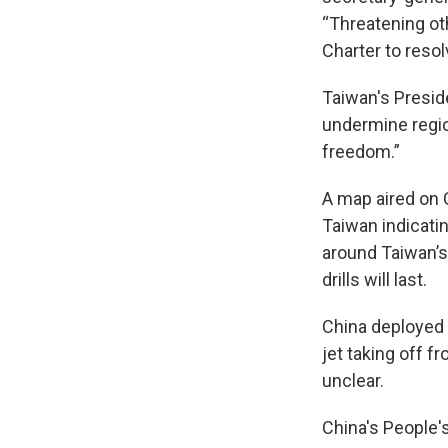
“Threatening oth
Charter to reso
Taiwan's Preside
undermine regio
freedom.”
A map aired on 
Taiwan indicatin
around Taiwan’s
drills will last.
China deployed i
jet taking off f
unclear.
China's People