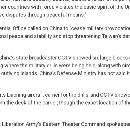
er countries with force violates the basic spirit of the U
lve disputes through peaceful means."
ntial Office called on China to “cease military provocatio
nal peace and stability and stop threatening Taiwan’s d
China’s state broadcaster CCTV showed six large blocks 
g where the military drills were being held, along with ci
 outlying islands. China's Defense Ministry has not said 
ts Liaoning aircraft carrier for the drills, and CCTV showe
rom the deck of the carrier, though the exact location of th
's Liberation Army's Eastern Theater Command spokespe