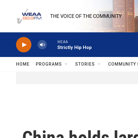
Skip to main content
THE VOICE OF THE COMMUNITY
WEAA
Strictly Hip Hop
HOME
PROGRAMS
STORIES
COMMUNITY 
China holds lar