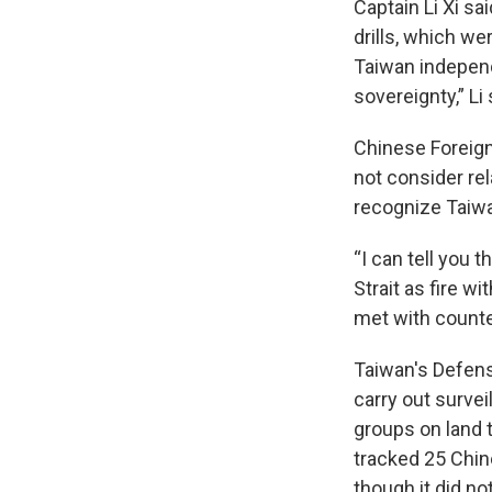
Captain Li Xi sa
drills, which we
Taiwan independ
sovereignty,” Li
Chinese Foreign
not consider rel
recognize Taiwa
“I can tell you
Strait as fire w
met with count
Taiwan's Defens
carry out survei
groups on land t
tracked 25 Chi
though it did no