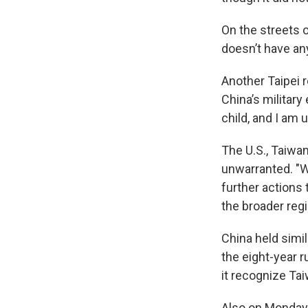
On the streets of
doesn’t have an
Another Taipei r
China’s military
child, and I am u
The U.S., Taiwan
unwarranted. "We
further actions
the broader reg
China held simil
the eight-year 
it recognize Tai
Also on Monday,