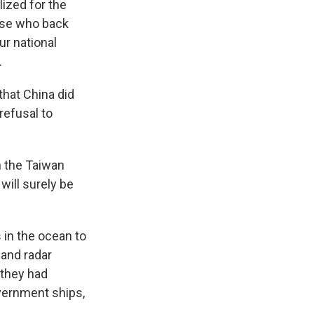
lized for the
hose who back
ur national
.
that China did
refusal to
n the Taiwan
will surely be
 in the ocean to
 and radar
 they had
vernment ships,