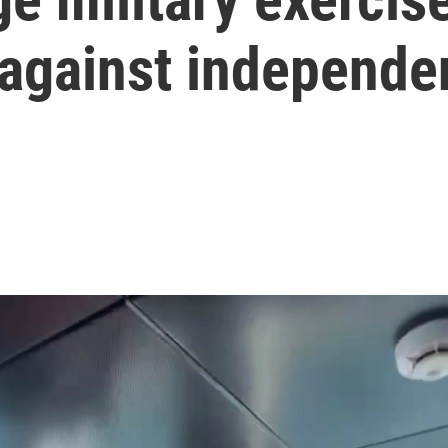
 against independe