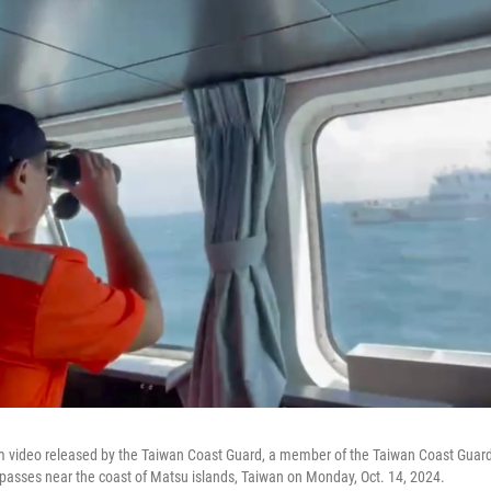
om video released by the Taiwan Coast Guard, a member of the Taiwan Coast Guar
 passes near the coast of Matsu islands, Taiwan on Monday, Oct. 14, 2024.