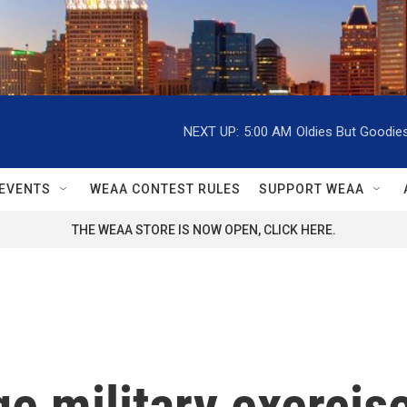
NEXT UP:
5:00 AM
Oldies But Goodie
EVENTS
WEAA CONTEST RULES
SUPPORT WEAA
THE WEAA STORE IS NOW OPEN, CLICK HERE.
ge military exerci