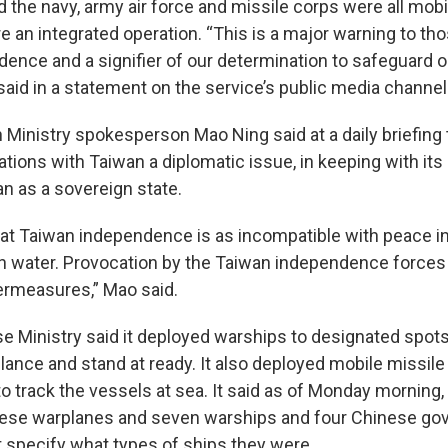
id the navy, army air force and missile corps were all mobi
re an integrated operation. “This is a major warning to t
ence and a signifier of our determination to safeguard o
 said in a statement on the service’s public media channel
 Ministry spokesperson Mao Ning said at a daily briefing 
ations with Taiwan a diplomatic issue, in keeping with its 
n as a sovereign state.
 that Taiwan independence is as incompatible with peace i
ith water. Provocation by the Taiwan independence forces 
ermeasures,” Mao said.
e Ministry said it deployed warships to designated spots
llance and stand at ready. It also deployed mobile missile
o track the vessels at sea. It said as of Monday morning,
nese warplanes and seven warships and four Chinese go
t specify what types of ships they were.