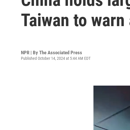
Taiwan to warn
NPR | By
The Associated Press
Published October 14, 2024 at 5:44 AM EDT