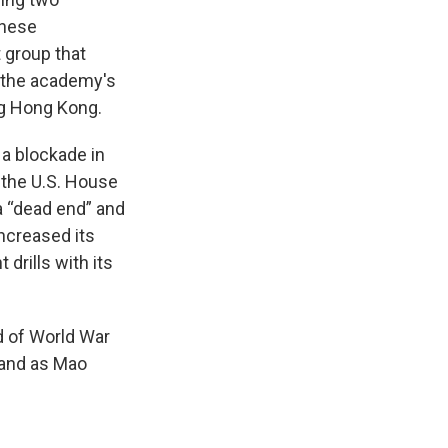
anese
 group that
d the academy's
ng Hong Kong.
a blockade in
f the U.S. House
a “dead end” and
 increased its
 drills with its
d of World War
sland as Mao