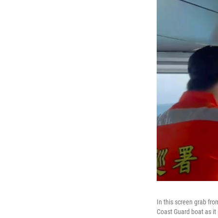
In this screen grab fr
Coast Guard boat as it