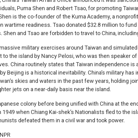
iduals, Puma Shen and Robert Tsao, for promoting Taiw
hen is the co-founder of the Kuma Academy, a nonprofit
s on wartime readiness. Tsao donated $32.8 million to fun
. Shen and Tsao are forbidden to travel to China, includi
 massive military exercises around Taiwan and simulated 
it to the island by Nancy Pelosi, who was then speaker o
ves. China routinely states that Taiwan independence is 
y Beijing is a historical inevitability. China’s military has
iwan’s skies and waters in the past few years, holding joint
hter jets on a near-daily basis near the island.
panese colony before being unified with China at the en
y in 1949 when Chiang Kai-shek’s Nationalists fled to the i
ists defeated them in a civil war and took power.
 NPR