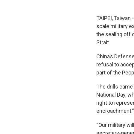
TAIPEI, Taiwan —
scale military 
the sealing off 
Strait.
China’s Defense
refusal to acce
part of the Peop
The drills came
National Day, w
right to repres
encroachment.”
“Our military wi
secretary-genera