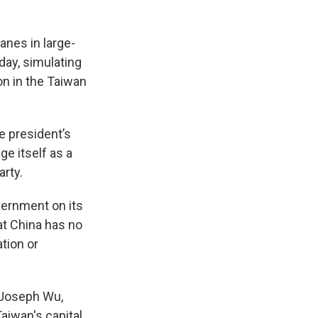
anes in large-
day, simulating
on in the Taiwan
e president’s
e itself as a
arty.
vernment on its
at China has no
tion or
” Joseph Wu,
aiwan's capital.