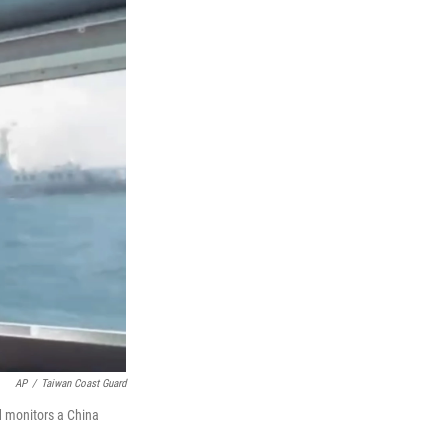
AP
/
Taiwan Coast Guard
d monitors a China