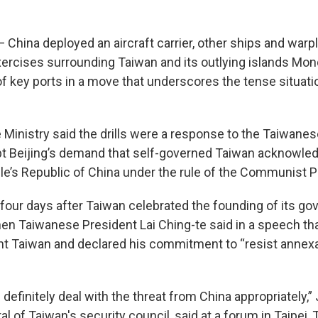
 China deployed an aircraft carrier, other ships and warpl
exercises surrounding Taiwan and its outlying islands Mon
of key ports in a move that underscores the tense situati
 Ministry said the drills were a response to the Taiwanes
pt Beijing’s demand that self-governed Taiwan acknowledg
le’s Republic of China under the rule of the Communist P
 four days after Taiwan celebrated the founding of its go
hen Taiwanese President Lai Ching-te said in a speech th
ent Taiwan and declared his commitment to “resist annexa
ll definitely deal with the threat from China appropriately,
l of Taiwan's security council, said at a forum in Taipei, T