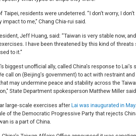
 Taipei, residents were undeterred. “I don’t worry, I don’t p
y impact to me,” Chang Chia-rui said.
esident, Jeff Huang, said: “Taiwan is very stable now, an
 exercises. I have been threatened by this kind of threats
sed to it.”
’s biggest unofficial ally, called China's response to Lai's
 call on (Beijing's government) to act with restraint and
 that may undermine peace and stability across the Taiwan
ion," State Department spokesperson Matthew Miller said
ar large-scale exercises after
Lai was inaugurated in May
rule of the Democratic Progressive Party that rejects Chi
wan is a part of China.
 China's Taiwan Affairs Office announced it was sanctio