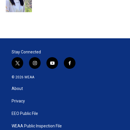
Stay Connected
t
i
y
f
w
n
o
a
i
s
u
c
© 2026 WEAA
t
t
t
e
t
a
u
b
About
e
g
b
o
r
r
e
o
a
k
Privacy
m
EEO Public File
WEAA Public Inspection File