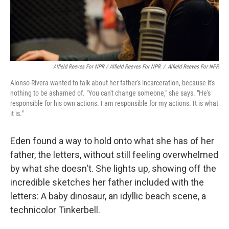
Alfield Reeves For NPR / Alfield Reeves For NPR
/
Alfield Reeves For NPR
Alonso-Rivera wanted to talk about her father's incarceration, because it's
nothing to be ashamed of. "You can't change someone," she says. "He's
responsible for his own actions. I am responsible for my actions. It is what
it is."
Eden found a way to hold onto what she has of her
father, the letters, without still feeling overwhelmed
by what she doesn't. She lights up, showing off the
incredible sketches her father included with the
letters: A baby dinosaur, an idyllic beach scene, a
technicolor Tinkerbell.