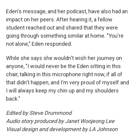
Eden's message, and her podcast, have also had an
impact on her peers. After hearing it, a fellow
student reached out and shared that they were
going through something similar at home. "You're
not alone," Eden responded.
While she says she wouldn't wish her journey on
anyone, "I would never be the Eden sitting in this
chair, talking in this microphone right now, if all of
that didn't happen, and I'm very proud of myself and
I will always keep my chin up and my shoulders
back."
Edited by Steve Drummond
Audio story produced by Janet Woojeong Lee
Visual design and development by LA Johnson