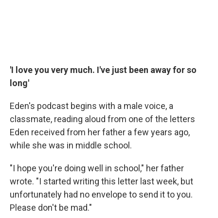
'I love you very much. I've just been away for so
long'
Eden's podcast begins with a male voice, a
classmate, reading aloud from one of the letters
Eden received from her father a few years ago,
while she was in middle school.
"I hope you're doing well in school," her father
wrote. "I started writing this letter last week, but
unfortunately had no envelope to send it to you.
Please don't be mad."