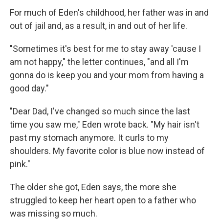
For much of Eden's childhood, her father was in and
out of jail and, as a result, in and out of her life.
"Sometimes it's best for me to stay away 'cause I
am not happy," the letter continues, "and all I'm
gonna do is keep you and your mom from having a
good day."
"Dear Dad, I've changed so much since the last
time you saw me," Eden wrote back. "My hair isn't
past my stomach anymore. It curls to my
shoulders. My favorite color is blue now instead of
pink."
The older she got, Eden says, the more she
struggled to keep her heart open to a father who
was missing so much.