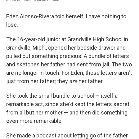
Eden Alonso-Rivera told herself, I have nothing to
lose.
The 16-year-old junior at Grandville High School in
Grandville, Mich., opened her bedside drawer and
pulled out something precious: A bundle of letters
and sketches her father had sent from jail. The two
are no longer in touch. For Eden, these letters aren't
just from her father; they
are
her father.
She took the small bundle to school — itself a
remarkable act, since she'd kept the letters secret
from all but her mother — and then did something
even more remarkable:
She made a podcast about letting go of the father