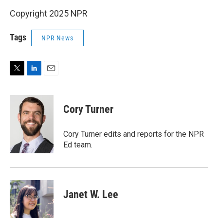
Copyright 2025 NPR
Tags
NPR News
T
L
E
w
i
m
i
n
a
t
k
i
Cory Turner
t
e
l
e
d
r
I
Cory Turner edits and reports for the NPR
n
Ed team.
Janet W. Lee