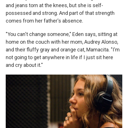
and jeans torn at the knees, but she is self-
possessed and strong. And part of that strength
comes from her father's absence.
"You can't change someone," Eden says, sitting at
home on the couch with her mom, Audrey Alonso,
and their fluffy gray and orange cat, Mamacita. "I'm
not going to get anywhere in life if I just sit here
and cry about it."