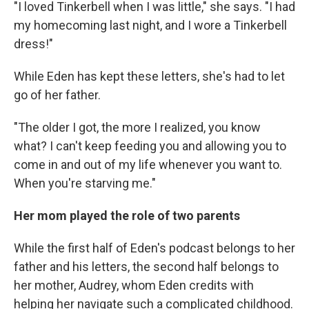
"I loved Tinkerbell when I was little," she says. "I had
my homecoming last night, and I wore a Tinkerbell
dress!"
While Eden has kept these letters, she's had to let
go of her father.
"The older I got, the more I realized, you know
what? I can't keep feeding you and allowing you to
come in and out of my life whenever you want to.
When you're starving me."
Her mom played the role of two parents
While the first half of Eden's podcast belongs to her
father and his letters, the second half belongs to
her mother, Audrey, whom Eden credits with
helping her navigate such a complicated childhood.