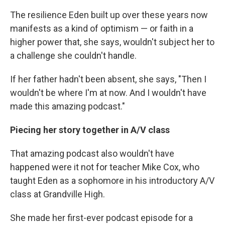
The resilience Eden built up over these years now
manifests as a kind of optimism — or faith in a
higher power that, she says, wouldn't subject her to
a challenge she couldn't handle.
If her father hadn't been absent, she says, "Then I
wouldn't be where I'm at now. And I wouldn't have
made this amazing podcast."
Piecing her story together in A/V class
That amazing podcast also wouldn't have
happened were it not for teacher Mike Cox, who
taught Eden as a sophomore in his introductory A/V
class at Grandville High.
She made her first-ever podcast episode for a