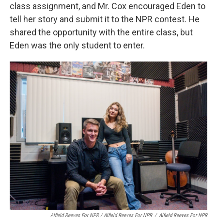
class assignment, and Mr. Cox encouraged Eden to
tell her story and submit it to the NPR contest. He
shared the opportunity with the entire class, but
Eden was the only student to enter.
Alfield Reeves For NPR / Alfield Reeves For NPR
/
Alfield Reeves For NPR