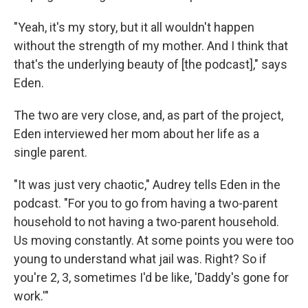
"Yeah, it's my story, but it all wouldn't happen
without the strength of my mother. And I think that
that's the underlying beauty of [the podcast]," says
Eden.
The two are very close, and, as part of the project,
Eden interviewed her mom about her life as a
single parent.
"It was just very chaotic," Audrey tells Eden in the
podcast. "For you to go from having a two-parent
household to not having a two-parent household.
Us moving constantly. At some points you were too
young to understand what jail was. Right? So if
you're 2, 3, sometimes I'd be like, 'Daddy's gone for
work.'"