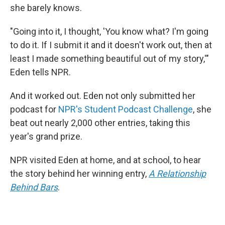
she barely knows.
"Going into it, I thought, 'You know what? I'm going
to do it. If I submit it and it doesn't work out, then at
least I made something beautiful out of my story,'"
Eden tells NPR.
And it worked out. Eden not only submitted her
podcast for
NPR's Student Podcast Challenge
, she
beat out nearly 2,000 other entries, taking this
year's grand prize.
NPR visited Eden at home, and at school, to hear
the story behind her winning entry,
A Relationship
Behind Bars
.