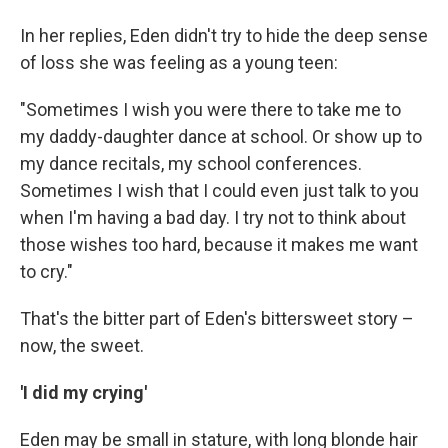
In her replies, Eden didn't try to hide the deep sense
of loss she was feeling as a young teen:
"Sometimes I wish you were there to take me to
my daddy-daughter dance at school. Or show up to
my dance recitals, my school conferences.
Sometimes I wish that I could even just talk to you
when I'm having a bad day. I try not to think about
those wishes too hard, because it makes me want
to cry."
That's the bitter part of Eden's bittersweet story –
now, the sweet.
'I did my crying'
Eden may be small in stature, with long blonde hair