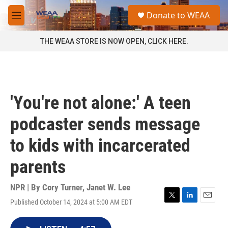
Skip to main content
S
Donate to WEAA
e
M
a
e
r
n
THE WEAA STORE IS NOW OPEN, CLICK HERE.
c
u
h
u
e
r
'You're not alone:' A teen
y
podcaster sends message
to kids with incarcerated
parents
NPR | By
Cory Turner
,
Janet W. Lee
Published October 14, 2024 at 5:00 AM EDT
T
L
E
w
i
m
i
n
a