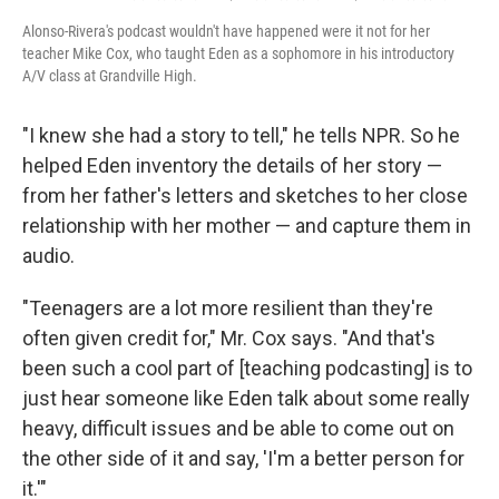
Alonso-Rivera's podcast wouldn't have happened were it not for her
teacher Mike Cox, who taught Eden as a sophomore in his introductory
A/V class at Grandville High.
"I knew she had a story to tell," he tells NPR. So he
helped Eden inventory the details of her story —
from her father's letters and sketches to her close
relationship with her mother — and capture them in
audio.
"Teenagers are a lot more resilient than they're
often given credit for," Mr. Cox says. "And that's
been such a cool part of [teaching podcasting] is to
just hear someone like Eden talk about some really
heavy, difficult issues and be able to come out on
the other side of it and say, 'I'm a better person for
it.'"