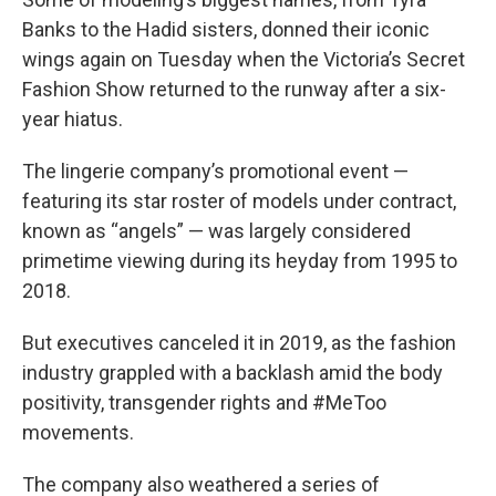
Banks to the Hadid sisters, donned their iconic
wings again on Tuesday when the Victoria’s Secret
Fashion Show returned to the runway after a six-
year hiatus.
The lingerie company’s promotional event —
featuring its star roster of models under contract,
known as “angels” — was largely considered
primetime viewing during its heyday from 1995 to
2018.
But executives canceled it in 2019, as the fashion
industry grappled with a backlash amid the body
positivity, transgender rights and #MeToo
movements.
The company also weathered a series of