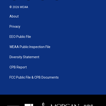
w
n
o
a
i
s
u
c
© 2026 WEAA
t
t
t
e
t
a
u
b
About
e
g
b
o
r
r
e
o
a
k
Privacy
m
EEO Public File
WEAA Public Inspection File
Diversity Statement
CPB Report
FCC Public File & CPB Documents