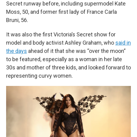
Secret runway before, including supermodel Kate
Moss, 50, and former first lady of France Carla
Bruni, 56.
It was also the first Victoria’s Secret show for
model and body activist Ashley Graham, who
said in
the days
ahead of it that she was “over the moon”
to be featured, especially as a woman in her late
30s and mother of three kids, and looked forward to
representing curvy women.