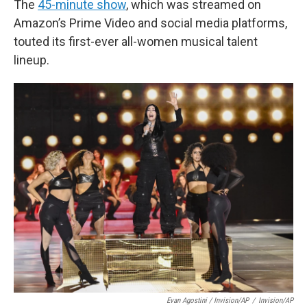
The
45-minute show
, which was streamed on
Amazon’s Prime Video and social media platforms,
touted its first-ever all-women musical talent
lineup.
Evan Agostini / Invision/AP
/
Invision/AP