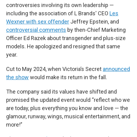
controversies involving its own leadership —
including the association of L Brands' CEO
Les
Wexner with sex offender
Jeffrey Epstein, and
controversial comments
by then-Chief Marketing
Officer Ed Razek about transgender and plus-size
models. He apologized and resigned that same
year.
Cut to May 2024, when Victoria’s Secret
announced
the show
would make its return in the fall.
The company said its values have shifted and
promised the updated event would “reflect who we
are today, plus everything you know and love — the
glamour, runway, wings, musical entertainment, and
more!”