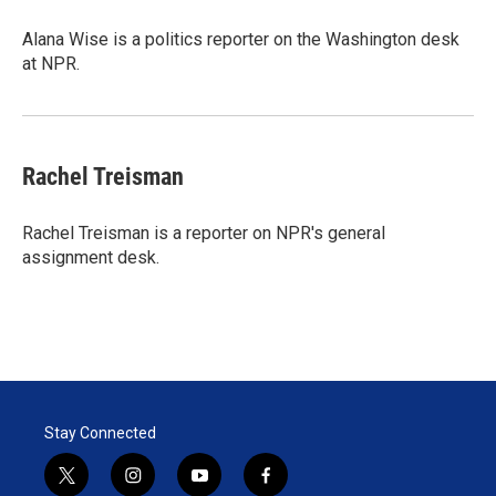
e
d
r
I
Alana Wise is a politics reporter on the Washington desk
n
at NPR.
Rachel Treisman
Rachel Treisman is a reporter on NPR's general
assignment desk.
Stay Connected
t
i
y
f