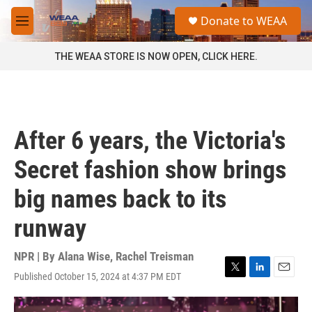
Skip to main content
S
Donate to WEAA
e
M
a
e
r
n
THE WEAA STORE IS NOW OPEN, CLICK HERE.
c
u
h
u
e
r
After 6 years, the Victoria's
y
Secret fashion show brings
big names back to its
runway
NPR | By
Alana Wise
,
Rachel Treisman
Published October 15, 2024 at 4:37 PM EDT
T
L
E
w
i
m
i
n
a