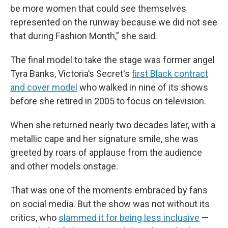
be more women that could see themselves
represented on the runway because we did not see
that during Fashion Month,” she said.
The final model to take the stage was former angel
Tyra Banks, Victoria’s Secret's
first Black contract
and cover model
who walked in nine of its shows
before she retired in 2005 to focus on television.
When she returned nearly two decades later, with a
metallic cape and her signature smile, she was
greeted by roars of applause from the audience
and other models onstage.
That was one of the moments embraced by fans
on social media. But the show was not without its
critics, who
slammed it for being less inclusive
—