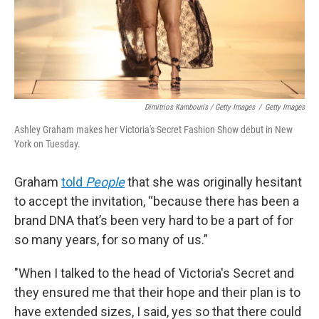
Dimitrios Kambouris / Getty Images
/
Getty Images
Ashley Graham makes her Victoria's Secret Fashion Show debut in New
York on Tuesday.
Graham
told
People
that she was originally hesitant
to accept the invitation, “because there has been a
brand DNA that’s been very hard to be a part of for
so many years, for so many of us.”
"When I talked to the head of Victoria's Secret and
they ensured me that their hope and their plan is to
have extended sizes, I said, yes so that there could