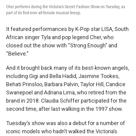
Cher performs during the Victoria's Secret Fashion Show on Tuesday, as
part of its first-ever all-female musical lineup.
It featured performances by K-Pop star LISA, South
African singer Tyla and pop legend Cher, who
closed out the show with “Strong Enough” and
“Believe.”
And it brought back many of its best-known angels,
including Gigi and Bella Hadid, Jasmine Tookes,
Behati Prinsloo, Barbara Palvin, Taylor Hill, Candice
Swanepoel and Adriana Lima, who retired from the
brand in 2018. Claudia Schiffer participated for the
second time, after last walking in the 1997 show.
Tuesday’s show was also a debut for a number of
iconic models who hadn’t walked the Victoria’s