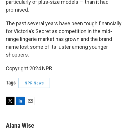
particularly of plus-size models — than it had
promised.
The past several years have been tough financially
for Victoria’s Secret as competition in the mid-
range lingerie market has grown and the brand
name lost some of its luster among younger
shoppers.
Copyright 2024 NPR
Tags
NPR News
T
L
E
w
i
m
i
n
a
t
k
i
Alana Wise
t
e
l