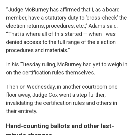
“Judge McBurney has affirmed that I, as a board
member, have a statutory duty to ‘cross-check’ the
election returns, procedures, etc.,” Adams said.
“That is where all of this started — when I was
denied access to the full range of the election
procedures and materials.”
In his Tuesday ruling, McBurney had yet to weigh in
on the certification rules themselves.
Then on Wednesday, in another courtroom one
floor away, Judge Cox went a step further,
invalidating the certification rules and others in
their entirety.
Hand-counting ballots and other last-