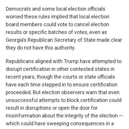
Democrats and some local election officials
worried these rules implied that local election
board members could vote to cancel election
results or specific batches of votes, even as
Georgia’s Republican Secretary of State made clear
they do not have this authority.
Republicans aligned with Trump have attempted to
disrupt certification in other contested states in
recent years, though the courts or state officials
have each time stepped in to ensure certification
proceeded. But election observers warn that even
unsuccessful attempts to block certification could
result in disruptions or open the door for
misinformation about the integrity of the election —
which could have sweeping consequences in a