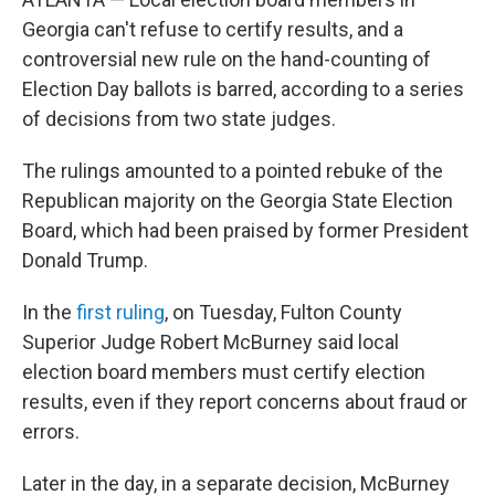
Georgia can't refuse to certify results, and a
controversial new rule on the hand-counting of
Election Day ballots is barred, according to a series
of decisions from two state judges.
The rulings amounted to a pointed rebuke of the
Republican majority on the Georgia State Election
Board, which had been praised by former President
Donald Trump.
In the
first ruling
, on Tuesday, Fulton County
Superior Judge Robert McBurney said local
election board members must certify election
results, even if they report concerns about fraud or
errors.
Later in the day, in a separate decision, McBurney