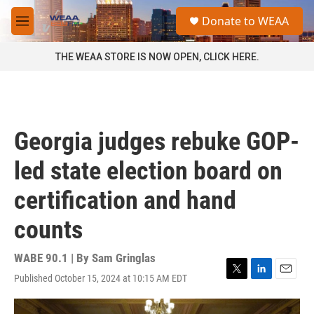
Skip to main content
S
Donate to WEAA
e
M
a
e
r
n
THE WEAA STORE IS NOW OPEN, CLICK HERE.
c
u
h
u
e
r
Georgia judges rebuke GOP-
y
led state election board on
certification and hand
counts
WABE 90.1 | By
Sam Gringlas
Published October 15, 2024 at 10:15 AM EDT
T
L
E
w
i
m
i
n
a