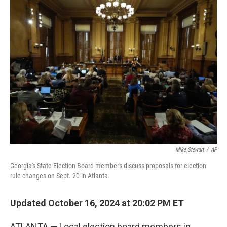
t
k
i
t
e
l
e
d
r
I
n
Mike Stewart
/
AP
Georgia's State Election Board members discuss proposals for election
rule changes on Sept. 20 in Atlanta.
Updated October 16, 2024 at 20:02 PM ET
ATLANTA — Local election board members in