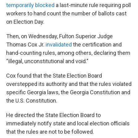
temporarily blocked
a last-minute rule requiring poll
workers to hand count the number of ballots cast
on Election Day.
Then, on Wednesday, Fulton Superior Judge
Thomas Cox Jr.
invalidated
the certification and
hand-counting rules, among others, declaring them
“illegal, unconstitutional and void.”
Cox found that the State Election Board
overstepped its authority and that the rules violated
specific Georgia laws, the Georgia Constitution and
the U.S. Constitution.
He directed the State Election Board to
immediately notify state and local election officials
that the rules are not to be followed.