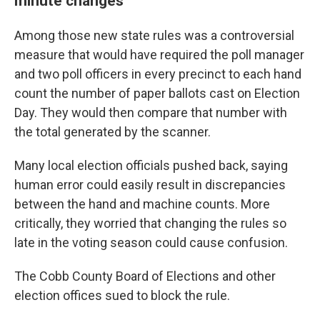
minute changes
Among those new state rules was a controversial
measure that would have required the poll manager
and two poll officers in every precinct to each hand
count the number of paper ballots cast on Election
Day. They would then compare that number with
the total generated by the scanner.
Many local election officials pushed back, saying
human error could easily result in discrepancies
between the hand and machine counts. More
critically, they worried that changing the rules so
late in the voting season could cause confusion.
The Cobb County Board of Elections and other
election offices sued to block the rule.