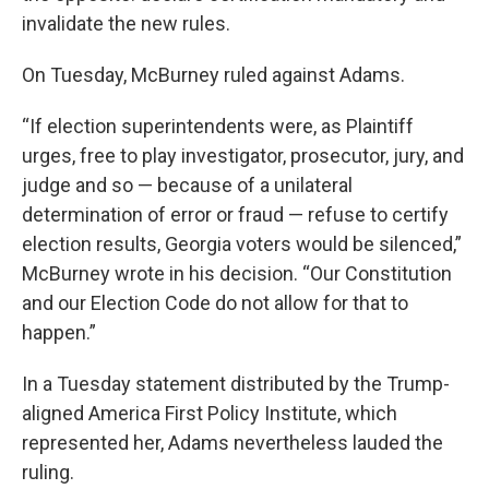
invalidate the new rules.
On Tuesday, McBurney ruled against Adams.
“If election superintendents were, as Plaintiff
urges, free to play investigator, prosecutor, jury, and
judge and so — because of a unilateral
determination of error or fraud — refuse to certify
election results, Georgia voters would be silenced,”
McBurney wrote in his decision. “Our Constitution
and our Election Code do not allow for that to
happen.”
In a Tuesday statement distributed by the Trump-
aligned America First Policy Institute, which
represented her, Adams nevertheless lauded the
ruling.