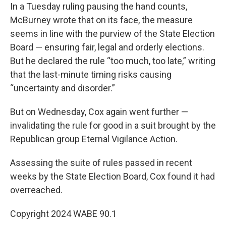
In a Tuesday ruling pausing the hand counts,
McBurney wrote that on its face, the measure
seems in line with the purview of the State Election
Board — ensuring fair, legal and orderly elections.
But he declared the rule “too much, too late,” writing
that the last-minute timing risks causing
“uncertainty and disorder.”
But on Wednesday, Cox again went further —
invalidating the rule for good in a suit brought by the
Republican group Eternal Vigilance Action.
Assessing the suite of rules passed in recent
weeks by the State Election Board, Cox found it had
overreached.
Copyright 2024 WABE 90.1