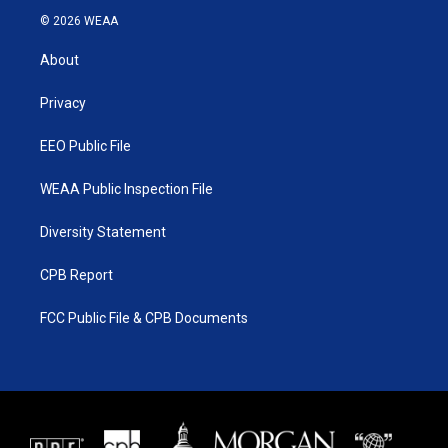
i
s
u
c
© 2026 WEAA
t
t
t
e
t
a
u
b
About
e
g
b
o
r
r
e
o
a
k
Privacy
m
EEO Public File
WEAA Public Inspection File
Diversity Statement
CPB Report
FCC Public File & CPB Documents