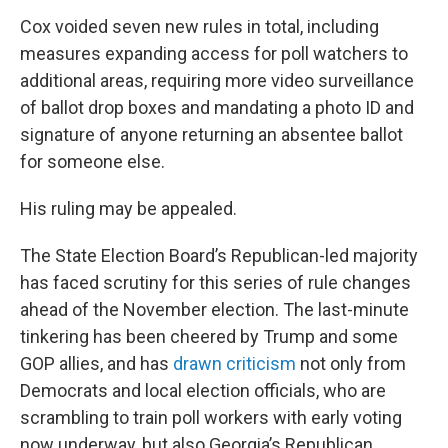
Cox voided seven new rules in total, including
measures expanding access for poll watchers to
additional areas, requiring more video surveillance
of ballot drop boxes and mandating a photo ID and
signature of anyone returning an absentee ballot
for someone else.
His ruling may be appealed.
The State Election Board’s Republican-led majority
has faced scrutiny for this series of rule changes
ahead of the November election. The last-minute
tinkering has been cheered by Trump and some
GOP allies, and has
drawn criticism
not only from
Democrats and local election officials, who are
scrambling to train poll workers with early voting
now underway, but also Georgia’s Republican