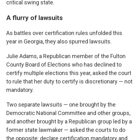
critical swing state.
A flurry of lawsuits
As battles over certification rules unfolded this
year in Georgia, they also spurred lawsuits.
Julie Adams, a Republican member of the Fulton
County Board of Elections who has declined to
certify multiple elections this year, asked the court
to rule that her duty to certify is discretionary — not
mandatory.
Two separate lawsuits — one brought by the
Democratic National Committee and other groups,
and another brought by a Republican group led by a
former state lawmaker — asked the courts to do
the opposite: declare certification mandatory and