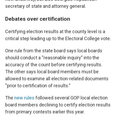
secretary of state and attorney general.
Debates over certification
Certifying election results at the county level is a
critical step leading up to the Electoral College vote.
One rule from the state board says local boards
should conduct a “reasonable inquiry” into the
accuracy of the count before certifying results.
The other says local board members must be
allowed to examine all election-related documents
“prior to certification of results.”
The
new rules
followed several GOP local election
board members declining to certify election results
from primary contests earlier this year.