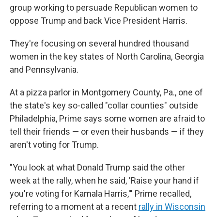
group working to persuade Republican women to
oppose Trump and back Vice President Harris.
They're focusing on several hundred thousand
women in the key states of North Carolina, Georgia
and Pennsylvania.
At a pizza parlor in Montgomery County, Pa., one of
the state's key so-called "collar counties" outside
Philadelphia, Prime says some women are afraid to
tell their friends — or even their husbands — if they
aren't voting for Trump.
"You look at what Donald Trump said the other
week at the rally, when he said, 'Raise your hand if
you're voting for Kamala Harris,'" Prime recalled,
referring to a moment at a recent
rally in Wisconsin