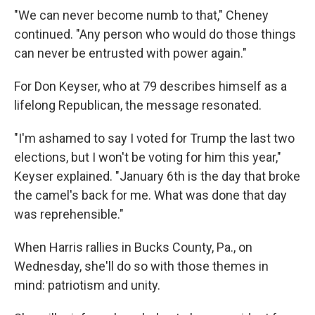
"We can never become numb to that," Cheney
continued. "Any person who would do those things
can never be entrusted with power again."
For Don Keyser, who at 79 describes himself as a
lifelong Republican, the message resonated.
"I'm ashamed to say I voted for Trump the last two
elections, but I won't be voting for him this year,"
Keyser explained. "January 6th is the day that broke
the camel's back for me. What was done that day
was reprehensible."
When Harris rallies in Bucks County, Pa., on
Wednesday, she'll do so with those themes in
mind: patriotism and unity.