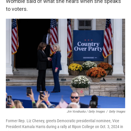
Womble said of what she hears when she speaks
to voters.
Jim Vondruska / Getty Images
/
Getty Images
Former Rep. Liz Cheney, greets Democratic presidential nominee, Vice
President Kamala Harris during a rally at Ripon College on Oct. 3, 2024 in