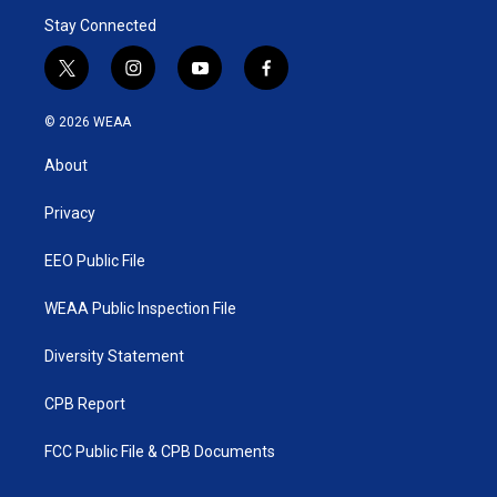
Stay Connected
t
i
y
f
w
n
o
a
i
s
u
c
© 2026 WEAA
t
t
t
e
t
a
u
b
About
e
g
b
o
r
r
e
o
a
k
Privacy
m
EEO Public File
WEAA Public Inspection File
Diversity Statement
CPB Report
FCC Public File & CPB Documents