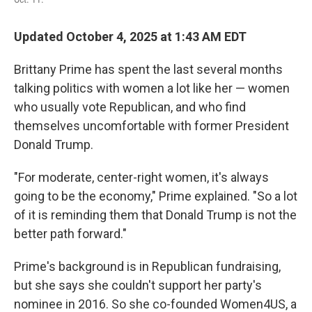
Updated October 4, 2025 at 1:43 AM EDT
Brittany Prime has spent the last several months
talking politics with women a lot like her — women
who usually vote Republican, and who find
themselves uncomfortable with former President
Donald Trump.
"For moderate, center-right women, it's always
going to be the economy," Prime explained. "So a lot
of it is reminding them that Donald Trump is not the
better path forward."
Prime's background is in Republican fundraising,
but she says she couldn't support her party's
nominee in 2016. So she co-founded Women4US, a