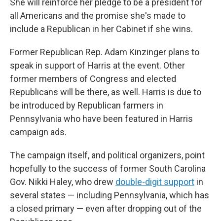
She will reinforce her pledge to be a president for
all Americans and the promise she's made to
include a Republican in her Cabinet if she wins.
Former Republican Rep. Adam Kinzinger plans to
speak in support of Harris at the event. Other
former members of Congress and elected
Republicans will be there, as well. Harris is due to
be introduced by Republican farmers in
Pennsylvania who have been featured in Harris
campaign ads.
The campaign itself, and political organizers, point
hopefully to the success of former South Carolina
Gov. Nikki Haley, who drew
double-digit support
in
several states — including Pennsylvania, which has
a closed primary — even after dropping out of the