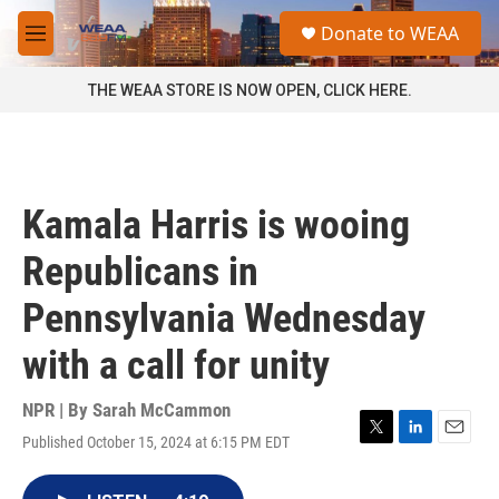
Skip to main content
S
Donate to WEAA
e
M
a
e
r
n
THE WEAA STORE IS NOW OPEN, CLICK HERE.
c
u
h
u
e
r
Kamala Harris is wooing
y
Republicans in
Pennsylvania Wednesday
with a call for unity
NPR | By
Sarah McCammon
Published October 15, 2024 at 6:15 PM EDT
T
L
E
w
i
m
i
n
a