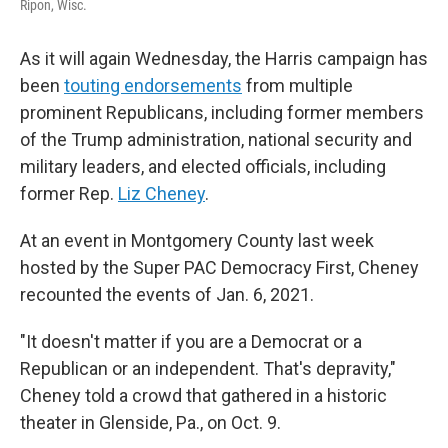
Ripon, Wisc.
As it will again Wednesday, the Harris campaign has
been
touting endorsements
from multiple
prominent Republicans, including former members
of the Trump administration, national security and
military leaders, and elected officials, including
former Rep.
Liz Cheney
.
At an event in Montgomery County last week
hosted by the Super PAC Democracy First, Cheney
recounted the events of Jan. 6, 2021.
"It doesn't matter if you are a Democrat or a
Republican or an independent. That's depravity,"
Cheney told a crowd that gathered in a historic
theater in Glenside, Pa., on Oct. 9.