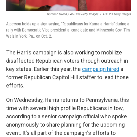
Dominic Gwinn / AFP Via Getty Images
/
AFP Via Getty Images
A person holds up a sign saying, "Republicans for Kamala Harris" during a
rally with Democratic Vice presidential candidate and Minnesota Gov. Tim
Walz in York, Pa., on Oct. 2.
The Harris campaign is also working to mobilize
disaffected Republican voters through outreach in
key states. Earlier this year, the
campaign hired
a
former Republican Capitol Hill staffer to lead those
efforts.
On Wednesday, Harris returns to Pennsylvania, this
time with several high profile Republicans in tow,
according to a senior campaign official who spoke
anonymously to share planning for the upcoming
event. It's all part of the campaign's efforts to