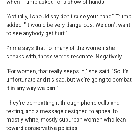
when Trump asked for a show of hands.
"Actually, I should say don't raise your hand," Trump
added. "It would be very dangerous. We don't want
to see anybody get hurt."
Prime says that for many of the women she
speaks with, those words resonate. Negatively.
"For women, that really seeps in," she said. "So it's
unfortunate and it's sad, but we're going to combat
it in any way we can."
They're combatting it through phone calls and
texting, and a message designed to appeal to
mostly white, mostly suburban women who lean
toward conservative policies.