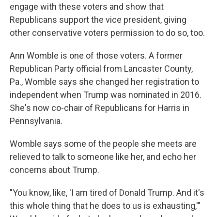
engage with these voters and show that
Republicans support the vice president, giving
other conservative voters permission to do so, too.
Ann Womble is one of those voters. A former
Republican Party official from Lancaster County,
Pa., Womble says she changed her registration to
independent when Trump was nominated in 2016.
She's now co-chair of Republicans for Harris in
Pennsylvania.
Womble says some of the people she meets are
relieved to talk to someone like her, and echo her
concerns about Trump.
"You know, like, 'I am tired of Donald Trump. And it's
this whole thing that he does to us is exhausting,'"