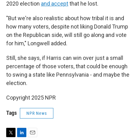
2020 election
and accept
that he lost.
"But we're also realistic about how tribal it is and
how many voters, despite not liking Donald Trump
on the Republican side, will still go along and vote
for him," Longwell added.
Still, she says, if Harris can win over just a small
percentage of those voters, that could be enough
to swing a state like Pennsylvania - and maybe the
election.
Copyright 2025 NPR
Tags
NPR News