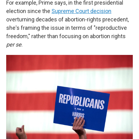
For example, Prime says, in the first presidential
election since the
Supreme Court decision
overturning decades of abortion-rights precedent,
she's framing the issue in terms of "reproductive
freedom," rather than focusing on abortion rights
per se
.