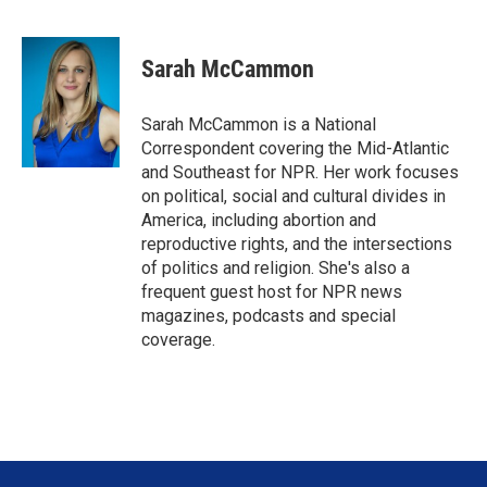
T
L
E
w
i
m
i
n
a
t
k
i
Sarah McCammon
t
e
l
e
d
r
I
Sarah McCammon is a National
n
Correspondent covering the Mid-Atlantic
and Southeast for NPR. Her work focuses
on political, social and cultural divides in
America, including abortion and
reproductive rights, and the intersections
of politics and religion. She's also a
frequent guest host for NPR news
magazines, podcasts and special
coverage.