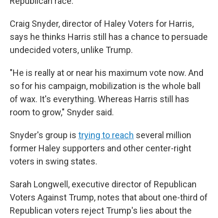
Republican race.
Craig Snyder, director of Haley Voters for Harris,
says he thinks Harris still has a chance to persuade
undecided voters, unlike Trump.
"He is really at or near his maximum vote now. And
so for his campaign, mobilization is the whole ball
of wax. It's everything. Whereas Harris still has
room to grow," Snyder said.
Snyder's group is
trying to reach
several million
former Haley supporters and other center-right
voters in swing states.
Sarah Longwell, executive director of Republican
Voters Against Trump, notes that about one-third of
Republican voters reject Trump's lies about the