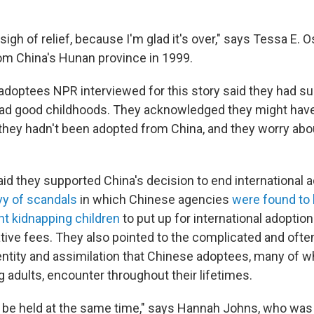
 sigh of relief, because I'm glad it's over," says Tessa E.
m China's Hunan province in 1999.
 adoptees NPR interviewed for this story said they had s
ad good childhoods. They acknowledged they might have
f they hadn't been adopted from China, and they worry abo
id they supported China's decision to end international a
vy of scandals
in which Chinese agencies
were found to 
ht kidnapping children
to put up for international adoption
ative fees. They also pointed to the complicated and ofte
entity and assimilation that Chinese adoptees, many of w
adults, encounter throughout their lifetimes.
 be held at the same time," says Hannah Johns, who was 