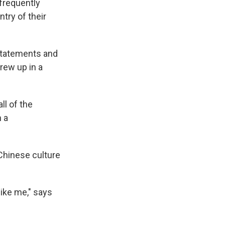
 frequently
try of their
 statements and
rew up in a
all of the
 a
Chinese culture
like me," says