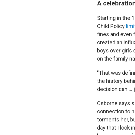
A celebration
Starting in the 
Child Policy
lim
fines and even f
created an infl
boys over girls 
on the family n
"That was defini
the history beh
decision can … 
Osborne says sh
connection to he
torments her, b
day that I look 