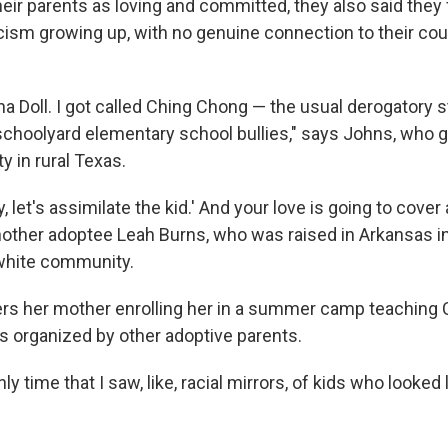
heir parents as loving and committed, they also said they
ism growing up, with no genuine connection to their coun
ina Doll. I got called Ching Chong — the usual derogatory
choolyard elementary school bullies," says Johns, who g
 in rural Texas.
y, let's assimilate the kid.' And your love is going to cover 
nother adoptee Leah Burns, who was raised in Arkansas in
white community.
s her mother enrolling her in a summer camp teaching 
s organized by other adoptive parents.
ly time that I saw, like, racial mirrors, of kids who looked 