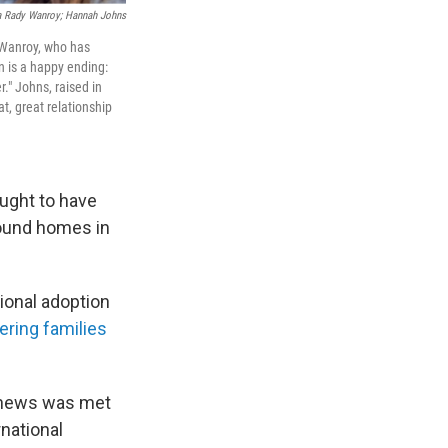
a Rady Wanroy; Hannah Johns
 Wanroy, who has
n is a happy ending:
." Johns, raised in
at, great relationship
ught to have
found homes in
ional adoption
ering families
 news was met
rnational