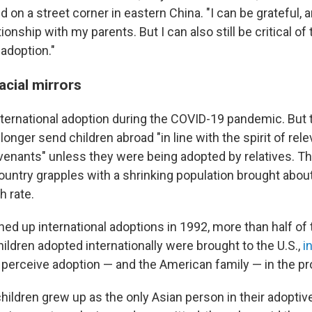
d on a street corner in eastern China. "I can be grateful, 
ationship with my parents. But I can also still be critical 
adoption."
acial mirrors
ternational adoption during the COVID-19 pandemic. But th
 longer send children abroad "in line with the spirit of rel
ovenants" unless they were being adopted by relatives. T
untry grapples with a shrinking population brought about
h rate.
ned up international adoptions in 1992, more than half of
ildren adopted internationally were brought to the U.S.,
i
erceive adoption — and the American family — in the p
ildren grew up as the only Asian person in their adoptive