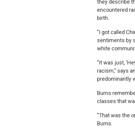
they describe t
encountered rac
birth.
"I got called Ch
sentiments by s
white community
"It was just, 'He
racism," says a
predominantly 
Burns remember
classes that wa
"That was the on
Burns.