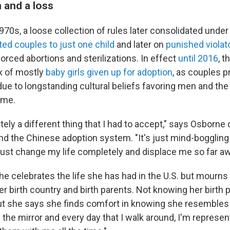
 and a loss
1970s, a loose collection of rules later consolidated unde
ited couples to just one child
and later on
punished violat
orced abortions and sterilizations. In effect
until 2016
, t
ux of mostly
baby girls given up for adoption
, as couples p
due to longstanding cultural beliefs favoring men and the 
ame.
tely a different thing that I had to accept," says Osborne 
ind the Chinese adoption system. "It's just mind-boggling
just change my life completely and displace me so far aw
e celebrates the life she has had in the U.S. but mourns 
r birth country and birth parents. Not knowing her birth pa
ut she says she finds comfort in knowing she resembles
in the mirror and every day that I walk around, I'm represen