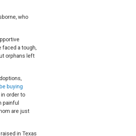
 Osborne, who
upportive
 faced a tough,
ut orphans left
doptions,
be buying
 in order to
n painful
hom are just
raised in Texas