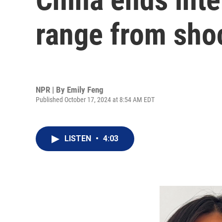
range from shoc
NPR | By
Emily Feng
Published October 17, 2024 at 8:54 AM EDT
LISTEN
•
4:03