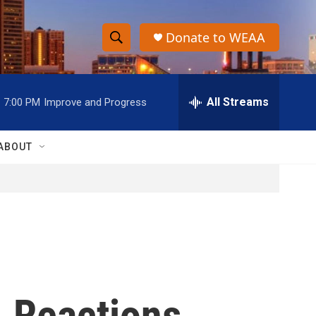
Donate to WEAA
S
S
e
h
a
r
All Streams
7:00 PM
Improve and Progress
o
c
h
w
Q
ABOUT
u
S
e
r
e
y
a
r
c
. Reactions
h