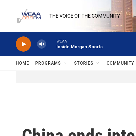
Skip to main content
THE VOICE OF THE COMMUNITY
WEAA
Inside Morgan Sports
HOME
PROGRAMS
STORIES
COMMUNITY 
China ends inte