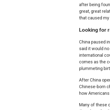
after being foun
great, great rel
that caused my 
Looking for r
China paused in
said it would no
international c
comes as the co
plummeting birt
After China ope
Chinese-born ch
how Americans p
Many of these ch