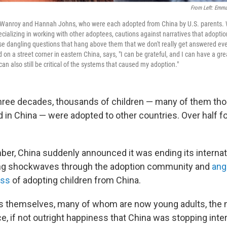
From Left: Emm
Wanroy and Hannah Johns, who were each adopted from China by U.S. parents.
cializing in working with other adoptees, cautions against narratives that adoptio
se dangling questions that hang above them that we don't really get answered ever
 on a street corner in eastern China, says, "I can be grateful, and I can have a gre
can also still be critical of the systems that caused my adoption."
hree decades, thousands of children — many of them tho
in China — were adopted to other countries. Over half 
ber, China suddenly announced it was ending its internat
ng shockwaves through the adoption community and
ang
ess
of adopting children from China.
es themselves, many of whom are now young adults, the
, if not outright happiness that China was stopping inte