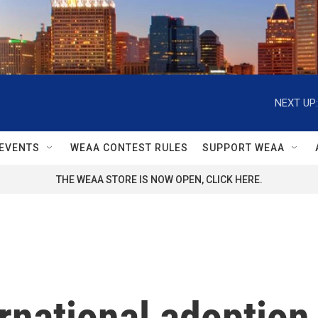
NEXT UP:
EVENTS
WEAA CONTEST RULES
SUPPORT WEAA
THE WEAA STORE IS NOW OPEN, CLICK HERE.
rnational adoption