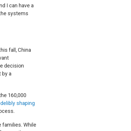
and I can have a
of the systems
is fall, China
evant
he decision
 by a
 the 160,000
ndelibly shaping
rocess.
 families. While