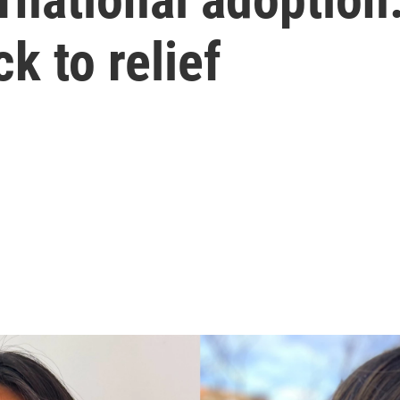
k to relief