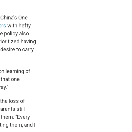
r China's One
ors
with hefty
he policy also
rioritized having
desire to carry
on learning of
 that one
ay."
the loss of
rents still
 them: "Every
ting them, and I