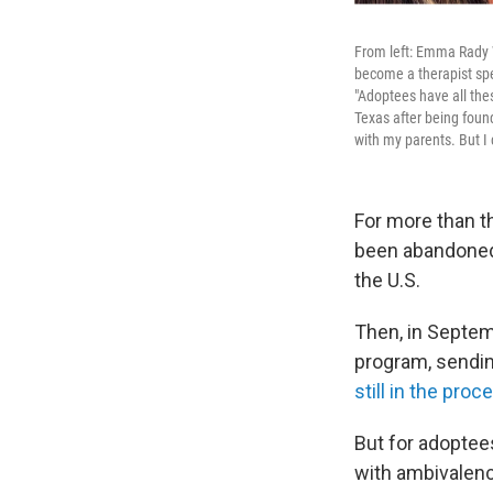
From left: Emma Rady 
become a therapist spe
"Adoptees have all the
Texas after being found
with my parents. But I 
For more than t
been abandoned 
the U.S.
Then, in Septem
program, sendi
still in the proc
But for adopte
with ambivalence