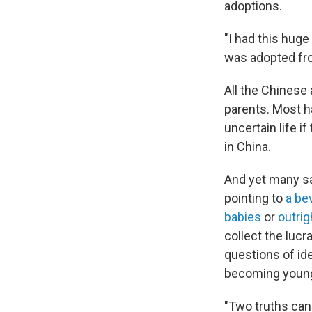
adoptions.
"I had this huge
was adopted fro
All the Chinese
parents. Most h
uncertain life i
in China.
And yet many sa
pointing to
a be
babies
or
outrig
collect the lucr
questions of id
becoming young 
"Two truths can