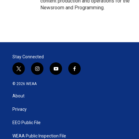
content production and operations for the
Newsroom and Programming.
Stay Connected
t
i
y
f
w
n
o
a
i
s
u
c
© 2026 WEAA
t
t
t
e
t
a
u
b
About
e
g
b
o
r
r
e
o
a
k
Privacy
m
EEO Public File
WEAA Public Inspection File