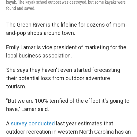
kayak. The kayak school outpost was destroyed, but some kayaks were
found and saved.
The Green River is the lifeline for dozens of mom-
and-pop shops around town.
Emily Lamar is vice president of marketing for the
local business association.
She says they haven't even started forecasting
their potential loss from outdoor adventure
tourism.
"But we are 100% terrified of the effect it's going to
have," Lamar said.
A
survey conducted
last year estimates that
outdoor recreation in western North Carolina has an