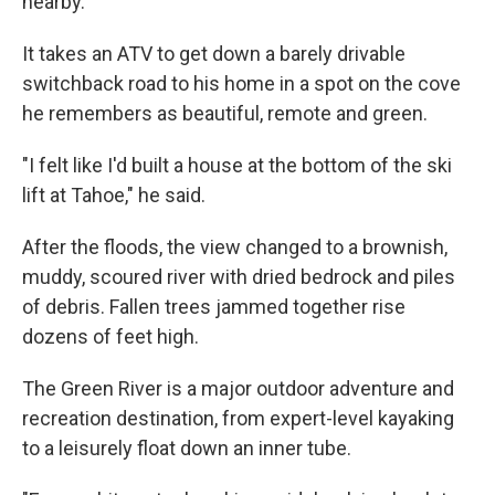
nearby.
It takes an ATV to get down a barely drivable
switchback road to his home in a spot on the cove
he remembers as beautiful, remote and green.
"I felt like I'd built a house at the bottom of the ski
lift at Tahoe," he said.
After the floods, the view changed to a brownish,
muddy, scoured river with dried bedrock and piles
of debris. Fallen trees jammed together rise
dozens of feet high.
The Green River is a major outdoor adventure and
recreation destination, from expert-level kayaking
to a leisurely float down an inner tube.