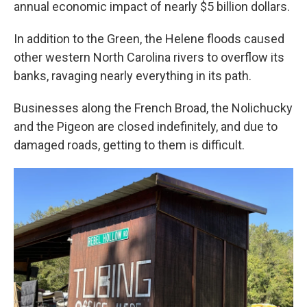
annual economic impact of nearly $5 billion dollars.
In addition to the Green, the Helene floods caused
other western North Carolina rivers to overflow its
banks, ravaging nearly everything in its path.
Businesses along the French Broad, the Nolichucky
and the Pigeon are closed indefinitely, and due to
damaged roads, getting to them is difficult.