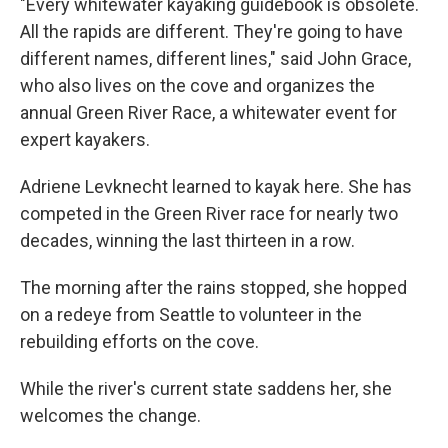
"Every whitewater kayaking guidebook is obsolete.
All the rapids are different. They're going to have
different names, different lines," said John Grace,
who also lives on the cove and organizes the
annual Green River Race, a whitewater event for
expert kayakers.
Adriene Levknecht learned to kayak here. She has
competed in the Green River race for nearly two
decades, winning the last thirteen in a row.
The morning after the rains stopped, she hopped
on a redeye from Seattle to volunteer in the
rebuilding efforts on the cove.
While the river's current state saddens her, she
welcomes the change.