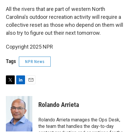
All the rivers that are part of western North
Carolina's outdoor recreation activity will require a
collective reset as those who depend on them will
also try to figure out their next tomorrow.
Copyright 2025 NPR
Tags
NPR News
T
L
E
w
i
m
i
n
a
t
k
i
Rolando Arrieta
t
e
l
e
d
r
I
Rolando Arrieta manages the Ops Desk,
n
the team that handles the day-to-day