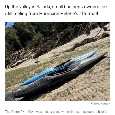
Up the valley in Saluda, small business owners are
still reeling from Hurricane Helene's aftermath.
Rolando Arrieta /
The Green River Cove was once a place where thousands learned how to