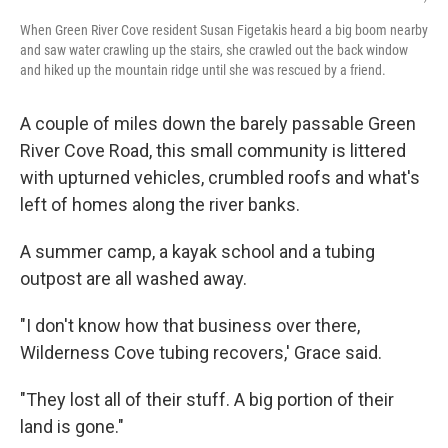
When Green River Cove resident Susan Figetakis heard a big boom nearby
and saw water crawling up the stairs, she crawled out the back window
and hiked up the mountain ridge until she was rescued by a friend.
A couple of miles down the barely passable Green
River Cove Road, this small community is littered
with upturned vehicles, crumbled roofs and what's
left of homes along the river banks.
A summer camp, a kayak school and a tubing
outpost are all washed away.
"I don't know how that business over there,
Wilderness Cove tubing recovers,' Grace said.
"They lost all of their stuff. A big portion of their
land is gone."