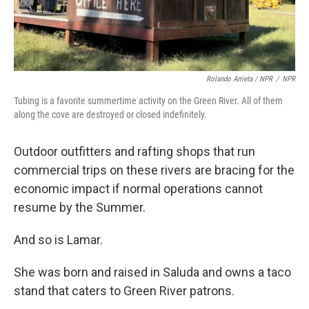
Rolando Arrieta / NPR
/
NPR
Tubing is a favorite summertime activity on the Green River. All of them
along the cove are destroyed or closed indefinitely.
Outdoor outfitters and rafting shops that run
commercial trips on these rivers are bracing for the
economic impact if normal operations cannot
resume by the Summer.
And so is Lamar.
She was born and raised in Saluda and owns a taco
stand that caters to Green River patrons.