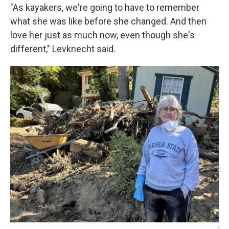
"As kayakers, we're going to have to remember
what she was like before she changed. And then
love her just as much now, even though she's
different," Levknecht said.
/