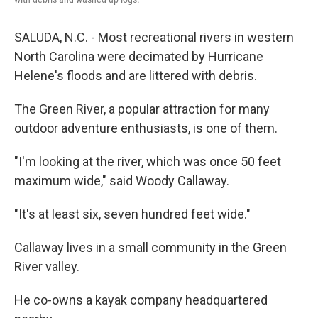
SALUDA, N.C. - Most recreational rivers in western
North Carolina were decimated by Hurricane
Helene's floods and are littered with debris.
The Green River, a popular attraction for many
outdoor adventure enthusiasts, is one of them.
"I'm looking at the river, which was once 50 feet
maximum wide," said Woody Callaway.
"It's at least six, seven hundred feet wide."
Callaway lives in a small community in the Green
River valley.
He co-owns a kayak company headquartered