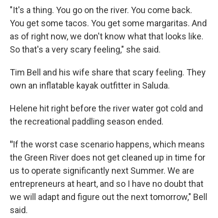
"It's a thing. You go on the river. You come back.
You get some tacos. You get some margaritas. And
as of right now, we don't know what that looks like.
So that's a very scary feeling," she said.
Tim Bell and his wife share that scary feeling. They
own an inflatable kayak outfitter in Saluda.
Helene hit right before the river water got cold and
the recreational paddling season ended.
"
If the worst case scenario happens, which means
the Green River does not get cleaned up in time for
us to operate significantly next Summer. We are
entrepreneurs at heart, and so I have no doubt that
we will adapt and figure out the next tomorrow," Bell
said.