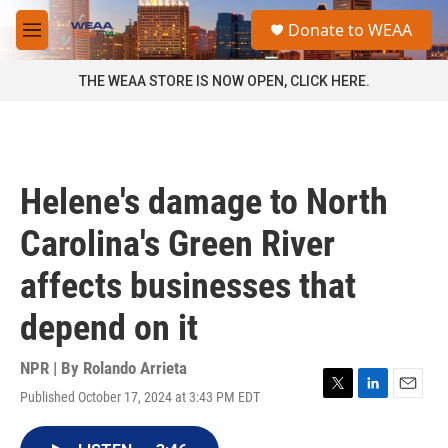
Skip to main content
S
Donate to WEAA
e
M
a
e
r
n
THE WEAA STORE IS NOW OPEN, CLICK HERE.
c
u
h
u
e
r
Helene's damage to North
y
Carolina's Green River
affects businesses that
depend on it
NPR | By
Rolando Arrieta
Published October 17, 2024 at 3:43 PM EDT
T
L
E
w
i
m
i
n
a