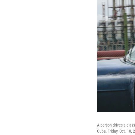
A person drives a class
Cuba, Friday, Oct. 18, 