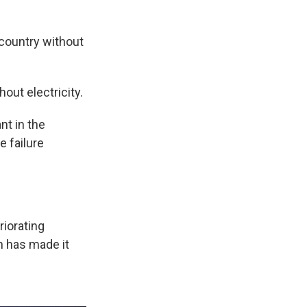
 country without
out electricity.
nt in the
e failure
riorating
h has made it