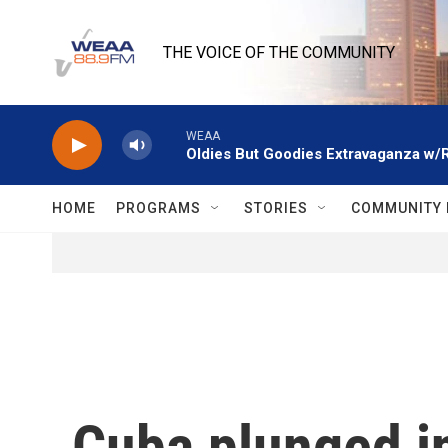
Skip to main content
THE VOICE OF THE COMMUNITY
WEAA
Oldies But Goodies Extravaganza w/
HOME
PROGRAMS
STORIES
COMMUNITY 
Cuba plunged in