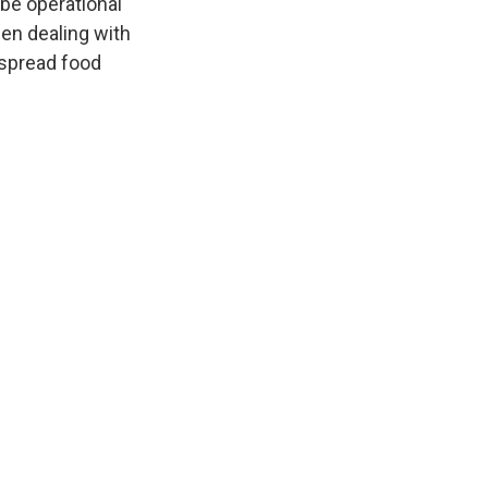
 be operational
een dealing with
spread food