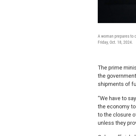
A woman prepares to ca
Friday, Oct. 18, 2024.
The prime minis
the government w
shipments of fu
“We have to say 
the economy to p
to the closure o
unless they prov