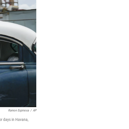
Ramon Espinosa
/
AP
for days in Havana,