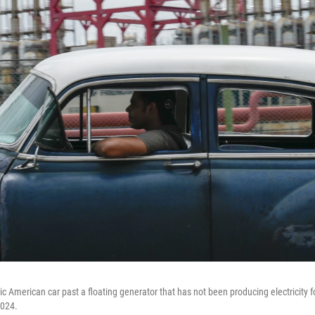
ic American car past a floating generator that has not been producing electricity 
2024.