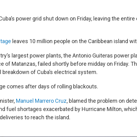
uba’s power grid shut down on Friday, leaving the entire
tage
leaves 10 million people on the Caribbean island with
ry’s largest power plants, the Antonio Guiteras power pla
e of Matanzas, failed shortly before midday on Friday. Th
l breakdown of Cuba’s electrical system.
ge comes after
days of rolling blackouts.
nister,
Manuel Marrero Cruz
, blamed the problem on dete
and fuel shortages exacerbated by Hurricane Milton, whic
l deliveries to reach the island.