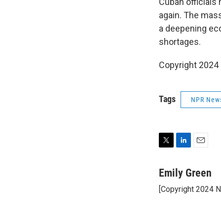
Cuban officials 
again. The mass
a deepening ec
shortages.
Copyright 2024
Tags
NPR New
T
L
E
w
i
m
i
n
a
Emily Green
t
k
i
[Copyright 2024 
t
e
l
e
d
r
I