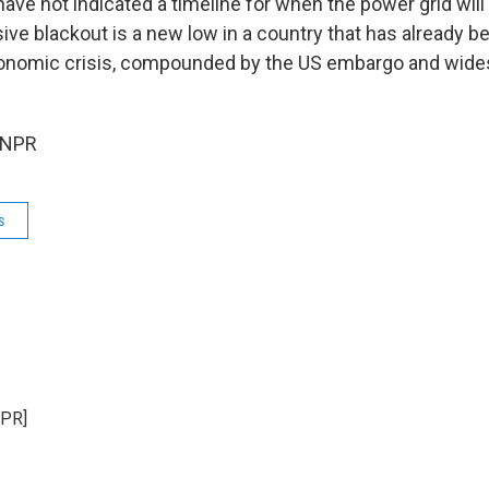
have not indicated a timeline for when the power grid will
ive blackout is a new low in a country that has already b
onomic crisis, compounded by the US embargo and wide
 NPR
s
NPR]