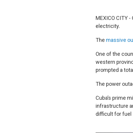
MEXICO CITY - C
electricity.
The
massive ou
One of the count
western provinc
prompted a tota
The power outa
Cuba’s prime mi
infrastructure 
difficult for fue