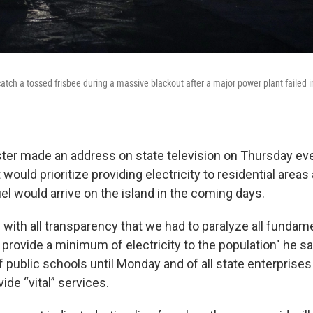
tch a tossed frisbee during a massive blackout after a major power plant failed 
ter made an address on state television on Thursday ev
ould prioritize providing electricity to residential area
el would arrive on the island in the coming days.
with all transparency that we had to paralyze all fundame
rovide a minimum of electricity to the population" he sa
f public schools until Monday and of all state enterprises
ide “vital” services.