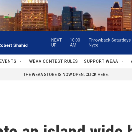
NEXT
10:00
Throwback Saturdays w
UP:
AM
Nyce
Robert Shahid
EVENTS
WEAA CONTEST RULES
SUPPORT WEAA
THE WEAA STORE IS NOW OPEN, CLICK HERE.
to an island wide 