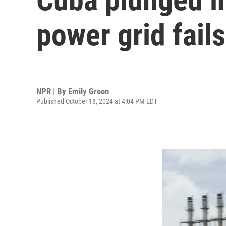
power grid fails
NPR | By
Emily Green
Published October 18, 2024 at 4:04 PM EDT