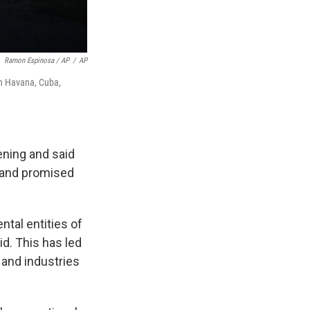
Ramon Espinosa / AP
/
AP
in Havana, Cuba,
ening and said
s and promised
ntal entities of
id. This has led
 and industries