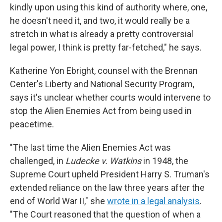
kindly upon using this kind of authority where, one,
he doesn't need it, and two, it would really be a
stretch in what is already a pretty controversial
legal power, I think is pretty far-fetched," he says.
Katherine Yon Ebright, counsel with the Brennan
Center's Liberty and National Security Program,
says it's unclear whether courts would intervene to
stop the Alien Enemies Act from being used in
peacetime.
"The last time the Alien Enemies Act was
challenged, in
Ludecke v. Watkins
in 1948, the
Supreme Court upheld President Harry S. Truman's
extended reliance on the law three years after the
end of World War II," she
wrote in a legal analysis
.
"The Court reasoned that the question of when a