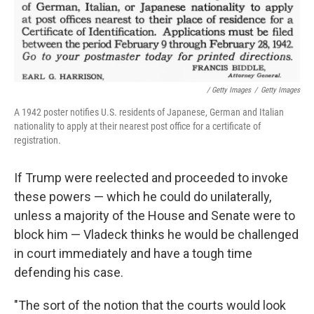
/ Getty Images
/
Getty Images
A 1942 poster notifies U.S. residents of Japanese, German and Italian
nationality to apply at their nearest post office for a certificate of
registration.
If Trump were reelected and proceeded to invoke
these powers — which he could do unilaterally,
unless a majority of the House and Senate were to
block him — Vladeck thinks he would be challenged
in court immediately and have a tough time
defending his case.
"The sort of the notion that the courts would look