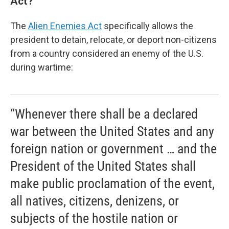
Act?
The
Alien Enemies Act
specifically allows the
president to detain, relocate, or deport non-citizens
from a country considered an enemy of the U.S.
during wartime:
“Whenever there shall be a declared
war between the United States and any
foreign nation or government … and the
President of the United States shall
make public proclamation of the event,
all natives, citizens, denizens, or
subjects of the hostile nation or