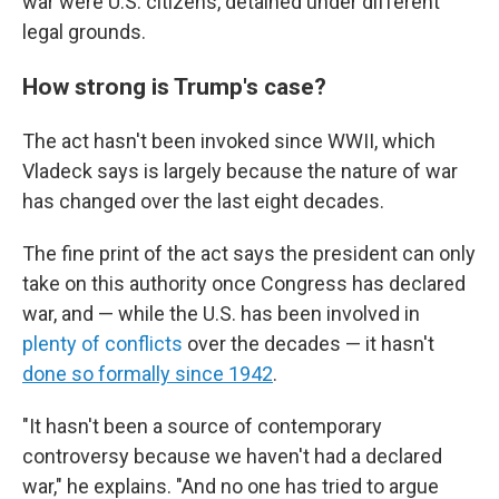
war were U.S. citizens, detained under different
legal grounds.
How strong is Trump's case?
The act hasn't been invoked since WWII, which
Vladeck says is largely because the nature of war
has changed over the last eight decades.
The fine print of the act says the president can only
take on this authority once Congress has declared
war, and — while the U.S. has been involved in
plenty of conflicts
over the decades — it hasn't
done so formally since 1942
.
"It hasn't been a source of contemporary
controversy because we haven't had a declared
war," he explains. "And no one has tried to argue