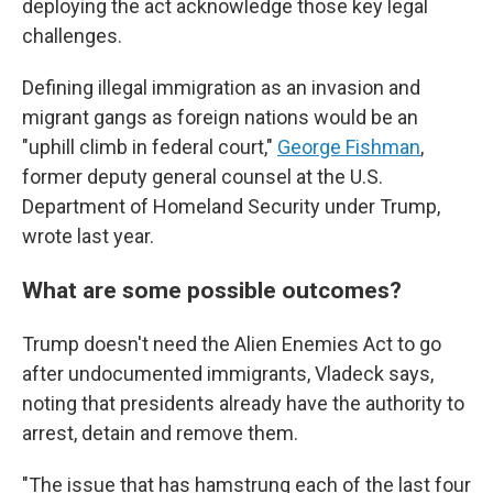
deploying the act acknowledge those key legal
challenges.
Defining illegal immigration as an invasion and
migrant gangs as foreign nations would be an
"uphill climb in federal court,"
George Fishman
,
former deputy general counsel at the U.S.
Department of Homeland Security under Trump,
wrote last year.
What are some possible outcomes?
Trump doesn't need the Alien Enemies Act to go
after undocumented immigrants, Vladeck says,
noting that presidents already have the authority to
arrest, detain and remove them.
"The issue that has hamstrung each of the last four