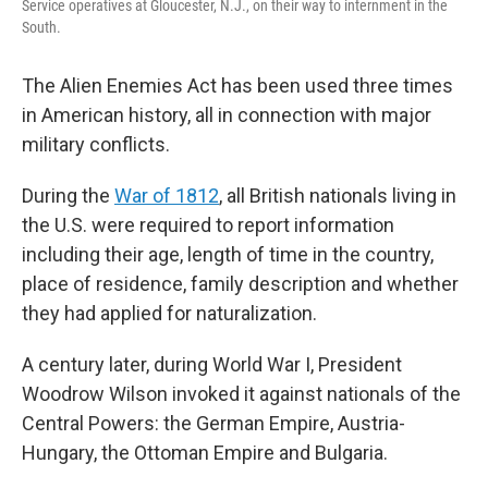
Service operatives at Gloucester, N.J., on their way to internment in the
South.
The Alien Enemies Act has been used three times
in American history, all in connection with major
military conflicts.
During the
War of 1812
, all British nationals living in
the U.S. were required to report information
including their age, length of time in the country,
place of residence, family description and whether
they had applied for naturalization.
A century later, during World War I, President
Woodrow Wilson invoked it against nationals of the
Central Powers: the German Empire, Austria-
Hungary, the Ottoman Empire and Bulgaria.