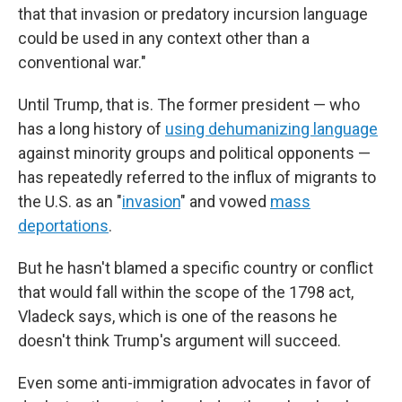
that that invasion or predatory incursion language
could be used in any context other than a
conventional war."
Until Trump, that is. The former president — who
has a long history of
using dehumanizing language
against minority groups and political opponents —
has repeatedly referred to the influx of migrants to
the U.S. as an "
invasion
" and vowed
mass
deportations
.
But he hasn't blamed a specific country or conflict
that would fall within the scope of the 1798 act,
Vladeck says, which is one of the reasons he
doesn't think Trump's argument will succeed.
Even some anti-immigration advocates in favor of