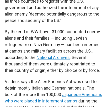
all three countries to register with the U.S.
government and authorized the internment of any
alien enemy "deemed potentially dangerous to the
peace and security of the US."
By the end of WWII, over 31,000 suspected enemy
aliens and their families — including Jewish
refugees from Nazi Germany — had been interned
at camps and military facilities across the U.S.,
according to the
National Archives
. Several
thousand of them were ultimately repatriated to
their country of origin, either by choice or by force.
Vladeck says the Alien Enemies Act was used to
detain mostly Italian and German nationals. The
bulk of the more than 100,000
Japanese Americans
who were placed in internment camps
during the