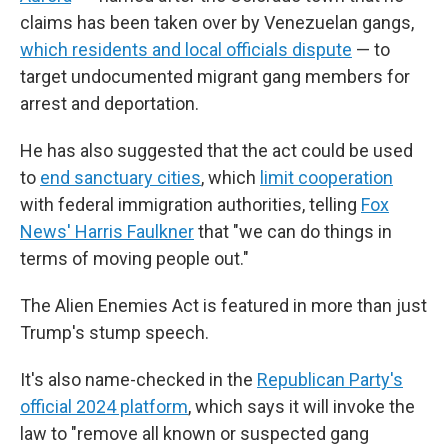
claims has been taken over by Venezuelan gangs,
which residents and local officials dispute
— to
target undocumented migrant gang members for
arrest and deportation.
He has also suggested that the act could be used
to
end sanctuary cities
, which
limit cooperation
with federal immigration authorities, telling
Fox
News' Harris Faulkner
that "we can do things in
terms of moving people out."
The Alien Enemies Act is featured in more than just
Trump's stump speech.
It's also name-checked in the
Republican Party's
official 2024 platform
, which says it will invoke the
law to "remove all known or suspected gang