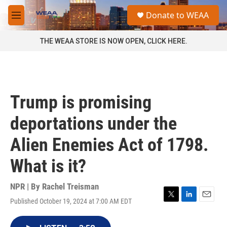
Skip to main content
S
Donate to WEAA
e
M
a
e
r
n
THE WEAA STORE IS NOW OPEN, CLICK HERE.
c
u
h
u
e
r
Trump is promising
y
deportations under the
Alien Enemies Act of 1798.
What is it?
NPR | By
Rachel Treisman
Published October 19, 2024 at 7:00 AM EDT
T
L
E
w
i
m
i
n
a