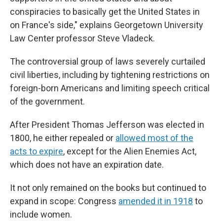
conspiracies to basically get the United States in
on France's side," explains Georgetown University
Law Center professor Steve Vladeck.
The controversial group of laws severely curtailed
civil liberties, including by tightening restrictions on
foreign-born Americans and limiting speech critical
of the government.
After President Thomas Jefferson was elected in
1800, he either repealed or
allowed most of the
acts to expire
, except for the Alien Enemies Act,
which does not have an expiration date.
It not only remained on the books but continued to
expand in scope: Congress
amended it in 1918
to
include women.