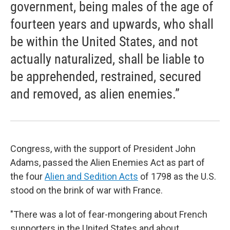
government, being males of the age of
fourteen years and upwards, who shall
be within the United States, and not
actually naturalized, shall be liable to
be apprehended, restrained, secured
and removed, as alien enemies.”
Congress, with the support of President John
Adams, passed the Alien Enemies Act as part of
the four
Alien and Sedition Acts
of 1798 as the U.S.
stood on the brink of war with France.
"There was a lot of fear-mongering about French
supporters in the United States and about