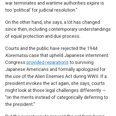
war terminates and wartime authorities expire is
too 'political' for judicial resolution."
On the other hand, she says, a lot has changed
since then, including contemporary understandings
of equal protection and due process.
Courts and the public have rejected the 1944
Korematsu
case that upheld Japanese internment.
Congress
provided reparations
to surviving
Japanese Americans and formally apologized for
the use of the Alien Enemies Act during WWII. If a
president invokes the act again, she says, courts
might look at those legal challenges differently —
"on the merits instead of categorically deferring to
the president."