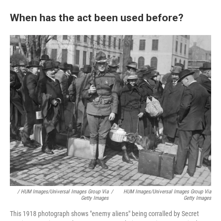
When has the act been used before?
/ HUM Images/Universal Images Group Via
/
HUM Images/Universal Images Group Via
Getty Images
Getty Images
This 1918 photograph shows "enemy aliens" being corralled by Secret