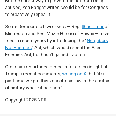
But the surest way to prevent the act from being
abused, Yon Ebright writes, would be for Congress
to proactively repeal it.
Some Democratic lawmakers — Rep.
Ilhan Omar
of
Minnesota and Sen. Mazie Hirono of Hawaii — have
tried in recent years by introducing the "
Neighbors
Not Enemies
" Act, which would repeal the Alien
Enemies Act, but hasn't gained traction.
Omar has resurfaced her calls for action in light of
Trump's recent comments,
writing on X
that "it's
past time we put this xenophobic law in the dustbin
of history where it belongs."
Copyright 2025 NPR