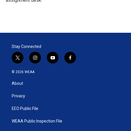
assignment desk.
Stay Connected
t
i
y
f
w
n
o
a
i
s
u
c
© 2026 WEAA
t
t
t
e
t
a
u
b
About
e
g
b
o
r
r
e
o
a
k
Privacy
m
EEO Public File
WEAA Public Inspection File