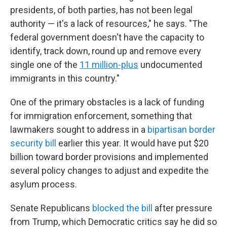
presidents, of both parties, has not been legal
authority — it's a lack of resources," he says. "The
federal government doesn't have the capacity to
identify, track down, round up and remove every
single one of the
11 million-plus
undocumented
immigrants in this country."
One of the primary obstacles is a lack of funding
for immigration enforcement, something that
lawmakers sought to address in a
bipartisan border
security bill
earlier this year. It would have put $20
billion toward border provisions and implemented
several policy changes to adjust and expedite the
asylum process.
Senate Republicans
blocked the bill
after pressure
from Trump, which Democratic critics say he did so