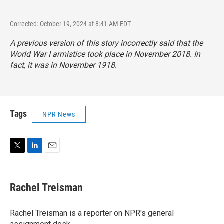
Corrected: October 19, 2024 at 8:41 AM EDT
A previous version of this story incorrectly said that the
World War I armistice took place in November 2018. In
fact, it was in November 1918.
Tags
NPR News
T
L
E
w
i
m
i
n
a
t
k
i
Rachel Treisman
t
e
l
e
d
r
I
Rachel Treisman is a reporter on NPR's general
n