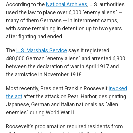
According to the
National Archives
, U.S. authorities
used the law to place over 6,000 "enemy aliens" —
many of them Germans — in internment camps,
with some remaining in detention up to two years
after fighting had ended.
The
U.S. Marshals Service
says it registered
480,000 German "enemy aliens" and arrested 6,300
between the declaration of war in April 1917 and
the armistice in November 1918.
Most recently, President Franklin Roosevelt
invoked
the act
after the attack on Pearl Harbor, designating
Japanese, German and Italian nationals as "alien
enemies" during World War II.
Roosevelt's proclamation required residents from