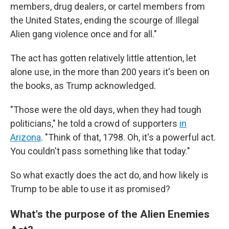
members, drug dealers, or cartel members from
the United States, ending the scourge of Illegal
Alien gang violence once and for all."
The act has gotten relatively little attention, let
alone use, in the more than 200 years it's been on
the books, as Trump acknowledged.
"Those were the old days, when they had tough
politicians," he told a crowd of supporters
in
Arizona
. "Think of that, 1798. Oh, it's a powerful act.
You couldn't pass something like that today."
So what exactly does the act do, and how likely is
Trump to be able to use it as promised?
What's the purpose of the Alien Enemies