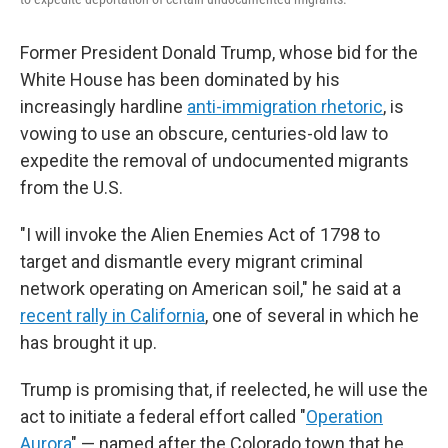
Former President Donald Trump, whose bid for the
White House has been dominated by his
increasingly hardline
anti-immigration rhetoric
, is
vowing to use an obscure, centuries-old law to
expedite the removal of undocumented migrants
from the U.S.
"I will invoke the Alien Enemies Act of 1798 to
target and dismantle every migrant criminal
network operating on American soil," he said at a
recent rally in California
, one of several in which he
has brought it up.
Trump is promising that, if reelected, he will use the
act to initiate a federal effort called "
Operation
Aurora
" — named after the Colorado town that he