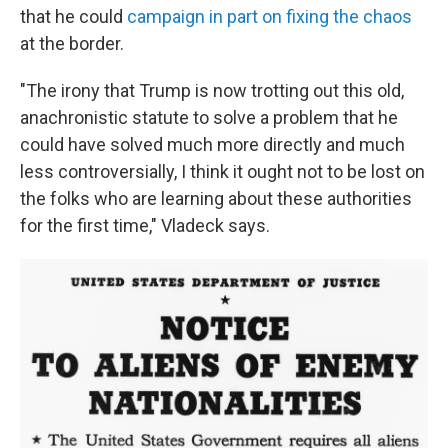
that
he could
campaign in part on fixing the chaos
at the border.
"The irony that Trump is now trotting out this old,
anachronistic statute to solve a problem that he
could have solved much more directly and much
less controversially, I think it ought not to be lost on
the folks who are learning about these authorities
for the first time," Vladeck says.