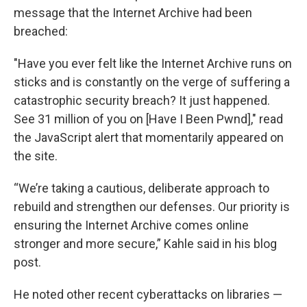
message that the Internet Archive had been
breached:
"Have you ever felt like the Internet Archive runs on
sticks and is constantly on the verge of suffering a
catastrophic security breach? It just happened.
See 31 million of you on [Have I Been Pwnd]," read
the JavaScript alert that momentarily appeared on
the site.
“We’re taking a cautious, deliberate approach to
rebuild and strengthen our defenses. Our priority is
ensuring the Internet Archive comes online
stronger and more secure,” Kahle said in his blog
post.
He noted other recent cyberattacks on libraries —