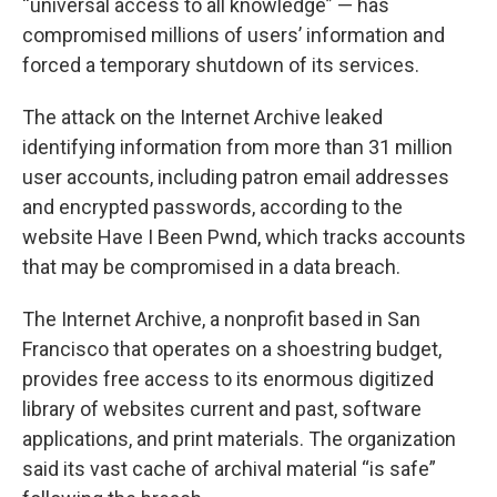
“universal access to all knowledge” — has
compromised millions of users’ information and
forced a temporary shutdown of its services.
The attack on the Internet Archive leaked
identifying information from more than 31 million
user accounts, including patron email addresses
and encrypted passwords, according to the
website Have I Been Pwnd, which tracks accounts
that may be compromised in a data breach.
The Internet Archive, a nonprofit based in San
Francisco that operates on a shoestring budget,
provides free access to its enormous digitized
library of websites current and past, software
applications, and print materials. The organization
said its vast cache of archival material “is safe”