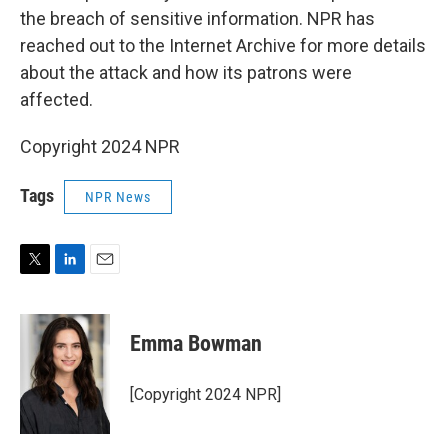
the breach of sensitive information. NPR has
reached out to the Internet Archive for more details
about the attack and how its patrons were
affected.
Copyright 2024 NPR
Tags
NPR News
T
L
E
w
i
m
i
n
a
t
k
i
Emma Bowman
t
e
l
e
d
r
I
[Copyright 2024 NPR]
n