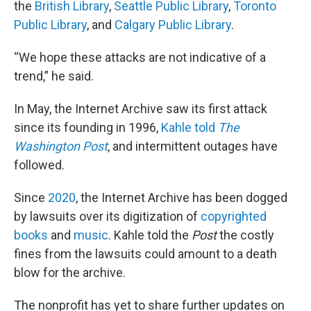
the
British Library
,
Seattle Public Library
,
Toronto
Public Library
, and
Calgary Public Library
.
“We hope these attacks are not indicative of a
trend,” he said.
In May, the Internet Archive saw its first attack
since its founding in 1996,
Kahle told
The
Washington Post
, and intermittent outages have
followed.
Since
2020
, the Internet Archive has been dogged
by lawsuits over its digitization of
copyrighted
books
and
music
. Kahle told the
Post
the costly
fines from the lawsuits could amount to a death
blow for the archive.
The nonprofit has yet to share further updates on