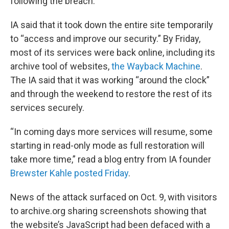
following the breach.
IA said that it took down the entire site temporarily
to “access and improve our security.” By Friday,
most of its services were back online, including its
archive tool of websites,
the Wayback Machine
.
The IA said that it was working “around the clock”
and through the weekend to restore the rest of its
services securely.
“In coming days more services will resume, some
starting in read-only mode as full restoration will
take more time,” read a blog entry from IA founder
Brewster Kahle posted Friday
.
News of the attack surfaced on Oct. 9, with visitors
to archive.org sharing screenshots showing that
the website’s JavaScript had been defaced with a