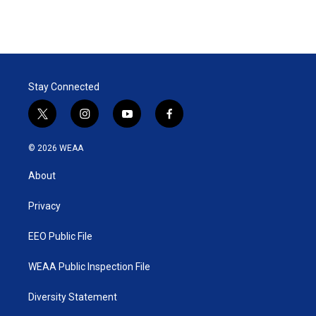
Stay Connected
t
i
y
f
w
n
o
a
i
s
u
c
© 2026 WEAA
t
t
t
e
t
a
u
b
About
e
g
b
o
r
r
e
o
a
k
Privacy
m
EEO Public File
WEAA Public Inspection File
Diversity Statement