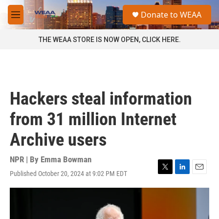
Skip to main content
S
Donate to WEAA
e
M
a
e
r
n
THE WEAA STORE IS NOW OPEN, CLICK HERE.
c
u
h
u
e
r
Hackers steal information
y
from 31 million Internet
Archive users
NPR | By
Emma Bowman
Published October 20, 2024 at 9:02 PM EDT
T
L
E
w
i
m
i
n
a
t
k
i
t
e
l