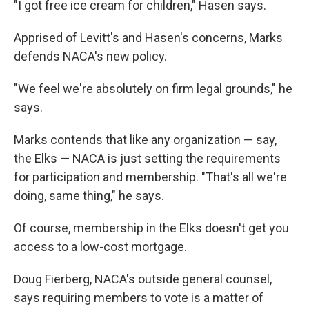
"I got free ice cream for children," Hasen says.
Apprised of Levitt's and Hasen's concerns, Marks
defends NACA's new policy.
"We feel we're absolutely on firm legal grounds," he
says.
Marks contends that like any organization — say,
the Elks — NACA is just setting the requirements
for participation and membership. "That's all we're
doing, same thing," he says.
Of course, membership in the Elks doesn't get you
access to a low-cost mortgage.
Doug Fierberg, NACA's outside general counsel,
says requiring members to vote is a matter of