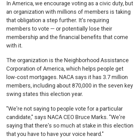
In America, we encourage voting as a civic duty, but
an organization with millions of members is taking
that obligation a step further. It's requiring
members to vote — or potentially lose their
membership and the financial benefits that come
with it.
The organization is the Neighborhood Assistance
Corporation of America, which helps people get
low-cost mortgages. NACA says it has 3.7 million
members, including about 870,000 in the seven key
swing states this election year.
"We're not saying to people vote for a particular
candidate," says NACA CEO Bruce Marks. "We're
saying that there's so much at stake in this election
that you have to have your voice heard."