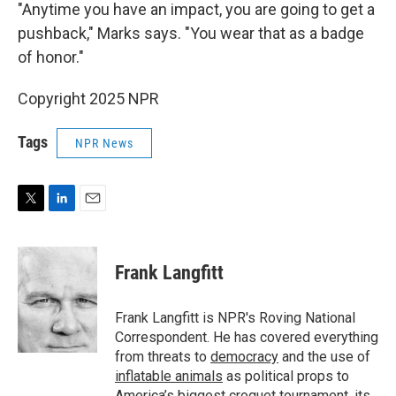
"Anytime
you have an impact, you are going to get a
pushback," Marks says. "You wear that as a badge
of honor."
Copyright 2025 NPR
Tags
NPR News
T
L
E
w
i
m
i
n
a
t
k
i
Frank Langfitt
t
e
l
e
d
r
I
Frank Langfitt is NPR's Roving National
n
Correspondent. He has covered everything
from threats to
democracy
and the use of
inflatable animals
as political props to
America’s
biggest croquet tournament
, its