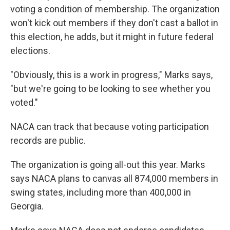
voting a condition of membership. The organization
won't kick out members if they don't cast a ballot in
this election, he adds, but it might in future federal
elections.
"Obviously, this is a work in progress," Marks says,
"but we're going to be looking to see whether you
voted."
NACA can track that because voting participation
records are public.
The organization is going all-out this year. Marks
says NACA plans to canvas all 874,000 members in
swing states, including more than 400,000 in
Georgia.