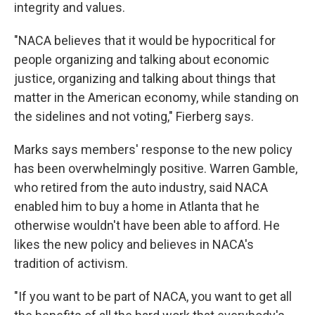
integrity and values.
"NACA believes that it would be hypocritical for
people organizing and talking about economic
justice, organizing and talking about things that
matter in the American economy, while standing on
the sidelines and not voting," Fierberg says.
Marks says members' response to the new policy
has been overwhelmingly positive. Warren Gamble,
who retired from the auto industry, said NACA
enabled him to buy a home in Atlanta that he
otherwise wouldn't have been able to afford. He
likes the new policy and believes in NACA's
tradition of activism.
"If you want to be part of NACA, you want to get all