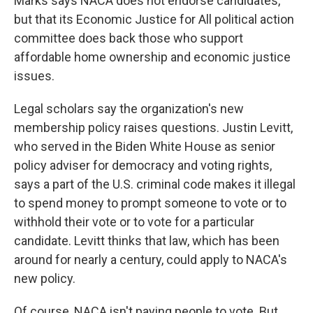
Marks says NACA does not endorse candidates,
but that its Economic Justice for All political action
committee does back those who support
affordable home ownership and economic justice
issues.
Legal scholars say the organization's new
membership policy raises questions. Justin Levitt,
who served in the Biden White House as senior
policy adviser for democracy and voting rights,
says a part of the U.S. criminal code makes it illegal
to spend money to prompt someone to vote or to
withhold their vote or to vote for a particular
candidate. Levitt thinks that law, which has been
around for nearly a century, could apply to NACA's
new policy.
Of course, NACA isn't paying people to vote. But