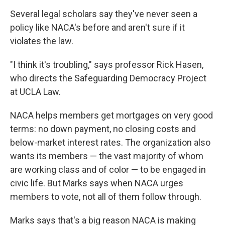
Several legal scholars say they've never seen a
policy like NACA's before and aren't sure if it
violates the law.
"I think it's troubling," says professor Rick Hasen,
who directs the Safeguarding Democracy Project
at UCLA Law.
NACA helps members get mortgages on very good
terms: no down payment, no closing costs and
below-market interest rates. The organization also
wants its members — the vast majority of whom
are working class and of color — to be engaged in
civic life. But Marks says when NACA urges
members to vote, not all of them follow through.
Marks says that's a big reason NACA is making