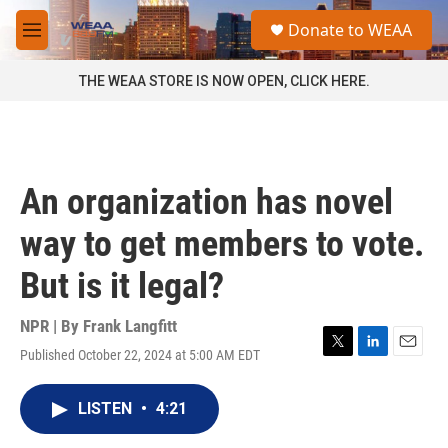
Skip to main content
S
Donate to WEAA
e
M
a
e
r
n
THE WEAA STORE IS NOW OPEN, CLICK HERE.
c
u
h
u
e
r
An organization has novel
y
way to get members to vote.
But is it legal?
NPR | By
Frank Langfitt
Published October 22, 2024 at 5:00 AM EDT
T
L
E
w
i
m
i
n
a
LISTEN
•
4:21
t
k
i
t
e
l