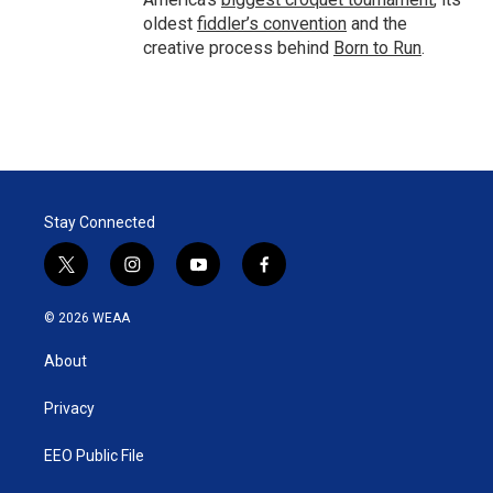
oldest
fiddler’s convention
and the
creative process behind
Born to Run
.
Stay Connected
t
i
y
f
w
n
o
a
i
s
u
c
© 2026 WEAA
t
t
t
e
t
a
u
b
About
e
g
b
o
r
r
e
o
a
k
Privacy
m
EEO Public File