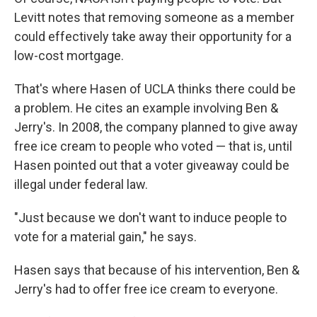
Levitt notes that removing someone as a member
could effectively take away their opportunity for a
low-cost mortgage.
That's where Hasen of UCLA thinks there could be
a problem. He cites an example involving Ben &
Jerry's. In 2008, the company planned to give away
free ice cream to people who voted — that is, until
Hasen pointed out that a voter giveaway could be
illegal under federal law.
"Just because we don't want to induce people to
vote for a material gain," he says.
Hasen says that because of his intervention, Ben &
Jerry's had to offer free ice cream to everyone.