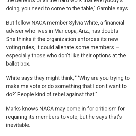
the benefits of all the hard work that everybody's
doing, you need to come to the table," Gamble says.
But fellow NACA member Sylvia White, a financial
adviser who lives in Maricopa, Ariz., has doubts.
She thinks if the organization enforces its new
voting rules, it could alienate some members —
especially those who don't like their options at the
ballot box.
White says they might think, " 'Why are you trying to
make me vote or do something that I don't want to
do?' People kind of rebel against that."
Marks knows NACA may come in for criticism for
requiring its members to vote, but he says that's
inevitable.