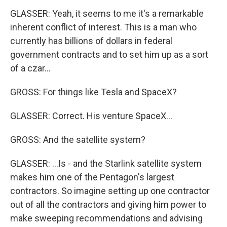
GLASSER: Yeah, it seems to me it's a remarkable
inherent conflict of interest. This is a man who
currently has billions of dollars in federal
government contracts and to set him up as a sort
of a czar...
GROSS: For things like Tesla and SpaceX?
GLASSER: Correct. His venture SpaceX...
GROSS: And the satellite system?
GLASSER: ...Is - and the Starlink satellite system
makes him one of the Pentagon's largest
contractors. So imagine setting up one contractor
out of all the contractors and giving him power to
make sweeping recommendations and advising