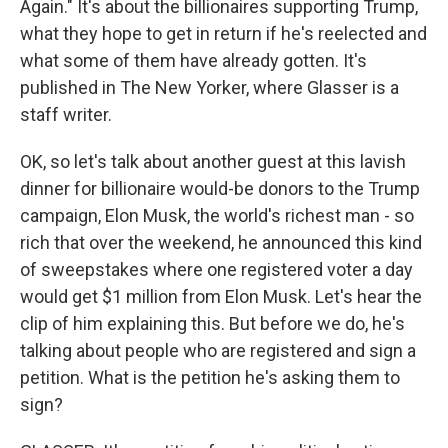
Again." It's about the billionaires supporting Trump,
what they hope to get in return if he's reelected and
what some of them have already gotten. It's
published in The New Yorker, where Glasser is a
staff writer.
OK, so let's talk about another guest at this lavish
dinner for billionaire would-be donors to the Trump
campaign, Elon Musk, the world's richest man - so
rich that over the weekend, he announced this kind
of sweepstakes where one registered voter a day
would get $1 million from Elon Musk. Let's hear the
clip of him explaining this. But before we do, he's
talking about people who are registered and sign a
petition. What is the petition he's asking them to
sign?