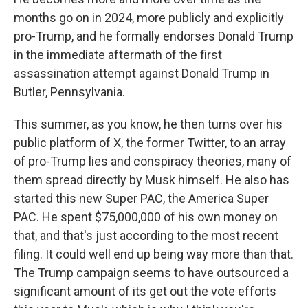
months go on in 2024, more publicly and explicitly
pro-Trump, and he formally endorses Donald Trump
in the immediate aftermath of the first
assassination attempt against Donald Trump in
Butler, Pennsylvania.
This summer, as you know, he then turns over his
public platform of X, the former Twitter, to an array
of pro-Trump lies and conspiracy theories, many of
them spread directly by Musk himself. He also has
started this new Super PAC, the America Super
PAC. He spent $75,000,000 of his own money on
that, and that's just according to the most recent
filing. It could well end up being way more than that.
The Trump campaign seems to have outsourced a
significant amount of its get out the vote efforts