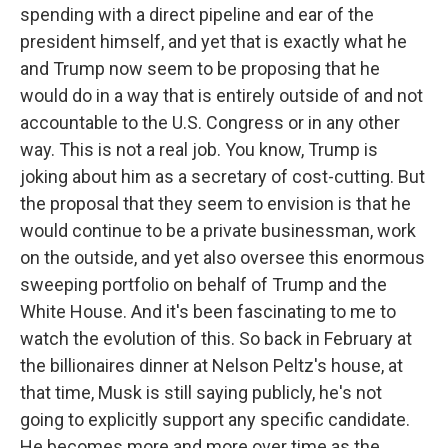
spending with a direct pipeline and ear of the
president himself, and yet that is exactly what he
and Trump now seem to be proposing that he
would do in a way that is entirely outside of and not
accountable to the U.S. Congress or in any other
way. This is not a real job. You know, Trump is
joking about him as a secretary of cost-cutting. But
the proposal that they seem to envision is that he
would continue to be a private businessman, work
on the outside, and yet also oversee this enormous
sweeping portfolio on behalf of Trump and the
White House. And it's been fascinating to me to
watch the evolution of this. So back in February at
the billionaires dinner at Nelson Peltz's house, at
that time, Musk is still saying publicly, he's not
going to explicitly support any specific candidate.
He becomes more and more over time as the