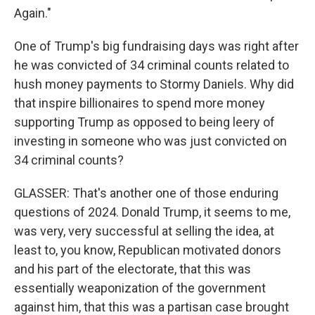
Again."
One of Trump's big fundraising days was right after
he was convicted of 34 criminal counts related to
hush money payments to Stormy Daniels. Why did
that inspire billionaires to spend more money
supporting Trump as opposed to being leery of
investing in someone who was just convicted on
34 criminal counts?
GLASSER: That's another one of those enduring
questions of 2024. Donald Trump, it seems to me,
was very, very successful at selling the idea, at
least to, you know, Republican motivated donors
and his part of the electorate, that this was
essentially weaponization of the government
against him, that this was a partisan case brought