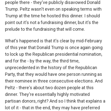
people there - they've publicly disavowed Donald
Trump. Peltz wasn't even on speaking terms with
Trump at the time he hosted this dinner. I should
point out it's not a fundraising dinner, but it's the
prelude to the fundraising that will come.
What's happened is that it's clear by mid-February
of this year that Donald Trump is once again going
to lock up the Republican presidential nomination,
and for the - by the way, the third time,
unprecedented in the history of the Republican
Party, that they would have one person running as
their nominee in three consecutive elections. And
Peltz - there's about two dozen people at this
dinner. They're essentially highly motivated
partisan donors, right? And so I think that explains a
lot of it - that in the end, they may have preferred