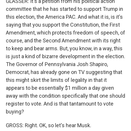
GLASSER: It's a petition from his political action
committee that he has started to support Trump in
this election, the America PAC. And what it is, is it's
saying that you support the Constitution, the First
Amendment, which protects freedom of speech, of
course, and the Second Amendment with its right
to keep and bear arms. But, you know, in a way, this
is just a kind of bizarre development in the election.
The Governor of Pennsylvania Josh Shapiro,
Democrat, has already gone on TV suggesting that
this might skirt the limits of legality in that it
appears to be essentially $1 million a day given
away with the condition specifically that one should
register to vote. And is that tantamount to vote
buying?
GROSS: Right. OK, so let's hear Musk.