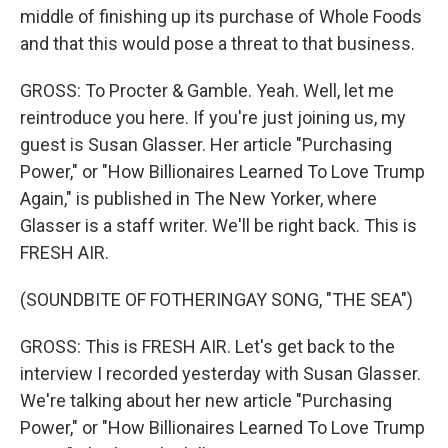
middle of finishing up its purchase of Whole Foods
and that this would pose a threat to that business.
GROSS: To Procter & Gamble. Yeah. Well, let me
reintroduce you here. If you're just joining us, my
guest is Susan Glasser. Her article "Purchasing
Power," or "How Billionaires Learned To Love Trump
Again," is published in The New Yorker, where
Glasser is a staff writer. We'll be right back. This is
FRESH AIR.
(SOUNDBITE OF FOTHERINGAY SONG, "THE SEA")
GROSS: This is FRESH AIR. Let's get back to the
interview I recorded yesterday with Susan Glasser.
We're talking about her new article "Purchasing
Power," or "How Billionaires Learned To Love Trump