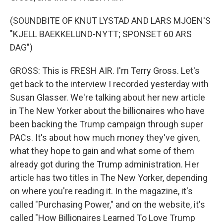
(SOUNDBITE OF KNUT LYSTAD AND LARS MJOEN'S
"KJELL BAEKKELUND-NYTT; SPONSET 60 ARS
DAG")
GROSS: This is FRESH AIR. I'm Terry Gross. Let's
get back to the interview I recorded yesterday with
Susan Glasser. We're talking about her new article
in The New Yorker about the billionaires who have
been backing the Trump campaign through super
PACs. It's about how much money they've given,
what they hope to gain and what some of them
already got during the Trump administration. Her
article has two titles in The New Yorker, depending
on where you're reading it. In the magazine, it's
called "Purchasing Power," and on the website, it's
called "How Billionaires Learned To Love Trump