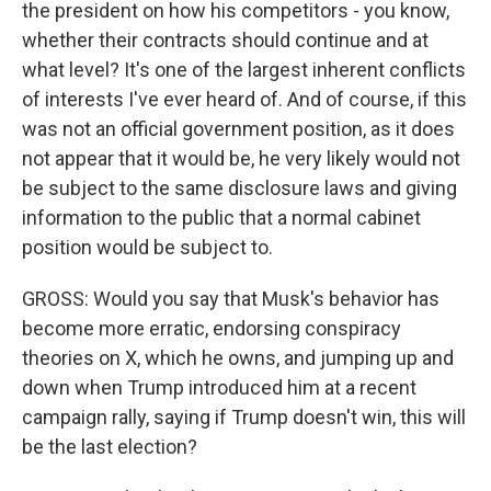
the president on how his competitors - you know,
whether their contracts should continue and at
what level? It's one of the largest inherent conflicts
of interests I've ever heard of. And of course, if this
was not an official government position, as it does
not appear that it would be, he very likely would not
be subject to the same disclosure laws and giving
information to the public that a normal cabinet
position would be subject to.
GROSS: Would you say that Musk's behavior has
become more erratic, endorsing conspiracy
theories on X, which he owns, and jumping up and
down when Trump introduced him at a recent
campaign rally, saying if Trump doesn't win, this will
be the last election?