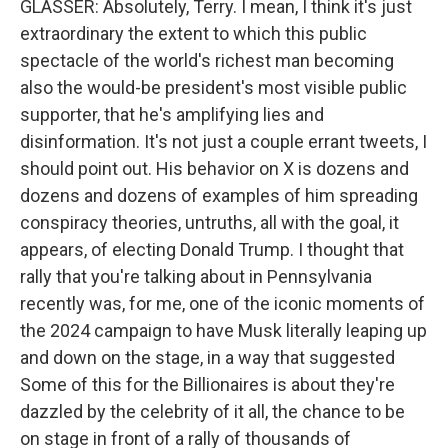
GLASSER: Absolutely, Terry. I mean, I think it's just
extraordinary the extent to which this public
spectacle of the world's richest man becoming
also the would-be president's most visible public
supporter, that he's amplifying lies and
disinformation. It's not just a couple errant tweets, I
should point out. His behavior on X is dozens and
dozens and dozens of examples of him spreading
conspiracy theories, untruths, all with the goal, it
appears, of electing Donald Trump. I thought that
rally that you're talking about in Pennsylvania
recently was, for me, one of the iconic moments of
the 2024 campaign to have Musk literally leaping up
and down on the stage, in a way that suggested
Some of this for the Billionaires is about they're
dazzled by the celebrity of it all, the chance to be
on stage in front of a rally of thousands of