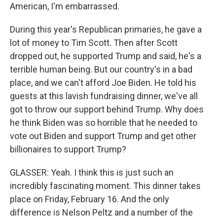
American, I'm embarrassed.
During this year's Republican primaries, he gave a
lot of money to Tim Scott. Then after Scott
dropped out, he supported Trump and said, he's a
terrible human being. But our country's in a bad
place, and we can't afford Joe Biden. He told his
guests at this lavish fundraising dinner, we've all
got to throw our support behind Trump. Why does
he think Biden was so horrible that he needed to
vote out Biden and support Trump and get other
billionaires to support Trump?
GLASSER: Yeah. I think this is just such an
incredibly fascinating moment. This dinner takes
place on Friday, February 16. And the only
difference is Nelson Peltz and a number of the