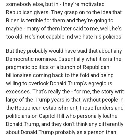
somebody else, but in - they're motivated
Republican givers. They grasp on to the idea that
Biden is terrible for them and they're going to
maybe - many of them later said to me, well, he's
too old. He's not capable. nd we hate his policies.
But they probably would have said that about any
Democratic nominee. Essentially what it is is the
pragmatic politics of a bunch of Republican
billionaires coming back to the fold and being
willing to overlook Donald Trump's egregious
excesses. That's really the - for me, the story writ
large of the Trump years is that, without people in
the Republican establishment, these funders and
politicians on Capitol Hill who personally loathe
Donald Trump, and they don't think any differently
about Donald Trump probably as a person than