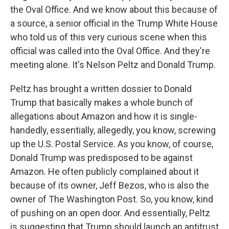
the Oval Office. And we know about this because of
a source, a senior official in the Trump White House
who told us of this very curious scene when this
official was called into the Oval Office. And they're
meeting alone. It's Nelson Peltz and Donald Trump.
Peltz has brought a written dossier to Donald
Trump that basically makes a whole bunch of
allegations about Amazon and how it is single-
handedly, essentially, allegedly, you know, screwing
up the U.S. Postal Service. As you know, of course,
Donald Trump was predisposed to be against
Amazon. He often publicly complained about it
because of its owner, Jeff Bezos, who is also the
owner of The Washington Post. So, you know, kind
of pushing on an open door. And essentially, Peltz
is suggesting that Trump should launch an antitrust