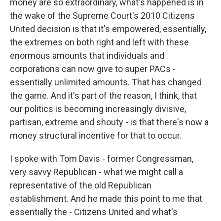
money are so extraordinary, what's happened is in
the wake of the Supreme Court's 2010 Citizens
United decision is that it's empowered, essentially,
the extremes on both right and left with these
enormous amounts that individuals and
corporations can now give to super PACs -
essentially unlimited amounts. That has changed
the game. And it's part of the reason, I think, that
our politics is becoming increasingly divisive,
partisan, extreme and shouty - is that there's now a
money structural incentive for that to occur.
I spoke with Tom Davis - former Congressman,
very savvy Republican - what we might call a
representative of the old Republican
establishment. And he made this point to me that
essentially the - Citizens United and what's