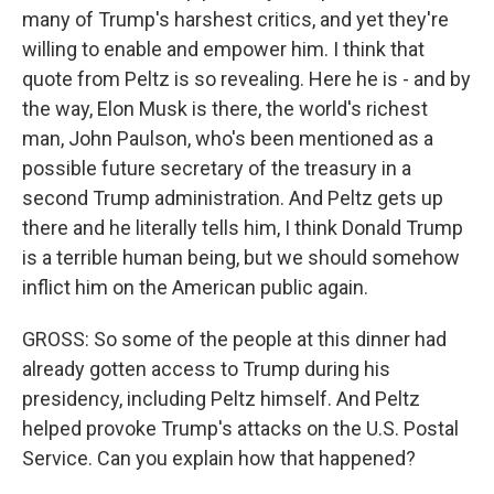
many of Trump's harshest critics, and yet they're
willing to enable and empower him. I think that
quote from Peltz is so revealing. Here he is - and by
the way, Elon Musk is there, the world's richest
man, John Paulson, who's been mentioned as a
possible future secretary of the treasury in a
second Trump administration. And Peltz gets up
there and he literally tells him, I think Donald Trump
is a terrible human being, but we should somehow
inflict him on the American public again.
GROSS: So some of the people at this dinner had
already gotten access to Trump during his
presidency, including Peltz himself. And Peltz
helped provoke Trump's attacks on the U.S. Postal
Service. Can you explain how that happened?