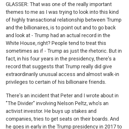
GLASSER: That was one of the really important
themes to me as I was trying to look into this kind
of highly transactional relationship between Trump
and the billionaires, is to point out and to go back
and look at - Trump had an actual record in the
White House, right? People tend to treat this
sometimes as if - Trump as just the rhetoric. But in
fact, in his four years in the presidency, there's a
record that suggests that Trump really did give
extraordinarily unusual access and almost walk-in
privileges to certain of his billionaire friends.
There's an incident that Peter and I wrote about in
"The Divider" involving Nelson Peltz, who's an
activist investor. He buys up stakes and
companies, tries to get seats on their boards. And
he goes in early in the Trump presidency in 2017 to