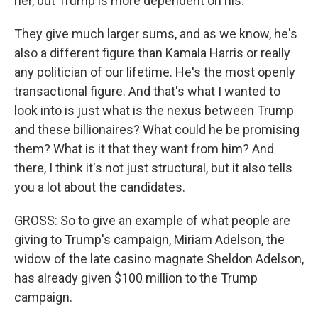
her, but Trump is more dependent on his.
They give much larger sums, and as we know, he's
also a different figure than Kamala Harris or really
any politician of our lifetime. He's the most openly
transactional figure. And that's what I wanted to
look into is just what is the nexus between Trump
and these billionaires? What could he be promising
them? What is it that they want from him? And
there, I think it's not just structural, but it also tells
you a lot about the candidates.
GROSS: So to give an example of what people are
giving to Trump's campaign, Miriam Adelson, the
widow of the late casino magnate Sheldon Adelson,
has already given $100 million to the Trump
campaign.