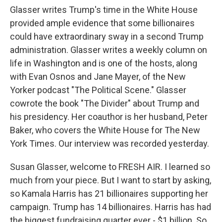
Glasser writes Trump's time in the White House
provided ample evidence that some billionaires
could have extraordinary sway in a second Trump
administration. Glasser writes a weekly column on
life in Washington and is one of the hosts, along
with Evan Osnos and Jane Mayer, of the New
Yorker podcast "The Political Scene." Glasser
cowrote the book "The Divider" about Trump and
his presidency. Her coauthor is her husband, Peter
Baker, who covers the White House for The New
York Times. Our interview was recorded yesterday.
Susan Glasser, welcome to FRESH AIR. I learned so
much from your piece. But I want to start by asking,
so Kamala Harris has 21 billionaires supporting her
campaign. Trump has 14 billionaires. Harris has had
the biggest fundraising quarter ever - $1 billion. So