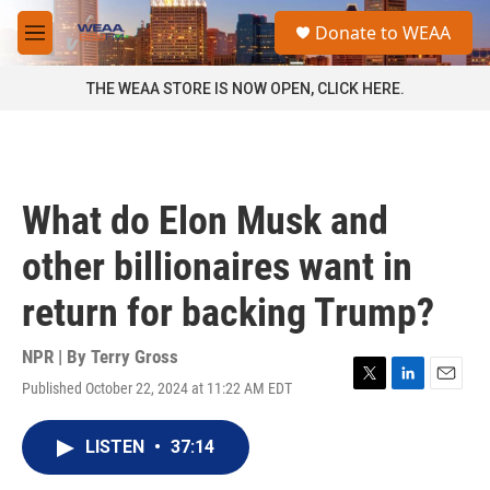
Skip to main content
S
Donate to WEAA
e
M
a
e
r
n
THE WEAA STORE IS NOW OPEN, CLICK HERE.
c
u
h
u
e
r
What do Elon Musk and
y
other billionaires want in
return for backing Trump?
NPR | By
Terry Gross
Published October 22, 2024 at 11:22 AM EDT
T
L
E
w
i
m
i
n
a
LISTEN
•
37:14
t
k
i
t
e
l