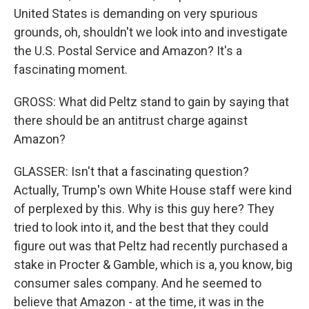
United States is demanding on very spurious
grounds, oh, shouldn't we look into and investigate
the U.S. Postal Service and Amazon? It's a
fascinating moment.
GROSS: What did Peltz stand to gain by saying that
there should be an antitrust charge against
Amazon?
GLASSER: Isn't that a fascinating question?
Actually, Trump's own White House staff were kind
of perplexed by this. Why is this guy here? They
tried to look into it, and the best that they could
figure out was that Peltz had recently purchased a
stake in Procter & Gamble, which is a, you know, big
consumer sales company. And he seemed to
believe that Amazon - at the time, it was in the