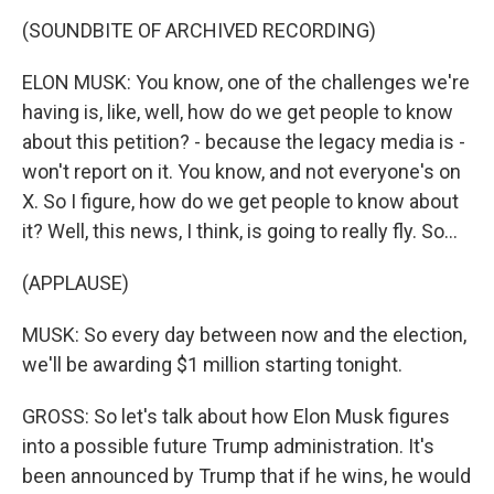
(SOUNDBITE OF ARCHIVED RECORDING)
ELON MUSK: You know, one of the challenges we're
having is, like, well, how do we get people to know
about this petition? - because the legacy media is -
won't report on it. You know, and not everyone's on
X. So I figure, how do we get people to know about
it? Well, this news, I think, is going to really fly. So...
(APPLAUSE)
MUSK: So every day between now and the election,
we'll be awarding $1 million starting tonight.
GROSS: So let's talk about how Elon Musk figures
into a possible future Trump administration. It's
been announced by Trump that if he wins, he would