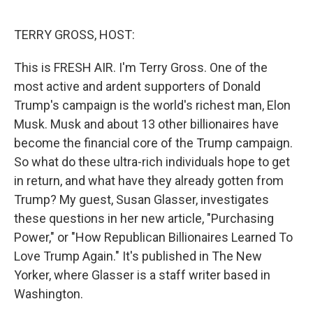
e
d
r
I
n
TERRY GROSS, HOST:
This is FRESH AIR. I'm Terry Gross. One of the
most active and ardent supporters of Donald
Trump's campaign is the world's richest man, Elon
Musk. Musk and about 13 other billionaires have
become the financial core of the Trump campaign.
So what do these ultra-rich individuals hope to get
in return, and what have they already gotten from
Trump? My guest, Susan Glasser, investigates
these questions in her new article, "Purchasing
Power," or "How Republican Billionaires Learned To
Love Trump Again." It's published in The New
Yorker, where Glasser is a staff writer based in
Washington.