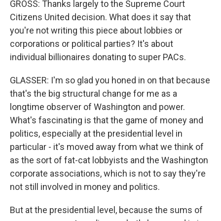
GROSS: Thanks largely to the Supreme Court
Citizens United decision. What does it say that
you're not writing this piece about lobbies or
corporations or political parties? It's about
individual billionaires donating to super PACs.
GLASSER: I'm so glad you honed in on that because
that's the big structural change for me as a
longtime observer of Washington and power.
What's fascinating is that the game of money and
politics, especially at the presidential level in
particular - it's moved away from what we think of
as the sort of fat-cat lobbyists and the Washington
corporate associations, which is not to say they're
not still involved in money and politics.
But at the presidential level, because the sums of