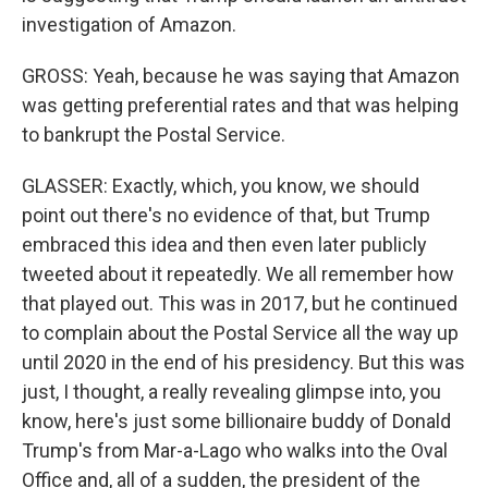
investigation of Amazon.
GROSS: Yeah, because he was saying that Amazon
was getting preferential rates and that was helping
to bankrupt the Postal Service.
GLASSER: Exactly, which, you know, we should
point out there's no evidence of that, but Trump
embraced this idea and then even later publicly
tweeted about it repeatedly. We all remember how
that played out. This was in 2017, but he continued
to complain about the Postal Service all the way up
until 2020 in the end of his presidency. But this was
just, I thought, a really revealing glimpse into, you
know, here's just some billionaire buddy of Donald
Trump's from Mar-a-Lago who walks into the Oval
Office and, all of a sudden, the president of the