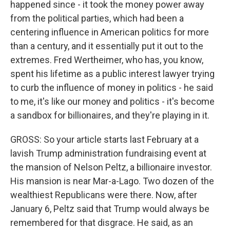
happened since - it took the money power away
from the political parties, which had been a
centering influence in American politics for more
than a century, and it essentially put it out to the
extremes. Fred Wertheimer, who has, you know,
spent his lifetime as a public interest lawyer trying
to curb the influence of money in politics - he said
to me, it's like our money and politics - it's become
a sandbox for billionaires, and they're playing in it.
GROSS: So your article starts last February at a
lavish Trump administration fundraising event at
the mansion of Nelson Peltz, a billionaire investor.
His mansion is near Mar-a-Lago. Two dozen of the
wealthiest Republicans were there. Now, after
January 6, Peltz said that Trump would always be
remembered for that disgrace. He said, as an