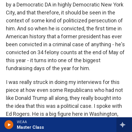
by a Democratic DA in highly Democratic New York
City, and that therefore, it should be seen in the
context of some kind of politicized persecution of
him. And so when he is convicted, the first time in
American history that a former president has ever
been convicted in a criminal case of anything - he's
convicted on 34 felony counts at the end of May of
this year - it turns into one of the biggest
fundraising days of the year for him.
I was really struck in doing my interviews for this
piece at how even some Republicans who had not
like Donald Trump all along, they really bought into
the idea that this was a political case. I spoke with
Ed Rogers. He is a big figure here in Washington,
where I'm based. He's a, you know, big, careerlong
WEAA
Master Class
Republican lobbyist. And he had always been kind