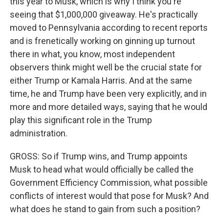
this year to Musk, which is why I think you're
seeing that $1,000,000 giveaway. He's practically
moved to Pennsylvania according to recent reports
and is frenetically working on ginning up turnout
there in what, you know, most independent
observers think might well be the crucial state for
either Trump or Kamala Harris. And at the same
time, he and Trump have been very explicitly, and in
more and more detailed ways, saying that he would
play this significant role in the Trump
administration.
GROSS: So if Trump wins, and Trump appoints
Musk to head what would officially be called the
Government Efficiency Commission, what possible
conflicts of interest would that pose for Musk? And
what does he stand to gain from such a position?