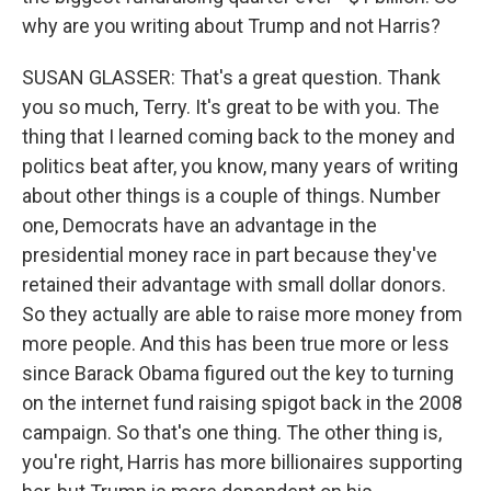
why are you writing about Trump and not Harris?
SUSAN GLASSER: That's a great question. Thank
you so much, Terry. It's great to be with you. The
thing that I learned coming back to the money and
politics beat after, you know, many years of writing
about other things is a couple of things. Number
one, Democrats have an advantage in the
presidential money race in part because they've
retained their advantage with small dollar donors.
So they actually are able to raise more money from
more people. And this has been true more or less
since Barack Obama figured out the key to turning
on the internet fund raising spigot back in the 2008
campaign. So that's one thing. The other thing is,
you're right, Harris has more billionaires supporting