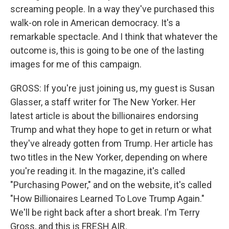
screaming people. In a way they've purchased this
walk-on role in American democracy. It's a
remarkable spectacle. And I think that whatever the
outcome is, this is going to be one of the lasting
images for me of this campaign.
GROSS: If you're just joining us, my guest is Susan
Glasser, a staff writer for The New Yorker. Her
latest article is about the billionaires endorsing
Trump and what they hope to get in return or what
they've already gotten from Trump. Her article has
two titles in the New Yorker, depending on where
you're reading it. In the magazine, it's called
"Purchasing Power," and on the website, it's called
"How Billionaires Learned To Love Trump Again."
We'll be right back after a short break. I'm Terry
Gross, and this is FRESH AIR.