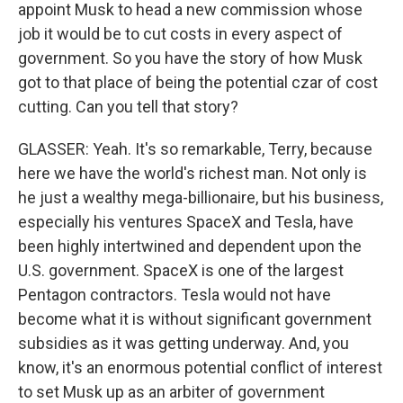
appoint Musk to head a new commission whose
job it would be to cut costs in every aspect of
government. So you have the story of how Musk
got to that place of being the potential czar of cost
cutting. Can you tell that story?
GLASSER: Yeah. It's so remarkable, Terry, because
here we have the world's richest man. Not only is
he just a wealthy mega-billionaire, but his business,
especially his ventures SpaceX and Tesla, have
been highly intertwined and dependent upon the
U.S. government. SpaceX is one of the largest
Pentagon contractors. Tesla would not have
become what it is without significant government
subsidies as it was getting underway. And, you
know, it's an enormous potential conflict of interest
to set Musk up as an arbiter of government