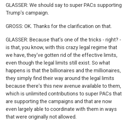
GLASSER: We should say to super PACs supporting
Trump's campaign.
GROSS: OK. Thanks for the clarification on that.
GLASSER: Because that's one of the tricks - right? -
is that, you know, with this crazy legal regime that
we have, they've gotten rid of the effective limits,
even though the legal limits still exist. So what
happens is that the billionaires and the millionaires,
they simply find their way around the legal limits
because there's this new avenue available to them,
which is unlimited contributions to super PACs that
are supporting the campaigns and that are now
even largely able to coordinate with them in ways
that were originally not allowed.