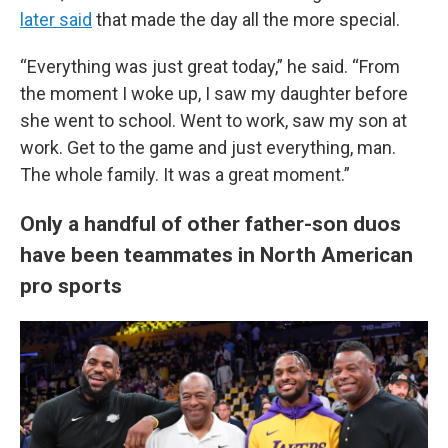
later said
that made the day all the more special.
“Everything was just great today,” he said. “From
the moment I woke up, I saw my daughter before
she went to school. Went to work, saw my son at
work. Get to the game and just everything, man.
The whole family. It was a great moment.”
Only a handful of other father-son duos
have been teammates in North American
pro sports