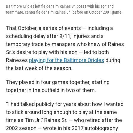
Baltimore Orioles left fielder Tim Raines Sr. poses with his son and
teammate, center fielder Tim Raines Jr., before an October 2001 game.
That October, a series of events — including a
scheduling delay after 9/11, injuries and a
temporary trade by managers who knew of Raines
Sr.’s desire to play with his son — led to both
Raineses
playing for the Baltimore Orioles
during
the last week of the season.
They played in four games together, starting
together in the outfield in two of them.
“I had talked publicly for years about how I wanted
to stick around long enough to play at the same
time as Tim Jr.,” Raines Sr. — who retired after the
2002 season — wrote in his 2017 autobiography