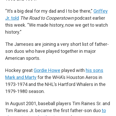
“It’s a big deal for my dad and I to be there,”
Griffey
Jr. told
The Road to Cooperstown
podcast earlier
this week. “We made history, now we get to watch
history.”
The Jameses are joining a very short list of father-
son duos who have played together in major
American sports.
Hockey great
Gordie Howe
played with
his sons
Mark and Marty
for the WHA’s Houston Aeros in
1973-1974 and the NHL’s Hartford Whalers in the
1979-1980 season.
In August 2001, baseball players Tim Raines Sr. and
Tim Raines Jr. became the first father-son duo
to