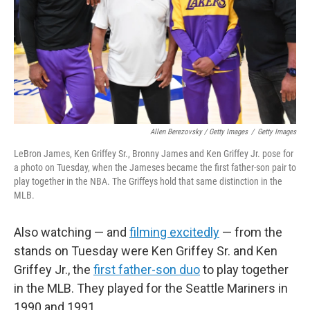
Allen Berezovsky / Getty Images
/
Getty Images
LeBron James, Ken Griffey Sr., Bronny James and Ken Griffey Jr. pose for
a photo on Tuesday, when the Jameses became the first father-son pair to
play together in the NBA. The Griffeys hold that same distinction in the
MLB.
Also watching — and
filming excitedly
— from the
stands on Tuesday were Ken Griffey Sr. and Ken
Griffey Jr., the
first father-son duo
to play together
in the MLB. They played for the Seattle Mariners in
1990 and 1991.