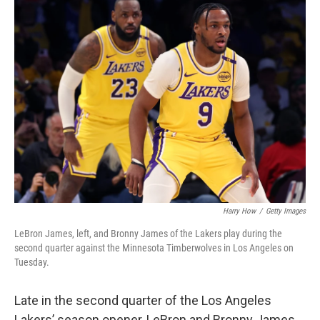
t
k
i
t
e
l
e
d
r
I
n
Harry How
/
Getty Images
LeBron James, left, and Bronny James of the Lakers play during the
second quarter against the Minnesota Timberwolves in Los Angeles on
Tuesday.
Late in the second quarter of the Los Angeles
Lakers’ season opener, LeBron and Bronny James