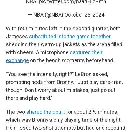
NBA!
pic.twitter.com/naadFLoPmh
— NBA (@NBA)
October 23, 2024
With four minutes left in the second quarter, both
Jameses
substituted into the game together
,
shedding their warm-up jackets as the arena filled
with cheers. A microphone
captured their
exchange
on the bench moments beforehand.
“You see the intensity, right?” LeBron asked,
prompting nods from Bronny. “Just play care-free,
though. Don't worry about mistakes, just go out
there and play hard.”
The two
shared the court
for about 2 ½ minutes,
which was Bronny’s only playing time of the night.
He missed two shot attempts but had one rebound,