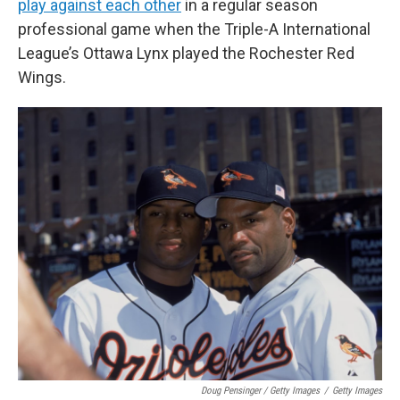
play against each other
in a regular season
professional game when the Triple-A International
League’s Ottawa Lynx played the Rochester Red
Wings.
Doug Pensinger / Getty Images
/
Getty Images