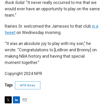
Rock Solid
. “It never really occurred to me that we
would ever have an opportunity to play on the same
team.”
Raines Sr. welcomed the Jameses to that club
in a
tweet
on Wednesday morning.
“It was an absolute joy to play with my son,” he
wrote. “Congratulations to [LeBron and Bronny] on
making NBA history and having that special
moment together.”
Copyright 2024 NPR
Tags
NPR News