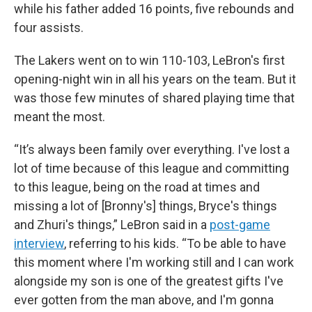
while his father added 16 points, five rebounds and
four assists.
The Lakers went on to win 110-103, LeBron's first
opening-night win in all his years on the team. But it
was those few minutes of shared playing time that
meant the most.
“It’s always been family over everything. I've lost a
lot of time because of this league and committing
to this league, being on the road at times and
missing a lot of [Bronny's] things, Bryce's things
and Zhuri's things,” LeBron said in a
post-game
interview
, referring to his kids. “To be able to have
this moment where I'm working still and I can work
alongside my son is one of the greatest gifts I've
ever gotten from the man above, and I'm gonna