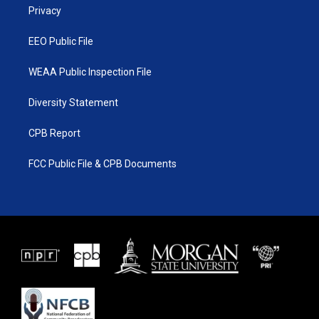
a
k
Privacy
m
EEO Public File
WEAA Public Inspection File
Diversity Statement
CPB Report
FCC Public File & CPB Documents