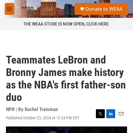
Skip to main content
S
Donate to WEAA
e
M
a
e
r
n
THE WEAA STORE IS NOW OPEN, CLICK HERE.
c
u
h
u
e
r
Teammates LeBron and
y
Bronny James make history
as the NBA's first father-son
duo
NPR | By
Rachel Treisman
Published October 23, 2024 at 12:24 PM EDT
T
L
E
w
i
m
i
n
a