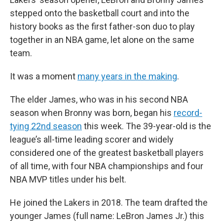
stepped onto the basketball court and into the
history books as the first father-son duo to play
together in an NBA game, let alone on the same
team.
It was a moment
many years in the making
.
The elder James, who was in his second NBA
season when Bronny was born, began his
record-
tying 22nd season
this week. The 39-year-old is the
league’s all-time leading scorer and widely
considered one of the greatest basketball players
of all time, with four NBA championships and four
NBA MVP titles under his belt.
He joined the Lakers in 2018. The team drafted the
younger James (full name: LeBron James Jr.) this