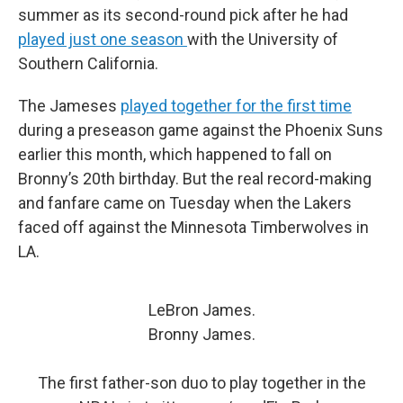
summer as its second-round pick after he had
played just one season
with the University of
Southern California.
The Jameses
played together for the first time
during a preseason game against the Phoenix Suns
earlier this month, which happened to fall on
Bronny’s 20th birthday. But the real record-making
and fanfare came on Tuesday when the Lakers
faced off against the Minnesota Timberwolves in
LA.
LeBron James.
Bronny James.
The first father-son duo to play together in the