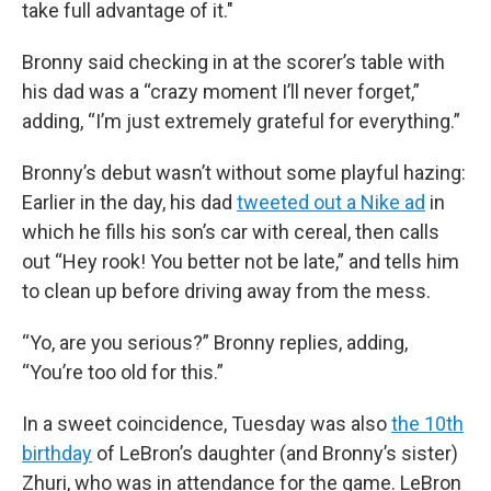
take full advantage of it."
Bronny said checking in at the scorer’s table with
his dad was a “crazy moment I’ll never forget,”
adding, “I’m just extremely grateful for everything.”
Bronny’s debut wasn’t without some playful hazing:
Earlier in the day, his dad
tweeted out a Nike ad
in
which he fills his son’s car with cereal, then calls
out “Hey rook! You better not be late,” and tells him
to clean up before driving away from the mess.
“Yo, are you serious?” Bronny replies, adding,
“You’re too old for this.”
In a sweet coincidence, Tuesday was also
the 10th
birthday
of LeBron’s daughter (and Bronny’s sister)
Zhuri, who was in attendance for the game. LeBron