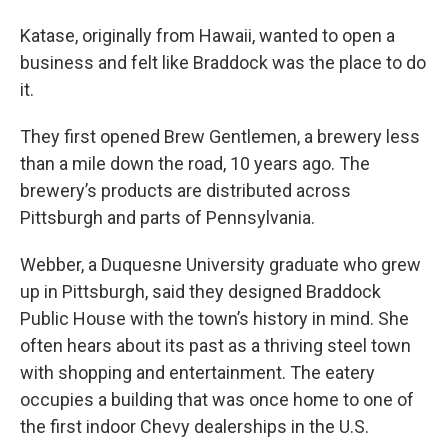
Katase, originally from Hawaii, wanted to open a
business and felt like Braddock was the place to do
it.
They first opened Brew Gentlemen, a brewery less
than a mile down the road, 10 years ago. The
brewery’s products are distributed across
Pittsburgh and parts of Pennsylvania.
Webber, a Duquesne University graduate who grew
up in Pittsburgh, said they designed Braddock
Public House with the town’s history in mind. She
often hears about its past as a thriving steel town
with shopping and entertainment. The eatery
occupies a building that was once home to one of
the first indoor Chevy dealerships in the U.S.