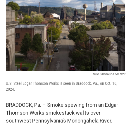
e
d
r
I
n
Nate Smallwood For NPR
U.S. Steel Edgar Thomson Works is seen in Braddock, Pa., on Oct. 16,
2024.
BRADDOCK, Pa. – Smoke spewing from an Edgar
Thomson Works smokestack wafts over
southwest Pennsylvania’s Monongahela River.