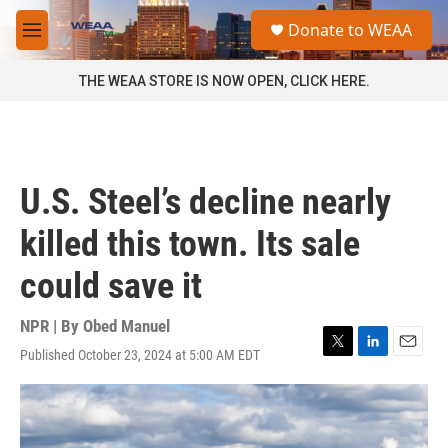
Skip to main content
S
Donate to WEAA
e
M
a
e
r
n
THE WEAA STORE IS NOW OPEN, CLICK HERE.
c
u
h
u
e
r
U.S. Steel’s decline nearly
y
killed this town. Its sale
could save it
NPR | By
Obed Manuel
Published October 23, 2024 at 5:00 AM EDT
T
L
E
w
i
m
i
n
a
t
k
i
t
e
l