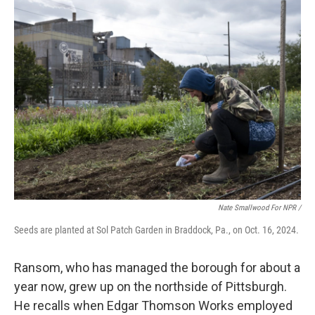
Nate Smallwood For NPR /
Seeds are planted at Sol Patch Garden in Braddock, Pa., on Oct. 16, 2024.
Ransom, who has managed the borough for about a
year now, grew up on the northside of Pittsburgh.
He recalls when Edgar Thomson Works employed