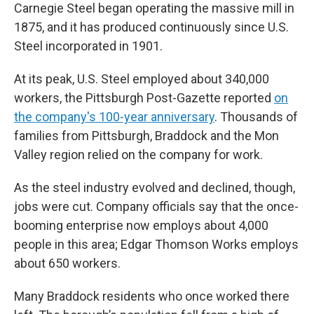
Carnegie Steel began operating the massive mill in
1875, and it has produced continuously since U.S.
Steel incorporated in 1901.
At its peak, U.S. Steel employed about 340,000
workers, the Pittsburgh Post-Gazette reported
on
the company's 100-year anniversary
. Thousands of
families from Pittsburgh, Braddock and the Mon
Valley region relied on the company for work.
As the steel industry evolved and declined, though,
jobs were cut. Company officials say that the once-
booming enterprise now employs about 4,000
people in this area; Edgar Thomson Works employs
about 650 workers.
Many Braddock residents who once worked there