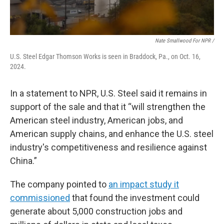
Nate Smallwood For NPR /
U.S. Steel Edgar Thomson Works is seen in Braddock, Pa., on Oct. 16,
2024.
In a statement to NPR, U.S. Steel said it remains in
support of the sale and that it “will strengthen the
American steel industry, American jobs, and
American supply chains, and enhance the U.S. steel
industry's competitiveness and resilience against
China.”
The company pointed to
an impact study it
commissioned
that found the investment could
generate about 5,000 construction jobs and