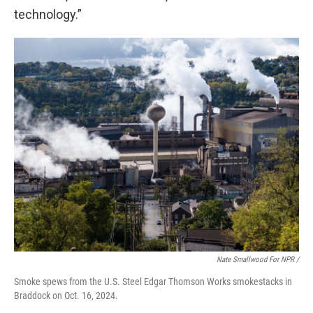
technology.”
Nate Smallwood For NPR /
Smoke spews from the U.S. Steel Edgar Thomson Works smokestacks in
Braddock on Oct. 16, 2024.