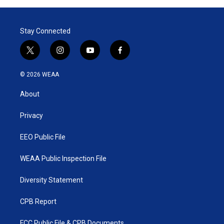
Stay Connected
t
i
y
f
w
n
o
a
i
s
u
c
© 2026 WEAA
t
t
t
e
t
a
u
b
About
e
g
b
o
r
r
e
o
a
k
Privacy
m
EEO Public File
WEAA Public Inspection File
Diversity Statement
CPB Report
FCC Public File & CPB Documents