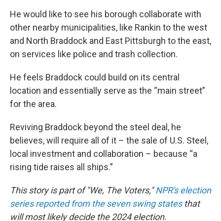
He would like to see his borough collaborate with
other nearby municipalities, like Rankin to the west
and North Braddock and East Pittsburgh to the east,
on services like police and trash collection.
He feels Braddock could build on its central
location and essentially serve as the “main street”
for the area.
Reviving Braddock beyond the steel deal, he
believes, will require all of it – the sale of U.S. Steel,
local investment and collaboration – because “a
rising tide raises all ships.”
This story is part of "We, The Voters,"
NPR's election
series reported from the seven swing states
that
will most likely decide the 2024 election.