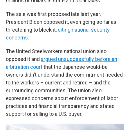
millions of dollars in state and local taxes.
The sale was first proposed late last year.
President Biden opposed it, even going so far as
threatening to block it,
citing national security
concerns
.
The United Steelworkers national union also
opposed it and
argued unsuccessfully before an
arbitration court
that the Japanese would-be
owners didn’t understand the commitment needed
to the workers – current and retired – and the
surrounding communities. The union also
expressed concerns about enforcement of labor
practices and financial transparency and stated
support for selling to a U.S. buyer.