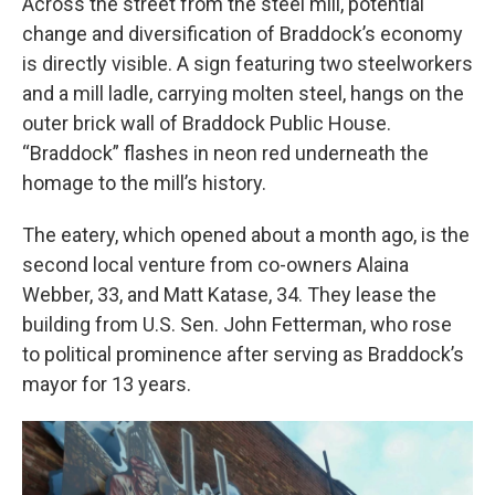
Across the street from the steel mill, potential
change and diversification of Braddock’s economy
is directly visible. A sign featuring two steelworkers
and a mill ladle, carrying molten steel, hangs on the
outer brick wall of Braddock Public House.
“Braddock” flashes in neon red underneath the
homage to the mill’s history.
The eatery, which opened about a month ago, is the
second local venture from co-owners Alaina
Webber, 33, and Matt Katase, 34. They lease the
building from U.S. Sen. John Fetterman, who rose
to political prominence after serving as Braddock’s
mayor for 13 years.