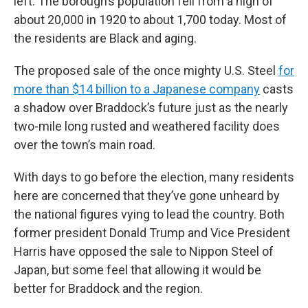
left. The borough’s population fell from a high of
about 20,000 in 1920 to about 1,700 today. Most of
the residents are Black and aging.
The proposed sale of the once mighty U.S. Steel
for
more than $14 billion to a Japanese company
casts
a shadow over Braddock’s future just as the nearly
two-mile long rusted and weathered facility does
over the town’s main road.
With days to go before the election, many residents
here are concerned that they’ve gone unheard by
the national figures vying to lead the country. Both
former president Donald Trump and Vice President
Harris have opposed the sale to Nippon Steel of
Japan, but some feel that allowing it would be
better for Braddock and the region.