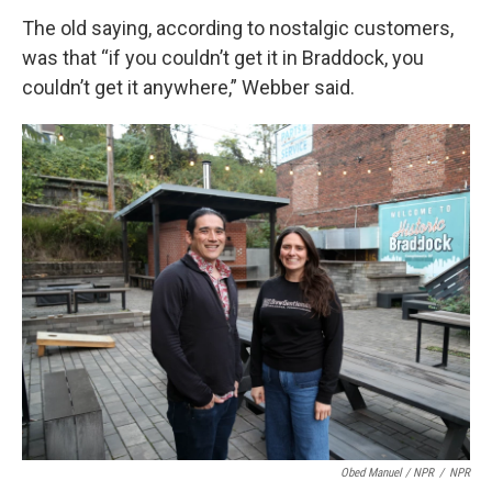
The old saying, according to nostalgic customers,
was that “if you couldn’t get it in Braddock, you
couldn’t get it anywhere,” Webber said.
Obed Manuel / NPR
/
NPR