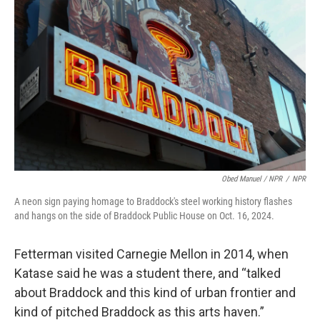
Obed Manuel / NPR
/
NPR
A neon sign paying homage to Braddock's steel working history flashes
and hangs on the side of Braddock Public House on Oct. 16, 2024.
Fetterman visited Carnegie Mellon in 2014, when
Katase said he was a student there, and “talked
about Braddock and this kind of urban frontier and
kind of pitched Braddock as this arts haven.”