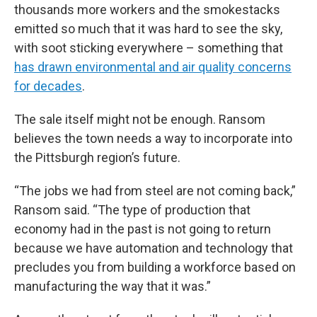
thousands more workers and the smokestacks
emitted so much that it was hard to see the sky,
with soot sticking everywhere – something that
has drawn environmental and air quality concerns
for decades
.
The sale itself might not be enough. Ransom
believes the town needs a way to incorporate into
the Pittsburgh region’s future.
“The jobs we had from steel are not coming back,”
Ransom said. “The type of production that
economy had in the past is not going to return
because we have automation and technology that
precludes you from building a workforce based on
manufacturing the way that it was.”