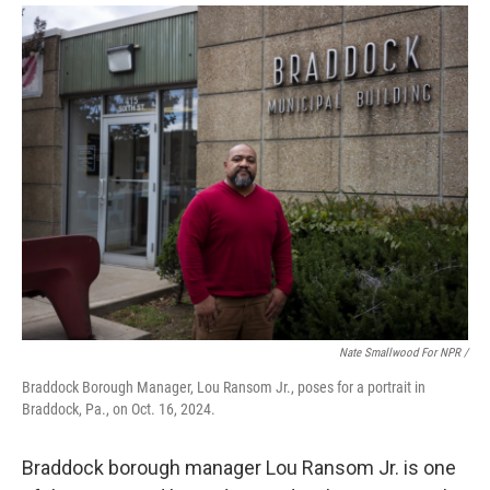
Nate Smallwood For NPR /
Braddock Borough Manager, Lou Ransom Jr., poses for a portrait in
Braddock, Pa., on Oct. 16, 2024.
Braddock borough manager Lou Ransom Jr. is one