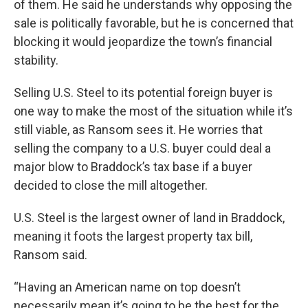
of them. He said he understands why opposing the
sale is politically favorable, but he is concerned that
blocking it would jeopardize the town’s financial
stability.
Selling U.S. Steel to its potential foreign buyer is
one way to make the most of the situation while it’s
still viable, as Ransom sees it. He worries that
selling the company to a U.S. buyer could deal a
major blow to Braddock’s tax base if a buyer
decided to close the mill altogether.
U.S. Steel is the largest owner of land in Braddock,
meaning it foots the largest property tax bill,
Ransom said.
“Having an American name on top doesn’t
necessarily mean it’s going to be the best for the