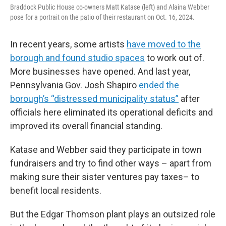
Braddock Public House co-owners Matt Katase (left) and Alaina Webber
pose for a portrait on the patio of their restaurant on Oct. 16, 2024.
In recent years, some artists
have moved to the
borough and found studio spaces
to work out of.
More businesses have opened. And last year,
Pennsylvania Gov. Josh Shapiro
ended the
borough’s “distressed municipality status”
after
officials here eliminated its operational deficits and
improved its overall financial standing.
Katase and Webber said they participate in town
fundraisers and try to find other ways – apart from
making sure their sister ventures pay taxes– to
benefit local residents.
But the Edgar Thomson plant plays an outsized role