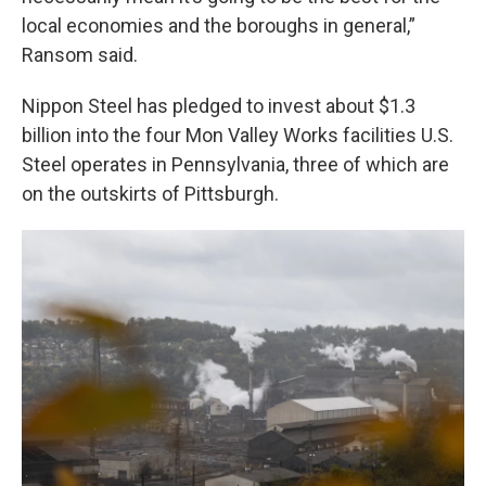
local economies and the boroughs in general,”
Ransom said.
Nippon Steel has pledged to invest about $1.3
billion into the four Mon Valley Works facilities U.S.
Steel operates in Pennsylvania, three of which are
on the outskirts of Pittsburgh.