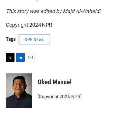
This story was edited by Majd Al-Waheidi.
Copyright 2024 NPR
Tags
NPR News
T
L
E
w
i
m
i
n
a
t
k
i
Obed Manuel
t
e
l
e
d
r
I
[Copyright 2024 NPR]
n