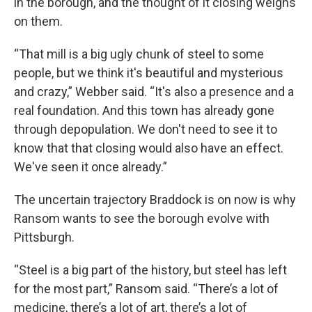
in the borough, and the thought of it closing weighs
on them.
“That mill is a big ugly chunk of steel to some
people, but we think it's beautiful and mysterious
and crazy,” Webber said. “It's also a presence and a
real foundation. And this town has already gone
through depopulation. We don't need to see it to
know that that closing would also have an effect.
We've seen it once already.”
The uncertain trajectory Braddock is on now is why
Ransom wants to see the borough evolve with
Pittsburgh.
“Steel is a big part of the history, but steel has left
for the most part,” Ransom said. “There’s a lot of
medicine, there’s a lot of art, there’s a lot of