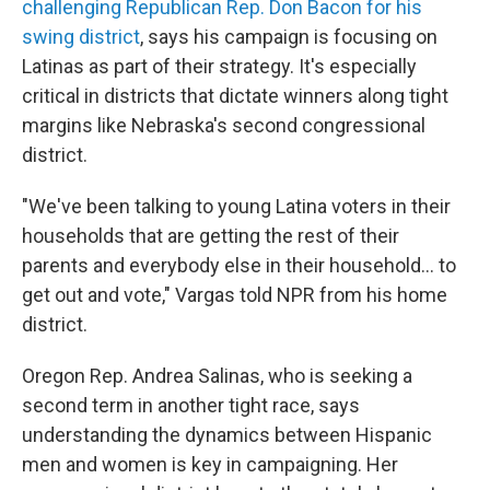
challenging Republican Rep. Don Bacon for his
swing district
, says his campaign is focusing on
Latinas as part of their strategy. It's especially
critical in districts that dictate winners along tight
margins like Nebraska's second congressional
district.
"We've been talking to young Latina voters in their
households that are getting the rest of their
parents and everybody else in their household… to
get out and vote," Vargas told NPR from his home
district.
Oregon Rep. Andrea Salinas, who is seeking a
second term in another tight race, says
understanding the dynamics between Hispanic
men and women is key in campaigning. Her