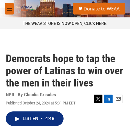
Skip to main content
S
Donate to WEAA
e
M
a
e
r
n
THE WEAA STORE IS NOW OPEN, CLICK HERE.
c
u
h
u
e
r
Democrats hope to tap the
y
power of Latinas to win over
the men in their lives
NPR | By
Claudia Grisales
Published October 24, 2024 at 5:31 PM EDT
T
L
E
w
i
m
i
n
a
LISTEN
•
4:48
t
k
i
t
e
l