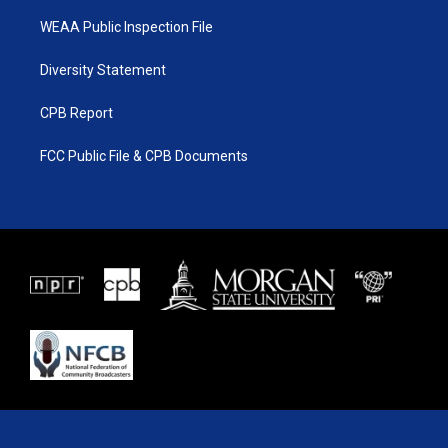
WEAA Public Inspection File
Diversity Statement
CPB Report
FCC Public File & CPB Documents