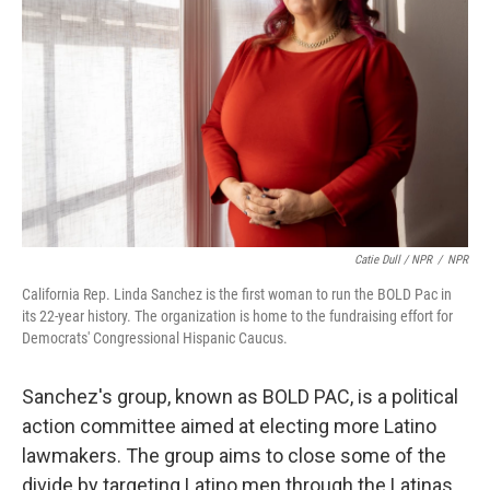
Catie Dull / NPR
/
NPR
California Rep. Linda Sanchez is the first woman to run the BOLD Pac in
its 22-year history. The organization is home to the fundraising effort for
Democrats' Congressional Hispanic Caucus.
Sanchez's group, known as BOLD PAC, is a political
action committee aimed at electing more Latino
lawmakers. The group aims to close some of the
divide by targeting Latino men through the Latinas