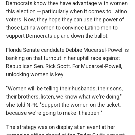
Democrats know they have advantage with women
this election — particularly when it comes to Latino
voters. Now, they hope they can use the power of
those Latina women to convince Latino men to
support Democrats up and down the ballot.
Florida Senate candidate Debbie Mucarsel-Powell is
banking on that turnout in her uphill race against
Republican Sen. Rick Scott. For Mucarsel-Powell,
unlocking women is key.
"Women will be telling their husbands, their sons,
their brothers, listen, we know what we're doing,"
she told NPR. "Support the women on the ticket,
because we're going to make it happen."
The strategy was on display at an event at her