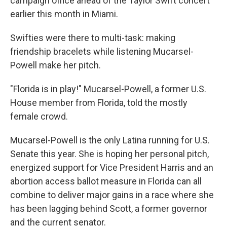
campaign office ahead of the Taylor Swift concert
earlier this month in Miami.
Swifties were there to multi-task: making
friendship bracelets while listening Mucarsel-
Powell make her pitch.
"Florida is in play!" Mucarsel-Powell, a former U.S.
House member from Florida, told the mostly
female crowd.
Mucarsel-Powell is the only Latina running for U.S.
Senate this year. She is hoping her personal pitch,
energized support for Vice President Harris and an
abortion access ballot measure in Florida can all
combine to deliver major gains in a race where she
has been lagging behind Scott, a former governor
and the current senator.