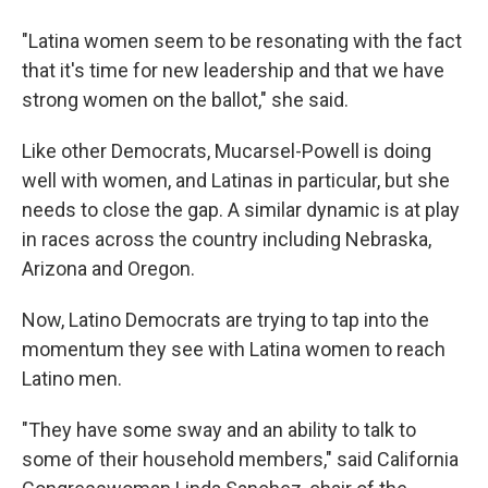
"Latina women seem to be resonating with the fact
that it's time for new leadership and that we have
strong women on the ballot," she said.
Like other Democrats, Mucarsel-Powell is doing
well with women, and Latinas in particular, but she
needs to close the gap. A similar dynamic is at play
in races across the country including Nebraska,
Arizona and Oregon.
Now, Latino Democrats are trying to tap into the
momentum they see with Latina women to reach
Latino men.
"They have some sway and an ability to talk to
some of their household members," said California