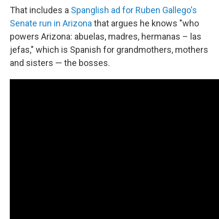
That includes a
Spanglish ad for Ruben Gallego's
Senate run in Arizona
that argues he knows "who
powers Arizona: abuelas, madres, hermanas – las
jefas," which is Spanish for grandmothers, mothers
and sisters — the bosses.