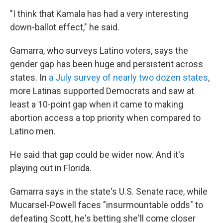
"I think that Kamala has had a very interesting
down-ballot effect," he said.
Gamarra, who surveys Latino voters, says the
gender gap has been huge and persistent across
states. In
a July survey of nearly two dozen states
,
more Latinas supported Democrats and saw at
least a 10-point gap when it came to making
abortion access a top priority when compared to
Latino men.
He said that gap could be wider now. And it's
playing out in Florida.
Gamarra says in the state's U.S. Senate race, while
Mucarsel-Powell faces "insurmountable odds" to
defeating Scott, he's betting she'll come closer