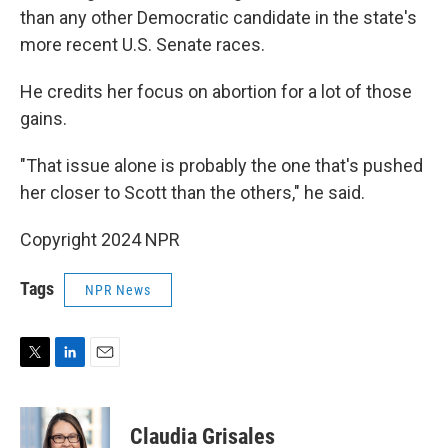
than any other Democratic candidate in the state's
more recent U.S. Senate races.
He credits her focus on abortion for a lot of those
gains.
"That issue alone is probably the one that's pushed
her closer to Scott than the others," he said.
Copyright 2024 NPR
Tags
NPR News
T
L
E
w
i
m
i
n
a
t
k
i
Claudia Grisales
t
e
l