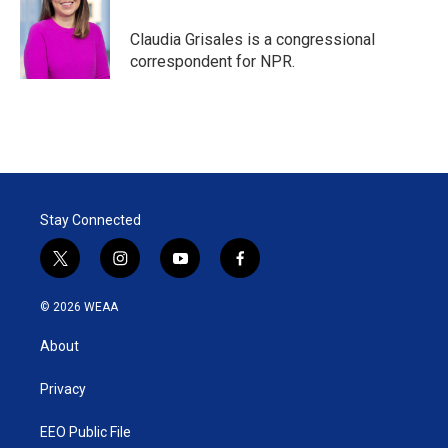
e
d
r
I
Claudia Grisales is a congressional
n
correspondent for NPR.
Stay Connected
t
i
y
f
w
n
o
a
i
s
u
c
© 2026 WEAA
t
t
t
e
t
a
u
b
About
e
g
b
o
r
r
e
o
a
k
Privacy
m
EEO Public File