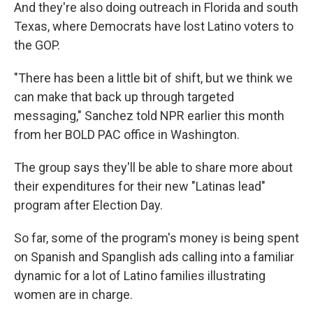
And they're also doing outreach in Florida and south
Texas, where Democrats have lost Latino voters to
the GOP.
"There has been a little bit of shift, but we think we
can make that back up through targeted
messaging," Sanchez told NPR earlier this month
from her BOLD PAC office in Washington.
The group says they'll be able to share more about
their expenditures for their new "Latinas lead"
program after Election Day.
So far, some of the program's money is being spent
on Spanish and Spanglish ads calling into a familiar
dynamic for a lot of Latino families illustrating
women are in charge.