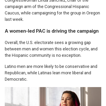
Congresswoman Linda Sanchez, chair of the
campaign arm of the Congressional Hispanic
Caucus, while campaigning for the group in Oregon
last week.
A women-led PAC is driving the campaign
Overall, the U.S. electorate sees a growing gap
between men and women this election cycle, and
the Hispanic community is no exception.
Latino men are more likely to be conservative and
Republican, while Latinas lean more liberal and
Democratic.