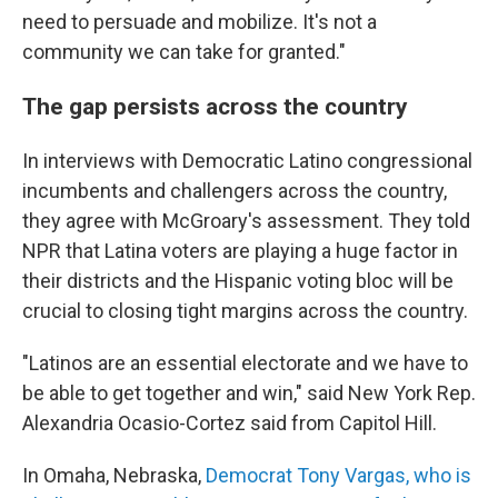
need to persuade and mobilize. It's not a
community we can take for granted."
The gap persists across the country
In interviews with Democratic Latino congressional
incumbents and challengers across the country,
they agree with McGroary's assessment. They told
NPR that Latina voters are playing a huge factor in
their districts and the Hispanic voting bloc will be
crucial to closing tight margins across the country.
"Latinos are an essential electorate and we have to
be able to get together and win," said New York Rep.
Alexandria Ocasio-Cortez said from Capitol Hill.
In Omaha, Nebraska,
Democrat Tony Vargas, who is