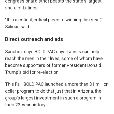
congressional district boasts the state's largest
share of Latinos.
"It is a critical, critical piece to winning this seat,"
Salinas said.
Direct outreach and ads
Sanchez says BOLD PAC says Latinas can help
reach the men in their lives, some of whom have
become supporters of former President Donald
Trump's bid for re-election.
This Fall, BOLD PAC launched a more than $1 million
dollar program to do that just that in Arizona, the
group's largest investment in such a program in
their 23-year history.