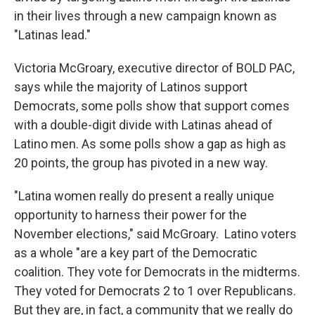
in their lives through a new campaign known as
"Latinas lead."
Victoria McGroary, executive director of BOLD PAC,
says while the majority of Latinos support
Democrats, some polls show that support comes
with a double-digit divide with Latinas ahead of
Latino men. As some polls show a gap as high as
20 points, the group has pivoted in a new way.
"Latina women really do present a really unique
opportunity to harness their power for the
November elections," said McGroary. Latino voters
as a whole "are a key part of the Democratic
coalition. They vote for Democrats in the midterms.
They voted for Democrats 2 to 1 over Republicans.
But they are, in fact, a community that we really do