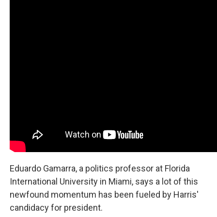
Eduardo Gamarra, a politics professor at Florida
International University in Miami, says a lot of this
newfound momentum has been fueled by Harris'
candidacy for president.