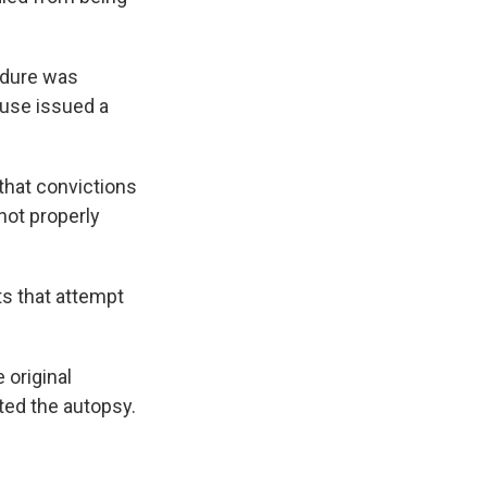
edure was
ouse issued a
that convictions
not properly
ts that attempt
 original
ted the autopsy.