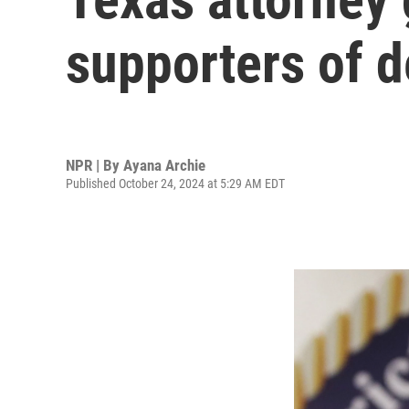
supporters of d
NPR | By
Ayana Archie
Published October 24, 2024 at 5:29 AM EDT