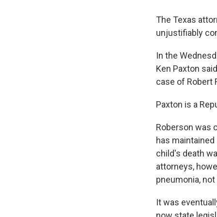
The Texas attor
unjustifiably co
In the Wednesd
Ken Paxton said
case of Robert 
Paxton is a Rep
Roberson was co
has maintained h
child's death w
attorneys, howev
pneumonia, not 
It was eventuall
now state legisl