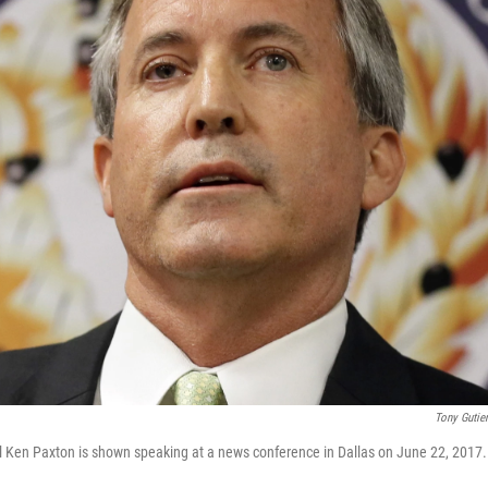
Tony Gutie
l Ken Paxton is shown speaking at a news conference in Dallas on June 22, 2017.