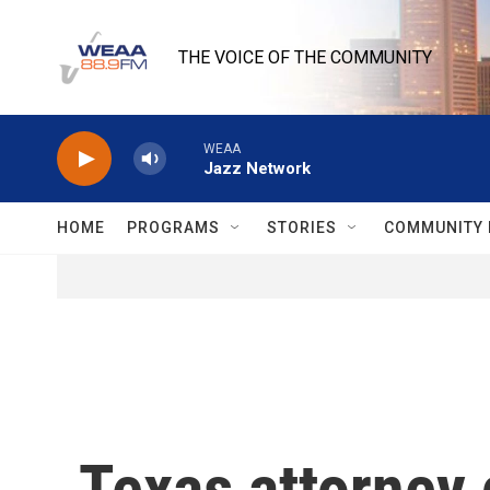
Skip to main content
THE VOICE OF THE COMMUNITY
WEAA
Jazz Network
HOME
PROGRAMS
STORIES
COMMUNITY 
Texas attorney 