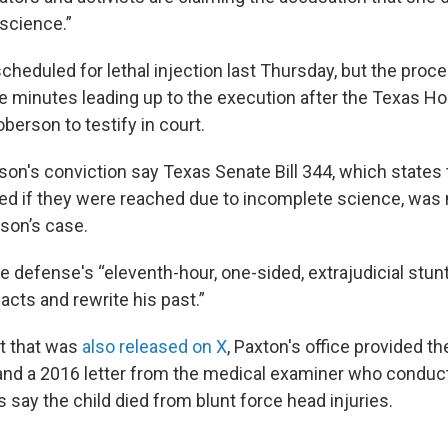
 science.”
heduled for lethal injection last Thursday, but the proc
e minutes leading up to the execution after the Texas H
berson to testify in court.
rson's conviction
say Texas Senate Bill 344, which states 
ed if they were reached due to incomplete science, was 
rson’s case.
e defense's “eleventh-hour, one-sided, extrajudicial stun
acts and rewrite his past.”
t that was
also released on X
, Paxton's office provided the
and a 2016 letter from the medical examiner who conduc
say the child died from blunt force head injuries.