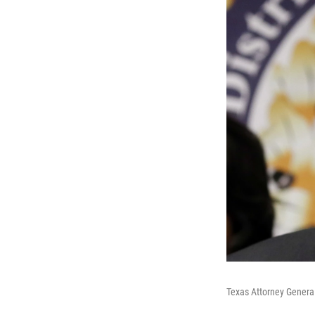
Texas Attorney Genera