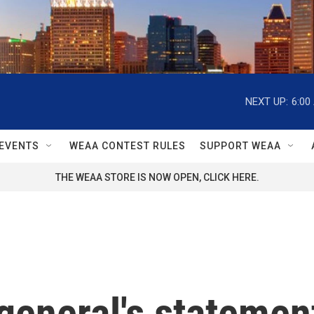
NEXT UP:
6:00
EVENTS
WEAA CONTEST RULES
SUPPORT WEAA
THE WEAA STORE IS NOW OPEN, CLICK HERE.
general's statement