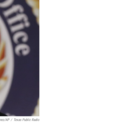
rrez/AP
/
Texas Public Radio