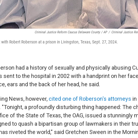
Criminal Justice Reform Caucus Delaware County / AP
/
Criminal Justice R
ith Robert Roberson at a prison in Livingston, Texas, Sept. 27, 2024.
erson had a history of sexually and physically abusing Cu
 sent to the hospital in 2002 with a handprint on her fac
ce, ears and the back of her head, he said.
ning News, however,
cited one of Roberson's attorneys
in
 "Tonight, a profoundly disturbing thing happened: The c
ice of the State of Texas, the OAG, issued a stunningly 
ned to quash a bipartisan group of lawmakers in their tr
has riveted the world," said Gretchen Sween in the Morni