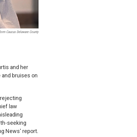
eform Caucus Delaware County
rtis and her
e and bruises on
 rejecting
hief law
misleading
uth-seeking
ng News' report.