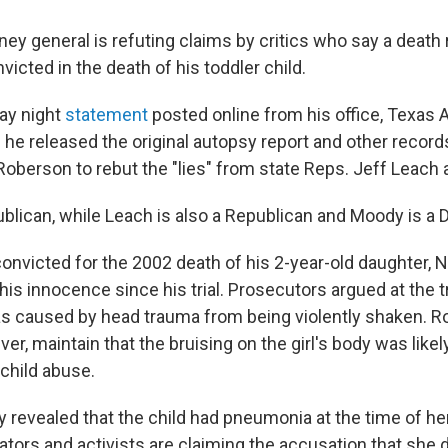
ney general is refuting claims by critics who say a deat
nvicted in the death of his toddler child.
ay night
statement
posted online from his office, Texas 
 he released the original autopsy report and other record
Roberson to rebut the "lies" from state Reps. Jeff Leach
ublican, while Leach is also a Republican and Moody is a
nvicted for the 2002 death of his 2-year-old daughter, Ni
is innocence since his trial. Prosecutors argued at the tr
as caused by head trauma from being violently shaken. R
er, maintain that the bruising on the girl's body was likel
child abuse.
y revealed that the child had pneumonia at the time of he
ators and activists are claiming the accusation that she 