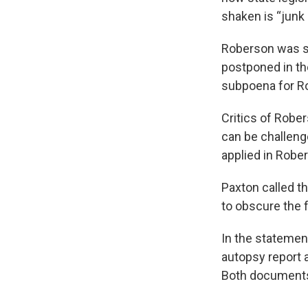
shaken is “junk
Roberson was sc
postponed in th
subpoena for Ro
Critics of Robe
can be challeng
applied in Robe
Paxton called th
to obscure the f
In the statemen
autopsy report 
Both documents 