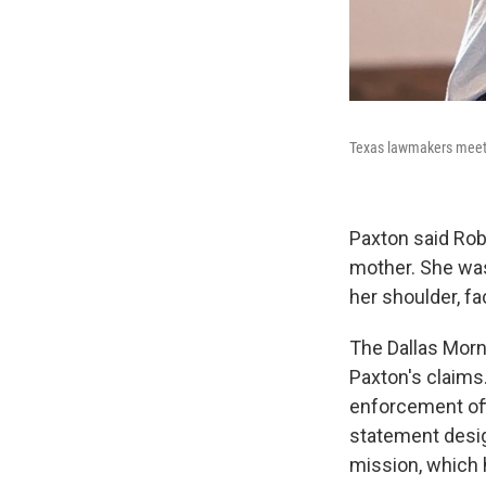
Texas lawmakers meet w
Paxton said Rob
mother. She was
her shoulder, fa
The Dallas Mor
Paxton's claims.
enforcement off
statement desig
mission, which 