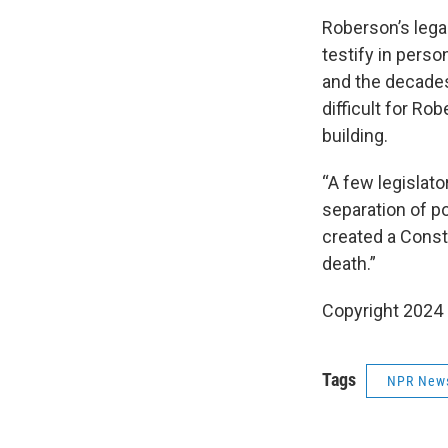
Roberson’s lega
testify in pers
and the decade
difficult for Ro
building.
“A few legislato
separation of po
created a Consti
death.”
Copyright 2024
Tags
NPR New