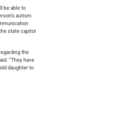
l be able to
erson’s autism
ommunication
the state capitol
regarding the
said. “They have
-old daughter to