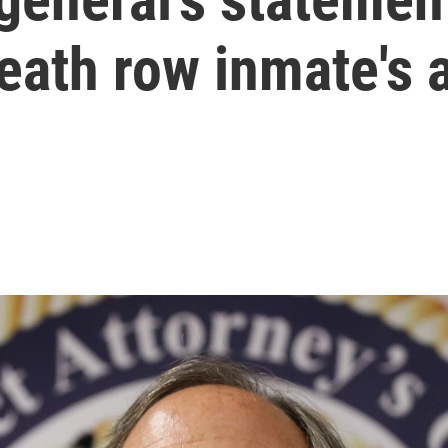
eath row inmate's 