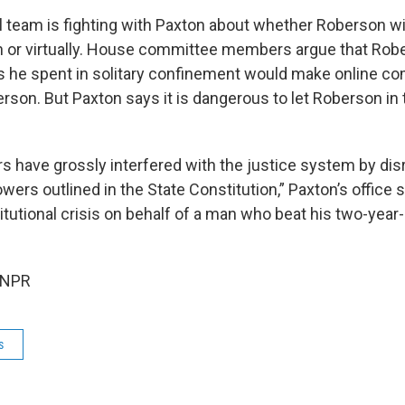
l team is fighting with Paxton about whether Roberson wil
on or virtually. House committee members argue that Rob
s he spent in solitary confinement would make online c
berson. But Paxton says it is dangerous to let Roberson in 
rs have grossly interfered with the justice system by dis
wers outlined in the State Constitution,” Paxton’s office 
tutional crisis on behalf of a man who beat his two-year
 NPR
s