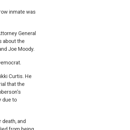
h row inmate was
Attorney General
s about the
 and Joe Moody.
 Democrat.
kki Curtis. He
ial that the
oberson's
y due to
r death, and
died from being