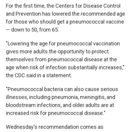
For the first time, the Centers for Disease Control
and Prevention has lowered the recommended age
for those who should get a pneumococcal vaccine
— down to 50, from 65.
"Lowering the age for pneumococcal vaccination
gives more adults the opportunity to protect
themselves from pneumococcal disease at the
age when risk of infection substantially increases,"
the CDC said in a statement.
"Pneumococcal bacteria can also cause serious
illnesses, including pneumonia, meningitis, and
bloodstream infections, and older adults are at
increased risk for pneumococcal disease."
Wednesday's recommendation comes as