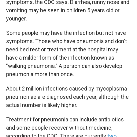
symptoms, the CDC says. Diarrhea, runny nose and
vomiting may be seen in children 5 years old or
younger.
Some people may have the infection
but
not have
symptoms. Those who have pneumonia and don't
need bed rest or treatment at the hospital may
have a milder form of the infection known as
"walking pneumonia." A person can also develop
pneumonia more than once.
About 2 million infections caused by mycoplasma
pneumoniae are diagnosed each year, although the
actual number is likely higher.
Treatment for pneumonia can include antibiotics
and some people recover without medicine,
according to the CDC. There are currently
two