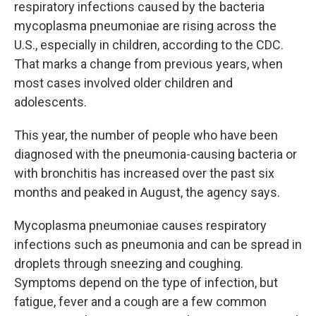
respiratory infections caused by the bacteria
mycoplasma pneumoniae are rising across the
U.S., especially in children, according to the CDC.
That marks a change from previous years, when
most cases involved older children and
adolescents.
This year, the number of people who have been
diagnosed with the pneumonia-causing bacteria or
with bronchitis has increased over the past six
months and peaked in August, the agency says.
Mycoplasma pneumoniae causes respiratory
infections such as pneumonia and can be spread in
droplets through sneezing and coughing.
Symptoms depend on the type of infection, but
fatigue, fever and a cough are a few common