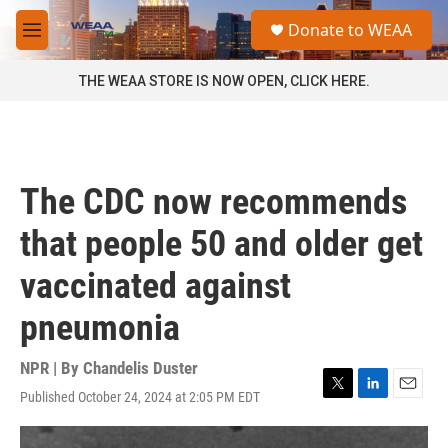
Skip to main content
S
Donate to WEAA
e
M
a
e
r
n
THE WEAA STORE IS NOW OPEN, CLICK HERE.
c
u
h
u
e
r
The CDC now recommends
y
that people 50 and older get
vaccinated against
pneumonia
NPR | By
Chandelis Duster
Published October 24, 2024 at 2:05 PM EDT
T
L
E
w
i
m
i
n
a