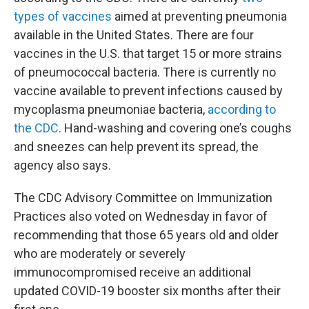
types of vaccines
aimed at preventing pneumonia
available in the United States. There are four
vaccines in the U.S. that target 15 or more strains
of pneumococcal bacteria. There is currently no
vaccine available to prevent infections caused by
mycoplasma pneumoniae bacteria,
according to
the CDC
. Hand-washing and covering one’s coughs
and sneezes can help prevent its spread, the
agency also says.
The CDC Advisory Committee on Immunization
Practices also voted on Wednesday in favor of
recommending that those 65 years old and older
who are moderately or severely
immunocompromised receive an additional
updated
COVID-19 booster six months after their