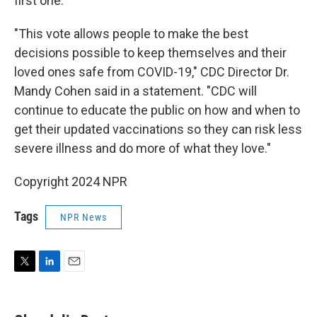
first one.
"This vote allows people to make the best
decisions possible to keep themselves and their
loved ones safe from COVID-19," CDC Director Dr.
Mandy Cohen said in a statement. "CDC will
continue to educate the public on how and when to
get their updated vaccinations so they can risk less
severe illness and do more of what they love."
Copyright 2024 NPR
Tags
NPR News
T
L
E
w
i
m
i
n
a
t
k
i