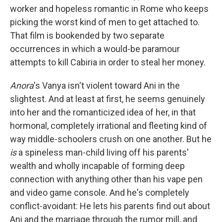
worker and hopeless romantic in Rome who keeps
picking the worst kind of men to get attached to.
That film is bookended by two separate
occurrences in which a would-be paramour
attempts to kill Cabiria in order to steal her money.
Anora
's Vanya isn't violent toward Ani in the
slightest.
And at least at first, he seems genuinely
into her and the romanticized idea of her, in that
hormonal, completely irrational and fleeting kind of
way middle-schoolers crush on one another. But he
is
a spineless man-child living off his parents'
wealth and wholly incapable of forming deep
connection with anything other than his vape pen
and video game console. And he's completely
conflict-avoidant: He lets his parents find out about
Ani and the marriage through the rumor mill, and