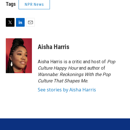
Tags
NPR News
T
L
E
w
i
m
i
n
a
t
k
i
Aisha Harris
t
e
l
e
d
r
I
Aisha Harris is a critic and host of
Pop
n
Culture Happy Hour
and author of
Wannabe: Reckonings With the Pop
Culture That Shapes Me.
See stories by Aisha Harris