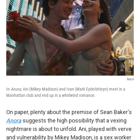
e
d
r
I
n
Neon
In
Anora
, Ani (Mikey Madison) and Ivan (Mark Eydelshteyn) meet in a
Manhattan club and end up in a whirlwind romance.
On paper, plenty about the premise of Sean Baker's
Anora
suggests the high possibility that a vexing
nightmare is about to unfold. Ani, played with verve
and vulnerability by Mikey Madison, is a sex worker