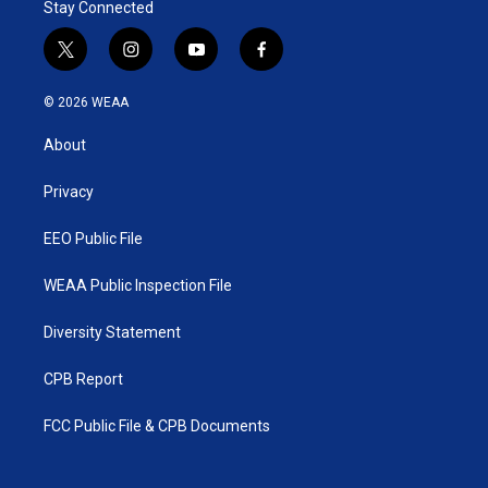
Stay Connected
t
i
y
f
w
n
o
a
i
s
u
c
© 2026 WEAA
t
t
t
e
t
a
u
b
About
e
g
b
o
r
r
e
o
a
k
Privacy
m
EEO Public File
WEAA Public Inspection File
Diversity Statement
CPB Report
FCC Public File & CPB Documents