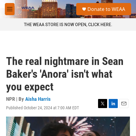
Skip to main content
S
Donate to WEAA
e
M
a
e
r
n
THE WEAA STORE IS NOW OPEN, CLICK HERE.
c
u
h
u
e
r
The real nightmare in Sean
y
Baker's 'Anora' isn't what
you expect
NPR | By
Aisha Harris
Published October 24, 2024 at 7:00 AM EDT
T
L
E
w
i
m
i
n
a
t
k
i
t
e
l