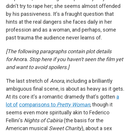
didn't try to rape her; she seems almost offended
by his passiveness. It's a fraught question that
hints at the real dangers she faces daily in her
profession and as a woman, and perhaps, some
past trauma the audience never learns of.
[The following paragraphs contain plot details
for
Anora.
Stop here if you haven't seen the film yet
and want to avoid spoilers.]
The last stretch of
Anora
, including a brilliantly
ambiguous final scene, is about as heavy as it gets.
At its core it's a romantic dramedy that's gotten
a
lot of
comparisons to
Pretty Woman
, though it
seems even more spiritually akin to Federico
Fellini's
Nights of Cabiria
(the basis for the
American musical
Sweet Charity
),
about
a sex