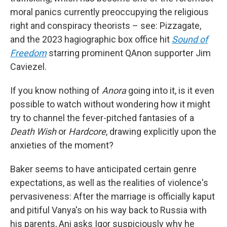
moral panics currently preoccupying the religious
right and conspiracy theorists – see: Pizzagate,
and the 2023 hagiographic box office hit
Sound of
Freedom
starring prominent QAnon supporter Jim
Caviezel.
If you know nothing of
Anora
going into it, is it even
possible to watch without wondering how it might
try to channel the fever-pitched fantasies of a
Death Wish
or
Hardcore
, drawing explicitly upon the
anxieties of the moment?
Baker seems to have anticipated certain genre
expectations, as well as the realities of violence's
pervasiveness: After the marriage is officially kaput
and pitiful Vanya's on his way back to Russia with
his parents, Ani asks Igor suspiciously why he