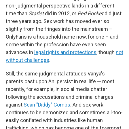
non-judgmental perspective lands in a different
time than
Starlet
did in 2012, or
Red Rocket
did just
three years ago. Sex work has moved ever so
slightly from the fringes into the mainstream –
OnlyFans is a household name now, for one – and
some within the profession have even seen
advances in
legal rights and protections
, though
not
without challenges
.
Still, the same judgmental attitudes Vanya's
parents cast upon Ani persist in real life — most
recently, for example, in social media chatter
following the accusations and criminal charges
against
Sean "Diddy" Combs
. And sex work
continues to be demonized and sometimes all-too-
easily conflated with industries like human
trafficking, which has become one of the foremost