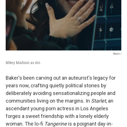
Neon /
Mikey Madison as Ani.
Baker's been carving out an auteurist's legacy for
years now, crafting quietly political stories by
deliberately avoiding sensationalizing people and
communities living on the margins. In
Starlet
, an
ascendant young porn actress in Los Angeles
forges a sweet friendship
with a lonely elderly
woman. The lo-fi
Tangerine
is a poignant day-in-