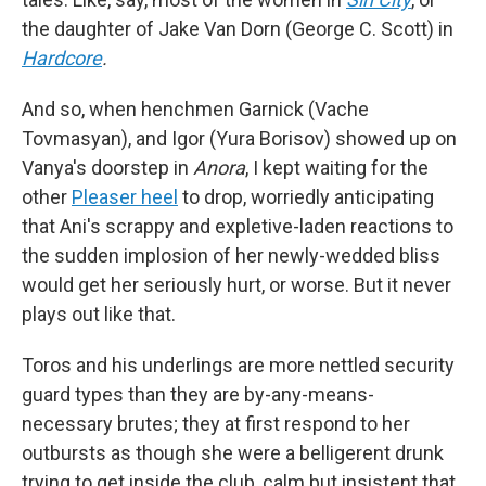
the daughter of Jake Van Dorn (George C. Scott) in
Hardcore
.
And so, when henchmen Garnick (Vache
Tovmasyan), and Igor (Yura Borisov) showed up on
Vanya's doorstep in
Anora
, I kept waiting for the
other
Pleaser heel
to drop, worriedly anticipating
that Ani's scrappy and expletive-laden reactions to
the sudden implosion of her newly-wedded bliss
would get her seriously hurt, or worse. But it never
plays out like that.
Toros and his underlings are more nettled security
guard types than they are by-any-means-
necessary brutes; they at first respond to her
outbursts as though she were a belligerent drunk
trying to get inside the club, calm but insistent that