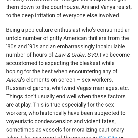
them down to the courthouse. Ani and Vanya resist,
to the deep irritation of everyone else involved.
Being a pop culture enthusiast who's consumed an
untold number of gritty American thrillers from the
'80s and '90s and an embarrassingly incalculable
number of hours of
Law & Order: SVU
, I've become
accustomed to expecting the bleakest while
hoping for the best when encountering any of
Anora
's elements on screen – sex workers,
Russian oligarchs, whirlwind Vegas marriages, etc.
Things don't usually end well when these factors
are at play. This is true especially for the sex
workers, who historically have been subjected to
voyeuristic condescension and violent fates,
sometimes as vessels for moralizing cautionary
tales. Like, say, most of the women in
Sin City
,
or