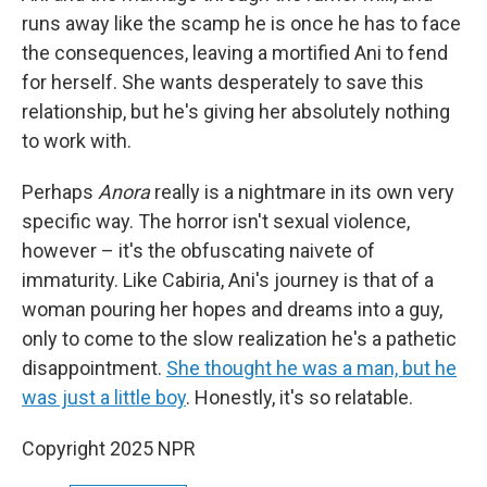
runs away like the scamp he is once he has to face
the consequences, leaving a mortified Ani to fend
for herself. She wants desperately to save this
relationship, but he's giving her absolutely nothing
to work with.
Perhaps
Anora
really is a nightmare in its own very
specific way. The horror isn't sexual violence,
however – it's the obfuscating naivete of
immaturity. Like Cabiria, Ani's journey is that of a
woman pouring her hopes and dreams into a guy,
only to come to the slow realization he's a pathetic
disappointment.
She thought he was a man, but he
was just a little boy
. Honestly, it's so relatable.
Copyright 2025 NPR