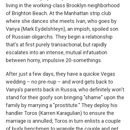
living in the working-class Brooklyn neighborhood
of Brighton Beach. At the Manhattan strip club
where she dances she meets Ivan, who goes by
Vanya (Mark Eydelshteyn), an impish, spoiled son
of Russian oligarchs. They begin a relationship
that's at first purely transactional, but rapidly
escalates into an intense, mutual infatuation
between horny, impulsive 20-somethings.
After just a few days, they have a quickie Vegas
wedding – no pre-nup – and word gets back to
Vanya's parents back in Russia, who definitely won't
stand for their goofy son bringing "shame" upon the
family by marrying a "prostitute." They deploy his
handler Toros (Karren Karagulian) to ensure the
marriage is annulled; Toros in turn enlists a couple
of burly henchmen to wrangle the couple and get