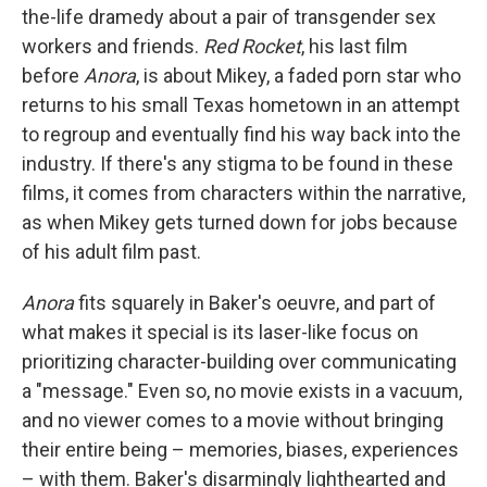
the-life dramedy about a pair of transgender sex
workers and friends.
Red Rocket
,
his last film
before
Anora
,
is about Mikey, a
faded porn star who
returns to his small Texas hometown in an attempt
to regroup and eventually find his way back into the
industry. If there's any stigma to be found in these
films, it comes from characters within the narrative,
as when Mikey gets turned down for jobs because
of his adult film past.
Anora
fits squarely in Baker's oeuvre, and part of
what makes it special is its laser-like focus on
prioritizing character-building over communicating
a "message." Even so, no movie exists in a vacuum,
and no viewer comes to a movie without bringing
their entire being – memories, biases, experiences
– with them. Baker's disarmingly lighthearted and