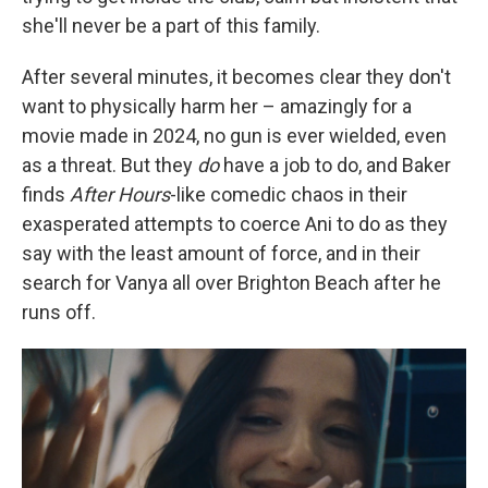
she'll never be a part of this family.
After several minutes, it becomes clear they don't
want to physically harm her – amazingly for a
movie made in 2024, no gun is ever wielded, even
as a threat. But they
do
have a job to do, and Baker
finds
After Hours
-like
comedic chaos in their
exasperated attempts to coerce Ani to do as they
say with the least amount of force, and in their
search for Vanya all over Brighton Beach after he
runs off.